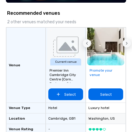
scavenger hunts can b
time of year. Short tim
Recommended venues
problem – we can arra
scavenger hunt on ver
2 other venues matched your needs
and with little time an
by you. Anyone! Our scavenger hunts
are designed for both 
groups. There is no gr
can’t handle! We have 
pricing options to sui
Current venue
and the specific needs
Venue
Premier Inn
Promote your
Perfect for meetings, 
Cambridge City
venue
conferences.
Centre (Corn
Exchange/Lion
Yard)
Select
Select
Venue Type
Hotel
Luxury hotel
Location
Cambridge
, GB1
Washington
, US
Venue Rating
-