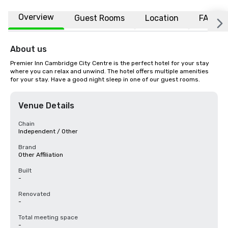
Overview
Guest Rooms
Location
FAQs
About us
Premier Inn Cambridge City Centre is the perfect hotel for your stay 
where you can relax and unwind. The hotel offers multiple amenities 
for your stay. Have a good night sleep in one of our guest rooms.
Venue Details
Chain
Independent / Other
Brand
Other Affiliation
Built
-
Renovated
-
Total meeting space
-