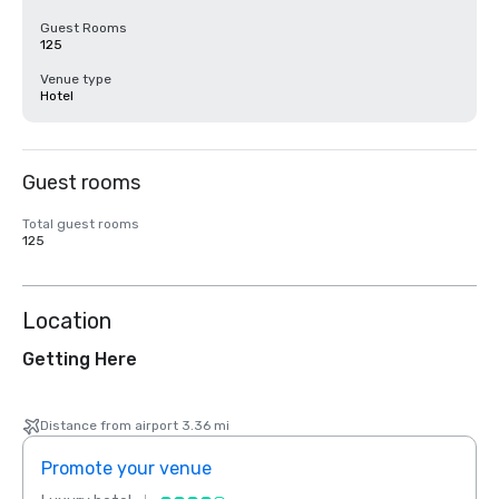
Guest Rooms
125
Venue type
Hotel
Guest rooms
Total guest rooms
125
Location
Getting Here
Distance from airport 3.36 mi
Promote your venue
Prom