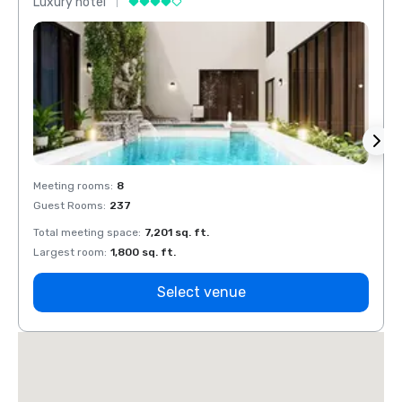
Luxury hotel
Luxur
Meeting rooms
:
8
Meeti
Guest Rooms
:
237
Guest
Total meeting space
:
7,201 sq. ft.
Total 
Largest room
:
1,800 sq. ft.
Large
Select venue