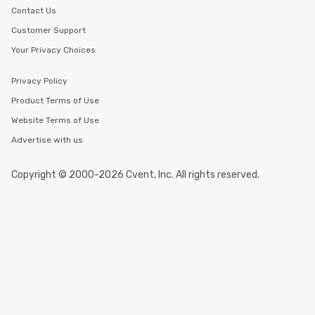
Contact Us
Customer Support
Your Privacy Choices
Privacy Policy
Product Terms of Use
Website Terms of Use
Advertise with us
Copyright © 2000-2026 Cvent, Inc. All rights reserved.