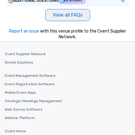
ADDITIONAL QUESTIONS
AI answers
View all FAQs
Report an issue
with this venue profile to the Cvent Supplier
Network.
Cvent Supplier Network
Onsite Solutions
Event Management Software
Event Registration Software
Mobile Event Apps
Strategic Meetings Management
Web Survey Software
Webinar Platform
Cvent Home