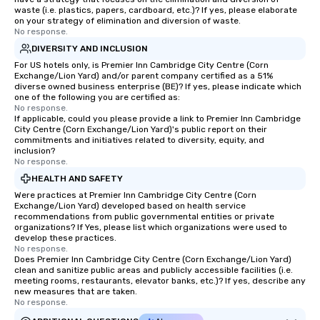
waste (i.e. plastics, papers, cardboard, etc.)? If yes, please elaborate
on your strategy of elimination and diversion of waste.
No response.
DIVERSITY AND INCLUSION
For US hotels only, is Premier Inn Cambridge City Centre (Corn
Exchange/Lion Yard) and/or parent company certified as a 51%
diverse owned business enterprise (BE)? If yes, please indicate which
one of the following you are certified as:
No response.
If applicable, could you please provide a link to Premier Inn Cambridge
City Centre (Corn Exchange/Lion Yard)'s public report on their
commitments and initiatives related to diversity, equity, and
inclusion?
No response.
HEALTH AND SAFETY
Were practices at Premier Inn Cambridge City Centre (Corn
Exchange/Lion Yard) developed based on health service
recommendations from public governmental entities or private
organizations? If Yes, please list which organizations were used to
develop these practices.
No response.
Does Premier Inn Cambridge City Centre (Corn Exchange/Lion Yard)
clean and sanitize public areas and publicly accessible facilities (i.e.
meeting rooms, restaurants, elevator banks, etc.)? If yes, describe any
new measures that are taken.
No response.