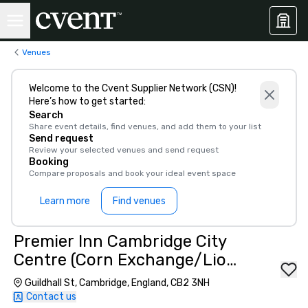
Venues
Welcome to the Cvent Supplier Network (CSN)!
Here’s how to get started:
Search
Share event details, find venues, and add them to your list
Send request
Review your selected venues and send request
Booking
Compare proposals and book your ideal event space
Learn more
Find venues
Premier Inn Cambridge City
Centre (Corn Exchange/Lion
Yard)
Guildhall St, Cambridge, England, CB2 3NH
Contact us