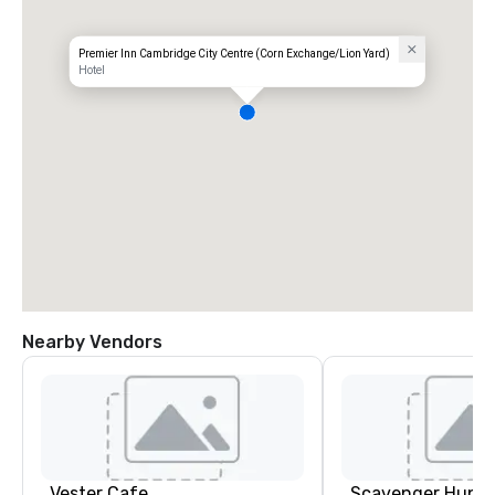
Premier Inn Cambridge City Centre (Corn Exchange/Lion Yard)
Hotel
Nearby Vendors
Vester Cafe
Scavenger Hunt