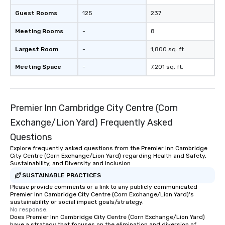
Guest Rooms
125
237
Meeting Rooms
-
8
Largest Room
-
1,800 sq. ft.
Meeting Space
-
7,201 sq. ft.
Premier Inn Cambridge City Centre (Corn
Exchange/Lion Yard) Frequently Asked
Questions
Explore frequently asked questions from the Premier Inn Cambridge
City Centre (Corn Exchange/Lion Yard) regarding Health and Safety,
Sustainability, and Diversity and Inclusion
SUSTAINABLE PRACTICES
Please provide comments or a link to any publicly communicated
Premier Inn Cambridge City Centre (Corn Exchange/Lion Yard)'s
sustainability or social impact goals/strategy.
No response.
Does Premier Inn Cambridge City Centre (Corn Exchange/Lion Yard)
have a strategy that focuses on the elimination and diversion of