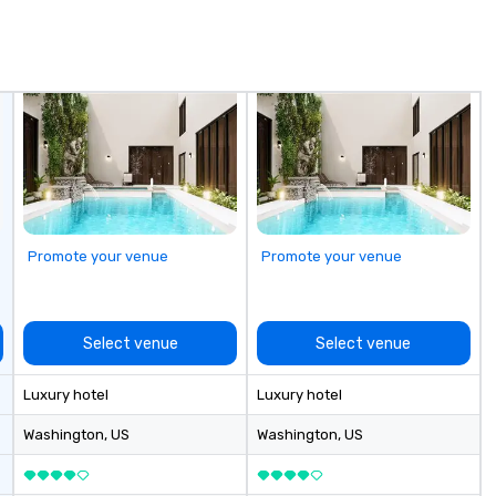
national blue-
se
including SpaceX,
in
Red Bull,
Sp
, Netflix, Cisco,
me
opify, and many
hi
sa
ex
passe
Te
op
pl
Promote your venue
Promote your venue
se
la
pr
le
Select venue
Select venue
an
dr
Luxury hotel
Luxury hotel
tr
o
Washington
, US
Washington
, US
Mo
an