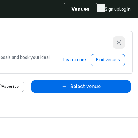
Venues
Sign up
Log in
sals and book your ideal
Learn more
Find venues
Select venue
Favorite