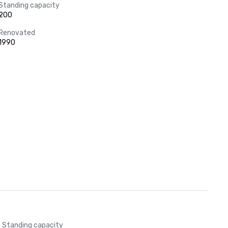
Standing capacity
200
Renovated
1990
Standing capacity