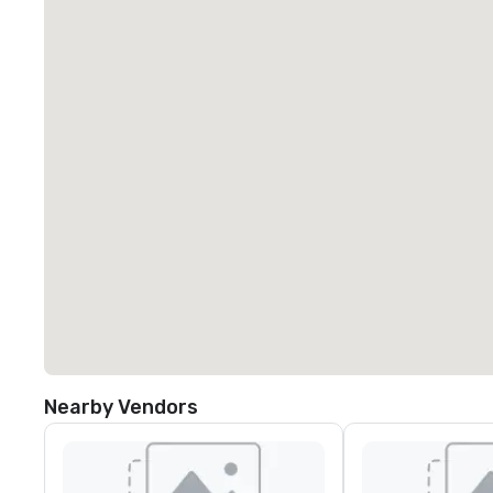
Nearby Vendors