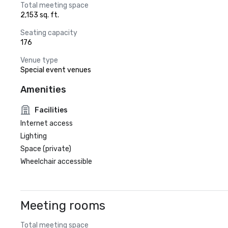
Total meeting space
2,153 sq. ft.
Seating capacity
176
Venue type
Special event venues
Amenities
Facilities
Internet access
Lighting
Space (private)
Wheelchair accessible
Meeting rooms
Total meeting space