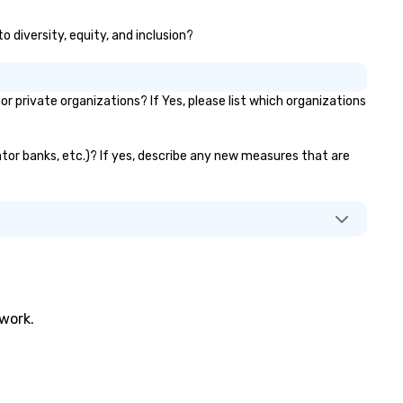
ersee multiple itineraries and
like ChatGPT, it is increasingl
o diversity, equity, and inclusion?
ojects simultaneously. With
difficult for organizations to
to-ride assignment and easy
protect themselves from the
nifest uploads, our platform
weakest link — their employe
mplifies the process of
What happens when one mov
private organizations? If Yes, please list which organizations
heduling and coordinating rides,
beyond phishing emails to
en for the most complex
predictive analytics? Find out
ents. Administrative Bookers
with acclaimed mentalist Gar
vator banks, etc.)? If yes, describe any new measures that are
n also set access-level
Chan, a mind-reader who will
rmissions, granting different
you that it's possible to predi
vels of control to team
human behavior under real-w
mbers, ensuring secure and
conditions and influence peop
reamlined operations for
"freely" make the choices yo
siness travelers. Additionally,
want. This is social engineering on
vn offers custom integrations
a completely different level. This
at fit seamlessly with your
is . . . Extreme Social Engineer
twork.
isting systems, making
https://gschan2000.com
nagement easy and efficient.
Learning Objectives: • Increa
r the passenger, drvn delivers a
awareness and appreciation 
ite glove, personalized
the breadth and effectivenes
perience every time. Our highly
social engineering • Importan