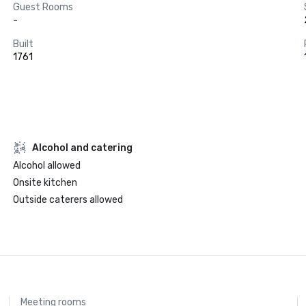
Guest Rooms
-
Built
1761
Alcohol and catering
Alcohol allowed
Onsite kitchen
Outside caterers allowed
Meeting rooms