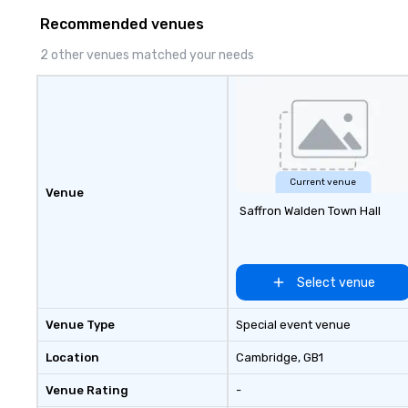
hundreds of inter
Recommended venues
chip companies, 
Chevron, Google, 
2 other venues matched your needs
YouTube, Facebook
Tiffany & Co, Sh
more.
Current venue
Venue
Saffron Walden Town Hall
Select venue
Venue Type
Special event venue
Location
Cambridge
, GB1
Venue Rating
-