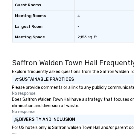
Guest Rooms
-
Meeting Rooms
4
Largest Room
-
Meeting Space
2,153 sq. ft.
Saffron Walden Town Hall Frequentl
Explore frequently asked questions from the Saffron Walden Town
SUSTAINABLE PRACTICES
Please provide comments or a link to any publicly communicated
No response.
Does Saffron Walden Town Hall have a strategy that focuses on th
elimination and diversion of waste.
No response.
DIVERSITY AND INCLUSION
For US hotels only, is Saffron Walden Town Hall and/or parent c
as: