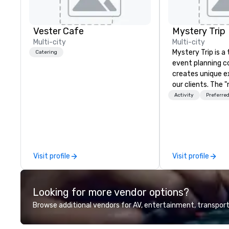
Vester Cafe
Mystery Trip
Multi-city
Multi-city
Mystery Trip is 
Catering
event planning 
creates unique e
our clients. The 
none of your gue
Activity
Preferred
what they'll be d
experience it (don
be in the know!). We believe in the
concept of "true
playfulness, conn
Visit profile
Visit profile
merge - and build
events with this 
mind in order to 
Looking for more vendor options?
for organic conn
have a shared vis
Browse additional vendors for AV, entertainment, transport
Over the last 15 
worked all over t