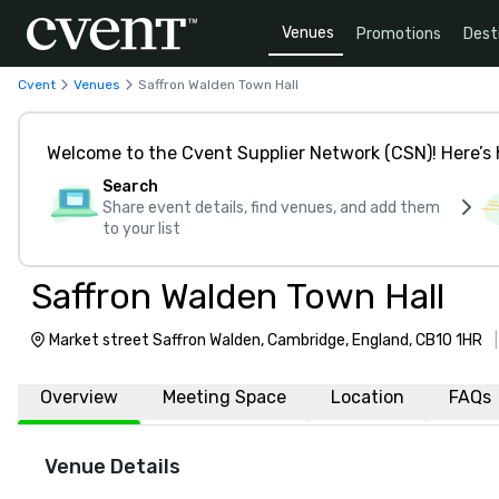
Venues
Promotions
Dest
Cvent
Venues
Saffron Walden Town Hall
Welcome to the Cvent Supplier Network (CSN)! Here’s 
Search
Share event details, find venues, and add them
to your list
Saffron Walden Town Hall
Market street Saffron Walden, Cambridge, England, CB10 1HR
Overview
Meeting Space
Location
FAQs
Venue Details