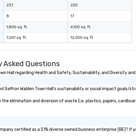
ma
237
220
le
industr
8
17
dr
bo
1,800 sq. ft.
4,100 sq. ft.
pr
7,201 sq. ft.
12,000 sq. ft.
hi
so
re
fr
y Asked Questions
scale
pl
 Hall regarding Health and Safety, Sustainability, and Diversity and 
co
ma
 Saffron Walden Town Hall's sustainability or social impact goals/str
tr
to
e elimination and diversion of waste (i.e. plastics, papers, cardboard
gl
sy
re
mo
lo
ompany certified as a 51% diverse owned business enterprise (BE)? If ye
lo