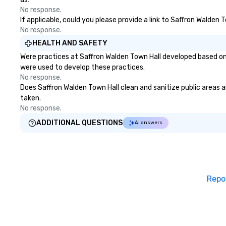
No response.
If applicable, could you please provide a link to Saffron Walden 
No response.
HEALTH AND SAFETY
Were practices at Saffron Walden Town Hall developed based on 
were used to develop these practices.
No response.
Does Saffron Walden Town Hall clean and sanitize public areas an
taken.
No response.
ADDITIONAL QUESTIONS
AI answers
Repo