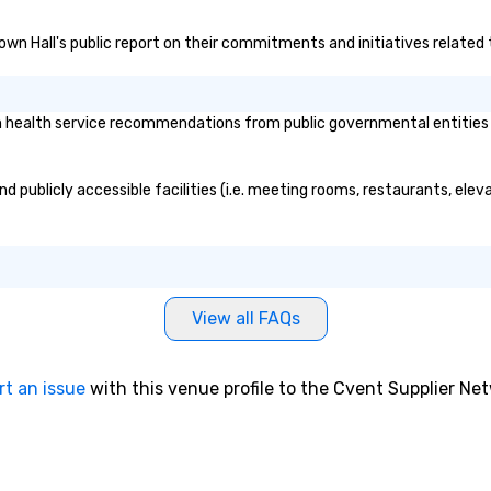
ov
Town Hall's public report on their commitments and initiatives related t
pr
au
ma
si
health service recommendations from public governmental entities or 
sc
ev
ev
d publicly accessible facilities (i.e. meeting rooms, restaurants, ele
ca
pe
le
me
st
View all FAQs
bu
dr
th
rt an issue
with this venue profile to the Cvent Supplier Ne
ex
ma
Fo
wh
ex