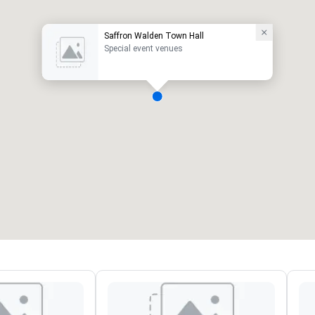
Saffron Walden Town Hall
Special event venues