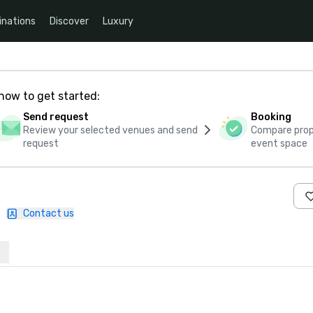
inations
Discover
Luxury
how to get started:
Send request
Booking
Review your selected venues and send
Compare propo
request
event space
|
Contact us