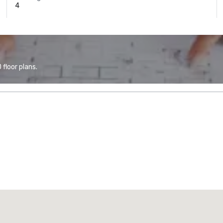
4
floor plans.