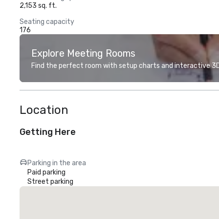
2,153 sq. ft.
Seating capacity
176
Explore Meeting Rooms
Find the perfect room with setup charts and interactive 3D 
Location
Getting Here
Parking in the area
Paid parking
Street parking