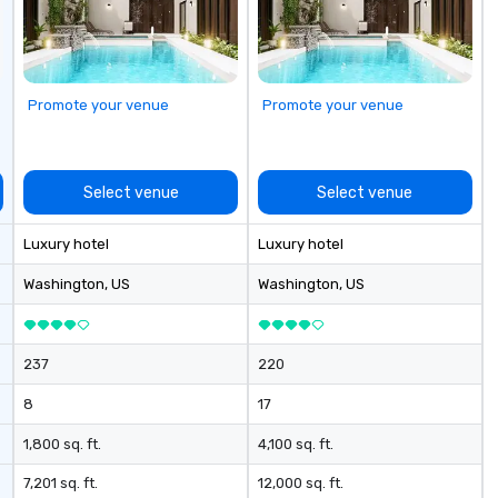
ectives.
Promote your venue
Promote your venue
Select venue
Select venue
Luxury hotel
Luxury hotel
Washington
, US
Washington
, US
237
220
8
17
1,800 sq. ft.
4,100 sq. ft.
7,201 sq. ft.
12,000 sq. ft.