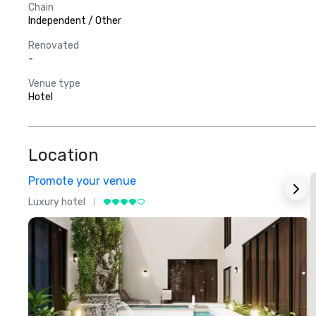
Chain
Independent / Other
Renovated
-
Venue type
Hotel
Location
Promote your venue
Luxury hotel
L