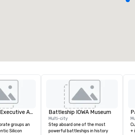
eeting rooms
:
Guest Rooms
:
7
220
otal meeting space
:
Largest room
:
2,000 sq. ft.
4,100 sq. ft.
Select venue
Silicon Valley Executive Academy
Battleship IOWA Museum
Pa
Multi-city
Mu
orate groups an
Step aboard one of the most
Cu
ntic Silicon
powerful battleships in history
+ 