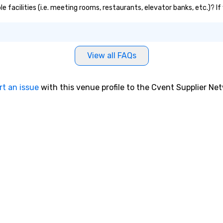
e facilities (i.e. meeting rooms, restaurants, elevator banks, etc.)? 
View all FAQs
rt an issue
with this venue profile to the Cvent Supplier Ne