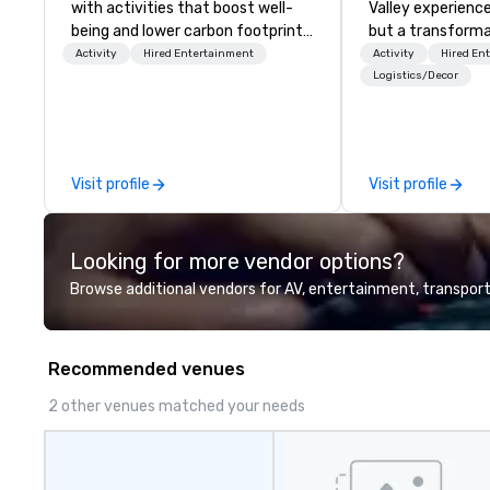
with activities that boost well-
Valley experience
being and lower carbon footprints.
but a transforma
Explore the world on the run with
and facilitate c
Activity
Hired Entertainment
Activity
Hired En
expert local running guides.
innovation tours,
Logistics/Decor
sessions, innova
leadership intens
the-scenes tech
experiences for v
Visit profile
Visit profile
delegations, ince
corporate offsit
group wants to thi
Looking for more vendor options?
Valley founder, e
mindsets driving 
Browse additional vendors for AV, entertainment, transport
fastest-growing
walk away with a
innovation playb
Recommended venues
delivers program
memorable, subs
2 other venues matched your needs
uniquely rooted in
for groups of 10–
customizable by 