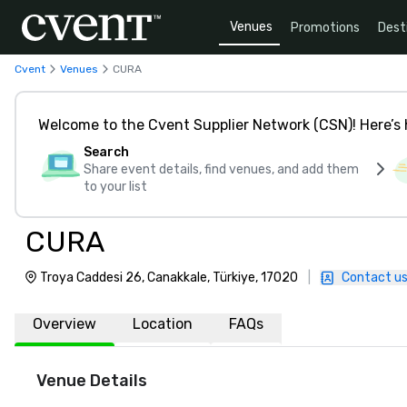
Venues
Promotions
Dest
Cvent
Venues
CURA
Welcome to the Cvent Supplier Network (CSN)! Here’s 
Search
Share event details, find venues, and add them
to your list
CURA
Troya Caddesi 26, Canakkale, Türkiye, 17020
|
Contact u
Overview
Location
FAQs
Venue Details