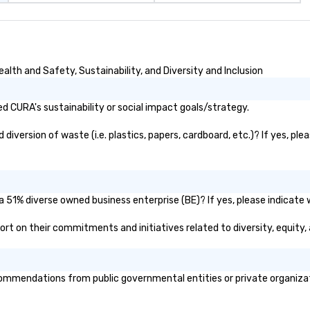
lth and Safety, Sustainability, and Diversity and Inclusion
 CURA's sustainability or social impact goals/strategy.
version of waste (i.e. plastics, papers, cardboard, etc.)? If yes, ple
 51% diverse owned business enterprise (BE)? If yes, please indicate w
eport on their commitments and initiatives related to diversity, equity,
mmendations from public governmental entities or private organizatio