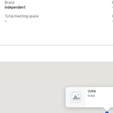
Brand
Independent
Total meeting space
-
Promote your venue
uxury hotel
CURA
Hotel