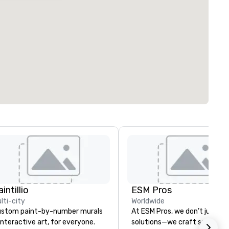
intillio
ESM Pros
lti-city
Worldwide
stom paint-by-number murals
At ESM Pros, we don’t just pr
interactive art, for everyone.
solutions—we craft seamless