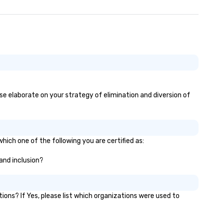
ase elaborate on your strategy of elimination and diversion of
hich one of the following you are certified as:
 and inclusion?
ns? If Yes, please list which organizations were used to