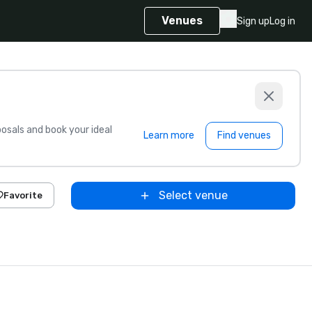
Venues
Sign up
Log in
sals and book your ideal
Learn more
Find venues
Select venue
Favorite