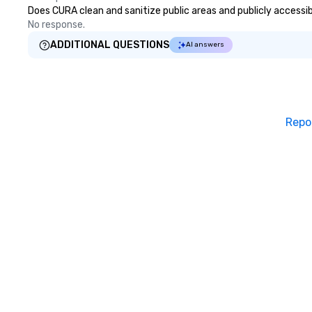
Does CURA clean and sanitize public areas and publicly accessibl
No response.
ADDITIONAL QUESTIONS
AI answers
Repo