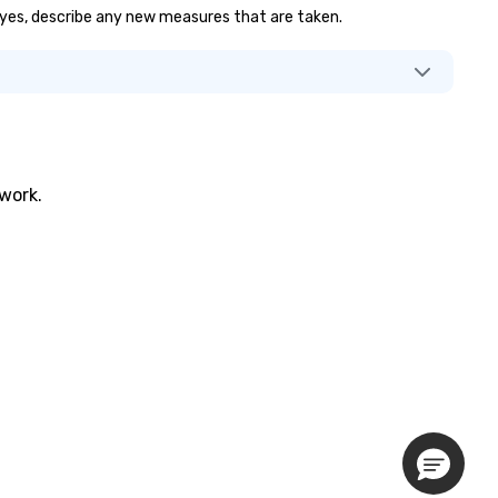
If yes, describe any new measures that are taken.
twork.