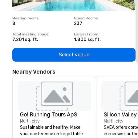
Meeting rooms
:
Guest Rooms
:
M
8
237
1
Total meeting space
:
Largest room
:
T
7,201 sq. ft.
1,800 sq. ft.
1
Select venue
Nearby Vendors
Go! Running Tours ApS
Multi-city
Multi-city
Sustainable and healthy: Make
SVEA offers corp
your conference unforgettable
immersive, authe