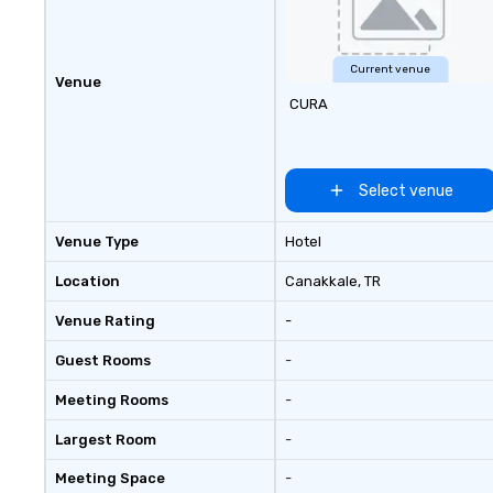
seniority, and obj
Current venue
Venue
CURA
Select venue
Venue Type
Hotel
Location
Canakkale
, TR
Venue Rating
-
Guest Rooms
-
Meeting Rooms
-
Largest Room
-
Meeting Space
-