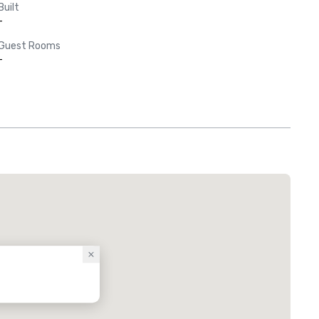
Built
-
Guest Rooms
-