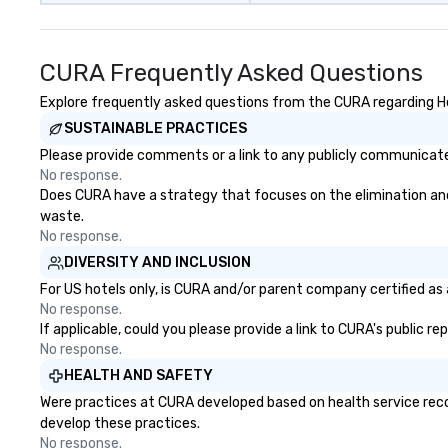
CURA Frequently Asked Questions
Explore frequently asked questions from the CURA regarding Hea
SUSTAINABLE PRACTICES
Please provide comments or a link to any publicly communicated
No response.
Does CURA have a strategy that focuses on the elimination and di
waste.
No response.
DIVERSITY AND INCLUSION
For US hotels only, is CURA and/or parent company certified as a
No response.
If applicable, could you please provide a link to CURA's public r
No response.
HEALTH AND SAFETY
Were practices at CURA developed based on health service reco
develop these practices.
No response.