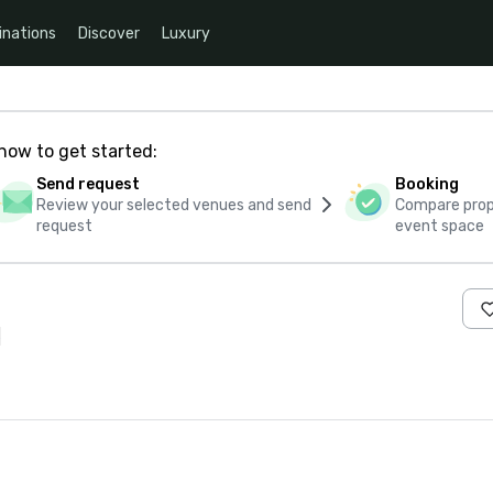
inations
Discover
Luxury
how to get started:
Send request
Booking
Review your selected venues and send
Compare propo
request
event space
s