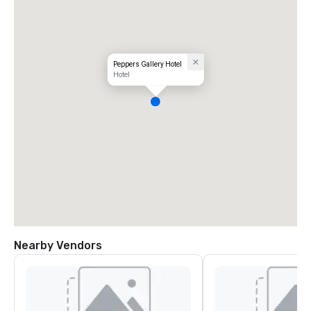
Peppers Gallery Hotel
Hotel
Nearby Vendors