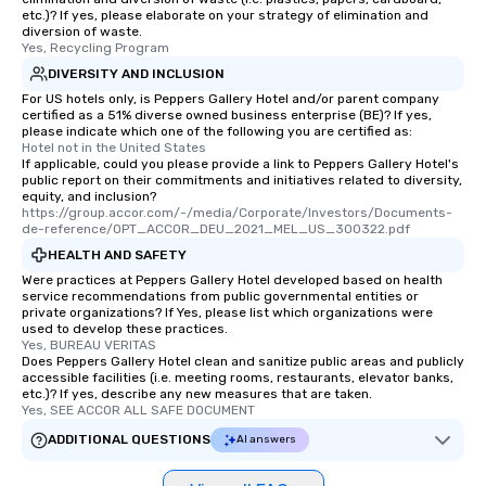
etc.)? If yes, please elaborate on your strategy of elimination and
diversion of waste.
Yes, Recycling Program
DIVERSITY AND INCLUSION
For US hotels only, is Peppers Gallery Hotel and/or parent company
certified as a 51% diverse owned business enterprise (BE)? If yes,
please indicate which one of the following you are certified as:
Hotel not in the United States
If applicable, could you please provide a link to Peppers Gallery Hotel's
public report on their commitments and initiatives related to diversity,
equity, and inclusion?
https://group.accor.com/-/media/Corporate/Investors/Documents-
de-reference/OPT_ACCOR_DEU_2021_MEL_US_300322.pdf
HEALTH AND SAFETY
Were practices at Peppers Gallery Hotel developed based on health
service recommendations from public governmental entities or
private organizations? If Yes, please list which organizations were
used to develop these practices.
Yes, BUREAU VERITAS
Does Peppers Gallery Hotel clean and sanitize public areas and publicly
accessible facilities (i.e. meeting rooms, restaurants, elevator banks,
etc.)? If yes, describe any new measures that are taken.
Yes, SEE ACCOR ALL SAFE DOCUMENT
ADDITIONAL QUESTIONS
AI answers