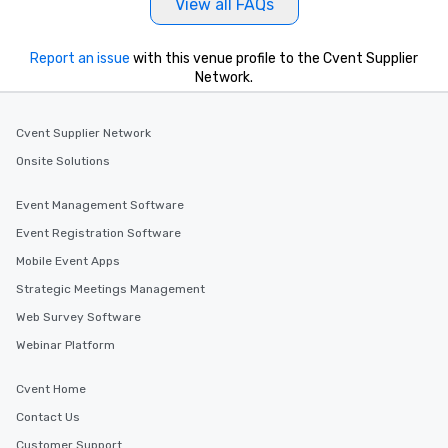
View all FAQs
Report an issue
with this venue profile to the Cvent Supplier
Network.
Cvent Supplier Network
Onsite Solutions
Event Management Software
Event Registration Software
Mobile Event Apps
Strategic Meetings Management
Web Survey Software
Webinar Platform
Cvent Home
Contact Us
Customer Support