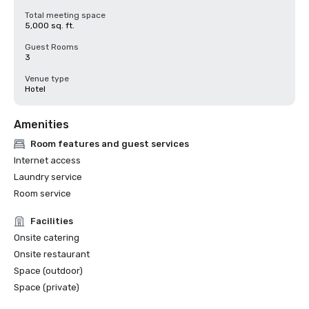
Total meeting space
5,000 sq. ft.
Guest Rooms
3
Venue type
Hotel
Amenities
Room features and guest services
Internet access
Laundry service
Room service
Facilities
Onsite catering
Onsite restaurant
Space (outdoor)
Space (private)