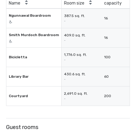
Name
Room size
capacity
Ngunnawal Boardroom
387.5 sq. ft.
16
-
Smith Murdoch Boardroom
409.0 sq. ft.
16
-
1,776.0 sq. ft.
Bicicletta
100
-
430.6 sq. ft.
Library Bar
60
-
2,691.0 sq. ft.
Courtyard
200
-
Guest rooms