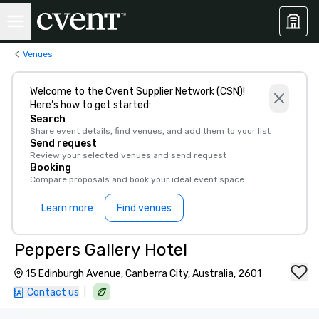
Venues
Welcome to the Cvent Supplier Network (CSN)!
Here’s how to get started:
Search
Share event details, find venues, and add them to your list
Send request
Review your selected venues and send request
Booking
Compare proposals and book your ideal event space
Learn more
Find venues
Peppers Gallery Hotel
15 Edinburgh Avenue, Canberra City, Australia, 2601
|
Contact us