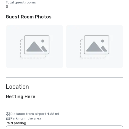
Total guest rooms
3
Guest Room Photos
Location
Getting Here
Distance from airport 4.66 mi
Parking in the area
Paid parking