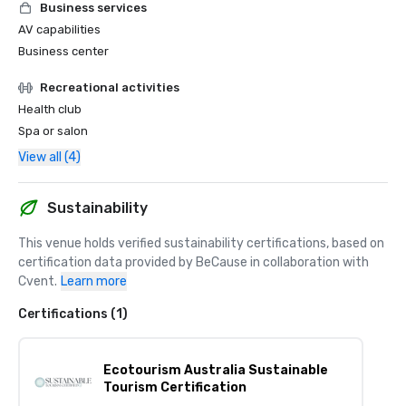
Business services
AV capabilities
Business center
Recreational activities
Health club
Spa or salon
View all (4)
Sustainability
This venue holds verified sustainability certifications, based on 
certification data provided by BeCause in collaboration with 
Cvent.
Learn more
Certifications (1)
Ecotourism Australia Sustainable
Tourism Certification