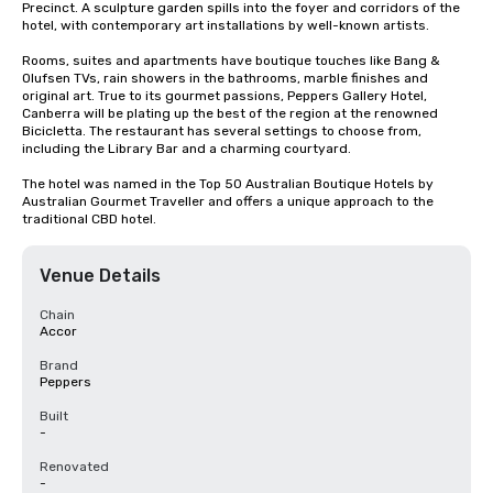
Precinct. A sculpture garden spills into the foyer and corridors of the 
hotel, with contemporary art installations by well-known artists.

Rooms, suites and apartments have boutique touches like Bang & 
Olufsen TVs, rain showers in the bathrooms, marble finishes and 
original art. True to its gourmet passions, Peppers Gallery Hotel, 
Canberra will be plating up the best of the region at the renowned 
Bicicletta. The restaurant has several settings to choose from, 
including the Library Bar and a charming courtyard.

The hotel was named in the Top 50 Australian Boutique Hotels by 
Australian Gourmet Traveller and offers a unique approach to the 
traditional CBD hotel.
Venue Details
Chain
Accor
Brand
Peppers
Built
-
Renovated
-