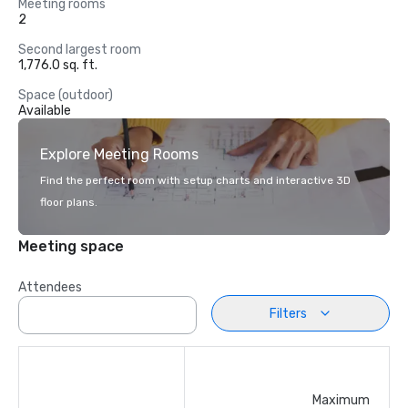
Meeting rooms
2
Second largest room
1,776.0 sq. ft.
Space (outdoor)
Available
Explore Meeting Rooms
Find the perfect room with setup charts and interactive 3D
floor plans.
Meeting space
Attendees
Filters
Maximum