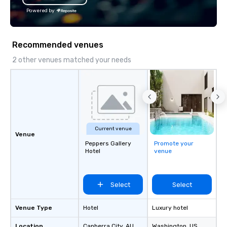
offices enable us to efficiently serve
Powered by
both U.S. and international clients
across multiple time zones. Let’s craft
something extraordinary together—
Recommended venues
contact us today!
2 other venues matched your needs
Current venue
Venue
Peppers Gallery
Promote your
Hotel
venue
Select
Select
Venue Type
Hotel
Luxury hotel
Location
Canberra City
, AU
Washington
, US