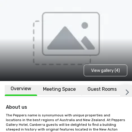
View gallery (4)
Overview
Meeting Space
Guest Rooms
L
About us
The Peppers name is synonymous with unique properties and 
locations in the best regions of Australia and New Zealand. At Peppers 
Gallery Hotel, Canberra guests will be delighted to find a building 
steeped in history with original features located in the New Acton 