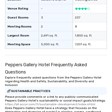
Venue Rating
-
Guest Rooms
3
237
Meeting Rooms
2
8
Largest Room
2,691 sq. ft.
1,800 sq. ft.
Meeting Space
5,000 sq. ft.
7,201 sq. ft.
Peppers Gallery Hotel Frequently Asked
Questions
Explore frequently asked questions from the Peppers Gallery Hotel
regarding Health and Safety, Sustainability, and Diversity and
Inclusion
SUSTAINABLE PRACTICES
Please provide comments or a link to any publicly communicated
Peppers Gallery Hotel's sustainability or social impact goals/strategy.
https://all.accor.com/fr/sustainable-development/index.shtml
Does Peppers Gallery Hotel have a strategy that focuses on the
elimination and diversion of waste (i.e. plastics, papers, cardboard,