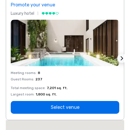
Promote your venue
Prom
Luxury hotel
Luxur
Meeting rooms
:
8
Meeti
Guest Rooms
:
237
Guest
Total meeting space
:
7,201 sq. ft.
Total 
Largest room
:
1,800 sq. ft.
Large
Select venue