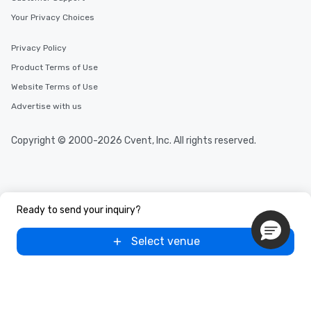
Your Privacy Choices
Privacy Policy
Product Terms of Use
Website Terms of Use
Advertise with us
Copyright © 2000-2026 Cvent, Inc. All rights reserved.
Ready to send your inquiry?
Select venue