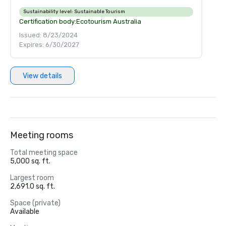
Sustainability level:
Sustainable Tourism
Certification body:
Ecotourism Australia
Issued: 8/23/2024
Expires: 6/30/2027
View details
Meeting rooms
Total meeting space
5,000 sq. ft.
Largest room
2,691.0 sq. ft.
Space (private)
Available