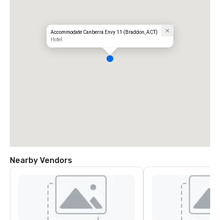
Accommodate Canberra Envy 11 (Braddon, ACT)
Hotel
Nearby Vendors