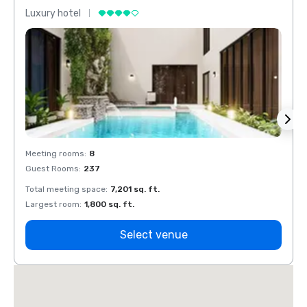
Luxury hotel
Luxur
Meeting rooms
:
8
Meeti
Guest Rooms
:
237
Guest
Total meeting space
:
7,201 sq. ft.
Total 
Largest room
:
1,800 sq. ft.
Large
Select venue