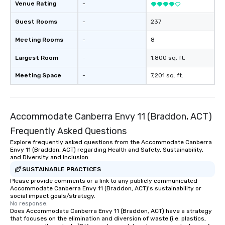
Venue Rating
-
Guest Rooms
-
237
Meeting Rooms
-
8
Largest Room
-
1,800 sq. ft.
Meeting Space
-
7,201 sq. ft.
Accommodate Canberra Envy 11 (Braddon, ACT)
Frequently Asked Questions
Explore frequently asked questions from the Accommodate Canberra
Envy 11 (Braddon, ACT) regarding Health and Safety, Sustainability,
and Diversity and Inclusion
SUSTAINABLE PRACTICES
Please provide comments or a link to any publicly communicated
Accommodate Canberra Envy 11 (Braddon, ACT)'s sustainability or
social impact goals/strategy.
No response.
Does Accommodate Canberra Envy 11 (Braddon, ACT) have a strategy
that focuses on the elimination and diversion of waste (i.e. plastics,