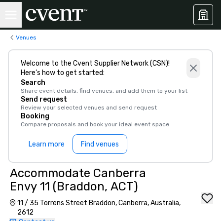
Venues
Welcome to the Cvent Supplier Network (CSN)!
Here’s how to get started:
Search
Share event details, find venues, and add them to your list
Send request
Review your selected venues and send request
Booking
Compare proposals and book your ideal event space
Learn more
Find venues
Accommodate Canberra
Envy 11 (Braddon, ACT)
11 / 35 Torrens Street Braddon, Canberra, Australia,
2612