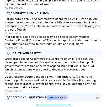
papers, cardboard, etc.)? If yes, please elaborate on your strategy of
elimination and diversion of waste.
No response.
DIVERSITY AND INCLUSION
For US hotels only, is Accommodate Canberra Envy 11 (Braddon, ACT)
and/or parent company certified as a 51% diverse owned business
enterprise (BE)? If yes, please indicate which one of the following you
are certified as:
No response.
If applicable, could you please provide a link to Accommodate
Canberra Envy 11 (Braddon, ACT)'s public report on their commitments
and initiatives related to diversity, equity, and inclusion?
No response.
HEALTH AND SAFETY
Were practices at Accommodate Canberra Envy 11 (Braddon, ACT)
developed based on health service recommendations from public
governmental entities or private organizations? If Yes, please list
which organizations were used to develop these practices.
No response.
Does Accommodate Canberra Envy 11 (Braddon, ACT) clean and
sanitize public areas and publicly accessible facilities (i.e. meeting
rooms, restaurants, elevator banks, etc.)? If yes, describe any new
measures that are taken.
No response.
ADDITIONAL QUESTIONS
AI answers