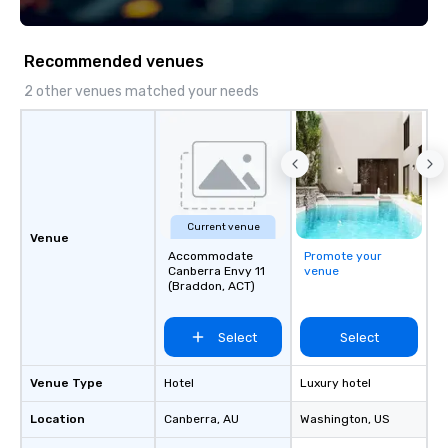
both U.S. and international clients
across multiple time zones. Let’s craft
something extraordinary together—
Recommended venues
contact us today!
2 other venues matched your needs
Current venue
Venue
Accommodate
Promote your
Canberra Envy 11
venue
(Braddon, ACT)
Select
Select
Venue Type
Hotel
Luxury hotel
Location
Canberra
, AU
Washington
, US