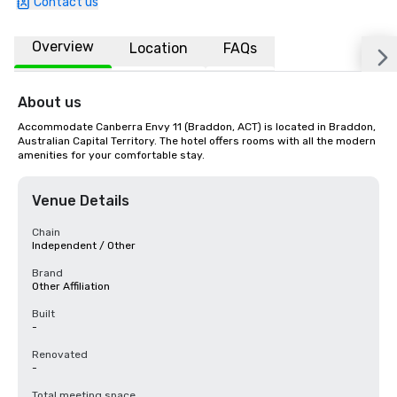
Contact us
Overview
Location
FAQs
About us
Accommodate Canberra Envy 11 (Braddon, ACT) is located in Braddon, 
Australian Capital Territory. The hotel offers rooms with all the modern 
amenities for your comfortable stay.
Venue Details
Chain
Independent / Other
Brand
Other Affiliation
Built
-
Renovated
-
Total meeting space