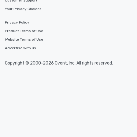
Customer Support
Your Privacy Choices
Privacy Policy
Product Terms of Use
Website Terms of Use
Advertise with us
Copyright © 2000-2026 Cvent, Inc. All rights reserved.