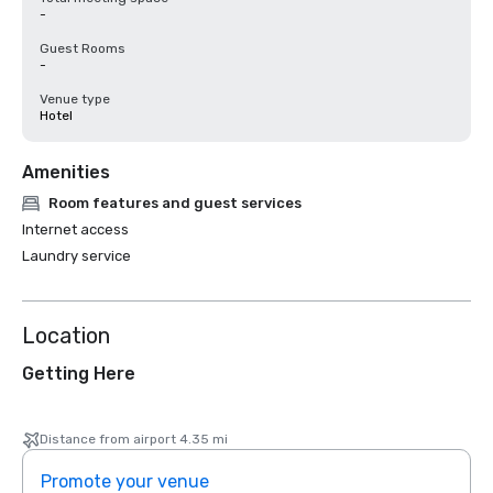
-
Guest Rooms
-
Venue type
Hotel
Amenities
Room features and guest services
Internet access
Laundry service
Location
Getting Here
Distance from airport 4.35 mi
Promote your venue
Prom