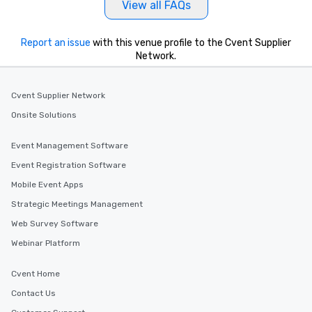
View all FAQs
Report an issue
with this venue profile to the Cvent Supplier
Network.
Cvent Supplier Network
Onsite Solutions
Event Management Software
Event Registration Software
Mobile Event Apps
Strategic Meetings Management
Web Survey Software
Webinar Platform
Cvent Home
Contact Us