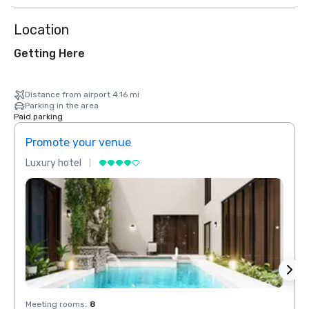
Location
Getting Here
Distance from airport 4.16 mi
Parking in the area
Paid parking
Promote your venue
Prom
Luxury hotel
Luxur
Meeting rooms
:
8
Meeti