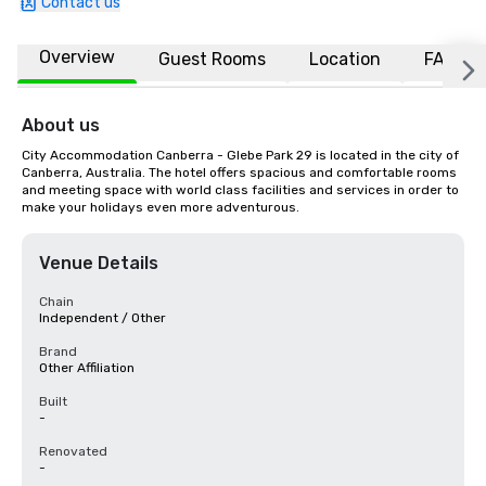
Contact us
Overview
Guest Rooms
Location
FAQs
About us
City Accommodation Canberra - Glebe Park 29 is located in the city of 
Canberra, Australia. The hotel offers spacious and comfortable rooms 
and meeting space with world class facilities and services in order to 
make your holidays even more adventurous.
Venue Details
Chain
Independent / Other
Brand
Other Affiliation
Built
-
Renovated
-