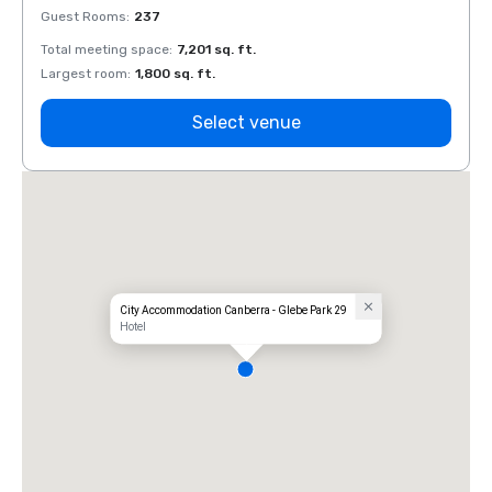
Guest Rooms
:
237
Guest
Total meeting space
:
7,201 sq. ft.
Total 
Largest room
:
1,800 sq. ft.
Large
Select venue
City Accommodation Canberra - Glebe Park 29
Hotel