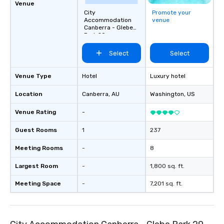
Venue
City
Promote your
Accommodation
venue
Canberra - Glebe
Park 29
Select
Select
Venue Type
Hotel
Luxury hotel
Location
Canberra
, AU
Washington
, US
Venue Rating
-
Guest Rooms
1
237
Meeting Rooms
-
8
Largest Room
-
1,800 sq. ft.
Meeting Space
-
7,201 sq. ft.