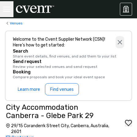
Venues
Welcome to the Cvent Supplier Network (CSN)!
Here’s how to get started:
Search
Share event details, find venues, and add them to your list
Send request
Review your selected venues and send request
Booking
Compare proposals and book your ideal event space
Learn more
Find venues
City Accommodation
Canberra - Glebe Park 29
29/15 Coranderrk Street City, Canberra, Australia,
2601