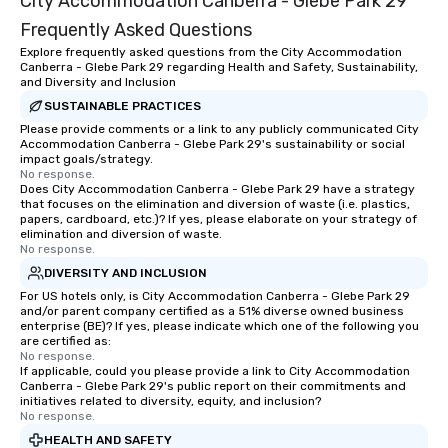
City Accommodation Canberra - Glebe Park 29
Frequently Asked Questions
Explore frequently asked questions from the City Accommodation
Canberra - Glebe Park 29 regarding Health and Safety, Sustainability,
and Diversity and Inclusion
SUSTAINABLE PRACTICES
Please provide comments or a link to any publicly communicated City
Accommodation Canberra - Glebe Park 29's sustainability or social
impact goals/strategy.
No response.
Does City Accommodation Canberra - Glebe Park 29 have a strategy
that focuses on the elimination and diversion of waste (i.e. plastics,
papers, cardboard, etc.)? If yes, please elaborate on your strategy of
elimination and diversion of waste.
No response.
DIVERSITY AND INCLUSION
For US hotels only, is City Accommodation Canberra - Glebe Park 29
and/or parent company certified as a 51% diverse owned business
enterprise (BE)? If yes, please indicate which one of the following you
are certified as:
No response.
If applicable, could you please provide a link to City Accommodation
Canberra - Glebe Park 29's public report on their commitments and
initiatives related to diversity, equity, and inclusion?
No response.
HEALTH AND SAFETY