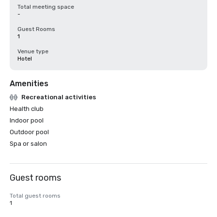
Total meeting space
-
Guest Rooms
1
Venue type
Hotel
Amenities
Recreational activities
Health club
Indoor pool
Outdoor pool
Spa or salon
Guest rooms
Total guest rooms
1