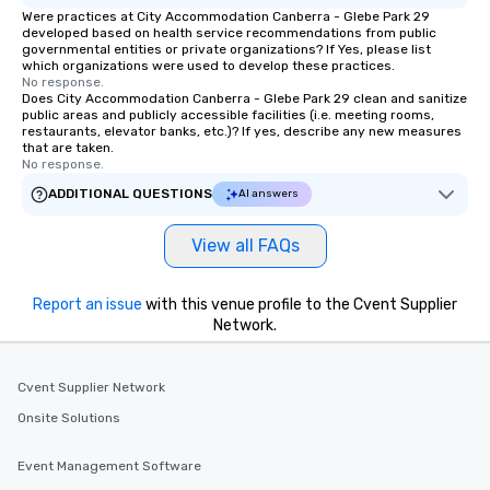
Were practices at City Accommodation Canberra - Glebe Park 29
developed based on health service recommendations from public
governmental entities or private organizations? If Yes, please list
which organizations were used to develop these practices.
No response.
Does City Accommodation Canberra - Glebe Park 29 clean and sanitize
public areas and publicly accessible facilities (i.e. meeting rooms,
restaurants, elevator banks, etc.)? If yes, describe any new measures
that are taken.
No response.
ADDITIONAL QUESTIONS
AI answers
View all FAQs
Report an issue
with this venue profile to the Cvent Supplier
Network.
Cvent Supplier Network
Onsite Solutions
Event Management Software