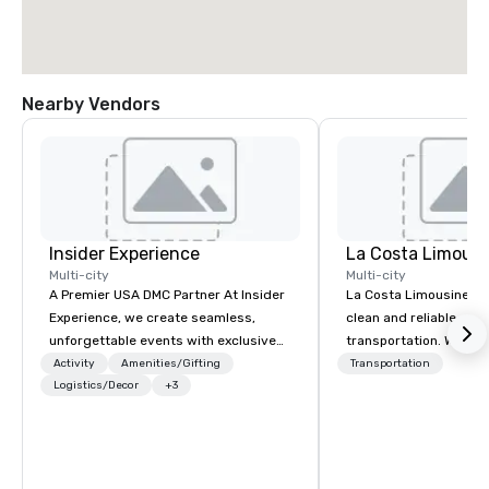
Nearby Vendors
Insider Experience
La Costa Limousi
Multi-city
Multi-city
A Premier USA DMC Partner At Insider
La Costa Limousine pr
Experience, we create seamless,
clean and reliable cha
unforgettable events with exclusive
transportation. We ach
access to premium venues, world-
with highly trained cha
Activity
Amenities/Gifting
Transportation
class entertainment, and VIP sporting
Logistics/Decor
+3
newest vehicles availa
experiences. With over 20 years of
commitment to Five Star 
expertise, we handle every detail
difference between La
behind the scenes, ensuring a
Limousine and other 
flawless, five-star experience.
be explained using one