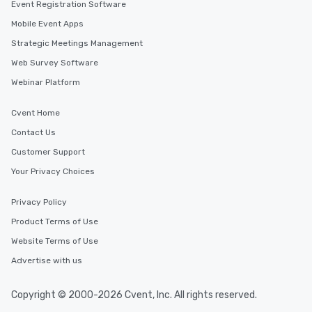
Event Registration Software
Mobile Event Apps
Strategic Meetings Management
Web Survey Software
Webinar Platform
Cvent Home
Contact Us
Customer Support
Your Privacy Choices
Privacy Policy
Product Terms of Use
Website Terms of Use
Advertise with us
Copyright © 2000-2026 Cvent, Inc. All rights reserved.