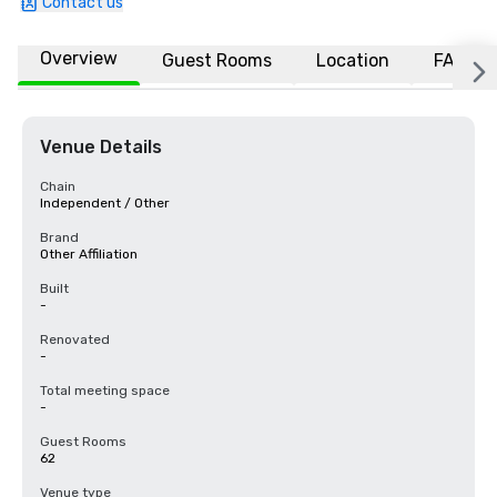
Contact us
Overview
Guest Rooms
Location
FAQs
Venue Details
Chain
Independent / Other
Brand
Other Affiliation
Built
-
Renovated
-
Total meeting space
-
Guest Rooms
62
Venue type