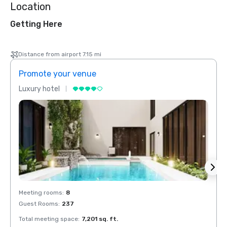
Location
Getting Here
Distance from airport 7.15 mi
Promote your venue
Prom
Luxury hotel
Luxur
Meeting rooms
:
8
Meeti
Guest Rooms
:
237
Guest
Total meeting space
:
7,201 sq. ft.
Total 