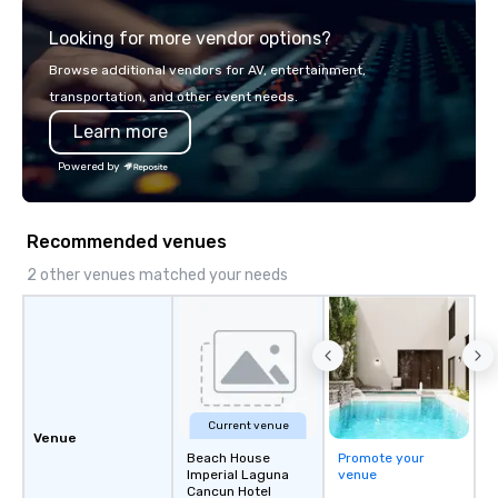
integrated into the c
Looking for more vendor options?
serve, Terramar deliv
service and innovative
Browse additional vendors for AV, entertainment,
clients in the incentiv
transportation, and other event needs.
association sectors. T
Learn more
services encompass tr
tours, team-building, g
Powered by
staffing, program logi
event design, enterta
corporate social respon
Recommended venues
speaker coordination, 
initiatives, and more.
2 other venues matched your needs
Current venue
Venue
Beach House
Promote your
Imperial Laguna
venue
Cancun Hotel