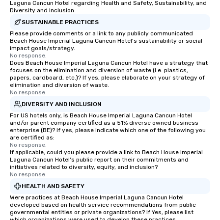
Laguna Cancun Hotel regarding Health and Safety, Sustainability, and
Diversity and Inclusion
SUSTAINABLE PRACTICES
Please provide comments or a link to any publicly communicated
Beach House Imperial Laguna Cancun Hotel's sustainability or social
impact goals/strategy.
No response.
Does Beach House Imperial Laguna Cancun Hotel have a strategy that
focuses on the elimination and diversion of waste (i.e. plastics,
papers, cardboard, etc.)? If yes, please elaborate on your strategy of
elimination and diversion of waste.
No response.
DIVERSITY AND INCLUSION
For US hotels only, is Beach House Imperial Laguna Cancun Hotel
and/or parent company certified as a 51% diverse owned business
enterprise (BE)? If yes, please indicate which one of the following you
are certified as:
No response.
If applicable, could you please provide a link to Beach House Imperial
Laguna Cancun Hotel's public report on their commitments and
initiatives related to diversity, equity, and inclusion?
No response.
HEALTH AND SAFETY
Were practices at Beach House Imperial Laguna Cancun Hotel
developed based on health service recommendations from public
governmental entities or private organizations? If Yes, please list
which organizations were used to develop these practices.