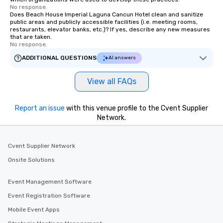
No response.
Does Beach House Imperial Laguna Cancun Hotel clean and sanitize
public areas and publicly accessible facilities (i.e. meeting rooms,
restaurants, elevator banks, etc.)? If yes, describe any new measures
that are taken.
No response.
ADDITIONAL QUESTIONS
AI answers
View all FAQs
Report an issue
with this venue profile to the Cvent Supplier
Network.
Cvent Supplier Network
Onsite Solutions
Event Management Software
Event Registration Software
Mobile Event Apps