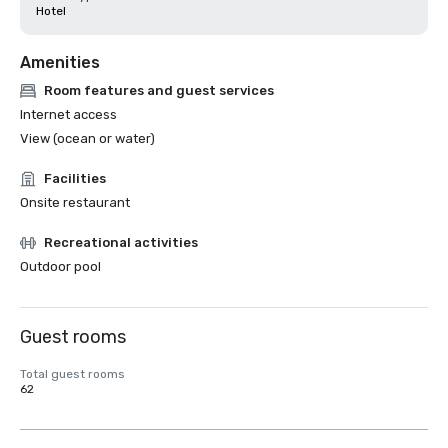
Hotel
Amenities
Room features and guest services
Internet access
View (ocean or water)
Facilities
Onsite restaurant
Recreational activities
Outdoor pool
Guest rooms
Total guest rooms
62