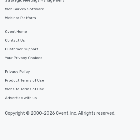
Strategic Meetings Management
Web Survey Software
Webinar Platform
Cvent Home
Contact Us
Customer Support
Your Privacy Choices
Privacy Policy
Product Terms of Use
Website Terms of Use
Advertise with us
Copyright © 2000-2026 Cvent, Inc. All rights reserved.