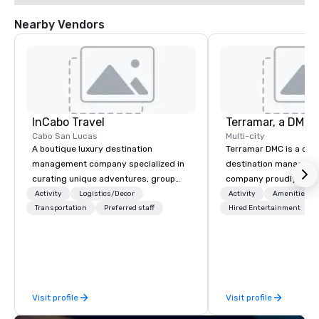
Nearby Vendors
InCabo Travel
Cabo San Lucas
Multi-city
A boutique luxury destination
Terramar DMC is a co
management company specialized in
destination manageme
curating unique adventures, group
company proudly celeb
incentives and event productions in
years in business. Ren
Activity
Logistics/Decor
Activity
Amenities/Gi
Cabo San Lucas.
Transportation
Preferred staff
outstanding service, 
Hired Entertainment
secured its position as
most esteemed destin
management companie
within the meetings an
industry. It operates s
Visit profile
Visit profile
across 15 destinations
countries. With local 