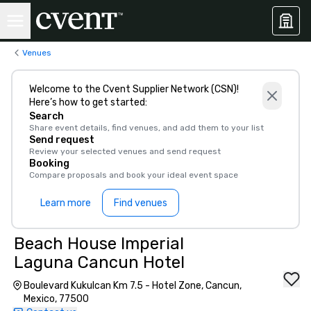
Venues
Welcome to the Cvent Supplier Network (CSN)!
Here’s how to get started:
Search
Share event details, find venues, and add them to your list
Send request
Review your selected venues and send request
Booking
Compare proposals and book your ideal event space
Learn more
Find venues
Beach House Imperial
Laguna Cancun Hotel
Boulevard Kukulcan Km 7.5 - Hotel Zone, Cancun,
Mexico, 77500