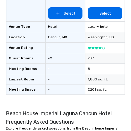
Select
Select
Venue Type
Hotel
Luxury hotel
Location
Cancun
, MX
Washington
, US
Venue Rating
-
Guest Rooms
62
237
Meeting Rooms
-
8
Largest Room
-
1,800 sq. ft.
Meeting Space
-
7,201 sq. ft.
Beach House Imperial Laguna Cancun Hotel
Frequently Asked Questions
Explore frequently asked questions from the Beach House Imperial