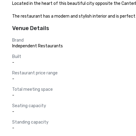
Located in the heart of this beautiful city opposite the Canterb
The restaurant has a modern and stylish interior and is perfect
Venue Details
Brand
Independent Restaurants
Built
-
Restaurant price range
-
Total meeting space
-
Seating capacity
-
Standing capacity
-