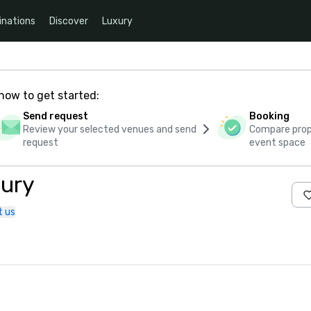
inations
Discover
Luxury
how to get started:
Send request
Booking
Review your selected venues and send
Compare propo
request
event space
bury
t us