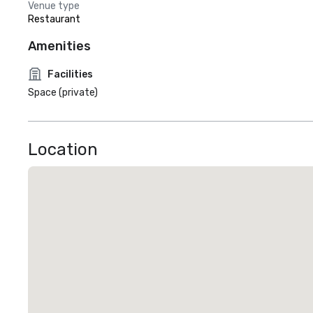
Venue type
Restaurant
Amenities
Facilities
Space (private)
Location