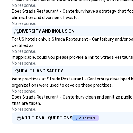
No response.
Does Strada Restaurant - Canterbury have a strategy that focuse
elimination and diversion of waste.
No response.
DIVERSITY AND INCLUSION
For US hotels only, is Strada Restaurant - Canterbury and/or pa
certified as:
No response.
If applicable, could you please provide a link to Strada Restaur
No response.
HEALTH AND SAFETY
Were practices at Strada Restaurant - Canterbury developed ba
organizations were used to develop these practices.
No response.
Does Strada Restaurant - Canterbury clean and sanitize public a
that are taken.
No response.
ADDITIONAL QUESTIONS
AI answers