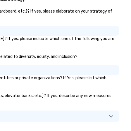
making us the one call for
whatever your group needs,
rdboard, etc.)? If yes, please elaborate on your strategy of
whenever they need it.
)? If yes, please indicate which one of the following you are
lated to diversity, equity, and inclusion?
ies or private organizations? If Yes, please list which
ts, elevator banks, etc.)? If yes, describe any new measures