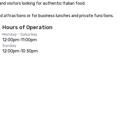
 visitors looking for authentic Italian food.

nd attractions or for business lunches and private functions.
Hours of Operation
Monday - Saturday
12:00pm-11:00pm
Sunday
12:00pm-10:30pm