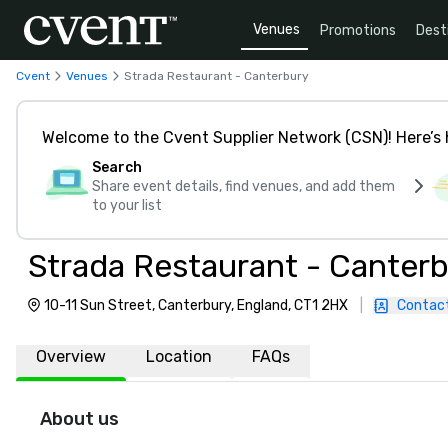
Venues
Promotions
Dest
Cvent
Venues
Strada Restaurant - Canterbury
Welcome to the Cvent Supplier Network (CSN)! Here’s 
Search
Share event details, find venues, and add them
to your list
Strada Restaurant - Canter
10-11 Sun Street, Canterbury, England, CT1 2HX
|
Contac
Overview
Location
FAQs
About us