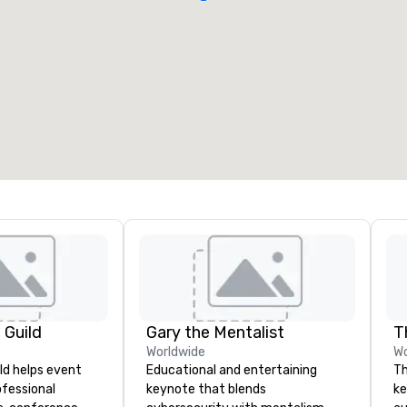
 Guild
Gary the Mentalist
T
Worldwide
Wo
ld helps event
Educational and entertaining
Th
ofessional
keynote that blends
ke