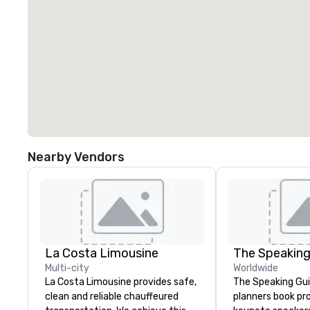
Nearby Vendors
La Costa Limousine
The Speaking
Multi-city
Worldwide
La Costa Limousine provides safe,
The Speaking Gui
clean and reliable chauffeured
planners book pr