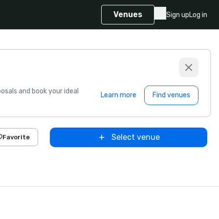
Venues
Sign up
Log in
sals and book your ideal
Learn more
Find venues
Select venue
Favorite