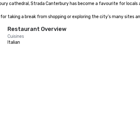
ury cathedral, Strada Canterbury has become a favourite for locals and
 for taking a break from shopping or exploring the city's many sites a
Restaurant Overview
Cuisines
Italian