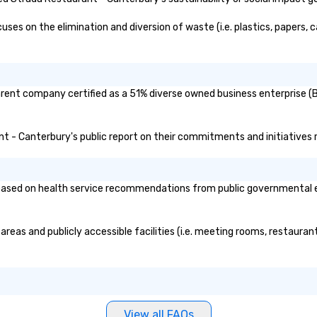
addition to his phenomenal stage
performance, Gary was great to
s on the elimination and diversion of waste (i.e. plastics, papers, ca
work with behind the scenes as
we discussed the finer details
around planning the event. His
show is well-designed and planned
rent company certified as a 51% diverse owned business enterprise (BE
to perfection, and he comes
ready with everything needed to
deliver a high-value performance.”
ant - Canterbury's public report on their commitments and initiatives re
- Jodi S. • “Gary was a keynote
speaker at the annual Gateway to
Innovation conference in St.
sed on health service recommendations from public governmental entit
Louis. Gary was very easy to work
with prior to the conference. He
was very responsive on all
reas and publicly accessible facilities (i.e. meeting rooms, restauran
communication and questions.
Gary delivered a great keynote
with mind-boggling exercises
that engaged the entire audience
of 1,500 attendees. The audience
participation, exercises, and
View all FAQs