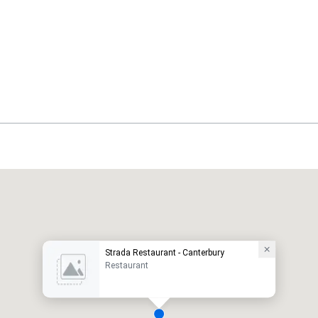
Strada Restaurant - Canterbury
Restaurant