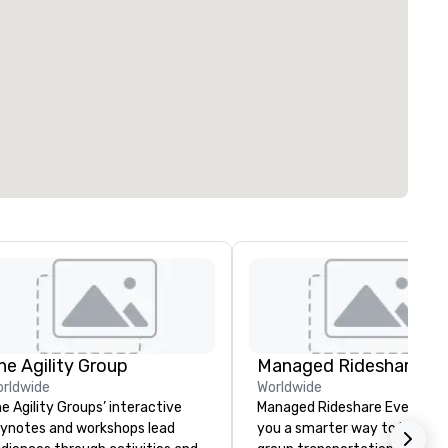
he Agility Group
rldwide
Worldwide
e Agility Groups’ interactive
Managed Rideshare Events gi
ynotes and workshops lead
you a smarter way to handle