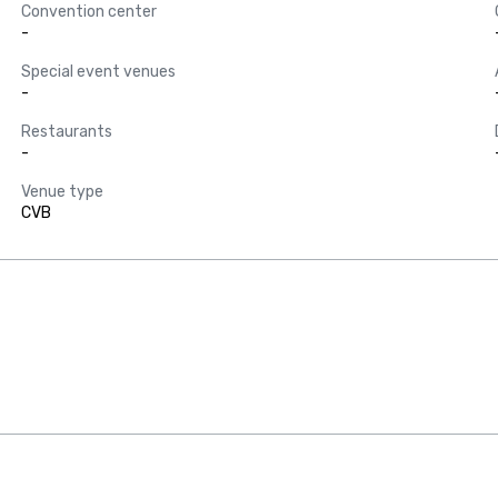
Convention center
-
Special event venues
-
Restaurants
-
Venue type
CVB