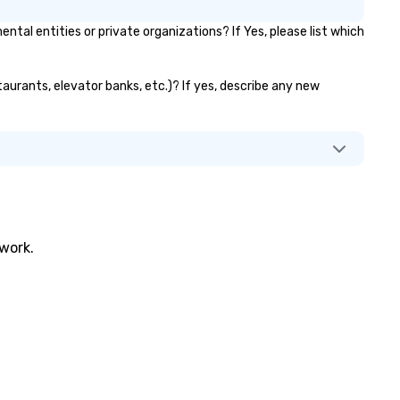
l entities or private organizations? If Yes, please list which
taurants, elevator banks, etc.)? If yes, describe any new
twork.