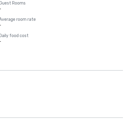
Guest Rooms
-
Average room rate
-
Daily food cost
-