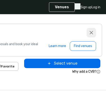
Venues
Sign up
Log in
sals and book your ideal
Learn more
Find venues
Select venue
Favorite
Why add a CVB?