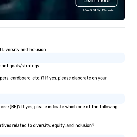
Learn more
Powered by
Diversity and Inclusion
pact goals/strategy.
ers, cardboard, etc.)? If yes, please elaborate on your
ise (BE)? If yes, please indicate which one of the following
ives related to diversity, equity, and inclusion?