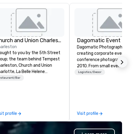
Church and Union Charleston
arleston
Dagomatic Photography has
ought to you by the 5th Street
creating corporate event an
oup; the team behind Tempest
conference photography sin
arleston, Church and Union
2010. From small events to g
arlotte, La Belle Helene
arenas and anything in betwe
Logistics/Decor
arlotte, Church and Union
estaurant/Bar
we have you covered.
shville – Church and Union
arleston is located on historic
rket Street in downtown
arleston, SC.
sit profile
Visit profile