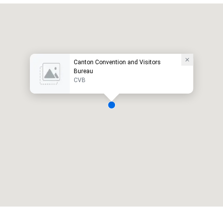
Canton Convention and Visitors
Bureau
CVB