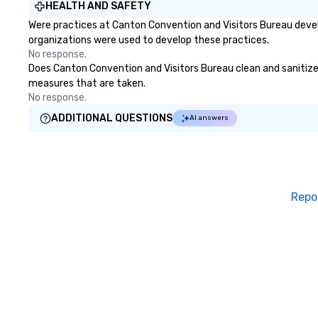
HEALTH AND SAFETY
Were practices at Canton Convention and Visitors Bureau devel
organizations were used to develop these practices.
No response.
Does Canton Convention and Visitors Bureau clean and sanitize pu
measures that are taken.
No response.
ADDITIONAL QUESTIONS
AI answers
Repo