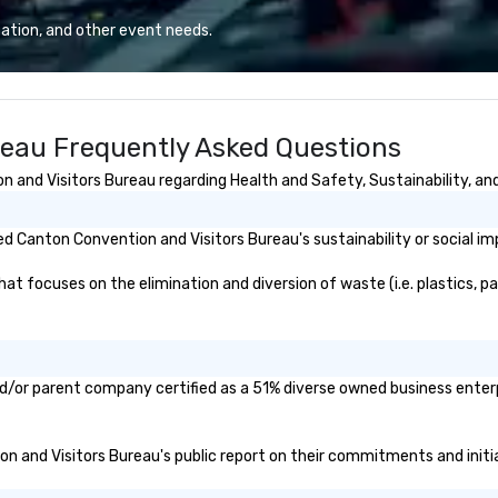
ents,
(3) Thriller Vessels, and one (1)
de shows,
Thriller Miami Hurricane that were
ation, and other event needs.
tivals are our
built for Miami’s character, charm,
er a decade of
and local culture. Open 7 days a
ur staff
week, 365 days a year. First tour
 received
departs at 11:00 am during the
reau Frequently Asked Questions
ews from all
week, and 10:00 am during the
produced. We
weekend and holidays. Last tour
and Visitors Bureau regarding Health and Safety, Sustainability, and 
only being a
depends on the sunset, which
iness but also a
varies by season.
ompany.
 Canton Convention and Visitors Bureau's sustainability or social im
 focuses on the elimination and diversion of waste (i.e. plastics, pap
d/or parent company certified as a 51% diverse owned business enterpr
ion and Visitors Bureau's public report on their commitments and initiat