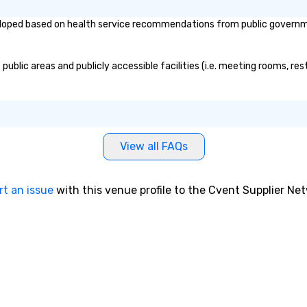
oped based on health service recommendations from public governmenta
blic areas and publicly accessible facilities (i.e. meeting rooms, res
View all FAQs
rt an issue
with this venue profile to the Cvent Supplier Ne