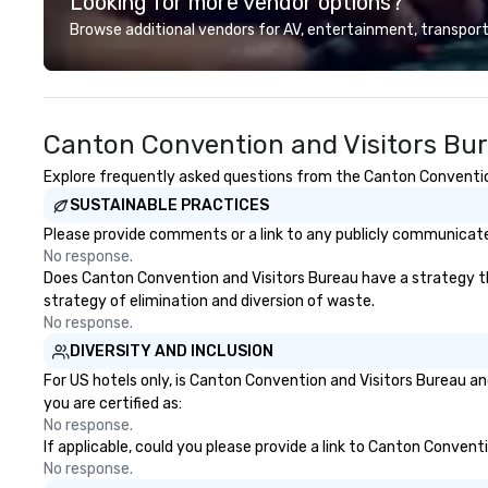
Looking for more vendor options?
Conferences, ev
conventions, tra
Browse additional vendors for AV, entertainment, transport
meetings, and fes
specialty. For ov
combined years o
continuously has
Canton Convention and Visitors Bu
outstanding revi
events we have 
Explore frequently asked questions from the Canton Convention 
take pride in not 
SUSTAINABLE PRACTICES
woman owned bus
family-owned c
Please provide comments or a link to any publicly communicated
No response.
Does Canton Convention and Visitors Bureau have a strategy that
strategy of elimination and diversion of waste.
No response.
DIVERSITY AND INCLUSION
For US hotels only, is Canton Convention and Visitors Bureau an
you are certified as:
No response.
If applicable, could you please provide a link to Canton Convent
No response.