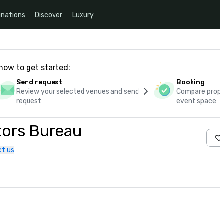
inations
Discover
Luxury
how to get started:
Send request
Booking
Review your selected venues and send
Compare propo
request
event space
tors Bureau
t us