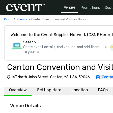
Venues
Promotions
Dest
Cvent
Venues
Canton Convention and Visitors Bureau
Welcome to the Cvent Supplier Network (CSN)! Here’s 
Search
Share event details, find venues, and add them
to your list
Canton Convention and Visi
147 North Union Street, Canton, MS, USA, 39046
|
Contac
Overview
Getting Here
Location
FAQs
Venue Details