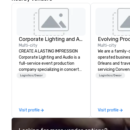
Corporate Lighting and Audio
Evolving Pro
Multi-city
Multi-city
CREATE A LASTING IMPRESSION
We are a family
Corporate Lighting and Audio is a
operated busines
full-service event production
Orleans and trav
company specializing in concerts,
servicing Conven
conferences, conventions,
shows. Tradeshows and events
Logistics/Decor
Logistics/Decor
festivals, meetings, and special
can run smoothl
events. Our dynamic technical
the experience o
experts creatively transform
Productions. Fro
spaces into unique visual, tonal,
event to freight 
and phonic experiences that
our job is to mak
Visit profile
Visit profile
make lasting impressions on
success. Regardl
audiences.
location we can 
need when you ne