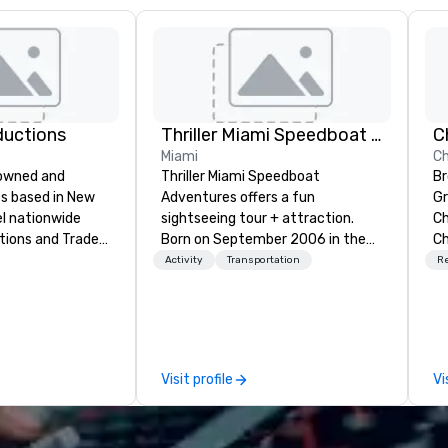
ductions
Thriller Miami Speedboat Adventures
Miami
Ch
-owned and
Thriller Miami Speedboat
Br
s based in New
Adventures offers a fun
Gr
el nationwide
sightseeing tour + attraction.
Ch
tions and Trade
Born on September 2006 in the
Ch
heart of Downtown Miami within
Ch
Activity
Transportation
R
y when choosing
Bayside Marketplace, to provide a
Na
f Evolving
unique sightseeing tour to local,
Ch
m planning the
national and international
Ma
and general labor,
customers, offering daily public
Ch
e your event a
tours and private charters. Over
Visit profile
Vi
ess of your
the past fifteen (15) years, we’ve
get you what you
grown from one (1) Thriller vessel
ed it.
to the current operation of three