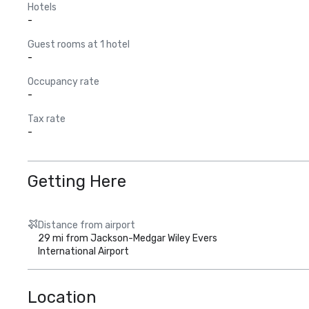
Hotels
-
Guest rooms at 1 hotel
-
Occupancy rate
-
Tax rate
-
Getting Here
Distance from airport
29 mi from Jackson-Medgar Wiley Evers
International Airport
Location