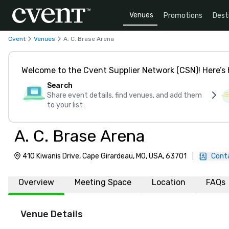
Venues
Promotions
Dest
Cvent
Venues
A. C. Brase Arena
Welcome to the Cvent Supplier Network (CSN)! Here’s 
Search
Share event details, find venues, and add them
to your list
A. C. Brase Arena
410 Kiwanis Drive, Cape Girardeau, MO, USA, 63701
|
Cont
Overview
Meeting Space
Location
FAQs
Venue Details