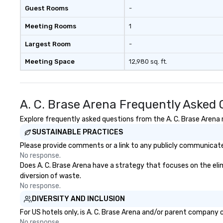
person with tax and gratuities
Guest Rooms
-
included. The only thing not
included are drinks. However, a
Meeting Rooms
1
beverage package upgrade is
available, which provides guests a
Largest Room
-
signature cocktail at various
Meeting Space
12,980 sq. ft.
stops. Build Your Network Our
exclusive experiences provide the
ultimate networking
opportunities. At a typical sit-
A. C. Brase Arena Frequently Asked
down dinner, you’re lucky to
engage the person to the left and
Explore frequently asked questions from the A. C. Brase Arena r
right of you. Because our tours
SUSTAINABLE PRACTICES
take place at multiple
Please provide comments or a link to any publicly communicated 
restaurants, with walking in
No response.
between, there are countless
Does A. C. Brase Arena have a strategy that focuses on the elimi
opportunities to interact with
diversion of waste.
different people when you sit
No response.
down at each venue and as you
DIVERSITY AND INCLUSION
traverse along the way. Our
experiences not only provide
For US hotels only, is A. C. Brase Arena and/or parent company c
more ways to network, but a
No response.