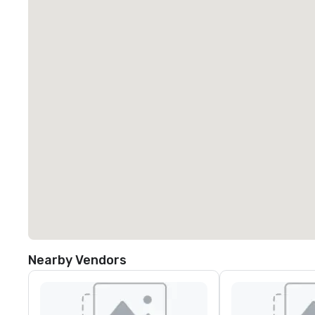
Nearby Vendors