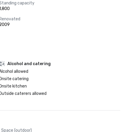
Standing capacity
1,800
Renovated
2009
Alcohol and catering
Alcohol allowed
Onsite catering
Onsite kitchen
Outside caterers allowed
Space (outdoor)