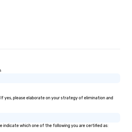
n
 If yes, please elaborate on your strategy of elimination and
e indicate which one of the following you are certified as: