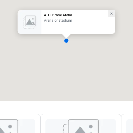
A. C. Brase Arena
Arena or stadium