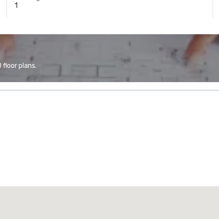
1
floor plans.