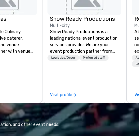
vas
Show Ready Productions
Multi-city
Mu
e Culinary
Show Ready Productions is a
At
ive caterer,
leading national event production
se
and venue
services provider. We are your
no
tner with venues
event production partner from
ex
reate the most
start to finish. Our team is
me
Logistics/Decor
Preferred staff
Ac
. Our full-
dedicated to making sure we
Fr
Lo
 and event
begin with your vision and leave
ma
ere to help you
you and your attendees inspired
re
d event that
by the experience.
ho
ent remarkable.
we
Visit profile
Vi
catering, we
of
ul plate sets the
pl
iful experience.
up
ngredients with a
th
ing distinction to
up
ation, and other event needs.
 the stage for a
at
 experience.
mee