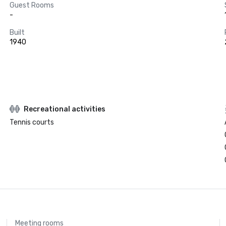
Guest Rooms
-
Built
1940
Recreational activities
Tennis courts
Meeting rooms