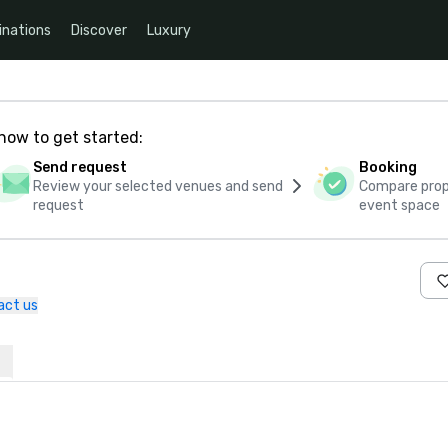
inations
Discover
Luxury
how to get started:
Send request
Booking
Review your selected venues and send
Compare propo
request
event space
act us