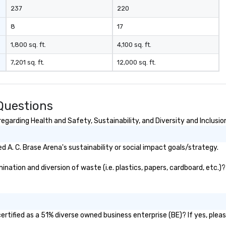
237
220
8
17
1,800 sq. ft.
4,100 sq. ft.
7,201 sq. ft.
12,000 sq. ft.
 Questions
egarding Health and Safety, Sustainability, and Diversity and Inclusio
A. C. Brase Arena's sustainability or social impact goals/strategy.
nation and diversion of waste (i.e. plastics, papers, cardboard, etc.)?
ertified as a 51% diverse owned business enterprise (BE)? If yes, pleas