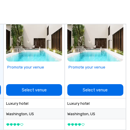
a 
pl
yo
th
Ca
Promote your venue
Promote your venue
Select venue
Select venue
Luxury hotel
Luxury hotel
Washington
, US
Washington
, US