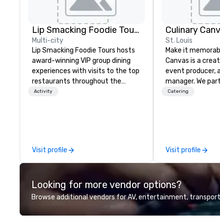
Lip Smacking Foodie Tours
Culinary Can
Multi-city
St. Louis
Lip Smacking Foodie Tours hosts
Make it memorabl
award-winning VIP group dining
Canvas is a creat
experiences with visits to the top
event producer, 
restaurants throughout the
manager. We par
United States. Choose either a
and clients to c
Activity
Catering
daytime activity or evening dine-
memorable experiences
around where groups are escorted
service catering
immediately to the best tables in
specialists are h
the house at the most-sought-
craft a menu an
after restaurants to enjoy a
makes every mom
Visit profile
Visit profile
parade of signature dishes and
With an origin in 
craft cocktails at each venue, all
believe a beautif
with complete VIP service. This
stage for a beaut
Looking for more vendor options?
unique experience gives guests
Through quality i
the opportunity to sit next to
local focus, we br
Browse additional vendors for AV, entertainment, transport
different colleagues at each
the plate and set
venue to mix, mingle, and easily
crafted culinary