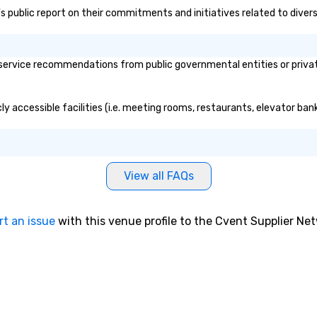
a's public report on their commitments and initiatives related to divers
service recommendations from public governmental entities or private
cly accessible facilities (i.e. meeting rooms, restaurants, elevator ba
View all FAQs
rt an issue
with this venue profile to the Cvent Supplier Ne