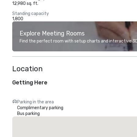
12,980 sq. ft.
Standing capacity
1,800
Explore Meeting Rooms
Find the perfect room with setup charts and interactive 3D 
Location
Getting Here
Parking in the area
Complimentary parking
Bus parking