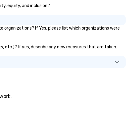
ity, equity, and inclusion?
 organizations? If Yes, please list which organizations were
nks, etc.)? If yes, describe any new measures that are taken.
twork.