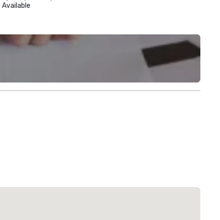
Available