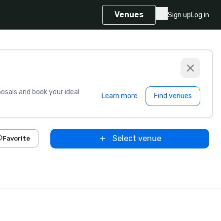
Venues
Sign up
Log in
sals and book your ideal
Learn more
Find venues
Select venue
Favorite