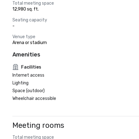
Total meeting space
12,980 sq. ft.
Seating capacity
-
Venue type
Arena or stadium
Amenities
Facilities
Internet access
Lighting
Space (outdoor)
Wheelchair accessible
Meeting rooms
Total meeting space