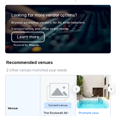
think like a Silicon Val
explore the mindsets d
Looking for more vendor options?
world's fastest-growi
or walk away with a pr
Browse additional vendors for AV, entertainment,
innovation playbook, S
transportation, and other event needs.
programming that is 
Learn more
substantive, and uniqu
the Valley. Ideal for g
Powered by
Fully customizable by 
seniority, and objectiv
Recommended venues
2 other venues matched your needs
Current venue
Venue
The Rockwell All-
Promote your