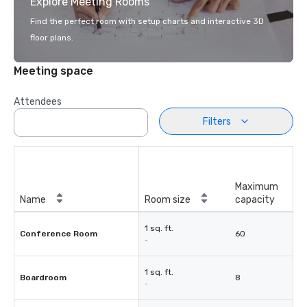
Explore Meeting Rooms
Find the perfect room with setup charts and interactive 3D
floor plans.
Meeting space
Attendees
Filters
Maximum
Name
Room size
capacity
1 sq. ft.
Conference Room
60
-
1 sq. ft.
Boardroom
8
-