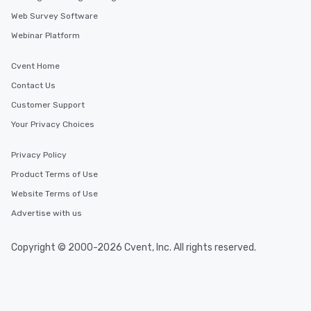
Web Survey Software
Webinar Platform
Cvent Home
Contact Us
Customer Support
Your Privacy Choices
Privacy Policy
Product Terms of Use
Website Terms of Use
Advertise with us
Copyright © 2000-2026 Cvent, Inc. All rights reserved.