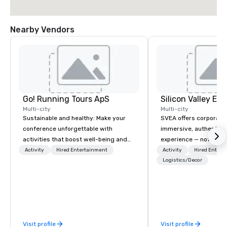
Nearby Vendors
Go! Running Tours ApS
Multi-city
Multi-city
Sustainable and healthy: Make your
SVEA offers corporate
conference unforgettable with
immersive, authentic S
activities that boost well-being and
experience — not a tour
lower carbon footprints. Explore the
transformation. We de
Activity
Hired Entertainment
Activity
Hired Entert
world on the run with expert local
facilitate custom exec
Logistics/Decor
running guides.
tours, learning session
workshops, leadership
behind-the-scenes tec
experiences for visiti
incentive groups, and
Visit profile
Visit profile
offsites. Whether your