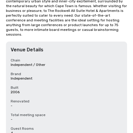
contemporary urban style and inner-city excitement, surrounded by 
the natural beauty for which Cape Town is famous. Whether visiting for 
business or pleasure, to The Rockwell All Suite Hotel & Apartments is 
perfectly suited to cater to every need. Our state-of-the-art 
conference and meeting facilities are the ideal setting for hosting 
anything from large conferences or product launches for up to 75 
guests, to more intimate board meetings or casual brainstorming 
sessions.
Venue Details
Chain
Independent / Other
Brand
Independent
Built
2006
Renovated
-
Total meeting space
-
Guest Rooms