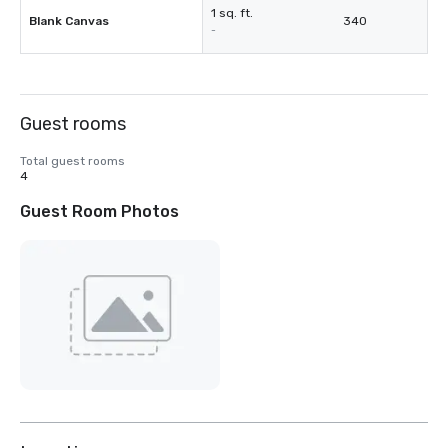
1 sq. ft.
Blank Canvas
340
-
Guest rooms
Total guest rooms
4
Guest Room Photos