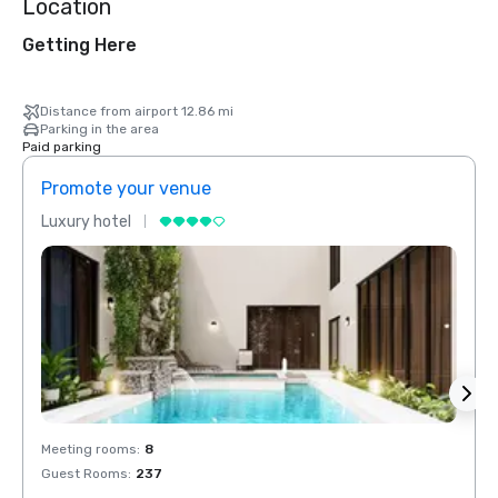
Location
Getting Here
Distance from airport 12.86 mi
Parking in the area
Paid parking
Promote your venue
Prom
Luxury hotel
Luxur
Meeting rooms
:
8
Meeti
Guest Rooms
:
237
Guest