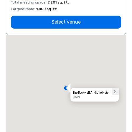
Total meeting space
:
7,201 sq. ft.
Total 
Largest room
:
1,800 sq. ft.
Large
Select venue
The Rockwell All-Suite Hotel
Hotel