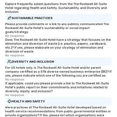
Explore frequently asked questions from the The Rockwell All-Suite
Hotel regarding Health and Safety, Sustainability, and Diversity and
Inclusion
SUSTAINABLE PRACTICES
Please provide comments or a link to any publicly communicated The
Rockwell All-Suite Hotel's sustainability or social impact
goals/strategy.
No response.
Does The Rockwell All-Suite Hotel have a strategy that focuses on the
elimination and diversion of waste (i.e. plastics, papers, cardboard,
etc.)? If yes, please elaborate on your strategy of elimination and
diversion of waste.
No response.
DIVERSITY AND INCLUSION
For US hotels only, is The Rockwell All-Suite Hotel and/or parent
company certified as a 51% diverse owned business enterprise (BE)? If
yes, please indicate which one of the following you are certified as:
No response.
If applicable, could you please provide a link to The Rockwell All-Suite
Hotel's public report on their commitments and initiatives related to
diversity, equity, and inclusion?
No response.
HEALTH AND SAFETY
Were practices at The Rockwell All-Suite Hotel developed based on
health service recommendations from public governmental entities or
private organizations? If Yes, please list which organizations were