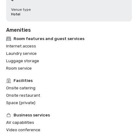
4
Venue type
Hotel
Amenities
Room features and guest services
Internet access
Laundry service
Luggage storage
Room service
Facilities
Onsite catering
Onsite restaurant
Space (private)
Business services
AV capabilities
Video conference