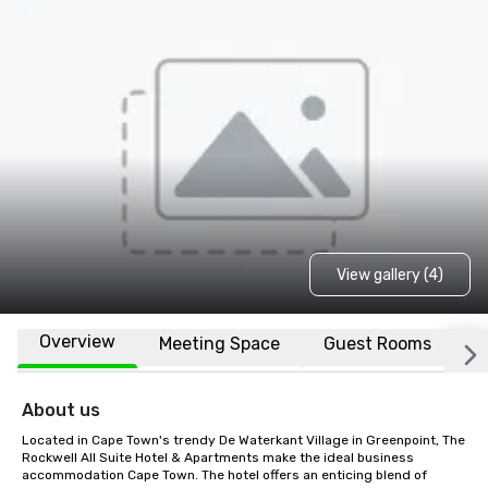
View gallery (4)
Overview
Meeting Space
Guest Rooms
L
About us
Located in Cape Town's trendy De Waterkant Village in Greenpoint, The 
Rockwell All Suite Hotel & Apartments make the ideal business 
accommodation Cape Town. The hotel offers an enticing blend of 