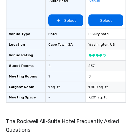
Suite Hotel
venue
Select
Select
Venue Type
Hotel
Luxury hotel
Location
Cape Town
, ZA
Washington
, US
Venue Rating
-
Guest Rooms
4
237
Meeting Rooms
1
8
Largest Room
1 sq. ft.
1,800 sq. ft.
Meeting Space
-
7,201 sq. ft.
The Rockwell All-Suite Hotel Frequently Asked
Questions