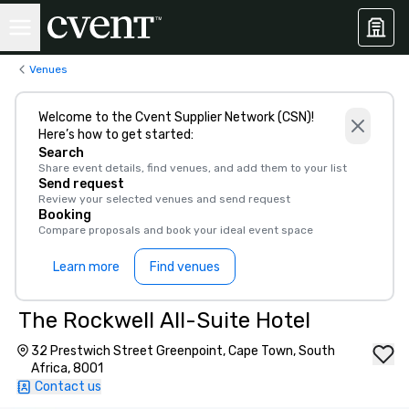
Venues
Welcome to the Cvent Supplier Network (CSN)!
Here’s how to get started:
Search
Share event details, find venues, and add them to your list
Send request
Review your selected venues and send request
Booking
Compare proposals and book your ideal event space
Learn more
Find venues
The Rockwell All-Suite Hotel
32 Prestwich Street Greenpoint, Cape Town, South
Africa, 8001
Contact us