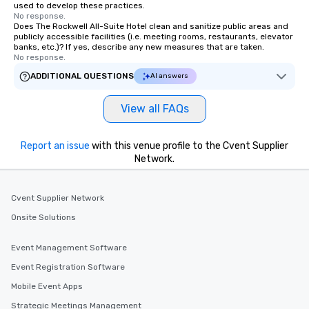
used to develop these practices.
No response.
Does The Rockwell All-Suite Hotel clean and sanitize public areas and
publicly accessible facilities (i.e. meeting rooms, restaurants, elevator
banks, etc.)? If yes, describe any new measures that are taken.
No response.
ADDITIONAL QUESTIONS
AI answers
View all FAQs
Report an issue
with this venue profile to the Cvent Supplier
Network.
Cvent Supplier Network
Onsite Solutions
Event Management Software
Event Registration Software
Mobile Event Apps
Strategic Meetings Management