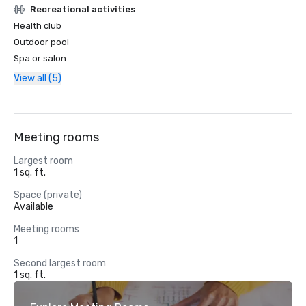
Recreational activities
Health club
Outdoor pool
Spa or salon
View all (5)
Meeting rooms
Largest room
1 sq. ft.
Space (private)
Available
Meeting rooms
1
Second largest room
1 sq. ft.