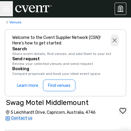
Venues
Welcome to the Cvent Supplier Network (CSN)!
Here’s how to get started:
Search
Share event details, find venues, and add them to your list
Send request
Review your selected venues and send request
Booking
Compare proposals and book your ideal event space
Learn more
Find venues
Swag Motel Middlemount
5 Leichhardt Drive, Capricorn, Australia, 4746
Contact us