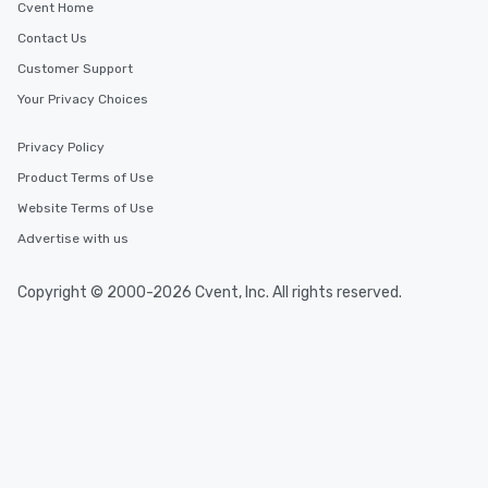
Cvent Home
Contact Us
Customer Support
Your Privacy Choices
Privacy Policy
Product Terms of Use
Website Terms of Use
Advertise with us
Copyright © 2000-2026 Cvent, Inc. All rights reserved.