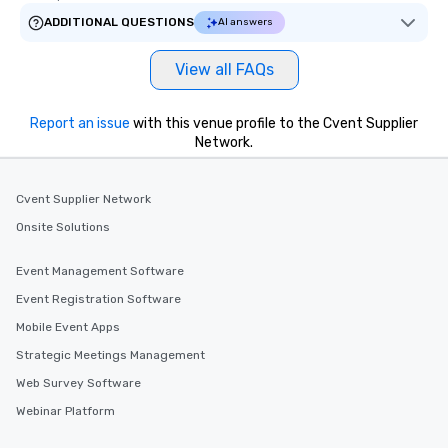
ADDITIONAL QUESTIONS
AI answers
View all FAQs
Report an issue
with this venue profile to the Cvent Supplier
Network.
Cvent Supplier Network
Onsite Solutions
Event Management Software
Event Registration Software
Mobile Event Apps
Strategic Meetings Management
Web Survey Software
Webinar Platform