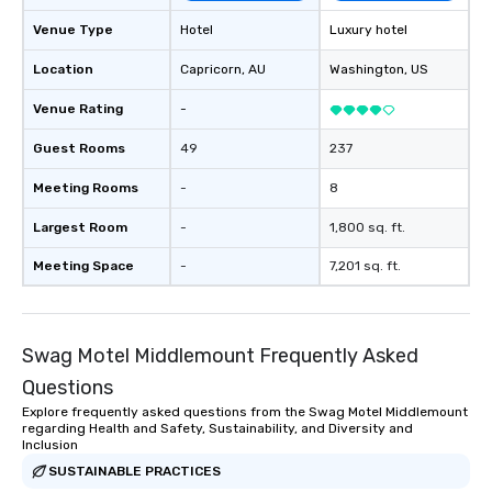
Venue Type
Hotel
Luxury hotel
Location
Capricorn
, AU
Washington
, US
Venue Rating
-
Guest Rooms
49
237
Meeting Rooms
-
8
Largest Room
-
1,800 sq. ft.
Meeting Space
-
7,201 sq. ft.
Swag Motel Middlemount Frequently Asked
Questions
Explore frequently asked questions from the Swag Motel Middlemount
regarding Health and Safety, Sustainability, and Diversity and
Inclusion
SUSTAINABLE PRACTICES