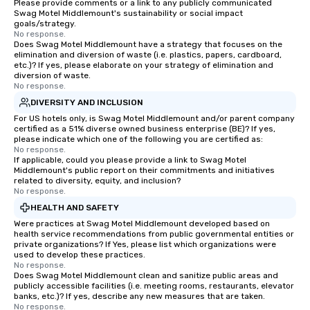
Please provide comments or a link to any publicly communicated
Swag Motel Middlemount's sustainability or social impact
goals/strategy.
No response.
Does Swag Motel Middlemount have a strategy that focuses on the
elimination and diversion of waste (i.e. plastics, papers, cardboard,
etc.)? If yes, please elaborate on your strategy of elimination and
diversion of waste.
No response.
DIVERSITY AND INCLUSION
For US hotels only, is Swag Motel Middlemount and/or parent company
certified as a 51% diverse owned business enterprise (BE)? If yes,
please indicate which one of the following you are certified as:
No response.
If applicable, could you please provide a link to Swag Motel
Middlemount's public report on their commitments and initiatives
related to diversity, equity, and inclusion?
No response.
HEALTH AND SAFETY
Were practices at Swag Motel Middlemount developed based on
health service recommendations from public governmental entities or
private organizations? If Yes, please list which organizations were
used to develop these practices.
No response.
Does Swag Motel Middlemount clean and sanitize public areas and
publicly accessible facilities (i.e. meeting rooms, restaurants, elevator
banks, etc.)? If yes, describe any new measures that are taken.
No response.