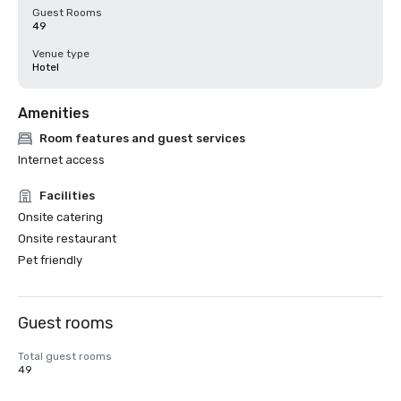
Guest Rooms
49
Venue type
Hotel
Amenities
Room features and guest services
Internet access
Facilities
Onsite catering
Onsite restaurant
Pet friendly
Guest rooms
Total guest rooms
49