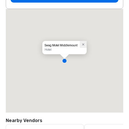
Swag Motel Middlemount
Hotel
Nearby Vendors