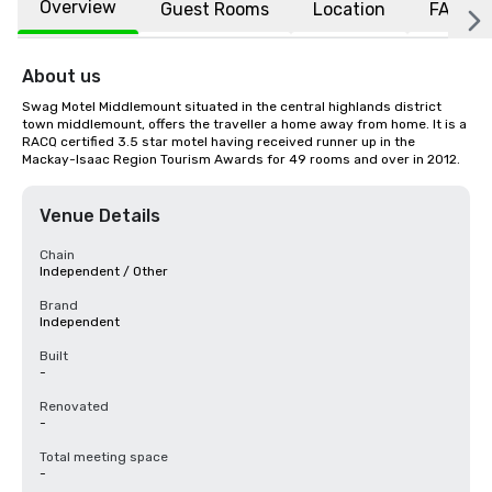
Overview
Guest Rooms
Location
FAQs
About us
Swag Motel Middlemount situated in the central highlands district 
town middlemount, offers the traveller a home away from home. It is a 
RACQ certified 3.5 star motel having received runner up in the 
Mackay-Isaac Region Tourism Awards for 49 rooms and over in 2012.
Venue Details
Chain
Independent / Other
Brand
Independent
Built
-
Renovated
-
Total meeting space
-