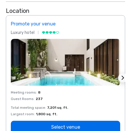
Location
Promote your venue
Prom
Luxury hotel
Luxur
Meeting rooms
:
8
Meeti
Guest Rooms
:
237
Guest
Total meeting space
:
7,201 sq. ft.
Total 
Largest room
:
1,800 sq. ft.
Large
Select venue