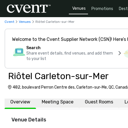
Venues
Promotions
Dest
Cvent
Venues
Riôtel Carleton-sur-Mer
Welcome to the Cvent Supplier Network (CSN)! Here’s 
Search
Share event details, find venues, and add them
to your list
Riôtel Carleton-sur-Mer
482, boulevard Perron Centre des, Carleton-sur-Me, QC, Canad
Overview
Meeting Space
Guest Rooms
L
Venue Details