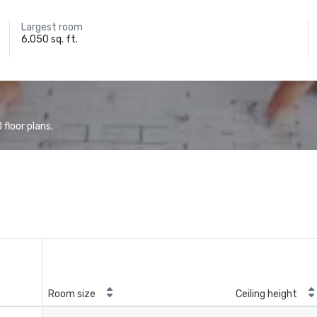
Largest room
6,050 sq. ft.
floor plans.
Room size
Ceiling height