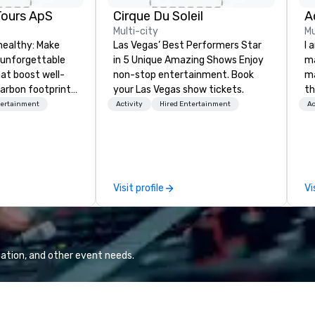
Tours ApS
Cirque Du Soleil
A
Multi-city
Mu
healthy: Make
Las Vegas’ Best Performers Star
I 
 unforgettable
in 5 Unique Amazing Shows Enjoy
ma
hat boost well-
non-stop entertainment. Book
ma
arbon footprints.
your Las Vegas show tickets.
th
 on the run with
wo
tertainment
Activity
Hired Entertainment
Ac
ing guides.
st
co
am
sp
wa
Visit profile
Vi
yo
ation, and other event needs.