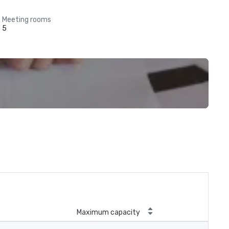
Meeting rooms
5
Maximum capacity