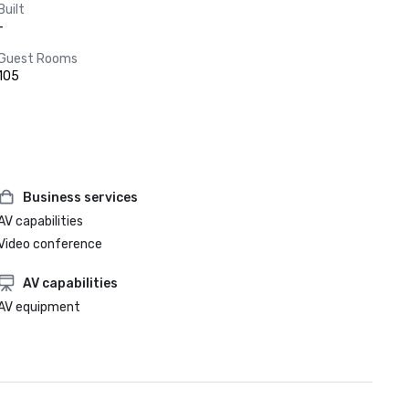
Built
-
Guest Rooms
105
Business services
AV capabilities
Video conference
AV capabilities
AV equipment