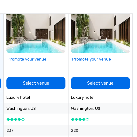
Promote your venue
Promote your venue
Select venue
Select venue
Luxury hotel
Luxury hotel
Washington
, US
Washington
, US
237
220