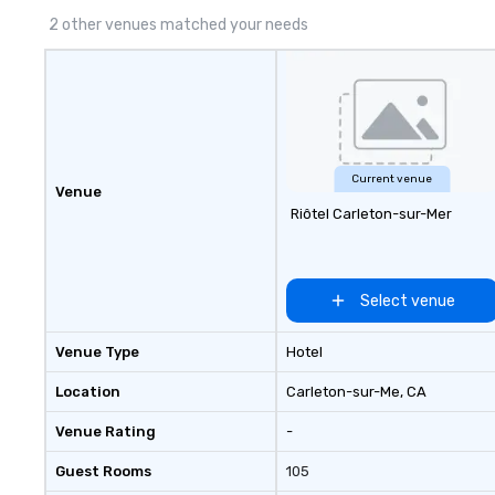
2 other venues matched your needs
Current venue
Venue
Riôtel Carleton-sur-Mer
Select venue
Venue Type
Hotel
Location
Carleton-sur-Me
, CA
Venue Rating
-
Guest Rooms
105