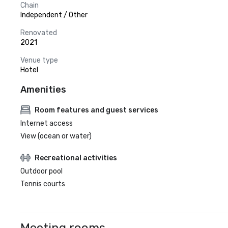
Chain
Independent / Other
Renovated
2021
Venue type
Hotel
Amenities
Room features and guest services
Internet access
View (ocean or water)
Recreational activities
Outdoor pool
Tennis courts