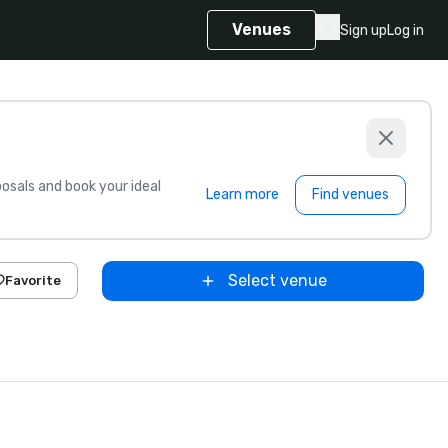
Venues
Sign up
Log in
sals and book your ideal
Learn more
Find venues
Select venue
Favorite