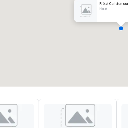
Riôtel Carleton-su
Hotel
eeting rooms
:
Guest Rooms
:
7
220
otal meeting space
:
Largest room
:
2,000 sq. ft.
4,100 sq. ft.
Select venue