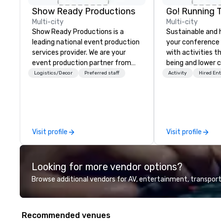
Show Ready Productions
Go! Running 
Multi-city
Multi-city
Show Ready Productions is a
Sustainable and 
leading national event production
your conference
services provider. We are your
with activities t
event production partner from
being and lower c
start to finish. Our team is
Explore the world
Logistics/Decor
Preferred staff
Activity
Hired En
dedicated to making sure we
expert local runn
begin with your vision and leave
you and your attendees inspired
by the experience.
Visit profile
Visit profile
Looking for more vendor options?
Browse additional vendors for AV, entertainment, transport
Recommended venues