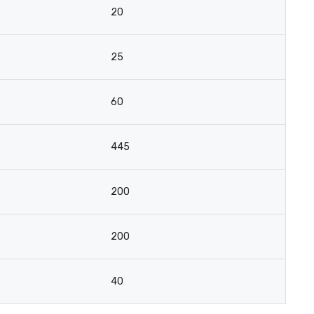
20
25
60
445
200
200
40