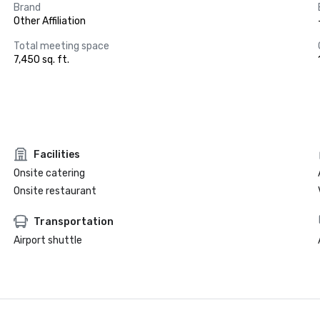
Brand
Other Affiliation
Total meeting space
7,450 sq. ft.
Facilities
Onsite catering
Onsite restaurant
Transportation
Airport shuttle