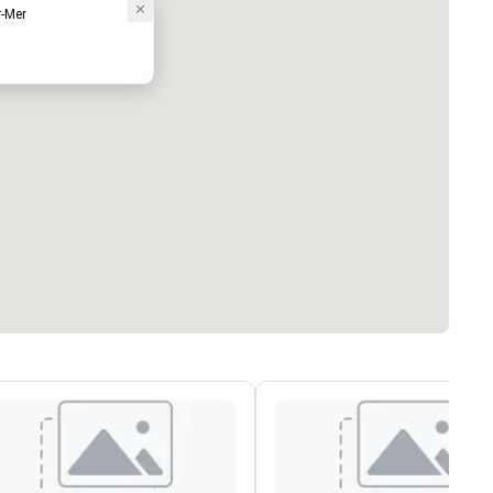
r-Mer