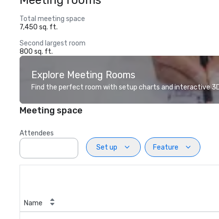
Meeting rooms
Total meeting space
7,450 sq. ft.
Second largest room
800 sq. ft.
Explore Meeting Rooms
Find the perfect room with setup charts and interactive 3D 
Meeting space
Attendees
Set up
Feature
Name