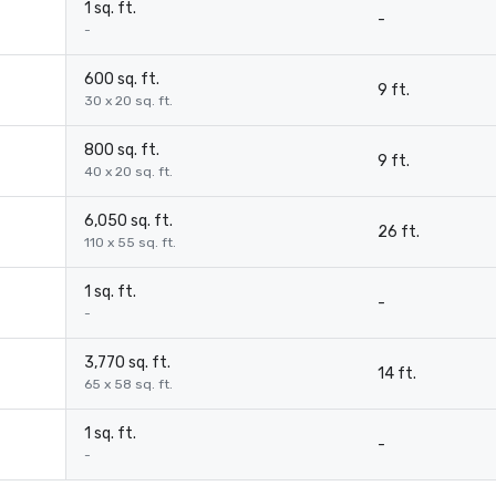
1 sq. ft.
-
-
600 sq. ft.
9 ft.
30 x 20 sq. ft.
800 sq. ft.
9 ft.
40 x 20 sq. ft.
6,050 sq. ft.
26 ft.
110 x 55 sq. ft.
1 sq. ft.
-
-
3,770 sq. ft.
14 ft.
65 x 58 sq. ft.
1 sq. ft.
-
-