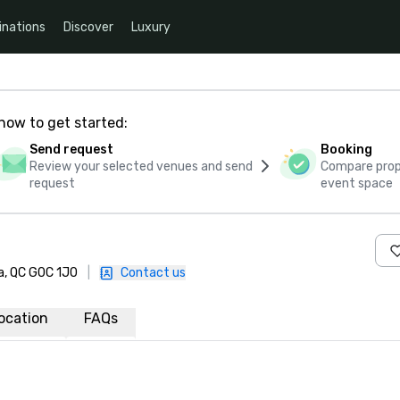
inations
Discover
Luxury
how to get started:
Send request
Booking
Review your selected venues and send
Compare propo
request
event space
a, QC G0C 1J0
|
Contact us
ocation
FAQs