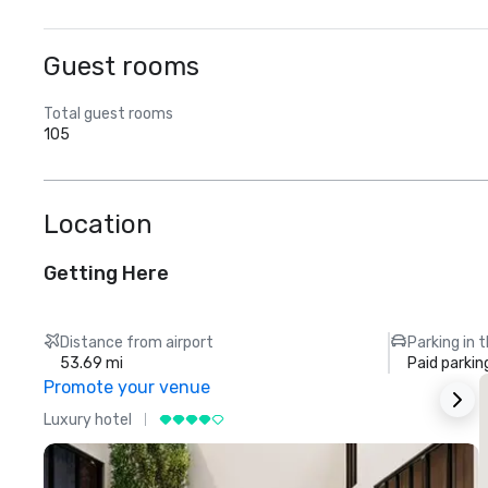
Guest rooms
Total guest rooms
105
Location
Getting Here
Distance from airport
Parking in 
53.69 mi
Paid parkin
Promote your venue
Luxury hotel
L