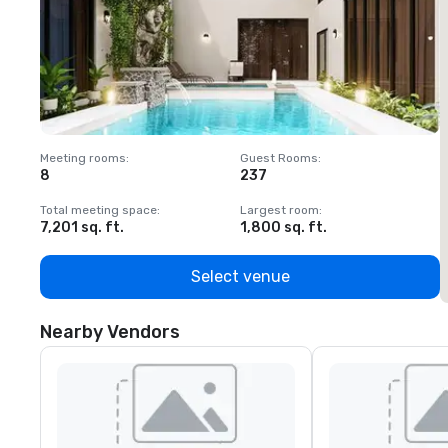
Meeting rooms
:
Guest Rooms
:
M
8
237
1
Total meeting space
:
Largest room
:
T
7,201 sq. ft.
1,800 sq. ft.
1
Select venue
Nearby Vendors