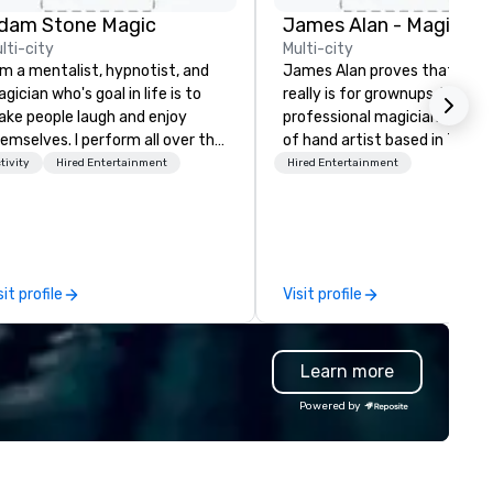
dam Stone Magic
lti-city
Multi-city
am a mentalist, hypnotist, and
James Alan proves that mag
gician who's goal in life is to
really is for grownups. He is a
ke people laugh and enjoy
professional magician and sle
emselves. I perform all over the
of hand artist based in Toron
rld bringing my own unique
The experience of magic is id
tivity
Hired Entertainment
Hired Entertainment
yle of entertainment to
for creating memories which 
rporate and private functions. I
a lifetime. James has perfo
 a former award-winning
across Ontario for small inti
ecial education teacher who
audiences and on large stage
nts nothing more than to help
creating performances which
sit profile
Visit profile
u make your event a success.
“thought provoking, funny,
astonishing and thoroughly
entertaining.”
Learn more
Powered by