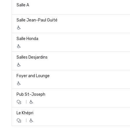
Salle A
Salle Jean-Paul Guité
Salle Honda
Salles Desjardins
Foyer and Lounge
Pub St-Joseph
|
Le Khépri
|