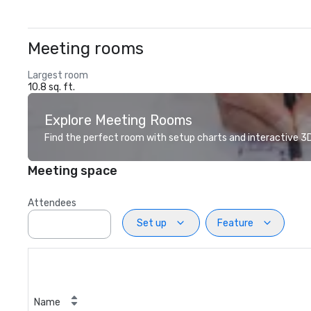
Meeting rooms
Largest room
10.8 sq. ft.
Explore Meeting Rooms
Find the perfect room with setup charts and interactive 3D 
Meeting space
Attendees
Set up
Feature
Name