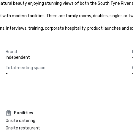
natural beauty enjoying stunning views of both the South Tyne River a
ith modern facilities. There are family rooms, doubles, singles or tw
s, interviews, training, corporate hospitality, product launches and ex
Brand
Independent
Total meeting space
-
Facilities
Onsite catering
Onsite restaurant