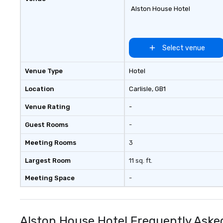
Alston House Hotel
Select venue
Venue Type
Hotel
Location
Carlisle
, GB1
Venue Rating
-
Guest Rooms
-
Meeting Rooms
3
Largest Room
11 sq. ft.
Meeting Space
-
Alston House Hotel Frequently Aske