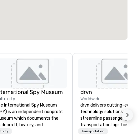
nternational Spy Museum
drvn
lti-city
Worldwide
e International Spy Museum
drvn delivers cutting-edge
PY) is an independent nonprofit
technology solutions that
useum which documents the
streamline passenger ground
adecraft, history, and
transportation logistics acro
ntemporary role of espionage.
more than 200 countries, 40
tivity
Transportation
 holds the largest collection of
cities, 250 airports, and 40