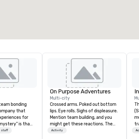
otal meeting space
:
Largest room
:
2,000 sq. ft.
4,100 sq. ft.
Select venue
On Purpose Adventures
I
Multi-city
Mu
a team bonding
Crossed arms. Poked out bottom
Th
company that
lips. Eye rolls. Sighs of displeasure.
(S
xperiences for
Mention team building, and you
m
"mystery" is that
might get these reactions. The
tr
sts will know
thought of another ropes course,
co
 staff
Activity
Ac
oing until they
forced togetherness or (gasp!)
It