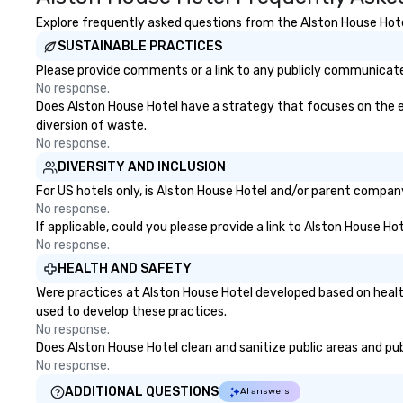
Explore frequently asked questions from the Alston House Hotel
SUSTAINABLE PRACTICES
Please provide comments or a link to any publicly communicated
No response.
Does Alston House Hotel have a strategy that focuses on the elim
diversion of waste.
No response.
DIVERSITY AND INCLUSION
For US hotels only, is Alston House Hotel and/or parent company 
No response.
If applicable, could you please provide a link to Alston House Ho
No response.
HEALTH AND SAFETY
Were practices at Alston House Hotel developed based on healt
used to develop these practices.
No response.
Does Alston House Hotel clean and sanitize public areas and publ
No response.
ADDITIONAL QUESTIONS
AI answers