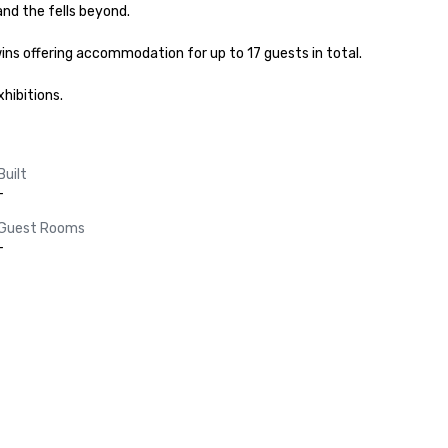
nd the fells beyond.

ins offering accommodation for up to 17 guests in total.

hibitions.
Built
-
Guest Rooms
-