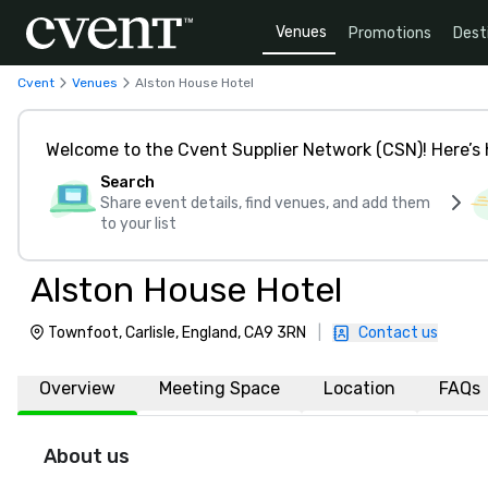
Venues
Promotions
Dest
Cvent
Venues
Alston House Hotel
Welcome to the Cvent Supplier Network (CSN)! Here’s 
Search
Share event details, find venues, and add them
to your list
Alston House Hotel
Townfoot, Carlisle, England, CA9 3RN
|
Contact us
Overview
Meeting Space
Location
FAQs
About us