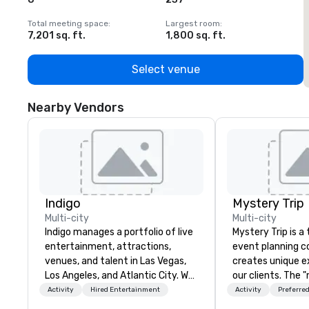
Total meeting space
:
Largest room
:
T
7,201 sq. ft.
1,800 sq. ft.
1
Select venue
Nearby Vendors
Indigo
Mystery Trip
Multi-city
Multi-city
Indigo manages a portfolio of live
Mystery Trip is 
entertainment, attractions,
event planning 
venues, and talent in Las Vegas,
creates unique e
Los Angeles, and Atlantic City. We
our clients. The 
specialize in business to business
none of your gue
Activity
Hired Entertainment
Activity
Preferred
relationship sales. Our friendly
what they'll be d