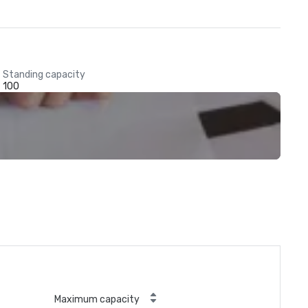
Standing capacity
100
Maximum capacity