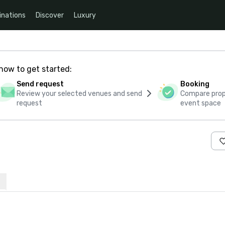
inations
Discover
Luxury
how to get started:
Send request
Booking
Review your selected venues and send
Compare propo
request
event space