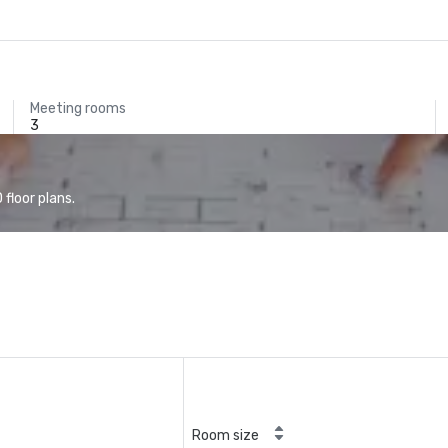
Meeting rooms
3
floor plans.
Room size