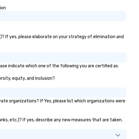
scale events. For the booker, our
platform offers unparalleled
ion
control and flexibility. Booker
manage all aspects of
transportation, from single ri
to multiple large-scale event
)? If yes, please elaborate on your strategy of elimination and
globally, through a live manif
system. This powerful tool al
real-time scheduling and
monitoring of transportation
logistics, providing both globa
ase indicate which one of the following you are certified as:
local views, so planners can
rsity, equity, and inclusion?
oversee multiple itineraries a
projects simultaneously. With
auto-ride assignment and ea
manifest uploads, our platfo
te organizations? If Yes, please list which organizations were
simplifies the process of
scheduling and coordinating r
even for the most complex
banks, etc.)? If yes, describe any new measures that are taken.
events. Administrative Booke
can also set access-level
permissions, granting differe