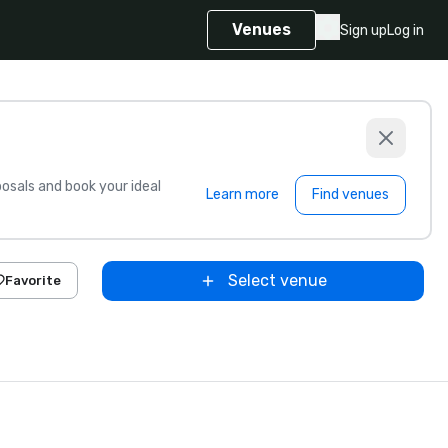
Venues
Sign up
Log in
sals and book your ideal
Learn more
Find venues
Select venue
Favorite