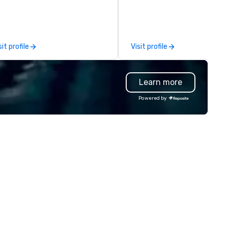
ternational espionage artifacts
seaports, with the ability to
 public display. The Museum
establish new markets in und
ened in 2002 in the Penn
hours. Specializing in custom
arter neighborhood of
solutions for corporations,
sit profile
Visit profile
shington, DC, and relocated to
government agencies, the tr
new, expanded building with all-
and tourism sector, and spor
w exhibitions at L'Enfant Plaza
and entertainment organizat
Learn more
 Every nation considers
drvn expertly arranges and
telligence essential to its
manages complex logistics f
Powered by
tional security. The Museum
airport transfers, long-dista
fts the veil of secrecy on the
trips, group charters, and shu
dden world of intelligence,
services. Our service vehicle 
ploring its successes and
include first-class sedans, SU
ilures, challenges, and
Sprinters, and motor coaches,
roversies. The Museum's
meticulously maintained to 
ssion is to create compelling
highest standards of cleanlin
hibitions and other learning
safety, and comfort, ensurin
periences that shed light on
exceptional experience for e
e shadow world of espionage
passenger. Moveo's Patented
d intelligence, educating and
Technology: At the heart of o
allenging each of us to engage
operations is a patented logis