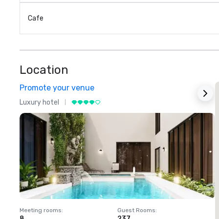
Cafe
Location
Promote your venue
Luxury hotel
L
Meeting rooms
:
Guest Rooms
:
M
8
237
1