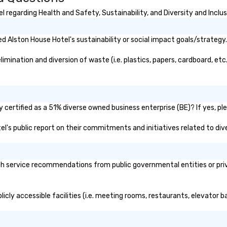
strengthen your team - on
purpose.
 regarding Health and Safety, Sustainability, and Diversity and Inclus
 Alston House Hotel's sustainability or social impact goals/strategy.
ination and diversion of waste (i.e. plastics, papers, cardboard, etc.
certified as a 51% diverse owned business enterprise (BE)? If yes, ple
tel's public report on their commitments and initiatives related to dive
h service recommendations from public governmental entities or priva
icly accessible facilities (i.e. meeting rooms, restaurants, elevator 