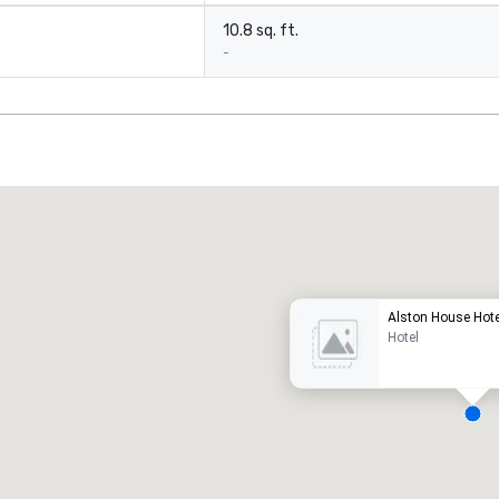
10.8 sq. ft.
-
Promote your venue
uxury hotel
Alston House Hote
Hotel
eeting rooms
:
Guest Rooms
:
7
220