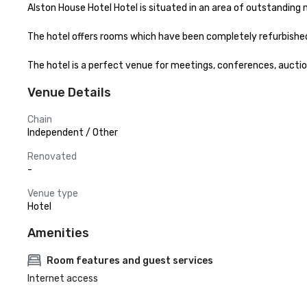
Alston House Hotel Hotel is situated in an area of outstanding 
The hotel offers rooms which have been completely refurbished w
The hotel is a perfect venue for meetings, conferences, auction
Venue Details
Chain
Independent / Other
Renovated
-
Venue type
Hotel
Amenities
Room features and guest services
Internet access