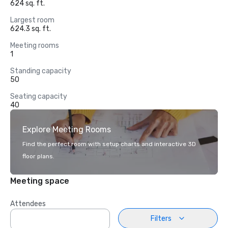
624 sq. ft.
Largest room
624.3 sq. ft.
Meeting rooms
1
Standing capacity
50
Seating capacity
40
Explore Meeting Rooms
Find the perfect room with setup charts and interactive 3D
floor plans.
Meeting space
Attendees
Filters