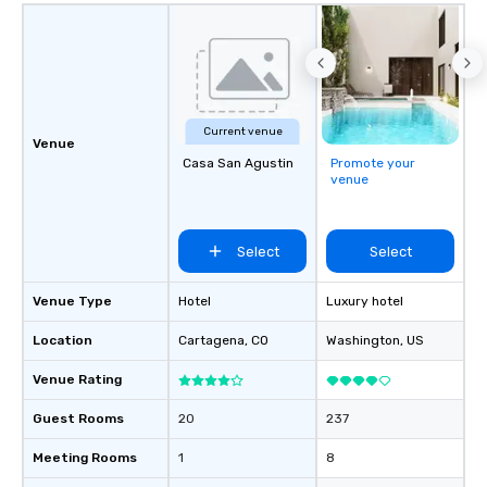
Current venue
Venue
Casa San Agustin
Promote your
venue
Select
Select
Venue Type
Hotel
Luxury hotel
Location
Cartagena
, CO
Washington
, US
Venue Rating
Guest Rooms
20
237
Meeting Rooms
1
8