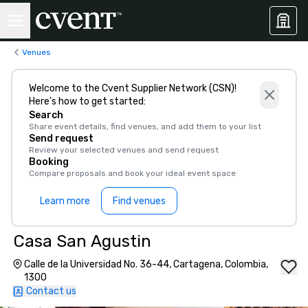
Venues
Welcome to the Cvent Supplier Network (CSN)!
Here’s how to get started:
Search
Share event details, find venues, and add them to your list
Send request
Review your selected venues and send request
Booking
Compare proposals and book your ideal event space
Learn more
Find venues
Casa San Agustin
Calle de la Universidad No. 36-44, Cartagena, Colombia,
1300
Contact us