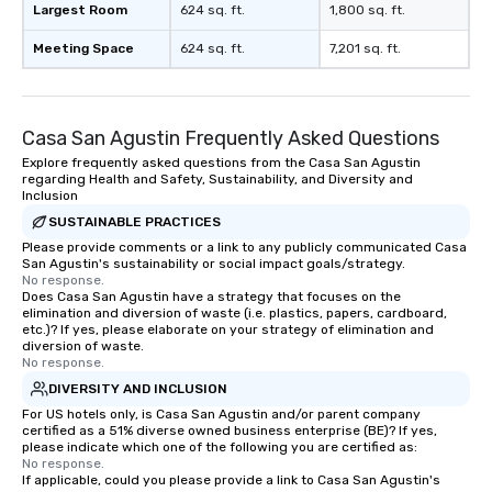
Largest Room
624 sq. ft.
1,800 sq. ft.
Meeting Space
624 sq. ft.
7,201 sq. ft.
Casa San Agustin Frequently Asked Questions
Explore frequently asked questions from the Casa San Agustin
regarding Health and Safety, Sustainability, and Diversity and
Inclusion
SUSTAINABLE PRACTICES
Please provide comments or a link to any publicly communicated Casa
San Agustin's sustainability or social impact goals/strategy.
No response.
Does Casa San Agustin have a strategy that focuses on the
elimination and diversion of waste (i.e. plastics, papers, cardboard,
etc.)? If yes, please elaborate on your strategy of elimination and
diversion of waste.
No response.
DIVERSITY AND INCLUSION
For US hotels only, is Casa San Agustin and/or parent company
certified as a 51% diverse owned business enterprise (BE)? If yes,
please indicate which one of the following you are certified as:
No response.
If applicable, could you please provide a link to Casa San Agustin's