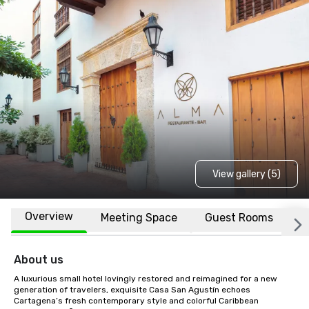
View gallery (5)
Overview
Meeting Space
Guest Rooms
L
About us
A luxurious small hotel lovingly restored and reimagined for a new 
generation of travelers, exquisite Casa San Agustín echoes 
Cartagena’s fresh contemporary style and colorful Caribbean 