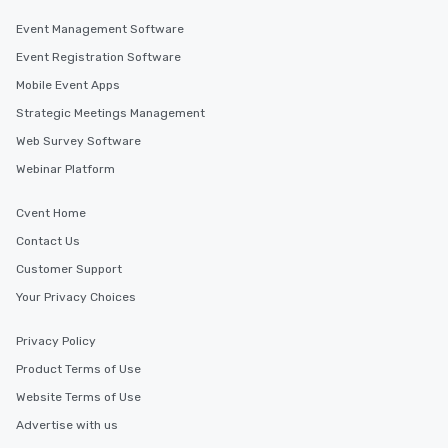
Event Management Software
Event Registration Software
Mobile Event Apps
Strategic Meetings Management
Web Survey Software
Webinar Platform
Cvent Home
Contact Us
Customer Support
Your Privacy Choices
Privacy Policy
Product Terms of Use
Website Terms of Use
Advertise with us