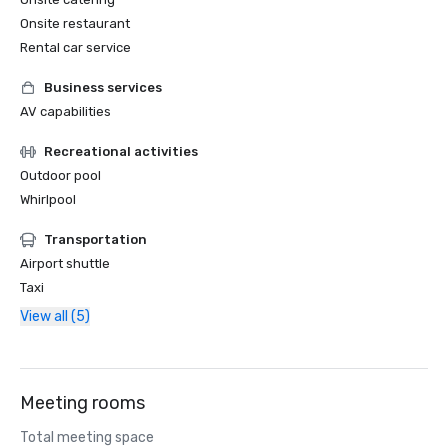
Onsite restaurant
Rental car service
Business services
AV capabilities
Recreational activities
Outdoor pool
Whirlpool
Transportation
Airport shuttle
Taxi
View all (5)
Meeting rooms
Total meeting space