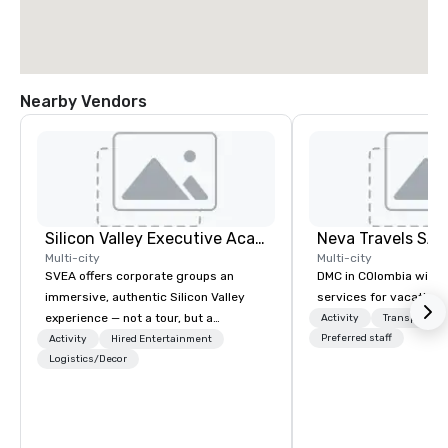
Nearby Vendors
Silicon Valley Executive Academy
Multi-city
Multi-city
SVEA offers corporate groups an
DMC in COlombia with 
immersive, authentic Silicon Valley
services for vacationa
experience — not a tour, but a
Activity
Transportati
transformation. We design and
Preferred staff
Activity
Hired Entertainment
facilitate custom executive innovation
Logistics/Decor
tours, learning sessions, innovation
workshops, leadership intensives, and
behind-the-scenes tech culture
experiences for visiting delegations,