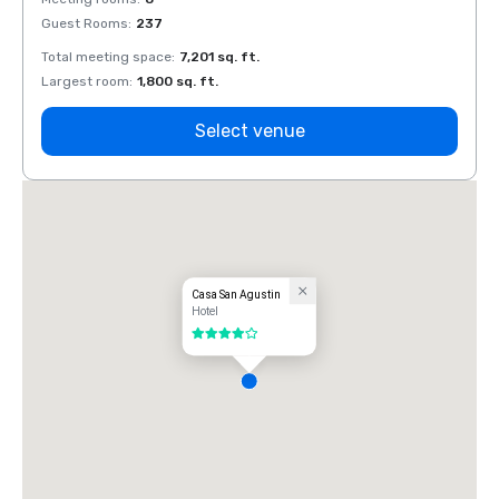
Guest Rooms
:
237
Guest
Total meeting space
:
7,201 sq. ft.
Total 
Largest room
:
1,800 sq. ft.
Large
Select venue
Casa San Agustin
Hotel
4 out of 5