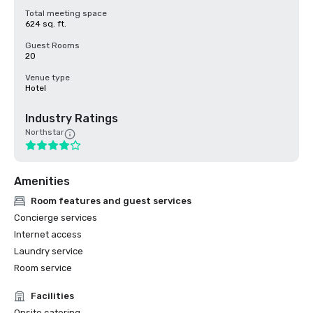
Total meeting space
624 sq. ft.
Guest Rooms
20
Venue type
Hotel
Industry Ratings
Northstar
Amenities
Room features and guest services
Concierge services
Internet access
Laundry service
Room service
Facilities
Onsite catering