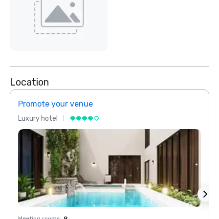
Location
Promote your venue
Prom
Luxury hotel
Luxur
Meeting rooms
:
8
Meeti