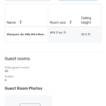
Ceiling
Name
Room size
height
624.3 sq. ft.
Marquez de Villa Alta Meeting Room
22.0 ft.
-
Guest rooms
Total guest rooms
20
Suites
6
Guest Room Photos