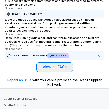
public report on their commitments and initiatives related to diversity,
equity, and inclusion?
No response.
HEALTH AND SAFETY
Were practices at Casa San Agustin developed based on health
service recommendations from public governmental entities or
private organizations? If Yes, please list which organizations were
used to develop these practices.
No response.
Does Casa San Agustin clean and sanitize public areas and publicly
accessible facilities (i.e. meeting rooms, restaurants, elevator banks,
etc.)? If yes, describe any new measures that are taken.
No response.
ADDITIONAL QUESTIONS
AI answers
View all FAQs
Report an issue
with this venue profile to the Cvent Supplier
Network.
Cvent Supplier Network
Onsite Solutions