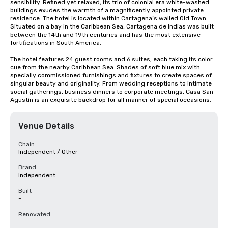
sensibility. Refined yet relaxed, its trio of colonial era white-washed 
buildings exudes the warmth of a magnificently appointed private 
residence. The hotel is located within Cartagena’s walled Old Town. 
Situated on a bay in the Caribbean Sea, Cartagena de Indias was built 
between the 14th and 19th centuries and has the most extensive 
fortiﬁcations in South America.

The hotel features 24 guest rooms and 6 suites, each taking its color 
cue from the nearby Caribbean Sea. Shades of soft blue mix with 
specially commissioned furnishings and fixtures to create spaces of 
singular beauty and originality. From wedding receptions to intimate 
social gatherings, business dinners to corporate meetings, Casa San 
Agustín is an exquisite backdrop for all manner of special occasions.
Venue Details
Chain
Independent / Other
Brand
Independent
Built
-
Renovated
-