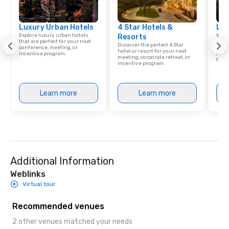
Luxury Urban Hotels
4 Star Hotels &
Lat
Explore luxury urban hotels
Welc
Resorts
that are perfect for your next
resou
Discover the perfect 4 Star
conference, meeting, or
corp
hotel or resort for your next
incentive program.
retre
meeting, corporate retreat, or
trave
incentive program.
Learn more
Learn more
Additional Information
Weblinks
Virtual tour
Recommended venues
2 other venues matched your needs