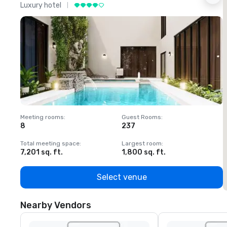
Luxury hotel
L
Meeting rooms
:
Guest Rooms
:
M
8
237
1
Total meeting space
:
Largest room
:
T
7,201 sq. ft.
1,800 sq. ft.
1
Select venue
Nearby Vendors