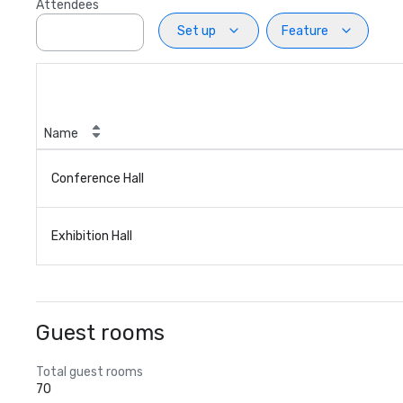
Attendees
Set up
Feature
Name
Conference Hall
Exhibition Hall
Guest rooms
Total guest rooms
70