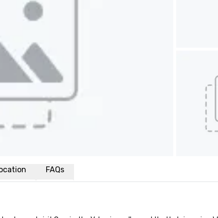
ocation
FAQs