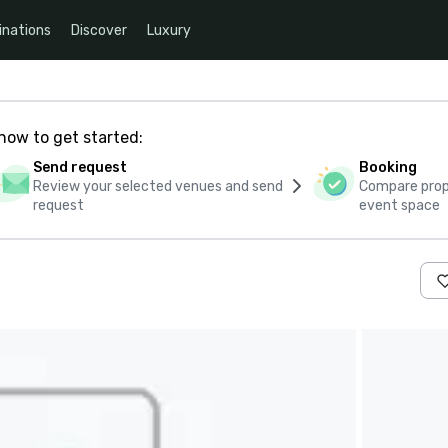
inations
Discover
Luxury
how to get started:
Send request
Booking
Review your selected venues and send
Compare propo
request
event space