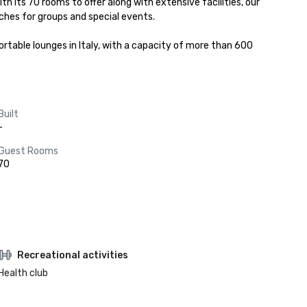
th its 70 rooms to offer along with extensive facilities, our 
hes for groups and special events.

table lounges in Italy, with a capacity of more than 600 
Built
-
Guest Rooms
70
Recreational activities
Health club