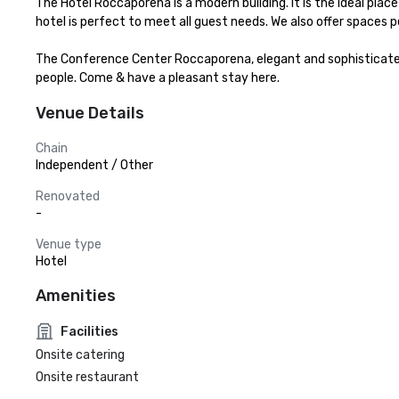
The Hotel Roccaporena is a modern building. It is the ideal place 
hotel is perfect to meet all guest needs. We also offer spaces
The Conference Center Roccaporena, elegant and sophisticated i
people. Come & have a pleasant stay here.
Venue Details
Chain
Independent / Other
Renovated
-
Venue type
Hotel
Amenities
Facilities
Onsite catering
Onsite restaurant