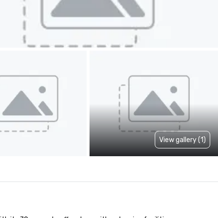
View gallery (1)