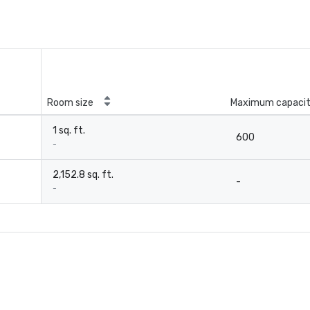
Room size
Maximum capaci
1 sq. ft.
600
-
2,152.8 sq. ft.
-
-