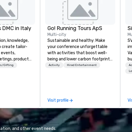
 DMC in Italy
Go! Running Tours ApS
Multi-city
Mu
ion, knowledge,
Sustainable and healthy: Make
SV
 create tailor-
your conference unforgettable
im
 events,
with activities that boost well-
Va
etings, product
being and lower carbon footprints.
bu
ury travel
Explore the world on the run with
an
s/Gifting
Activity
Hired Entertainment
Ac
ur Clients. Based
expert local running guides.
in
Lo
e you to discover
se
 viewing our
le
attached, and to
th
ny further
ex
Visit profile
Vi
llaboration
de
co
gr
Va
mi
ation, and other event needs.