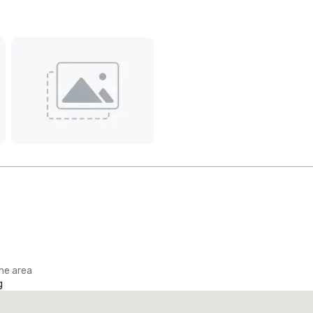
the area
g
Promote your venue