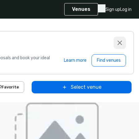
Venues
Sign up
Log in
sals and book your ideal
Learn more
Find venues
Select venue
Favorite