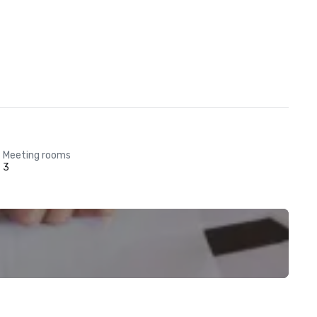
Meeting rooms
3