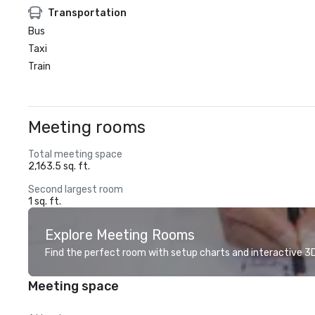
Transportation
Bus
Taxi
Train
Meeting rooms
Total meeting space
2,163.5 sq. ft.
Second largest room
1 sq. ft.
Explore Meeting Rooms
Find the perfect room with setup charts and interactive 3D 
Meeting space