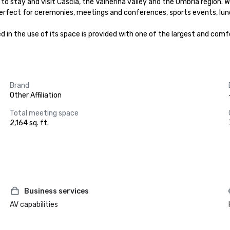
to stay and visit Cascia, the Valnerina valley and the Umbria region. Wi
 perfect for ceremonies, meetings and conferences, sports events, lunc
n the use of its space is provided with one of the largest and comfor
Brand
Other Affiliation
Total meeting space
2,164 sq. ft.
Business services
AV capabilities