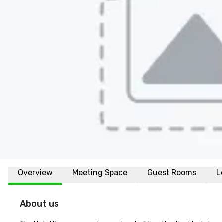
Overview
Meeting Space
Guest Rooms
L
About us