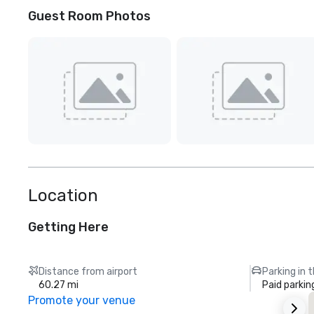
Guest Room Photos
Location
Getting Here
Distance from airport
Parking in 
60.27 mi
Paid parkin
Promote your venue