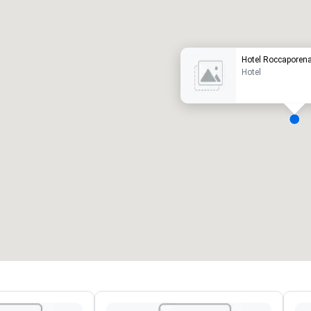
uxury hotel
Hotel Roccaporen
Hotel
eeting rooms
:
Guest Rooms
:
7
220
otal meeting space
:
Largest room
:
2,000 sq. ft.
4,100 sq. ft.
Select venue