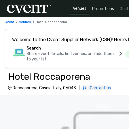
Venues
Promotions
Dest
Cvent
Venues
Hotel Roccaporena
Welcome to the Cvent Supplier Network (CSN)! Here’s 
Search
Share event details, find venues, and add them
to your list
Hotel Roccaporena
Roccaporena, Cascia, Italy, 06043
|
Contact us