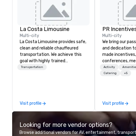
La Costa Limousine
PR Incentives
Multi-city
Multi-city
La Costa Limousine provides safe,
We bring our pass
clean and reliable chauffeured
and dedication to
transportation. We achieve this
made incentives,
goal with highly trained
conferences, me
chauffeurs, the newest vehicles
launches, and lux
Transportation
Activity
Amenitie
available and a commitment to
experiences for o
Catering
+5
Five Star service. The difference
in Italy, we invit
between La Costa Limousine and
more about us by
other companies can be explained
Company Profile 
using one word – quality. From our
contact us for a
Visit profile
Visit profile
perfectly maintained fleet of late
information or co
model luxury vehicles to the
opportunities.
highly experienced and
Looking for more vendor options?
professional team of chauffeurs
and support staff; you will know
Browse additional vendors for AV, entertainment, transport