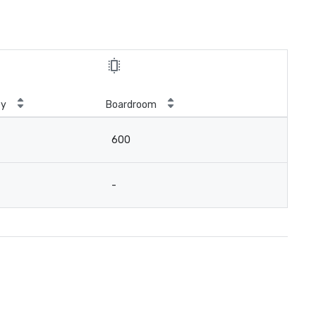
ty
Boardroom
600
-