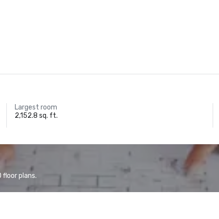
Largest room
2,152.8 sq. ft.
floor plans.