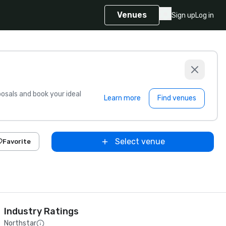
Venues
Sign up
Log in
sals and book your ideal
Learn more
Find venues
Select venue
Favorite
Industry Ratings
Northstar