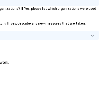
nizations? If Yes, please list which organizations were used
etc.)? If yes, describe any new measures that are taken.
twork.