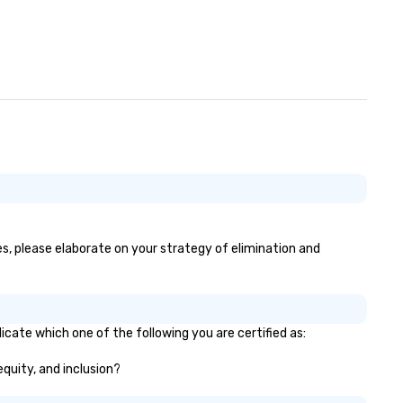
es, please elaborate on your strategy of elimination and
icate which one of the following you are certified as:
equity, and inclusion?