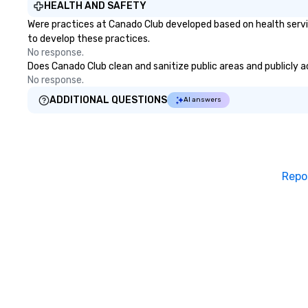
HEALTH AND SAFETY
Were practices at Canado Club developed based on health servi
to develop these practices.
No response.
Does Canado Club clean and sanitize public areas and publicly ac
No response.
ADDITIONAL QUESTIONS
AI answers
Repo