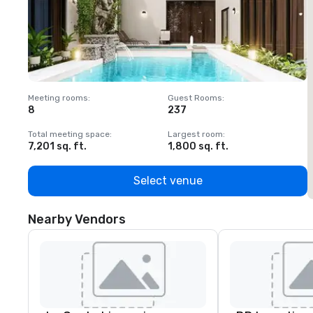
Meeting rooms
:
Guest Rooms
:
M
8
237
1
Total meeting space
:
Largest room
:
T
7,201 sq. ft.
1,800 sq. ft.
1
Select venue
Nearby Vendors