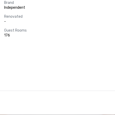
Brand
Independent
Renovated
-
Guest Rooms
176