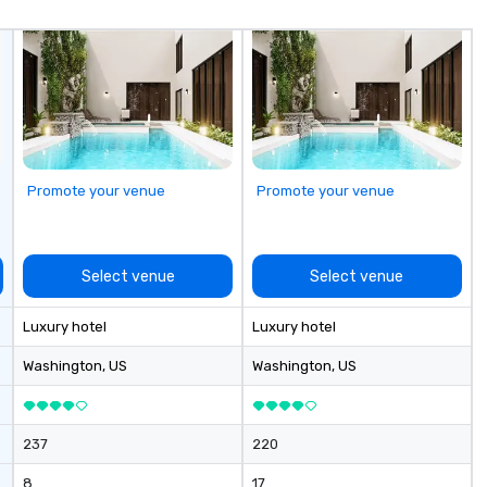
un
fo
cu
se
Promote your venue
Promote your venue
Select venue
Select venue
Luxury hotel
Luxury hotel
Washington
, US
Washington
, US
237
220
8
17