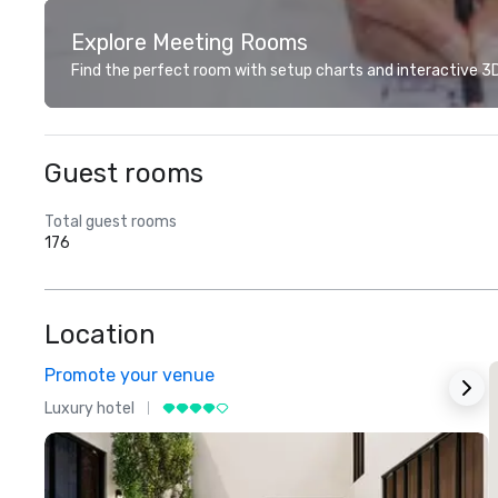
Explore Meeting Rooms
Find the perfect room with setup charts and interactive 3D 
Guest rooms
Total guest rooms
176
Location
Promote your venue
Luxury hotel
L