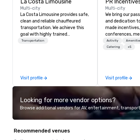
La Costa Limousine
PR Incentives
Multi-city
Multi-city
La Costa Limousine provides safe,
We bring our pass
clean and reliable chauffeured
and dedication to
transportation. We achieve this
made incentives,
goal with highly trained
conferences, me
chauffeurs, the newest vehicles
launches, and lux
Transportation
Activity
Amenitie
available and a commitment to
experiences for o
Catering
+5
Five Star service. The difference
in Italy, we invit
between La Costa Limousine and
more about us by
other companies can be explained
Company Profile 
using one word – quality. From our
contact us for a
Visit profile
Visit profile
perfectly maintained fleet of late
information or co
model luxury vehicles to the
opportunities.
highly experienced and
Looking for more vendor options?
professional team of chauffeurs
and support staff; you will know
Browse additional vendors for AV, entertainment, transport
quality when you travel with La
Costa Limousine.
Recommended venues