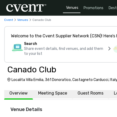
Venues
Promotions
Dest
Cvent
Venues
Canado Club
Welcome to the Cvent Supplier Network (CSN)! Here’s 
Search
Share event details, find venues, and add them
to your list
Canado Club
Localita Villa Emilia, 361 Donoratico, Castagneto Carducci, Ita
Overview
Meeting Space
Guest Rooms
L
Venue Details