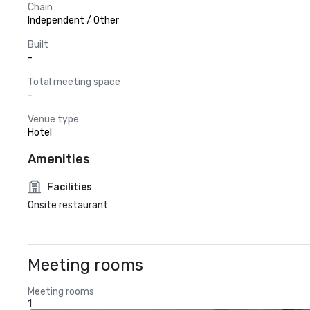
Chain
Independent / Other
Built
-
Total meeting space
-
Venue type
Hotel
Amenities
Facilities
Onsite restaurant
Meeting rooms
Meeting rooms
1