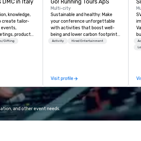
 DMC in Italy
Go! Running Tours ApS
Multi-city
Mu
ion, knowledge,
Sustainable and healthy: Make
SV
 create tailor-
your conference unforgettable
im
 events,
with activities that boost well-
Va
etings, product
being and lower carbon footprints.
bu
ury travel
Explore the world on the run with
an
s/Gifting
Activity
Hired Entertainment
Ac
ur Clients. Based
expert local running guides.
in
Lo
e you to discover
se
 viewing our
le
attached, and to
th
ny further
ex
Visit profile
Vi
llaboration
de
co
gr
Va
mi
ation, and other event needs.
fa
wa
in
de
me