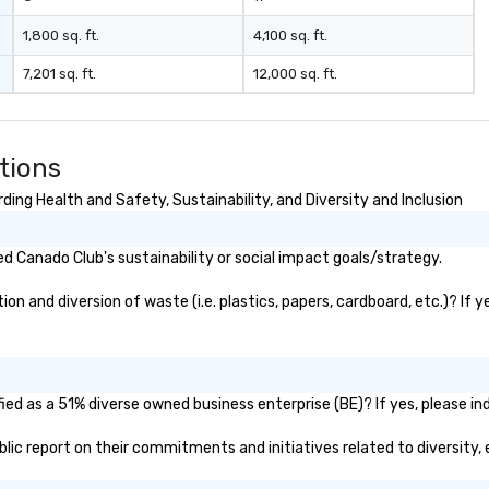
1,800 sq. ft.
4,100 sq. ft.
7,201 sq. ft.
12,000 sq. ft.
tions
ing Health and Safety, Sustainability, and Diversity and Inclusion
 Canado Club's sustainability or social impact goals/strategy.
n and diversion of waste (i.e. plastics, papers, cardboard, etc.)? If y
ed as a 51% diverse owned business enterprise (BE)? If yes, please ind
ublic report on their commitments and initiatives related to diversity, 