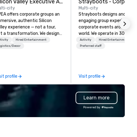
Silicon Valley Executive Academy
lti-city
Multi-city
EA offers corporate groups an
Strayboots designs and deliv
mersive, authentic Silicon
engaging group experiences f
lley experience — not a tour,
corporate events around the
t a transformation. We design
world. We operate in 300+ cit
d facilitate custom executive
globally, supporting programs
tivity
Hired Entertainment
Activity
Hired Entertainment
novation tours, learning
50 to 50,000 participants—
gistics/Decor
Preferred staff
ssions, innovation workshops,
leadership offsites and
adership intensives, and behind-
conferences to large outdoor
e-scenes tech culture
activations and multi-day
periences for visiting
programs. Our portfolio includes
sit profile
Visit profile
legations, incentive groups, and
team-building experiences, 
rporate offsites. Whether your
initiatives, conference
oup wants to think like a Silicon
engagement, offsite
Learn more
lley founder, explore the
programming, and outdoor gr
ndsets driving the world's
activities, all built to fit
Powered by
stest-growing companies, or
seamlessly into meetings,
lk away with a practical
incentives, retreats, and
novation playbook, SVEA
company-wide events. Prog
livers programming that is
can be indoor, outdoor, on-
morable, substantive, and
property, or city-based.