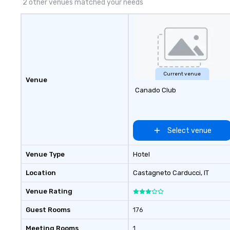
2 other venues matched your needs
Current venue
Venue
Canado Club
Select venue
Venue Type
Hotel
Location
Castagneto Carducci
, IT
Venue Rating
Guest Rooms
176
Meeting Rooms
1