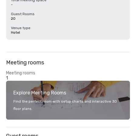
Total meeting space
-
Guest Rooms
20
Venue type
Hotel
Meeting rooms
Meeting rooms
1
Explore Meeting Rooms
Find the perfect room with setup charts and interactive 3D
floor plans.