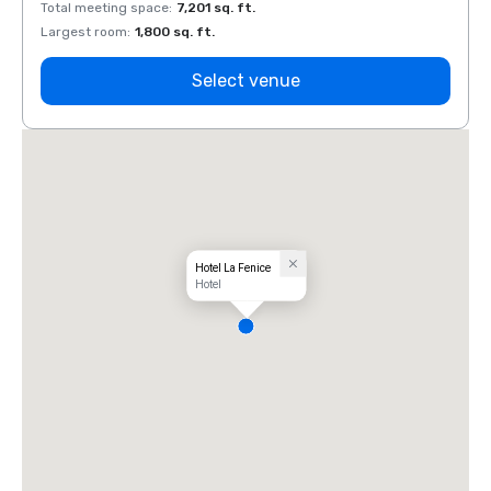
Total meeting space
:
7,201 sq. ft.
Total 
Largest room
:
1,800 sq. ft.
Large
Select venue
Hotel La Fenice
Hotel