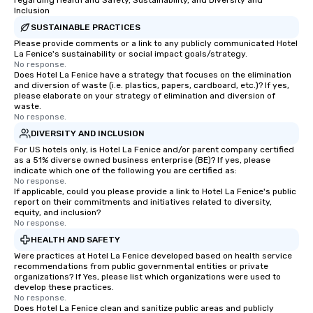
regarding Health and Safety, Sustainability, and Diversity and
Inclusion
SUSTAINABLE PRACTICES
Please provide comments or a link to any publicly communicated Hotel
La Fenice's sustainability or social impact goals/strategy.
No response.
Does Hotel La Fenice have a strategy that focuses on the elimination
and diversion of waste (i.e. plastics, papers, cardboard, etc.)? If yes,
please elaborate on your strategy of elimination and diversion of
waste.
No response.
DIVERSITY AND INCLUSION
For US hotels only, is Hotel La Fenice and/or parent company certified
as a 51% diverse owned business enterprise (BE)? If yes, please
indicate which one of the following you are certified as:
No response.
If applicable, could you please provide a link to Hotel La Fenice's public
report on their commitments and initiatives related to diversity,
equity, and inclusion?
No response.
HEALTH AND SAFETY
Were practices at Hotel La Fenice developed based on health service
recommendations from public governmental entities or private
organizations? If Yes, please list which organizations were used to
develop these practices.
No response.
Does Hotel La Fenice clean and sanitize public areas and publicly