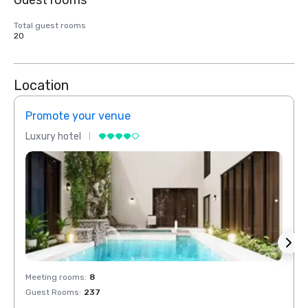
Guest rooms
Total guest rooms
20
Location
Promote your venue
Prom
Luxury hotel
Luxur
Meeting rooms
:
8
Meeti
Guest Rooms
:
237
Guest