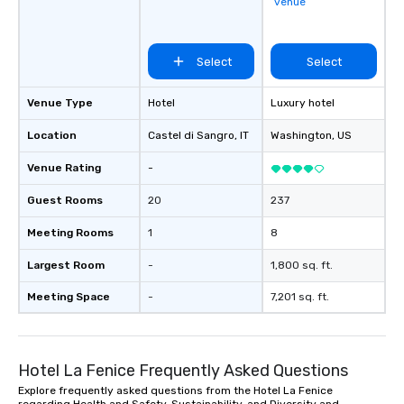
venue
Select
Select
Venue Type
Hotel
Luxury hotel
Location
Castel di Sangro
, IT
Washington
, US
Venue Rating
-
Guest Rooms
20
237
Meeting Rooms
1
8
Largest Room
-
1,800 sq. ft.
Meeting Space
-
7,201 sq. ft.
Hotel La Fenice Frequently Asked Questions
Explore frequently asked questions from the Hotel La Fenice