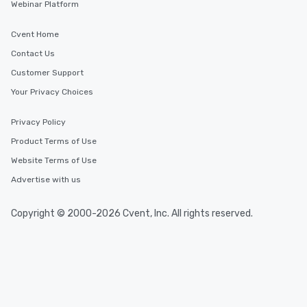
Webinar Platform
Cvent Home
Contact Us
Customer Support
Your Privacy Choices
Privacy Policy
Product Terms of Use
Website Terms of Use
Advertise with us
Copyright © 2000-2026 Cvent, Inc. All rights reserved.