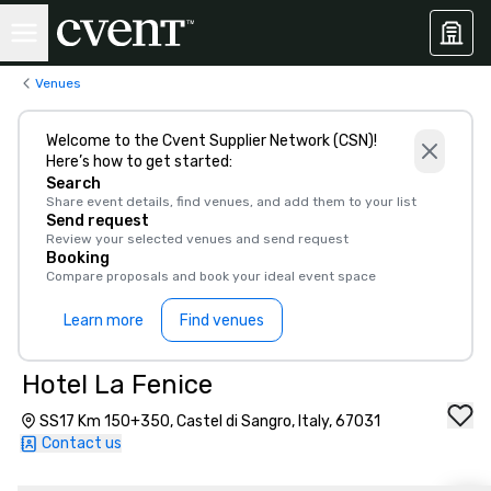
Venues
Welcome to the Cvent Supplier Network (CSN)!
Here’s how to get started:
Search
Share event details, find venues, and add them to your list
Send request
Review your selected venues and send request
Booking
Compare proposals and book your ideal event space
Learn more
Find venues
Hotel La Fenice
SS17 Km 150+350, Castel di Sangro, Italy, 67031
Contact us