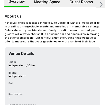
Overview
Meeting Space
Guest Rooms
L
About us
Hotel La Fenice is located in the city of Castel di Sangro .We specialize 
in creating unforgettable events and meetings in memorable settings. 
Celebrate with your friends and family, creating memories that your 
guests will always cherish!It is equipped for and specializes in making 
the event remarkable, just for you! Enjoy everything that we have to 
offer to make sure that your guests leave with a smile of their face.
Venue Details
Chain
Independent / Other
Brand
Independent
Built
-
Renovated
-