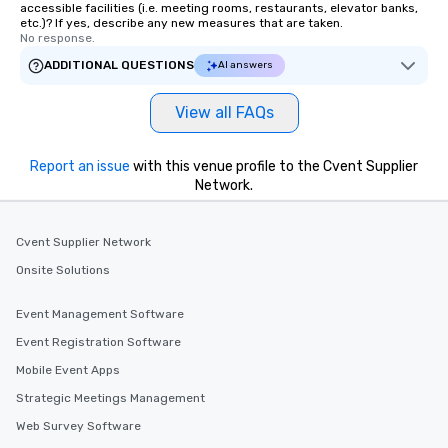
accessible facilities (i.e. meeting rooms, restaurants, elevator banks,
etc.)? If yes, describe any new measures that are taken.
No response.
ADDITIONAL QUESTIONS
AI answers
View all FAQs
Report an issue
with this venue profile to the Cvent Supplier
Network.
Cvent Supplier Network
Onsite Solutions
Event Management Software
Event Registration Software
Mobile Event Apps
Strategic Meetings Management
Web Survey Software