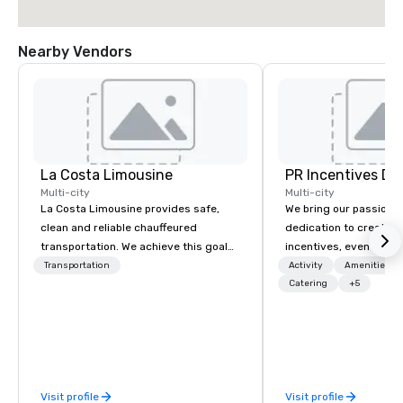
Nearby Vendors
La Costa Limousine
PR Incentives DMC
Multi-city
Multi-city
La Costa Limousine provides safe,
We bring our passion,
clean and reliable chauffeured
dedication to create t
transportation. We achieve this goal
incentives, events, co
with highly trained chauffeurs, the
meetings, product lau
Transportation
Activity
Amenities/Gi
newest vehicles available and a
luxury travel experienc
Catering
+5
commitment to Five Star service. The
Clients. Based in Italy,
difference between La Costa
discover more about u
Limousine and other companies can
our Company Profile at
be explained using one word – quality.
contact us for any fur
From our perfectly maintained fleet of
or collaboration opport
Visit profile
Visit profile
late model luxury vehicles to the