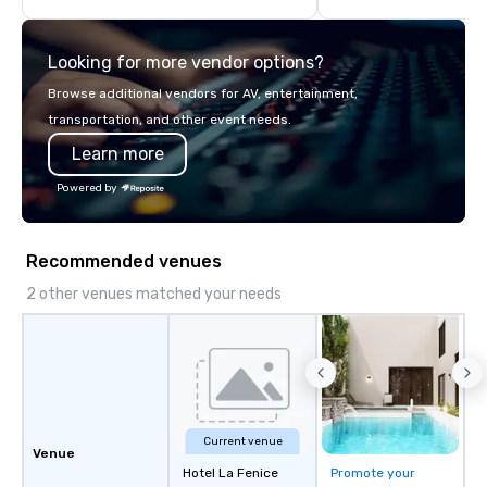
highly experienced and professional
team of chauffeurs and support staff;
Looking for more vendor options?
you will know quality when you travel
with La Costa Limousine.
Browse additional vendors for AV, entertainment,
transportation, and other event needs.
Learn more
Powered by
Recommended venues
2 other venues matched your needs
Current venue
Venue
Hotel La Fenice
Promote your