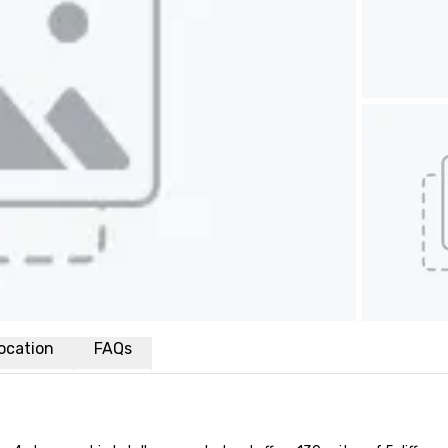
ocation
FAQs