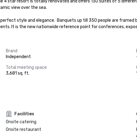
e 4 star resort is totally renovated and offers 130 suites of 5 differ
amic view over the sea.

perfect style and elegance.  Banquets up till 350 people are framed b
 events. It is the new nationwide reference point for conferences, expo
Brand
Independent
Total meeting space
3,681 sq. ft.
Facilities
Onsite catering
Onsite restaurant