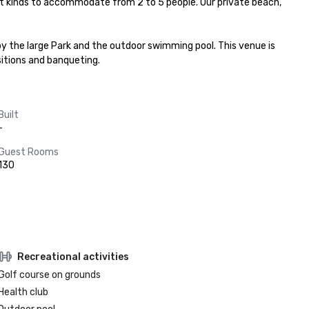
ent kinds to accommodate from 2 to 5 people. Our private beach, 
y the large Park and the outdoor swimming pool. This venue is 
sitions and banqueting.
Built
-
Guest Rooms
130
Recreational activities
Golf course on grounds
Health club