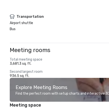
Transportation
Airport shuttle
Bus
Meeting rooms
Total meeting space
3,681.3 sq. ft.
Second largest room
936.5 sq. ft.
Explore Meeting Rooms
Find the perfect room with setup charts and interactive 3D 
Meeting space