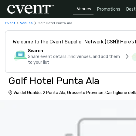
Venues
Promotions
Dest
Cvent
Venues
Golf Hotel Punta Ala
Welcome to the Cvent Supplier Network (CSN)! Here’s 
Search
Share event details, find venues, and add them
to your list
Golf Hotel Punta Ala
Via del Gualdo, 2 Punta Ala, Grosseto Province, Castiglione dell