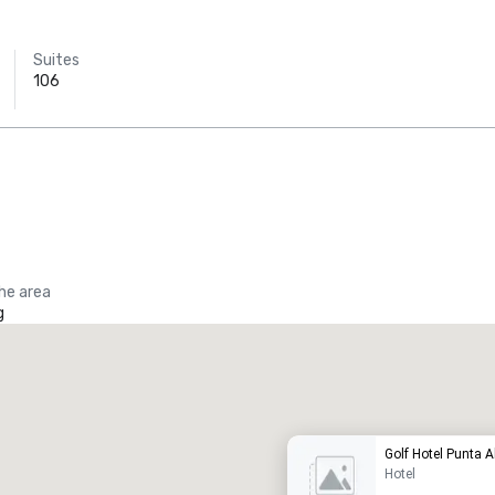
Suites
106
the area
g
Promote your venue
uxury hotel
Golf Hotel Punta A
Hotel