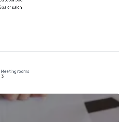
Outdoor pool
Spa or salon
Meeting rooms
3