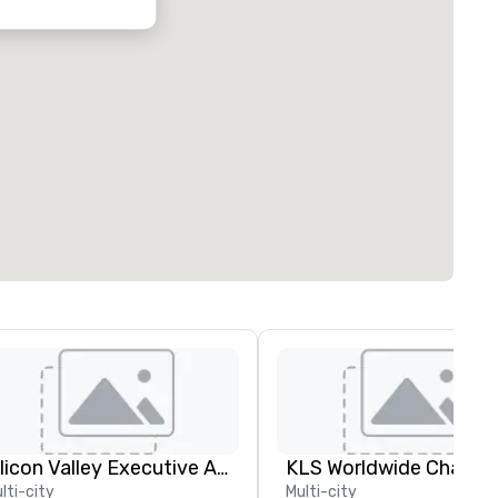
Silicon Valley Executive Academy
lti-city
Multi-city