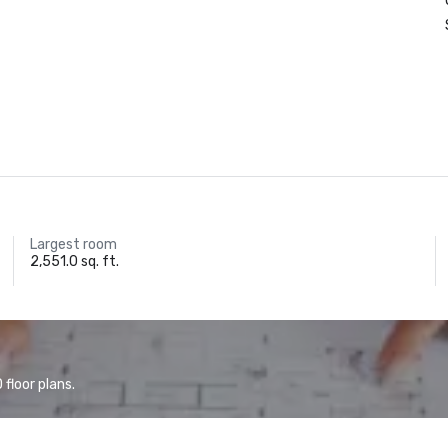
Largest room
2,551.0 sq. ft.
floor plans.