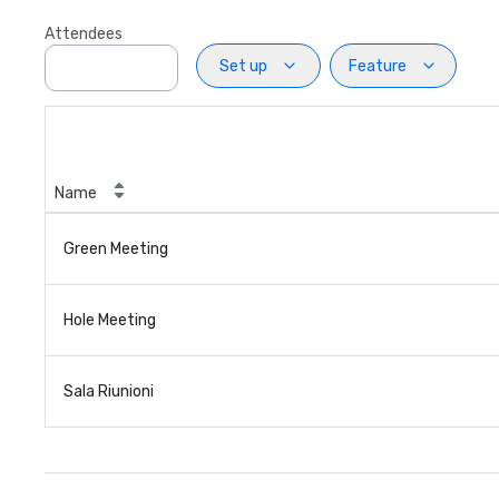
Attendees
Set up
Feature
Name
Green Meeting
Hole Meeting
Sala Riunioni