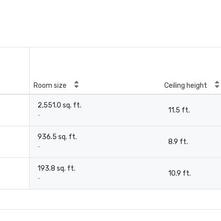
Room size
Ceiling height
2,551.0 sq. ft.
11.5 ft.
-
936.5 sq. ft.
8.9 ft.
-
193.8 sq. ft.
10.9 ft.
-