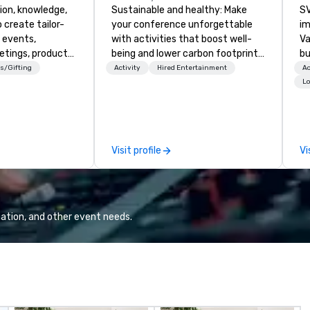
ion, knowledge,
Sustainable and healthy: Make
SV
 create tailor-
your conference unforgettable
im
 events,
with activities that boost well-
Va
etings, product
being and lower carbon footprints.
bu
ury travel
Explore the world on the run with
an
s/Gifting
Activity
Hired Entertainment
Ac
ur Clients. Based
expert local running guides.
in
Lo
e you to discover
se
 viewing our
le
attached, and to
th
ny further
ex
Visit profile
Vi
llaboration
de
co
gr
Va
mi
ation, and other event needs.
fa
wa
in
de
me
un