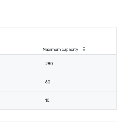
Maximum capacity
280
60
10