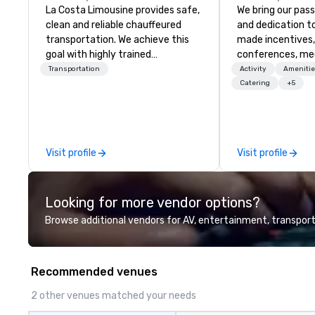
La Costa Limousine provides safe,
We bring our pass
clean and reliable chauffeured
and dedication to
transportation. We achieve this
made incentives,
goal with highly trained
conferences, me
chauffeurs, the newest vehicles
launches, and lux
Transportation
Activity
Amenitie
available and a commitment to
experiences for o
Catering
+5
Five Star service. The difference
in Italy, we invit
between La Costa Limousine and
more about us by
other companies can be explained
Company Profile 
using one word – quality. From our
contact us for a
Visit profile
Visit profile
perfectly maintained fleet of late
information or co
model luxury vehicles to the
opportunities.
highly experienced and
Looking for more vendor options?
professional team of chauffeurs
and support staff; you will know
Browse additional vendors for AV, entertainment, transport
quality when you travel with La
Costa Limousine.
Recommended venues
2 other venues matched your needs