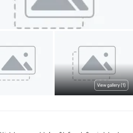
View gallery (1)