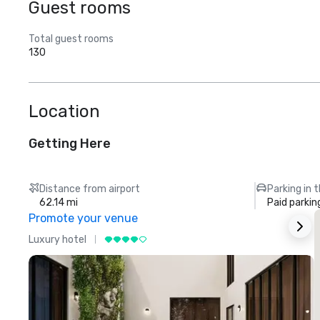
Guest rooms
Total guest rooms
130
Location
Getting Here
Distance from airport
Parking in 
62.14 mi
Paid parkin
Promote your venue
Luxury hotel
L