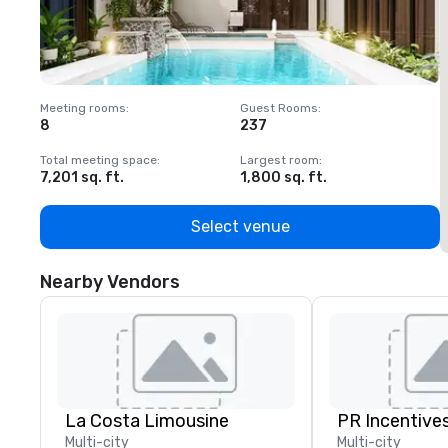
Meeting rooms
:
Guest Rooms
:
M
8
237
1
Total meeting space
:
Largest room
:
T
7,201 sq. ft.
1,800 sq. ft.
1
Select venue
Nearby Vendors
La Costa Limousine
PR Incentives
Multi-city
Multi-city