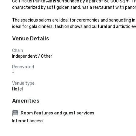
Golf Hotel Punta Ala is surrounded by a park of 50 000 Sq m. Th
characterized by soft golden sand, has a restaurant with panor
The spacious salons are ideal for ceremonies and banqueting in 
ideal for gala dinners, fashion shows and cultural and artistic
Venue Details
Chain
Independent / Other
Renovated
-
Venue type
Hotel
Amenities
Room features and guest services
Internet access