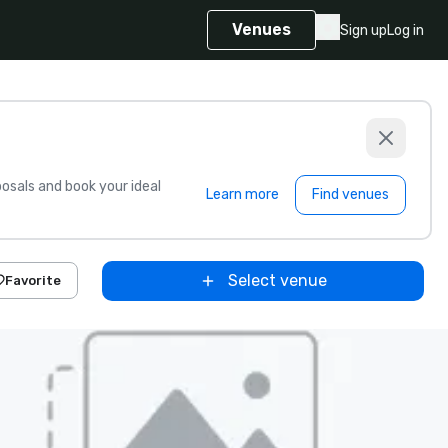
Venues
Sign up
Log in
sals and book your ideal
Learn more
Find venues
Select venue
Favorite