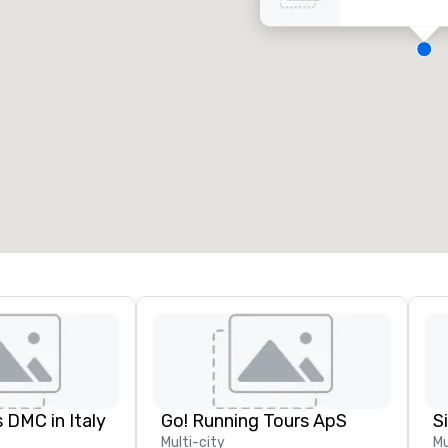
eeting rooms
:
Guest Rooms
:
7
220
otal meeting space
:
Largest room
:
2,000 sq. ft.
4,100 sq. ft.
Select venue
 DMC in Italy
Go! Running Tours ApS
Multi-city
Mu