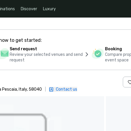
inations
Discover
Luxury
how to get started:
Send request
Booking
Review your selected venues and send
Compare propo
request
event space
a Pescaia, Italy, 58040
|
Contact us