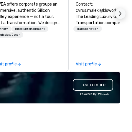
EA offers corporate groups an
Contact:
mersive, authentic Silicon
cyrus.maleki@klsworldwide.
lley experience — not a tour,
The Leading Luxury Ground
t a transformation. We design
Transportation company sin
d facilitate custom executive
1998
tivity
Hired Entertainment
Transportation
novation tours, learning
gistics/Decor
ssions, innovation workshops,
adership intensives, and behind-
e-scenes tech culture
periences for visiting
sit profile
Visit profile
legations, incentive groups, and
rporate offsites. Whether your
oup wants to think like a Silicon
Learn more
lley founder, explore the
ndsets driving the world's
Powered by
stest-growing companies, or
lk away with a practical
novation playbook, SVEA
livers programming that is
morable, substantive, and
iquely rooted in the Valley. Ideal