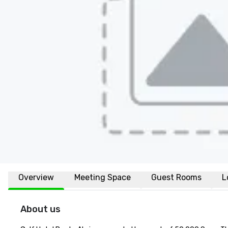
Overview
Meeting Space
Guest Rooms
L
About us