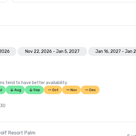
 2026
Nov 22, 2026 - Jan 5, 2027
Jan 16, 2027 - Jan 
ns tend to have better availability.
ul
Aug
Sep
Oct
Nov
Dec
 30
olf Resort Palm