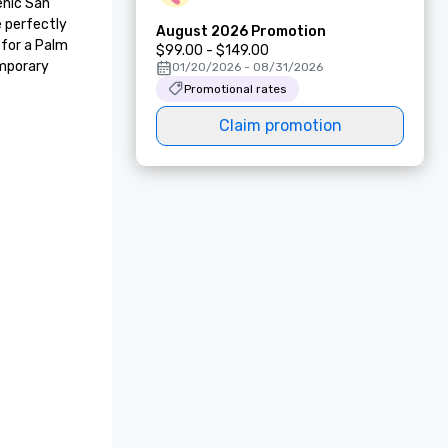
nic San 
 perfectly 
August 2026 Promotion
for a Palm 
$99.00 - $149.00
mporary 
01/20/2026 - 08/31/2026
Promotional rates
Claim promotion
AAA Best of Housekeeping Award 