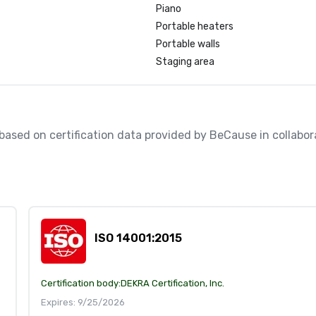
Piano
Portable heaters
Portable walls
Staging area
, based on certification data provided by BeCause in collabora
ISO 14001:2015
Certification body:
DEKRA Certification, Inc.
Expires: 9/25/2026