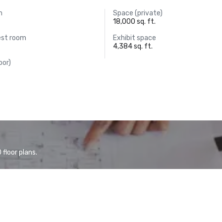
m
Space (private)
18,000 sq. ft.
est room
Exhibit space
4,384 sq. ft.
oor)
floor plans.