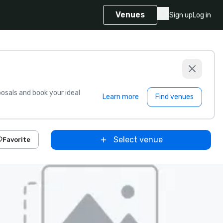
Venues
Sign up
Log in
sals and book your ideal
Learn more
Find venues
Select venue
Favorite