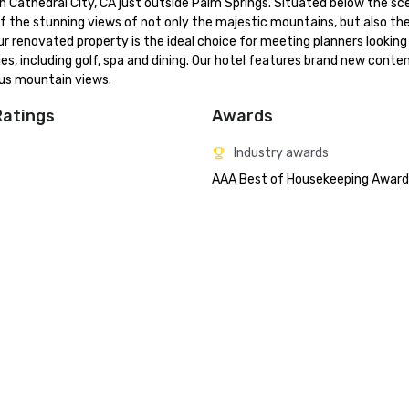
in Cathedral City, CA just outside Palm Springs. Situated below the sce
f the stunning views of not only the majestic mountains, but also the
 renovated property is the ideal choice for meeting planners looking 
ies, including golf, spa and dining. Our hotel features brand new conte
us mountain views.
Ratings
Awards
Industry awards