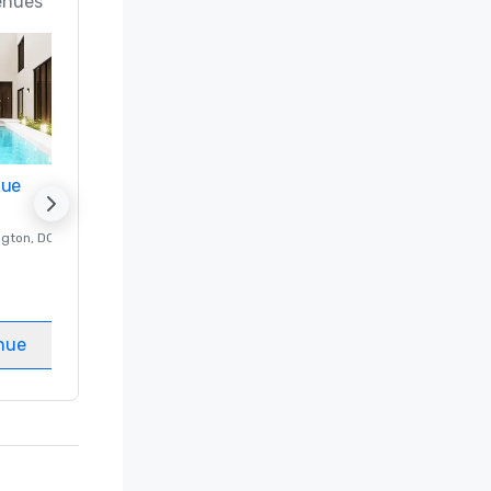
enues
nue
Promote your venue
ngton
, DC
Luxury hotel in
Washington
, DC
Guest Rooms
:
237
Meeting rooms
:
8
nue
Select venue