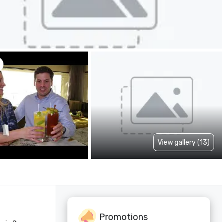
View gallery (13)
Promotions