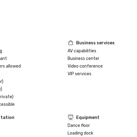
Business services
g
AV capabilities
rant
Business center
ers allowed
Video conference
VIP services
r)
)
rivate)
cessible
tation
Equipment
Dance floor
Loading dock