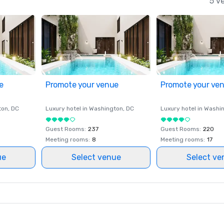
5 v
e
Promote your venue
Promote your ve
ton
, DC
Luxury hotel in
Washington
, DC
Luxury hotel in
Washi
Guest Rooms
:
237
Guest Rooms
:
220
Meeting rooms
:
8
Meeting rooms
:
17
ue
Select venue
Select ve