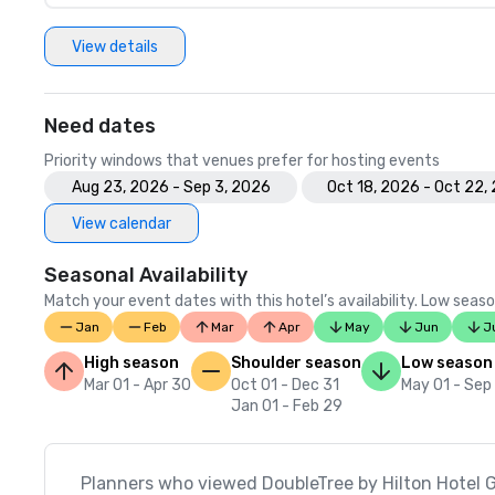
View details
Need dates
Priority windows that venues prefer for hosting events
Aug 23, 2026 - Sep 3, 2026
Oct 18, 2026 - Oct 22,
View calendar
Seasonal Availability
Match your event dates with this hotel’s availability. Low seaso
Jan
Feb
Mar
Apr
May
Jun
J
High season
Shoulder season
Low season
Mar 01 - Apr 30
Oct 01 - Dec 31
May 01 - Sep
Jan 01 - Feb 29
Planners who viewed DoubleTree by Hilton Hotel G