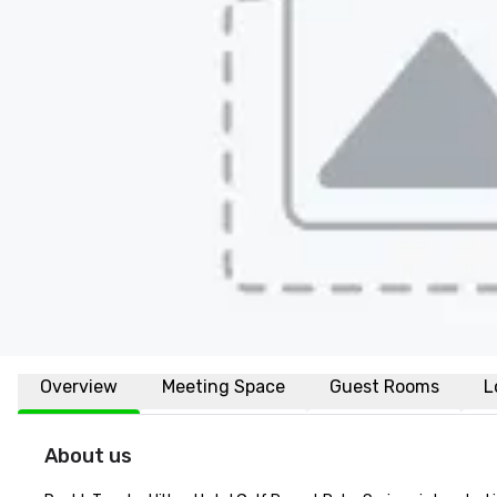
Overview
Meeting Space
Guest Rooms
L
About us