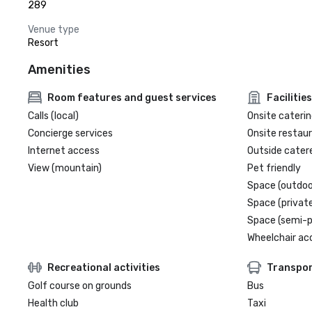
289
Venue type
Resort
Amenities
Room features and guest services
Facilities
Calls (local)
Onsite caterin
Concierge services
Onsite restau
Internet access
Outside cater
View (mountain)
Pet friendly
Space (outdoo
Space (private
Space (semi-p
Wheelchair ac
Recreational activities
Transpor
Golf course on grounds
Bus
Health club
Taxi