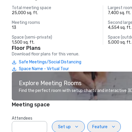
Total meeting space
Largest roo
25,000 sq. ft.
7,400 sq. ft.
Meeting rooms
Second larg
13
4,554 sq. ft.
Space (semi-private)
Space (outd
1,500 sq. ft.
5,000 sq. ft.
Floor Plans
Download floor plans for this venue.
Safe Meetings/Social Distancing
Space Name - Virtual Tour
Explore Meeting Rooms
Find the perfect room with setup charts and interactive 3D 
Meeting space
Attendees
Set up
Feature