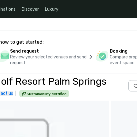
inations
Discover
Luxury
how to get started:
Send request
Booking
Review your selected venues and send
Compare propo
request
event space
Golf Resort Palm Springs
act us
|
Sustainability certified