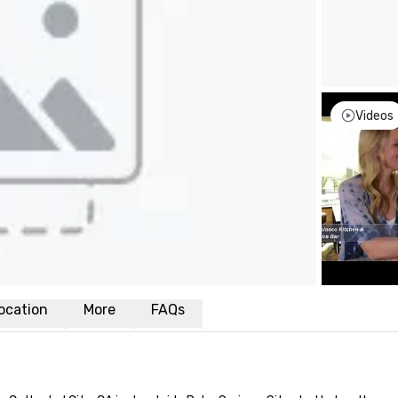
Videos
ocation
More
FAQs