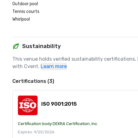
Outdoor pool
Tennis courts
Whirlpool
Sustainability
This venue holds verified sustainability certifications
with Cvent.
Learn more
Certifications (3)
ISO 9001:2015
Certification body:
DEKRA Certification, Inc.
Expires: 9/25/2026