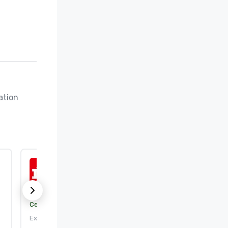
tion 
ISO 50001:2018
Certification body:
DEKRA Certification, Inc.
Expires: 9/25/2026