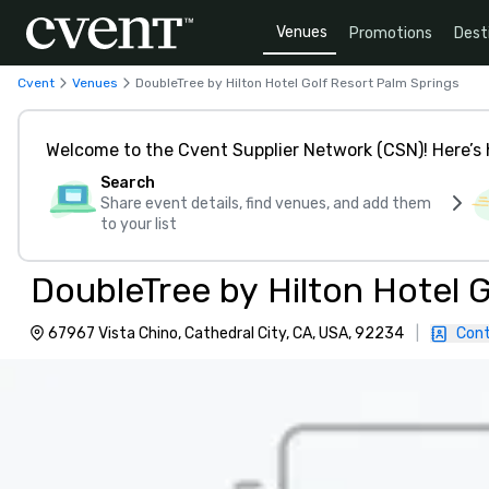
Venues
Promotions
Dest
Cvent
Venues
DoubleTree by Hilton Hotel Golf Resort Palm Springs
Welcome to the Cvent Supplier Network (CSN)! Here’s 
Search
Share event details, find venues, and add them
to your list
DoubleTree by Hilton Hotel 
67967 Vista Chino, Cathedral City, CA, USA, 92234
|
Cont