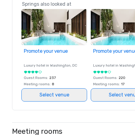
Springs also looked at
Promote your venue
Promote your venu
Luxury hotel in
Washington
, DC
Luxury hotel in
Washing
Guest Rooms
:
237
Guest Rooms
:
220
Meeting rooms
:
8
Meeting rooms
:
17
Select venue
Select ven
Meeting rooms