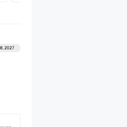
28, 2027