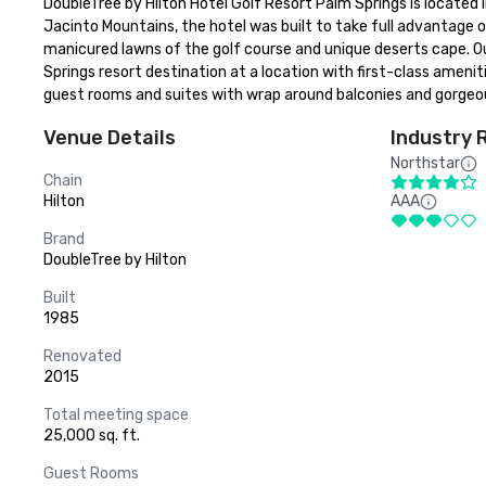
DoubleTree by Hilton Hotel Golf Resort Palm Springs is located 
Jacinto Mountains, the hotel was built to take full advantage o
manicured lawns of the golf course and unique deserts cape. Our
Springs resort destination at a location with first-class amenit
guest rooms and suites with wrap around balconies and gorgeo
Venue Details
Industry 
Northstar
Chain
Hilton
AAA
Brand
DoubleTree by Hilton
Built
1985
Renovated
2015
Total meeting space
25,000 sq. ft.
Guest Rooms