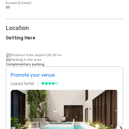
Double (2 beds)
20
Location
Getting Here
Distance from airport 28.58 mi
Parking in the area
Complimentary parking
Promote your venue
Prom
Luxury hotel
Luxur