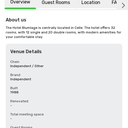
Overview
Guest Rooms
Location
FAQs
About us
The Hotel Blumlage is centrally located in Celle. The hotel offers 32 
rooms, with 12 single and 20 double rooms, with modern amenities for 
your comfortable stay.
Venue Details
Chain
Independent / Other
Brand
Independent
Built
1988
Renovated
-
Total meeting space
-
Guest Rooms