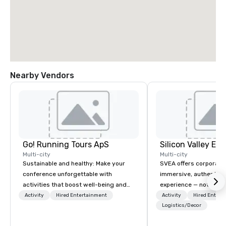
Nearby Vendors
Go! Running Tours ApS
Multi-city
Multi-city
Sustainable and healthy: Make your
SVEA offers corporate
conference unforgettable with
immersive, authentic S
activities that boost well-being and
experience — not a tour
lower carbon footprints. Explore the
transformation. We de
Activity
Hired Entertainment
Activity
Hired Entert
world on the run with expert local
facilitate custom exec
Logistics/Decor
running guides.
tours, learning session