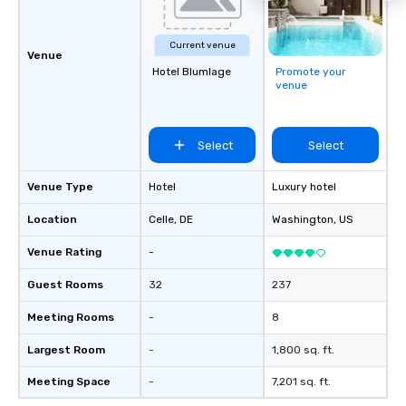
Current venue
Venue
Hotel Blumlage
Promote your
venue
Select
Select
Venue Type
Hotel
Luxury hotel
Location
Celle
, DE
Washington
, US
Venue Rating
-
Guest Rooms
32
237
Meeting Rooms
-
8
Largest Room
-
1,800 sq. ft.
Meeting Space
-
7,201 sq. ft.