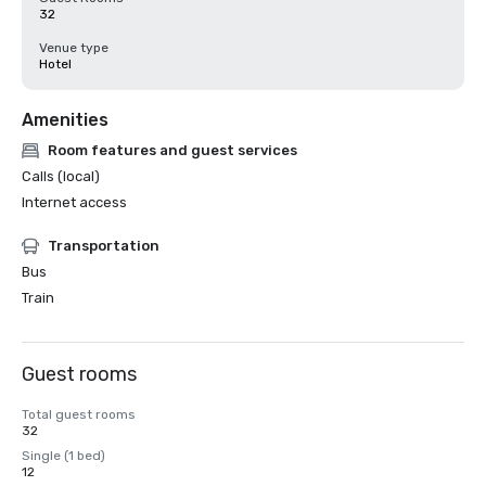
32
Venue type
Hotel
Amenities
Room features and guest services
Calls (local)
Internet access
Transportation
Bus
Train
Guest rooms
Total guest rooms
32
Single (1 bed)
12