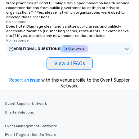
Were practices at Hotel Blumlage developed based on health service
recommendations from public governmental entities or private
organizations? If Yes, please list which organizations were used to
develop these practices.
No response.
Does Hotel Blumlage clean and sanitize public areas and publicly
accessible facilities (i.e. meeting rooms, restaurants, elevator banks,
etc.)? If yes, describe any new measures that are taken.
No response.
ADDITIONAL QUESTIONS
AI answers
View all FAQs
Report an issue
with this venue profile to the Cvent Supplier
Network.
Cvent Supplier Network
Onsite Solutions
Event Management Software
Event Registration Software