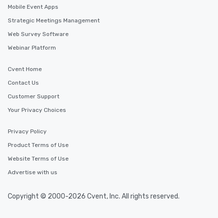
Mobile Event Apps
Strategic Meetings Management
Web Survey Software
Webinar Platform
Cvent Home
Contact Us
Customer Support
Your Privacy Choices
Privacy Policy
Product Terms of Use
Website Terms of Use
Advertise with us
Copyright © 2000-2026 Cvent, Inc. All rights reserved.