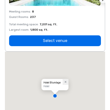
Meeting rooms
:
8
Meeti
Guest Rooms
:
237
Guest
Total meeting space
:
7,201 sq. ft.
Total 
Largest room
:
1,800 sq. ft.
Large
Select venue
Hotel Blumlage
Hotel