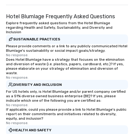
Hotel Blumlage Frequently Asked Questions
Explore frequently asked questions from the Hotel Blumlage
regarding Health and Safety, Sustainability, and Diversity and
Inclusion
SUSTAINABLE PRACTICES
Please provide comments or a link to any publicly communicated Hotel
Blumlage's sustainability or social impact goals/strategy.
No response.
Does Hotel Blumlage have a strategy that focuses on the elimination
and diversion of waste (i.e. plastics, papers, cardboard, etc.)? If yes,
please elaborate on your strategy of elimination and diversion of
waste.
No response.
DIVERSITY AND INCLUSION
For US hotels only, is Hotel Blumlage and/or parent company certified
as a 51% diverse owned business enterprise (BE)? If yes, please
indicate which one of the following you are certified as:
No response.
If applicable, could you please provide a link to Hotel Blumlage's public
report on their commitments and initiatives related to diversity,
equity, and inclusion?
No response.
HEALTH AND SAFETY