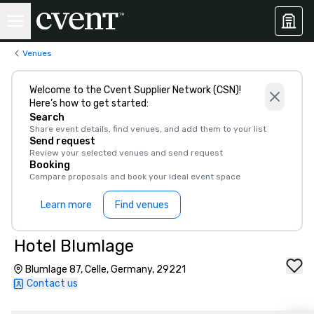
Venues
Welcome to the Cvent Supplier Network (CSN)!
Here’s how to get started:
Search
Share event details, find venues, and add them to your list
Send request
Review your selected venues and send request
Booking
Compare proposals and book your ideal event space
Learn more
Find venues
Hotel Blumlage
Blumlage 87, Celle, Germany, 29221
Contact us