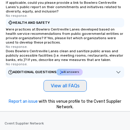
have nothing to worry about. Just
If applicable, could you please provide a link to Bowlero Centreville
Lanes's public report on their commitments and initiatives related to
remember to submit ahead of the tour
diversity, equity, and inclusion?
date any dietary restrictions and food
No response.
allergies for anyone in your group.
HEALTH AND SAFETY
Feel Like a VIP at Each Stop With Lip
Were practices at Bowlero Centreville Lanes developed based on
Smacking Foodie Tours, you and your
health service recommendations from public governmental entities or
private organizations? If Yes, please list which organizations were
group members never have to worry
used to develop these practices.
about waiting in line to get into a top
No response.
restaurant or being shown to a less
Does Bowlero Centreville Lanes clean and sanitize public areas and
publicly accessible facilities (i.e. meeting rooms, restaurants, elevator
than desirable table. On our tours,
banks, etc.)? If yes, describe any new measures that are taken.
everyone is treated like a VIP with
No response.
immediate seating upon arrival.
ADDITIONAL QUESTIONS
AI answers
What’s more, your group may receive
a special warm welcome personally
View all FAQs
from the restaurant chef. Menus can
be printed featuring your logo, too,
which can be an added bonus for all
Report an issue
with this venue profile to the Cvent Supplier
those Instagram moments you share.
Network.
For added ease, we can even arrange
transportation pick-up and drop-off,
Cvent Supplier Network
as well as an event photographer. And