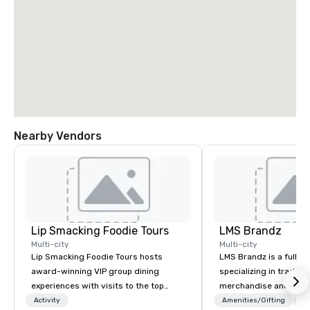
Nearby Vendors
Lip Smacking Foodie Tours
LMS Brandz
Multi-city
Multi-city
Lip Smacking Foodie Tours hosts
LMS Brandz is a full-s
award-winning VIP group dining
specializing in trade 
experiences with visits to the top
merchandise and muc
restaurants throughout the United
booth giveaways and 
Activity
Amenities/Gifting
Lo