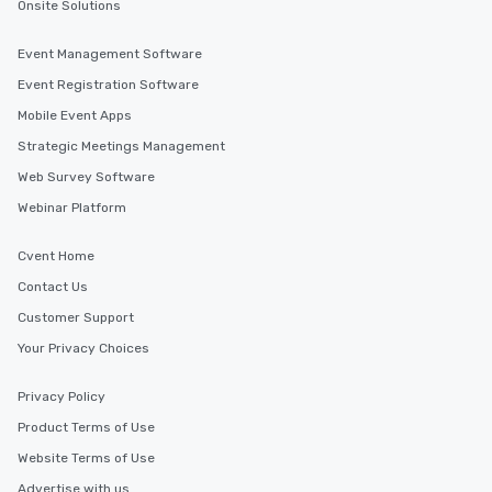
for groups that desire an extra luxe
Onsite Solutions
experience, we can also arrange for
an evening helicopter ride over the
Event Management Software
glittering lights of The Strip. A
Event Registration Software
Memorable Experience for All Lip
Mobile Event Apps
Smacking Foodie Tours offers a way
to gather and dine that few have
Strategic Meetings Management
experienced, and all are sure to
Web Survey Software
remember. Our one-of-a-kind tours
Webinar Platform
are special, from the first stop to the
last. It’s an experience that attendees
will reminisce about long after they
Cvent Home
leave. Location, Location, Location
Contact Us
One of the best reasons to book is the
Customer Support
convenient and efficient way the
experience is designed. All
Your Privacy Choices
restaurants are within an easy
walking distance of each other. The
Privacy Policy
short stroll allows your group
Product Terms of Use
members a chance to engage in prime
Website Terms of Use
networking opportunities before
heading to the next place on your tour
Advertise with us