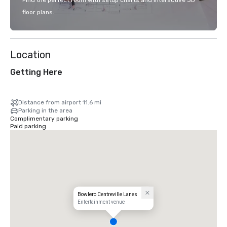
Find the perfect room with setup charts and interactive 3D
floor plans.
Location
Getting Here
Distance from airport 11.6 mi
Parking in the area
Complimentary parking
Paid parking
Bowlero Centreville Lanes
Entertainment venue