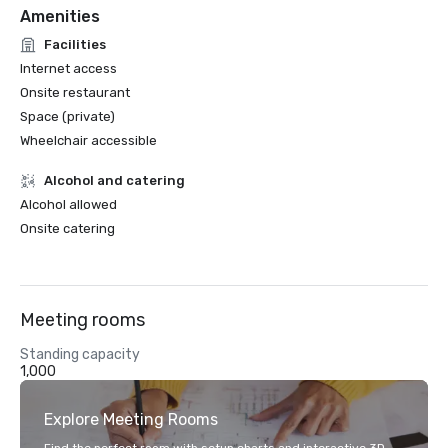
Amenities
Facilities
Internet access
Onsite restaurant
Space (private)
Wheelchair accessible
Alcohol and catering
Alcohol allowed
Onsite catering
Meeting rooms
Standing capacity
1,000
Explore Meeting Rooms