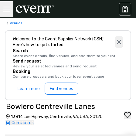
Venues
Welcome to the Cvent Supplier Network (CSN)!
Here’s how to get started:
Search
Share event details, find venues, and add them to your list
Send request
Review your selected venues and send request
Booking
Compare proposals and book your ideal event space
Learn more
Find venues
Bowlero Centreville Lanes
13814 Lee Highway, Centreville, VA, USA, 20120
Contact us