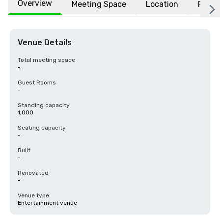
Overview
Meeting Space
Location
FAQs
Venue Details
Total meeting space
-
Guest Rooms
-
Standing capacity
1,000
Seating capacity
-
Built
-
Renovated
-
Venue type
Entertainment venue