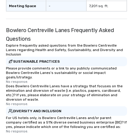
countless opportunities to interact
Meeting Space
-
7,201 sq. ft.
with different people when you sit
down at each venue and as you
traverse along the way. Our
Bowlero Centreville Lanes Frequently Asked
experiences not only provide more
ways to network, but a more convivial
Questions
way to do so. Large Groups Welcome
Explore frequently asked questions from the Bowlero Centreville
Lip Smacking Foodie Tours is ideal for
Lanes regarding Health and Safety, Sustainability, and Diversity and
groups, small or large. Our
Inclusion
experiences can accommodate
SUSTAINABLE PRACTICES
groups from as few as 1 to as many
Please provide comments or a link to any publicly communicated
Bowlero Centreville Lanes's sustainability or social impact
as 500 guests, making us an ideal
goals/strategy.
choice for any corporate group event.
No response.
Stress-Free Booking Process Booking
Does Bowlero Centreville Lanes have a strategy that focuses on the
elimination and diversion of waste (i.e. plastics, papers, cardboard,
a tour is stress-free and allows you to
etc.)? If yes, please elaborate on your strategy of elimination and
enjoy the company of your guests
diversion of waste.
No response.
more easily. You’ll take comfort
knowing that everything is taken care
DIVERSITY AND INCLUSION
of from the moment the tour is
For US hotels only, is Bowlero Centreville Lanes and/or parent
company certified as a 51% diverse owned business enterprise (BE)? If
booked to the minute it concludes.
yes, please indicate which one of the following you are certified as:
Since the menu is already set, you
No response.