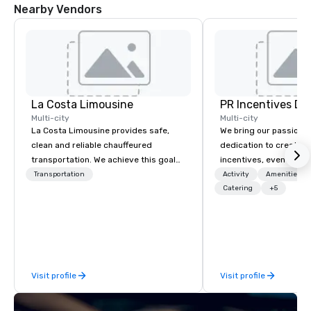
Nearby Vendors
La Costa Limousine
PR Incentives DMC
Multi-city
Multi-city
La Costa Limousine provides safe,
We bring our passion,
clean and reliable chauffeured
dedication to create t
transportation. We achieve this goal
incentives, events, co
with highly trained chauffeurs, the
meetings, product lau
Transportation
Activity
Amenities/Gi
newest vehicles available and a
luxury travel experienc
Catering
+5
commitment to Five Star service. The
Clients. Based in Italy,
difference between La Costa
discover more about u
Limousine and other companies can
our Company Profile at
be explained using one word – quality.
contact us for any fur
From our perfectly maintained fleet of
or collaboration opport
Visit profile
Visit profile
late model luxury vehicles to the
highly experienced and professional
team of chauffeurs and support staff;