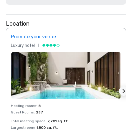
Location
Promote your venue
Prom
Luxury hotel
Luxur
Meeting rooms
:
8
Meeti
Guest Rooms
:
237
Guest
Total meeting space
:
7,201 sq. ft.
Total 
Largest room
:
1,800 sq. ft.
Large