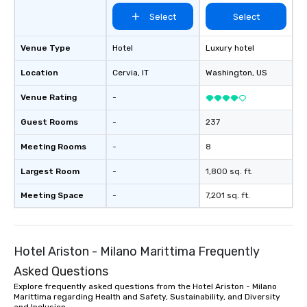
Select
Select
Venue Type
Hotel
Luxury hotel
Location
Cervia
, IT
Washington
, US
Venue Rating
-
Guest Rooms
-
237
Meeting Rooms
-
8
Largest Room
-
1,800 sq. ft.
Meeting Space
-
7,201 sq. ft.
Hotel Ariston - Milano Marittima Frequently
Asked Questions
Explore frequently asked questions from the Hotel Ariston - Milano
Marittima regarding Health and Safety, Sustainability, and Diversity