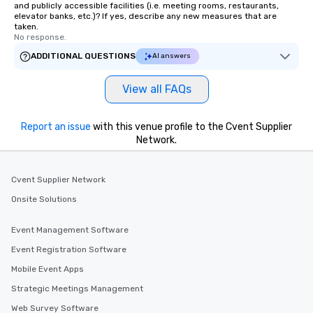
and publicly accessible facilities (i.e. meeting rooms, restaurants,
elevator banks, etc.)? If yes, describe any new measures that are
taken.
No response.
ADDITIONAL QUESTIONS
AI answers
View all FAQs
Report an issue
with this venue profile to the Cvent Supplier
Network.
Cvent Supplier Network
Onsite Solutions
Event Management Software
Event Registration Software
Mobile Event Apps
Strategic Meetings Management
Web Survey Software