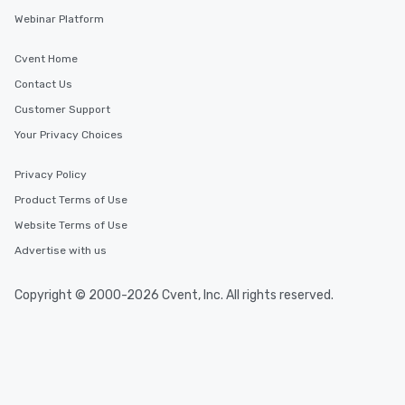
Webinar Platform
Cvent Home
Contact Us
Customer Support
Your Privacy Choices
Privacy Policy
Product Terms of Use
Website Terms of Use
Advertise with us
Copyright © 2000-2026 Cvent, Inc. All rights reserved.