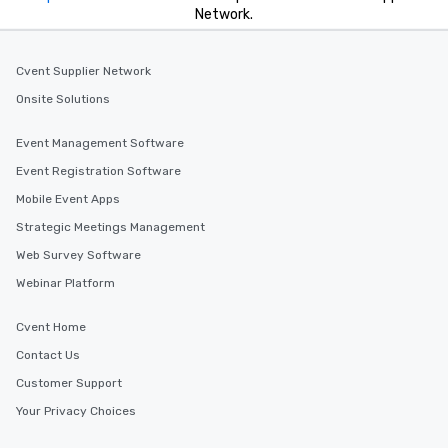
Network.
Cvent Supplier Network
Onsite Solutions
Event Management Software
Event Registration Software
Mobile Event Apps
Strategic Meetings Management
Web Survey Software
Webinar Platform
Cvent Home
Contact Us
Customer Support
Your Privacy Choices