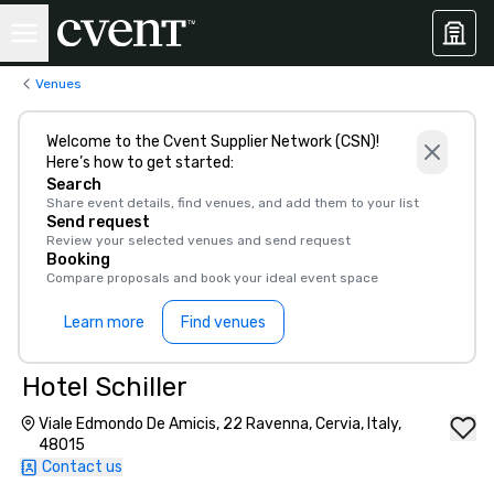
Venues
Welcome to the Cvent Supplier Network (CSN)!
Here’s how to get started:
Search
Share event details, find venues, and add them to your list
Send request
Review your selected venues and send request
Booking
Compare proposals and book your ideal event space
Learn more
Find venues
Hotel Schiller‎
Viale Edmondo De Amicis, 22 Ravenna, Cervia, Italy,
48015
Contact us