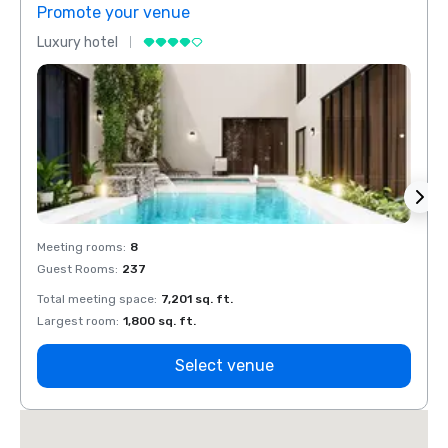
Promote your venue
Prom
Luxury hotel
Luxur
Meeting rooms
:
8
Meeti
Guest Rooms
:
237
Guest
Total meeting space
:
7,201 sq. ft.
Total 
Largest room
:
1,800 sq. ft.
Large
Select venue