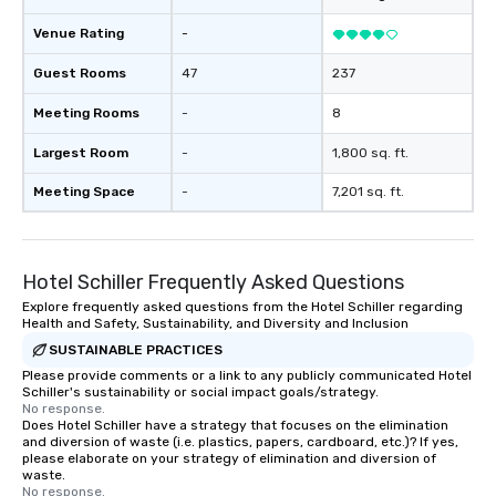
Venue Rating
-
Guest Rooms
47
237
Meeting Rooms
-
8
Largest Room
-
1,800 sq. ft.
Meeting Space
-
7,201 sq. ft.
Hotel Schiller‎ Frequently Asked Questions
Explore frequently asked questions from the Hotel Schiller‎ regarding
Health and Safety, Sustainability, and Diversity and Inclusion
SUSTAINABLE PRACTICES
Please provide comments or a link to any publicly communicated Hotel
Schiller‎'s sustainability or social impact goals/strategy.
No response.
Does Hotel Schiller‎ have a strategy that focuses on the elimination
and diversion of waste (i.e. plastics, papers, cardboard, etc.)? If yes,
please elaborate on your strategy of elimination and diversion of
waste.
No response.