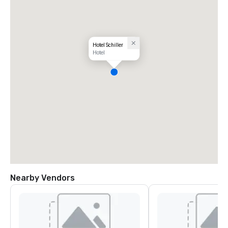
Hotel Schiller‎
Hotel
Nearby Vendors