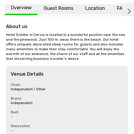
Overview
Guest Rooms
Location
FAQs
About us
Hotel Schiller in Cervia is located in a wonderful position near the sea 
and the pinewood. Just 100 m. away there is the beach. Our hotel 
offers uniquely decorated sleep rooms for guests and also includes 
many amenities to make their stay comfortable. You will enjoy the 
warmth of our ambiance, the charm of our staff and all the amenities 
that discerning business traveler’s desire.
Venue Details
Chain
Independent / Other
Brand
Independent
Built
-
Renovated
-