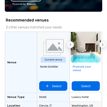
Powered by
Recommended venues
2 other venues matched your needs
Current venue
Venue
Hotel Schiller‎
Promote your
venue
Select
Select
Venue Type
Hotel
Luxury hotel
Location
Cervia
, IT
Washington
, US