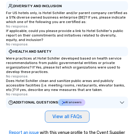
DIVERSITY AND INCLUSION
For US hotels only, is Hotel Schiller‎ and/or parent company certified as
a 51% diverse owned business enterprise (BE)? If yes, please indicate
which one of the following you are certified as:
No response.
If applicable, could you please provide a link to Hotel Schiller‎'s public
report on their commitments and initiatives related to diversity,
equity, and inclusion?
No response.
HEALTH AND SAFETY
Were practices at Hotel Schiller‎ developed based on health service
recommendations from public governmental entities or private
organizations? If Yes, please list which organizations were used to
develop these practices.
No response.
Does Hotel Schiller‎ clean and sanitize public areas and publicly
accessible facilities (i.e. meeting rooms, restaurants, elevator banks,
etc.)? If yes, describe any new measures that are taken.
No response.
ADDITIONAL QUESTIONS
AI answers
View all FAQs
Report an issue
with this venue profile to the Cvent Supplier