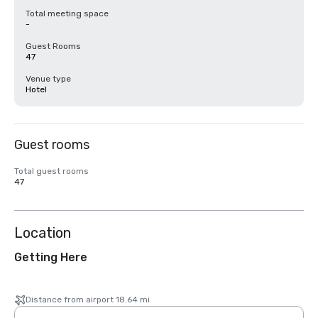
Total meeting space
-
Guest Rooms
47
Venue type
Hotel
Guest rooms
Total guest rooms
47
Location
Getting Here
Distance from airport 18.64 mi