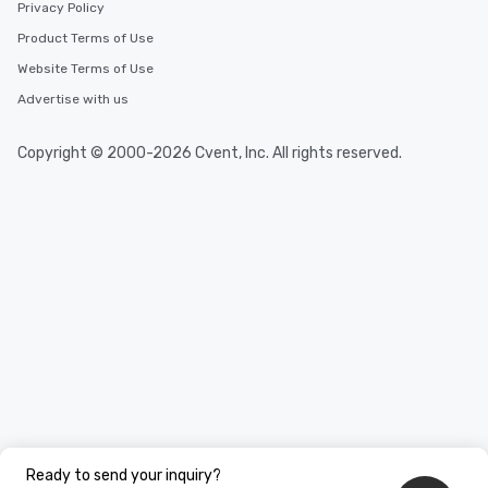
Privacy Policy
Product Terms of Use
Website Terms of Use
Advertise with us
Copyright © 2000-2026 Cvent, Inc. All rights reserved.
Ready to send your inquiry?