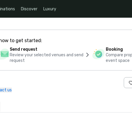
inations
Discover
Luxury
how to get started:
Send request
Booking
Review your selected venues and send
Compare propo
request
event space
act us