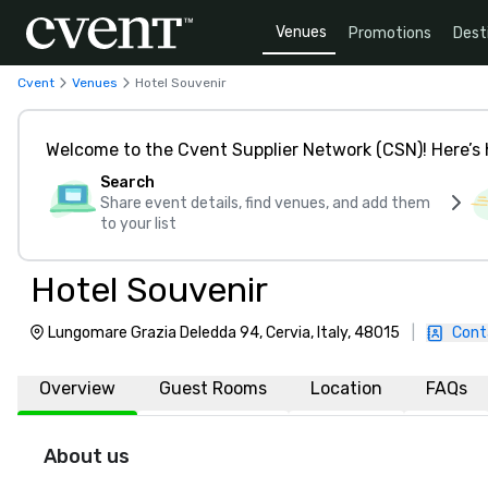
Venues
Promotions
Dest
Cvent
Venues
Hotel Souvenir
Welcome to the Cvent Supplier Network (CSN)! Here’s 
Search
Share event details, find venues, and add them
to your list
Hotel Souvenir
Lungomare Grazia Deledda 94, Cervia, Italy, 48015
|
Cont
Overview
Guest Rooms
Location
FAQs
About us