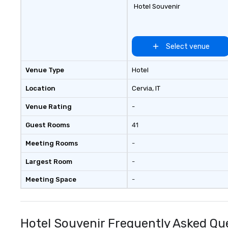
Hotel Souvenir
Select venue
Venue Type
Hotel
Location
Cervia
, IT
Venue Rating
-
Guest Rooms
41
Meeting Rooms
-
Largest Room
-
Meeting Space
-
Hotel Souvenir Frequently Asked Qu