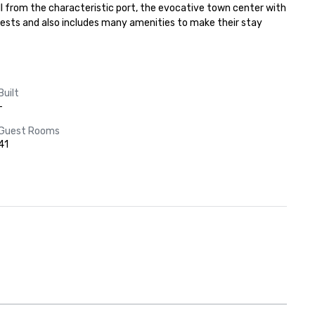
ll from the characteristic port, the evocative town center with 
uests and also includes many amenities to make their stay 
Built
-
Guest Rooms
41