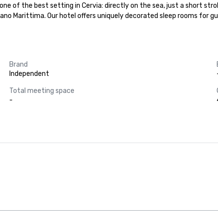
e of the best setting in Cervia: directly on the sea, just a short stro
lano Marittima. Our hotel offers uniquely decorated sleep rooms for g
Brand
Independent
Total meeting space
-