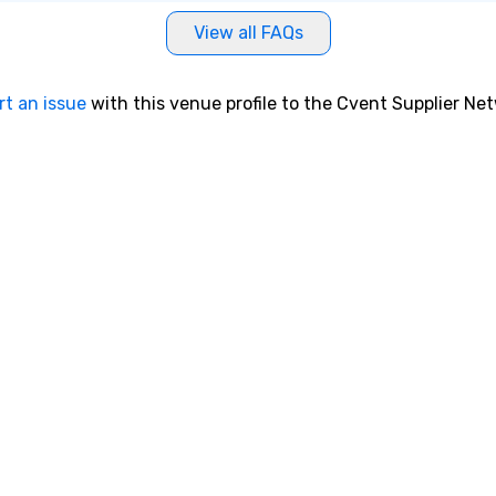
View all FAQs
rt an issue
with this venue profile to the Cvent Supplier Ne