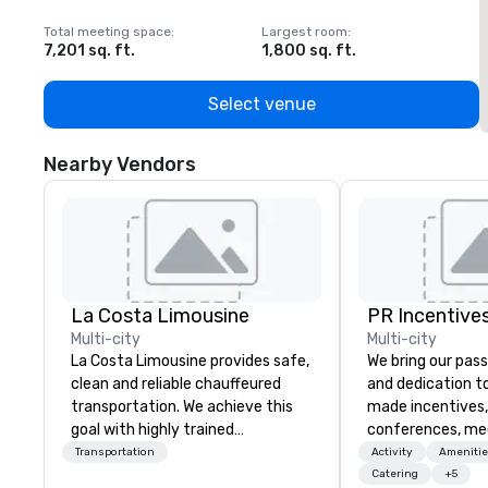
Total meeting space
:
Largest room
:
T
7,201 sq. ft.
1,800 sq. ft.
1
Select venue
Nearby Vendors
La Costa Limousine
PR Incentives
Multi-city
Multi-city
La Costa Limousine provides safe,
We bring our pass
clean and reliable chauffeured
and dedication to
transportation. We achieve this
made incentives,
goal with highly trained
conferences, me
chauffeurs, the newest vehicles
launches, and lux
Transportation
Activity
Amenitie
available and a commitment to
experiences for o
Catering
+5