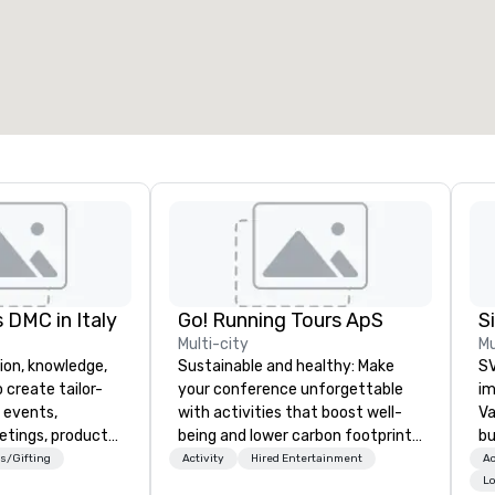
otal meeting space
:
Largest room
:
2,000 sq. ft.
4,100 sq. ft.
Select venue
 DMC in Italy
Go! Running Tours ApS
Multi-city
Mu
ion, knowledge,
Sustainable and healthy: Make
SV
 create tailor-
your conference unforgettable
im
 events,
with activities that boost well-
Va
etings, product
being and lower carbon footprints.
bu
ury travel
Explore the world on the run with
an
s/Gifting
Activity
Hired Entertainment
Ac
ur Clients. Based
expert local running guides.
in
Lo