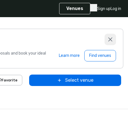
Venues
Sign up
Log in
sals and book your ideal
Learn more
Find venues
Select venue
Favorite