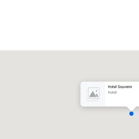
Promote your venue
uxury hotel
Hotel Souvenir
Hotel
eeting rooms
:
Guest Rooms
:
7
220