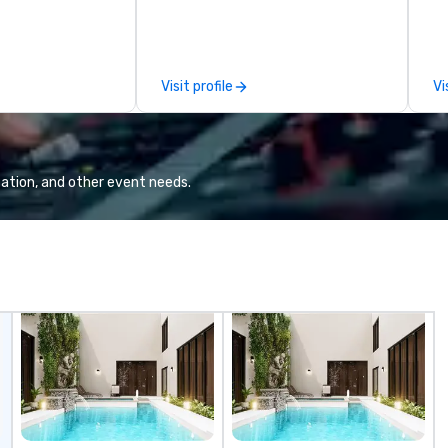
e you to discover
se
 viewing our
le
attached, and to
th
ny further
ex
Visit profile
Vi
llaboration
de
co
gr
Va
mi
ation, and other event needs.
fa
wa
in
de
me
un
fo
cu
se