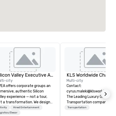
Silicon Valley Executive Academy
lti-city
Multi-city
EA offers corporate groups an
Contact:
mersive, authentic Silicon
cyrus.maleki@klsworldwide.
lley experience — not a tour,
The Leading Luxury Ground
t a transformation. We design
Transportation company sin
d facilitate custom executive
1998
tivity
Hired Entertainment
Transportation
novation tours, learning
gistics/Decor