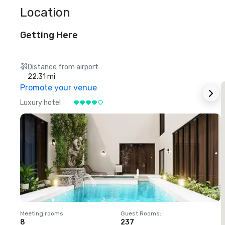
Location
Getting Here
Distance from airport
22.31 mi
Promote your venue
Luxury hotel
L
Meeting rooms
:
Guest Rooms
:
M
8
237
1