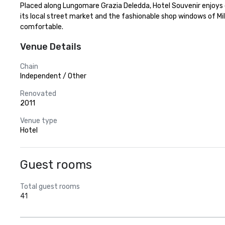
Placed along Lungomare Grazia Deledda, Hotel Souvenir enjoys on
its local street market and the fashionable shop windows of Mi
comfortable.
Venue Details
Chain
Independent / Other
Renovated
2011
Venue type
Hotel
Guest rooms
Total guest rooms
41