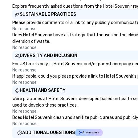
Explore frequently asked questions from the Hotel Souvenir rega
SUSTAINABLE PRACTICES
Please provide comments or a link to any publicly communicated
No response.
Does Hotel Souvenir have a strategy that focuses on the eliminat
diversion of waste.
No response.
DIVERSITY AND INCLUSION
For US hotels only, is Hotel Souvenir and/or parent company cert
No response.
If applicable, could you please provide a link to Hotel Souvenir'
No response.
HEALTH AND SAFETY
Were practices at Hotel Souvenir developed based on health se
used to develop these practices.
No response.
Does Hotel Souvenir clean and sanitize public areas and publicly
No response.
ADDITIONAL QUESTIONS
AI answers