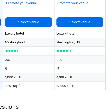
Promote your venue
Promote your venue
Select venue
Select venue
Luxury hotel
Luxury hotel
Washington
, US
Washington
, US
237
220
8
17
1,800 sq. ft.
4,100 sq. ft.
7,201 sq. ft.
12,000 sq. ft.
estions