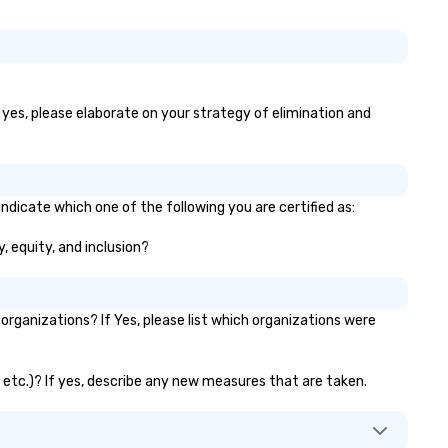
f yes, please elaborate on your strategy of elimination and
ndicate which one of the following you are certified as:
y, equity, and inclusion?
rganizations? If Yes, please list which organizations were
, etc.)? If yes, describe any new measures that are taken.