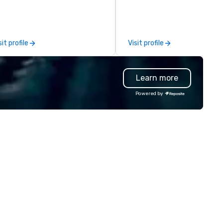
ssions, innovation workshops,
adership intensives, and behind-
e-scenes tech culture
periences for visiting
sit profile
Visit profile
legations, incentive groups, and
rporate offsites. Whether your
oup wants to think like a Silicon
Learn more
lley founder, explore the
ndsets driving the world's
Powered by
stest-growing companies, or
lk away with a practical
novation playbook, SVEA
livers programming that is
morable, substantive, and
iquely rooted in the Valley. Ideal
r groups of 10–200. Fully
stomizable by industry,
niority, and objectives.