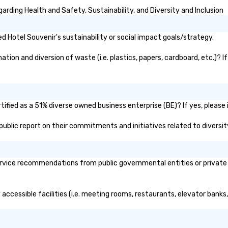
rding Health and Safety, Sustainability, and Diversity and Inclusion
 Hotel Souvenir's sustainability or social impact goals/strategy.
ion and diversion of waste (i.e. plastics, papers, cardboard, etc.)? I
ified as a 51% diverse owned business enterprise (BE)? If yes, please i
s public report on their commitments and initiatives related to diversit
rvice recommendations from public governmental entities or private o
 accessible facilities (i.e. meeting rooms, restaurants, elevator banks