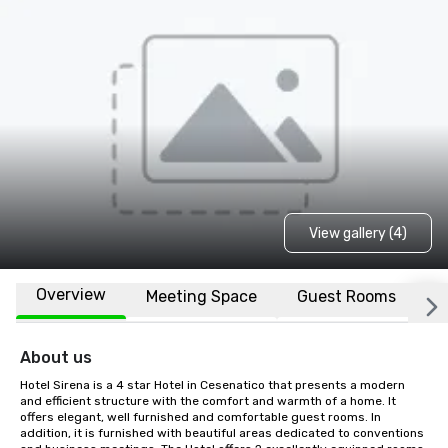
View gallery (4)
Overview
Meeting Space
Guest Rooms
L
About us
Hotel Sirena is a 4 star Hotel in Cesenatico that presents a modern 
and efficient structure with the comfort and warmth of a home. It 
offers elegant, well furnished and comfortable guest rooms. In 
addition, it is furnished with beautiful areas dedicated to conventions 