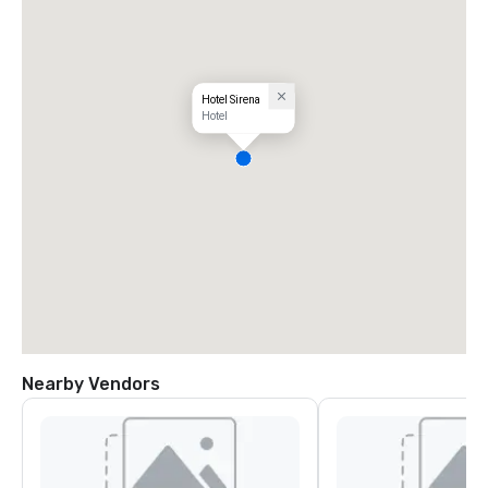
Hotel Sirena
Hotel
Nearby Vendors