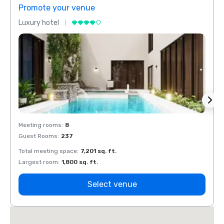
Promote your venue
Prom
Luxury hotel
Luxur
Meeting rooms
:
8
Meeti
Guest Rooms
:
237
Guest
Total meeting space
:
7,201 sq. ft.
Total 
Largest room
:
1,800 sq. ft.
Large
Select venue