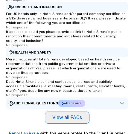
DIVERSITY AND INCLUSION
For US hotels only, is Hotel Sirena and/or parent company certified as
a 51% diverse owned business enterprise (BE)? If yes, please indicate
which one of the following you are certified as:
No response.
If applicable, could you please provide a link to Hotel Sirena's public
report on their commitments and initiatives related to diversity,
equity, and inclusion?
No response.
HEALTH AND SAFETY
Were practices at Hotel Sirena developed based on health service
recommendations from public governmental entities or private
organizations? If Yes, please list which organizations were used to
develop these practices.
No response.
Does Hotel Sirena clean and sanitize public areas and publicly
accessible facilities (i.e. meeting rooms, restaurants, elevator banks,
etc.)? If yes, describe any new measures that are taken.
No response.
ADDITIONAL QUESTIONS
AI answers
View all FAQs
Report an issue
with this venue profile to the Cvent Supplier