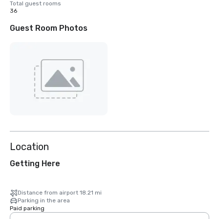
Total guest rooms
36
Guest Room Photos
Location
Getting Here
Distance from airport 18.21 mi
Parking in the area
Paid parking