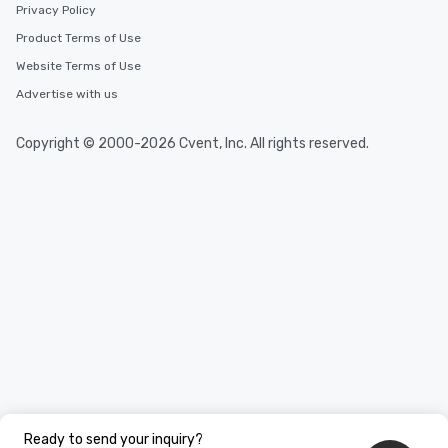
Privacy Policy
Product Terms of Use
Website Terms of Use
Advertise with us
Copyright © 2000-2026 Cvent, Inc. All rights reserved.
Ready to send your inquiry?