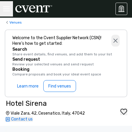
Venues
Welcome to the Cvent Supplier Network (CSN)!
Here’s how to get started:
Search
Share event details, find venues, and add them to your list
Send request
Review your selected venues and send request
Booking
Compare proposals and book your ideal event space
Learn more
Find venues
Hotel Sirena
Viale Zara, 42, Cesenatico, Italy, 47042
Contact us