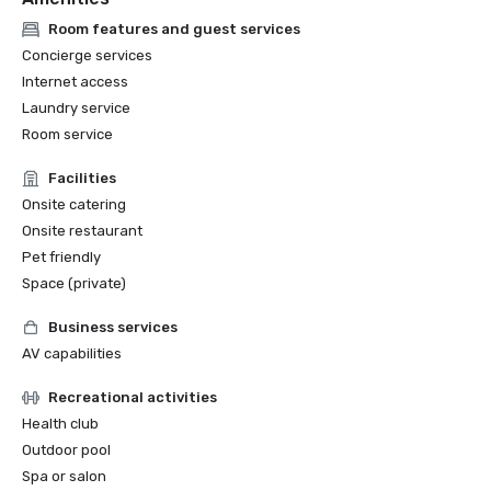
Room features and guest services
Concierge services
Internet access
Laundry service
Room service
Facilities
Onsite catering
Onsite restaurant
Pet friendly
Space (private)
Business services
AV capabilities
Recreational activities
Health club
Outdoor pool
Spa or salon