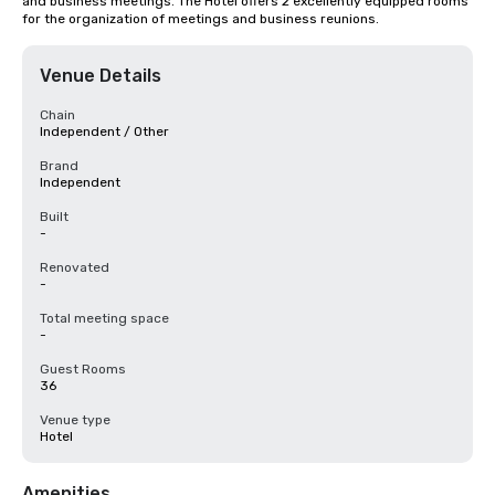
and business meetings. The Hotel offers 2 excellently equipped rooms 
for the organization of meetings and business reunions.
Venue Details
Chain
Independent / Other
Brand
Independent
Built
-
Renovated
-
Total meeting space
-
Guest Rooms
36
Venue type
Hotel
Amenities