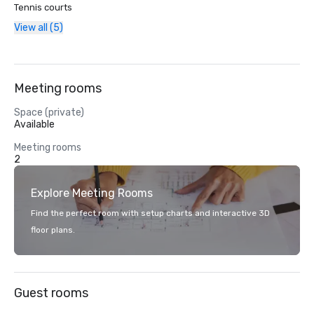
Tennis courts
View all (5)
Meeting rooms
Space (private)
Available
Meeting rooms
2
Explore Meeting Rooms
Find the perfect room with setup charts and interactive 3D
floor plans.
Guest rooms