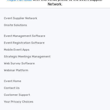
Network.
Cvent Supplier Network
Onsite Solutions
Event Management Software
Event Registration Software
Mobile Event Apps
Strategic Meetings Management
Web Survey Software
Webinar Platform
Cvent Home
Contact Us
Customer Support
Your Privacy Choices