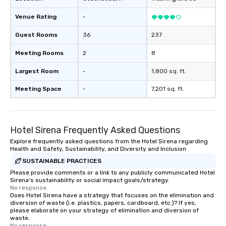
Venue Rating
-
Guest Rooms
36
237
Meeting Rooms
2
8
Largest Room
-
1,800 sq. ft.
Meeting Space
-
7,201 sq. ft.
Hotel Sirena Frequently Asked Questions
Explore frequently asked questions from the Hotel Sirena regarding
Health and Safety, Sustainability, and Diversity and Inclusion
SUSTAINABLE PRACTICES
Please provide comments or a link to any publicly communicated Hotel
Sirena's sustainability or social impact goals/strategy.
No response.
Does Hotel Sirena have a strategy that focuses on the elimination and
diversion of waste (i.e. plastics, papers, cardboard, etc.)? If yes,
please elaborate on your strategy of elimination and diversion of
waste.
No response.