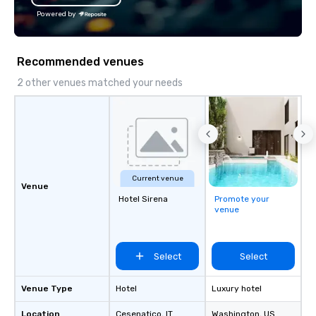
Powered by
Recommended venues
2 other venues matched your needs
Current venue
Venue
Hotel Sirena
Promote your
venue
Select
Select
Venue Type
Hotel
Luxury hotel
Location
Cesenatico
, IT
Washington
, US