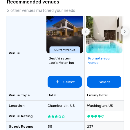
Recommended venues
2 other venues matched your needs
Current venue
Venue
Best Western
Promote your
Lee's Motor Inn
venue
Select
Select
Venue Type
Hotel
Luxury hotel
Location
Chamberlain
, US
Washington
, US
Venue Rating
Guest Rooms
55
237