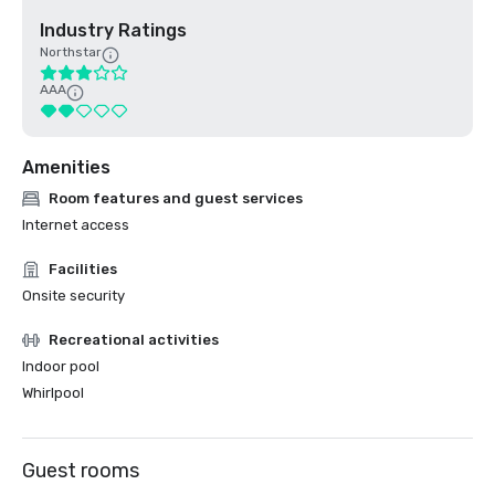
Industry Ratings
Northstar
AAA
Amenities
Room features and guest services
Internet access
Facilities
Onsite security
Recreational activities
Indoor pool
Whirlpool
Guest rooms