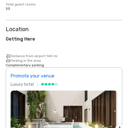
Total guest rooms
55
Location
Getting Here
Distance from airport 140 mi
Parking in the area
Complimentary parking
Promote your venue
Prom
Luxury hotel
Luxur