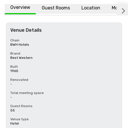
Overview
Guest Rooms
Location
More
Venue Details
Chain
BWH Hotels
Brand
Best Western
Built
1965
Renovated
-
Total meeting space
-
Guest Rooms
55
Venue type
Hotel