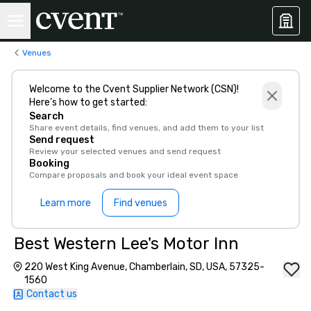
Venues
Welcome to the Cvent Supplier Network (CSN)!
Here’s how to get started:
Search
Share event details, find venues, and add them to your list
Send request
Review your selected venues and send request
Booking
Compare proposals and book your ideal event space
Learn more
Find venues
Best Western Lee's Motor Inn
220 West King Avenue, Chamberlain, SD, USA, 57325-
1560
Contact us