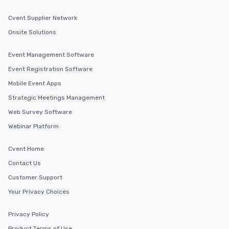
Cvent Supplier Network
Onsite Solutions
Event Management Software
Event Registration Software
Mobile Event Apps
Strategic Meetings Management
Web Survey Software
Webinar Platform
Cvent Home
Contact Us
Customer Support
Your Privacy Choices
Privacy Policy
Product Terms of Use