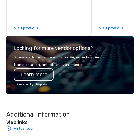
perspective. Establish
Cruzers has been Atla
tour company helping
locals become better 
Visit profile
Visit profile
experience all that Atla
These city tours of Atl
visitors and residents 
Looking for more vendor options?
scoop on the best plac
eat when visiting Atlan
Browse additional vendors for AV, entertainment,
provide in-depth info
transportation, and other event needs.
Atlanta’s rich social, po
Learn more
economic history.
Powered by
Additional Information
Weblinks
Virtual tour