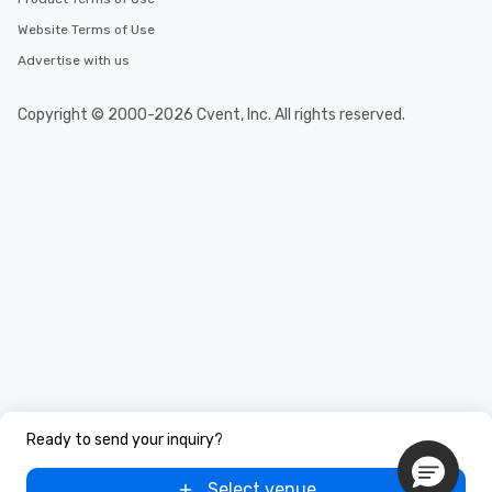
Website Terms of Use
Advertise with us
Copyright © 2000-2026 Cvent, Inc. All rights reserved.
Ready to send your inquiry?
Select venue