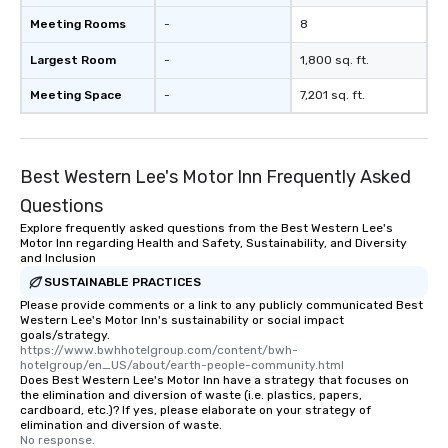
Meeting Rooms
-
8
Largest Room
-
1,800 sq. ft.
Meeting Space
-
7,201 sq. ft.
Best Western Lee's Motor Inn Frequently Asked
Questions
Explore frequently asked questions from the Best Western Lee's
Motor Inn regarding Health and Safety, Sustainability, and Diversity
and Inclusion
SUSTAINABLE PRACTICES
Please provide comments or a link to any publicly communicated Best
Western Lee's Motor Inn's sustainability or social impact
goals/strategy.
https://www.bwhhotelgroup.com/content/bwh-
hotelgroup/en_US/about/earth-people-community.html
Does Best Western Lee's Motor Inn have a strategy that focuses on
the elimination and diversion of waste (i.e. plastics, papers,
cardboard, etc.)? If yes, please elaborate on your strategy of
elimination and diversion of waste.
No response.