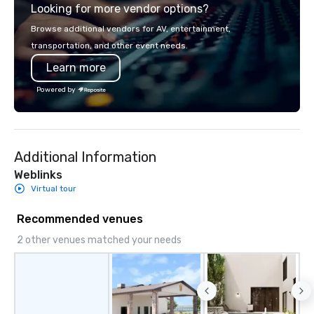
Looking for more vendor options?
homage to our Georgia
flaunt an eclectic aest
Browse additional vendors for AV, entertainment,
with a curated collecti
transportation, and other event needs.
artwork, modern amen
Learn more
timeless luxury. A repl
jar, sumptuous beddin
Powered by
windows and Smart TV
boutique rooms foster 
atmosphere, welcomin
honest escape. From a
Additional Information
rooftop pool to a cozy l
hums with a captivati
Weblinks
Whether you're savori
Virtual tour
pace of Southern living
vivacious revelry of Ri
Recommended venues
Perry Lane Hotel, a Lux
2 other venues matched your needs
Savannah is the perfect
your adventure. 2025 Michelin Key
Recipient 2025 Travel + Leisure
World’s Best Award’s #
Savannah 2025 Marriott’s Guest