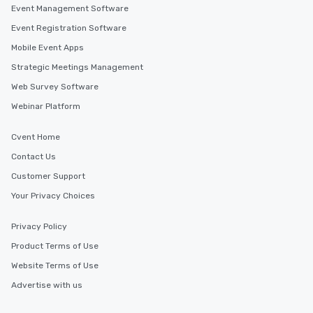
Event Management Software
Event Registration Software
Mobile Event Apps
Strategic Meetings Management
Web Survey Software
Webinar Platform
Cvent Home
Contact Us
Customer Support
Your Privacy Choices
Privacy Policy
Product Terms of Use
Website Terms of Use
Advertise with us