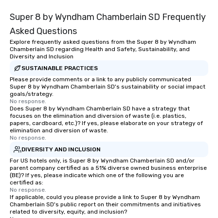
Super 8 by Wyndham Chamberlain SD Frequently
Asked Questions
Explore frequently asked questions from the Super 8 by Wyndham
Chamberlain SD regarding Health and Safety, Sustainability, and
Diversity and Inclusion
SUSTAINABLE PRACTICES
Please provide comments or a link to any publicly communicated
Super 8 by Wyndham Chamberlain SD's sustainability or social impact
goals/strategy.
No response.
Does Super 8 by Wyndham Chamberlain SD have a strategy that
focuses on the elimination and diversion of waste (i.e. plastics,
papers, cardboard, etc.)? If yes, please elaborate on your strategy of
elimination and diversion of waste.
No response.
DIVERSITY AND INCLUSION
For US hotels only, is Super 8 by Wyndham Chamberlain SD and/or
parent company certified as a 51% diverse owned business enterprise
(BE)? If yes, please indicate which one of the following you are
certified as:
No response.
If applicable, could you please provide a link to Super 8 by Wyndham
Chamberlain SD's public report on their commitments and initiatives
related to diversity, equity, and inclusion?