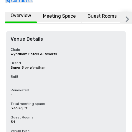
Contact us
Overview
Meeting Space
Guest Rooms
L
Venue Details
Chain
Wyndham Hotels & Resorts
Brand
Super 8 by Wyndham
Built
-
Renovated
-
Total meeting space
336 sq. ft.
Guest Rooms
54
Venue type