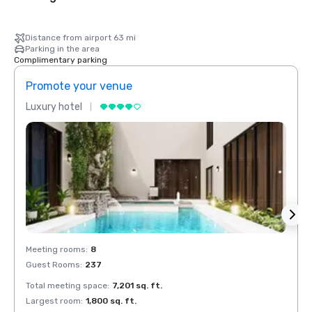
Distance from airport 63 mi
Parking in the area
Complimentary parking
Promote your venue
Prom
Luxury hotel
Luxur
Meeting rooms
:
8
Meeti
Guest Rooms
:
237
Guest
Total meeting space
:
7,201 sq. ft.
Total 
Largest room
:
1,800 sq. ft.
Large