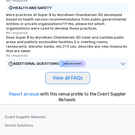
No response.
HEALTH AND SAFETY
Were practices at Super 8 by Wyndham Chamberlain SD developed
based on health service recommendations from public governmental
entities or private organizations? If Yes, please list which
organizations were used to develop these practices.
No response.
Does Super 8 by Wyndham Chamberlain SD clean and sanitize public
areas and publicly accessible facilities (i.e. meeting rooms,
restaurants, elevator banks, etc.)? If yes, describe any new measures
that are taken.
No response.
ADDITIONAL QUESTIONS
AI answers
View all FAQs
Report an issue
with this venue profile to the Cvent Supplier
Network.
Cvent Supplier Network
Onsite Solutions