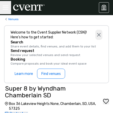
Venues
Welcome to the Cvent Supplier Network (CSN)!
Here’s how to get started:
Search
Share event details, find venues, and add them to your list
Send request
Review your selected venues and send request
Booking
Compare proposals and book your ideal event space
Learn more
Find venues
Super 8 by Wyndham
Chamberlain SD
Box 36 Lakeview Heights None, Chamberlain, SD, USA,
57325