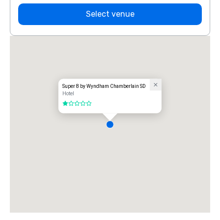
Select venue
Super 8 by Wyndham Chamberlain SD
Hotel
1 out of 5