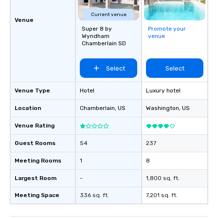
Experience Award 2024 Marriott’s
Hotel of the Year for D
Current venue
Venue
2024 Michelin Key Recipient 2
Super 8 by
Promote your
News & World Report’s
Wyndham
venue
Chamberlain SD
the USA: Ranking #34 2024 Travel +
Leisure World’s Best 
in Savannah 2021, 2022, 2023 and
Select
Select
2024 Travel + Leisure’
Best List TripAdvisor’s Travelers
Venue Type
Hotel
Luxury hotel
Choice Best of the Be
#1 Best Hotel in the U
Location
Chamberlain
, US
Washington
, US
Hotel in the World
Venue Rating
Guest Rooms
54
237
Meeting Rooms
1
8
Largest Room
-
1,800 sq. ft.
Meeting Space
336 sq. ft.
7,201 sq. ft.