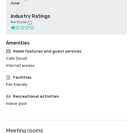
Hotel
Industry Ratings
Northstar
Amenities
Room features and guest services
Calls (local)
Internet access
Facilities
Pet friendly
Recreational activities
Indoor pool
Meeting rooms