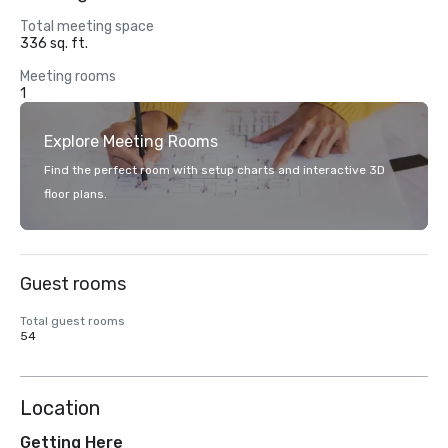
Total meeting space
336 sq. ft.
Meeting rooms
1
Explore Meeting Rooms
Find the perfect room with setup charts and interactive 3D
floor plans.
Guest rooms
Total guest rooms
54
Location
Getting Here