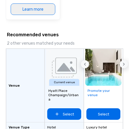
Learn more
Recommended venues
2 other venues matched your needs
Current venue
Venue
Hyatt Place
Promote your
Champaign/Urban
venue
a
Select
Select
Venue Type
Hotel
Luxury hotel