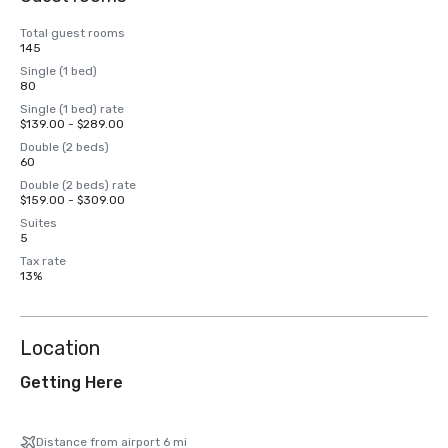
Total guest rooms
145
Single (1 bed)
80
Single (1 bed) rate
$139.00 - $289.00
Double (2 beds)
60
Double (2 beds) rate
$159.00 - $309.00
Suites
5
Tax rate
13%
Location
Getting Here
Distance from airport 6 mi