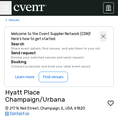
Venues
Welcome to the Cvent Supplier Network (CSN)!
Here’s how to get started:
Search
Share event details, find venues, and add them to your list
Send request
Review your selected venues and send request
Booking
Compare proposals and book your ideal event space
Learn more
Find venues
Hyatt Place
Champaign/Urbana
217 N. Neil Street, Champaign, IL, USA, 61820
Contact us