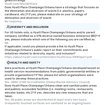
goals/strategy.
Hyatt.com/WorldOfCare
Does Hyatt Place Champaign/Urbana have a strategy that focuses on
the elimination and diversion of waste (i.e. plastics, papers,
cardboard, etc.)? If yes, please elaborate on your strategy of
elimination and diversion of waste.
No response.
DIVERSITY AND INCLUSION
For US hotels only, is Hyatt Place Champaign/Urbana and/or parent
company certified as a 51% diverse owned business enterprise (BE)? If
yes, please indicate which one of the following you are certified as:
NA
If applicable, could you please provide a link to Hyatt Place
Champaign/Urbana's public report on their commitments and
initiatives related to diversity, equity, and inclusion?
https://about.hyatt.com/content/dam/hyatt/woc/DEIReport.pdf
HEALTH AND SAFETY
Were practices at Hyatt Place Champaign/Urbana developed based on
health service recommendations from public governmental entities or
private organizations? If Yes, please list which organizations were
used to develop these practices.
Yes, GBAC STAR Accreditation (Global Biorisk Advisory Council)
Does Hyatt Place Champaign/Urbana clean and sanitize public areas
and publicly accessible facilities (i.e. meeting rooms, restaurants,
elevator banks, etc.)? If yes, describe any new measures that are
taken.
Yes, All public areas are disinfected at least every two hours. 
Grequently touched surfaces are sanitized on an ongoing basis 