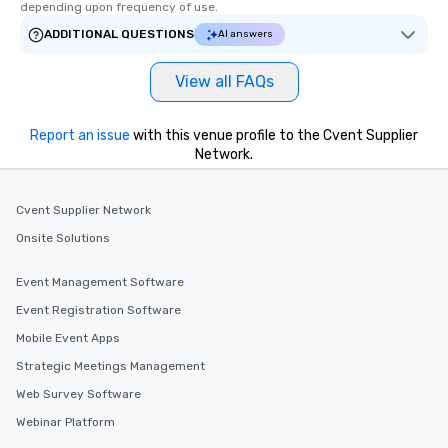
depending upon frequency of use.
ADDITIONAL QUESTIONS
AI answers
View all FAQs
Report an issue
with this venue profile to the Cvent Supplier
Network.
Cvent Supplier Network
Onsite Solutions
Event Management Software
Event Registration Software
Mobile Event Apps
Strategic Meetings Management
Web Survey Software
Webinar Platform