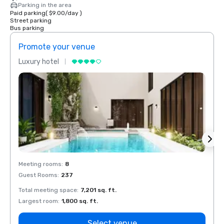
Parking in the area
Paid parking
(
$9.00
/
day
)
Street parking
Bus parking
Promote your venue
Prom
Luxury hotel
Luxur
Meeting rooms
:
8
Meeti
Guest Rooms
:
237
Guest
Total meeting space
:
7,201 sq. ft.
Total 
Largest room
:
1,800 sq. ft.
Large
Select venue