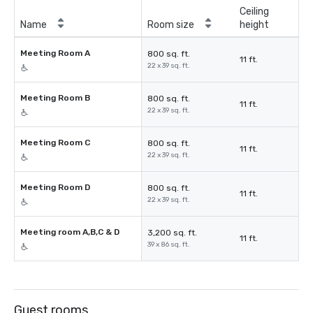
Ceiling
Name
Room size
height
Meeting Room A
800 sq. ft.
11 ft.
22 x 39 sq. ft.
Meeting Room B
800 sq. ft.
11 ft.
22 x 39 sq. ft.
Meeting Room C
800 sq. ft.
11 ft.
22 x 39 sq. ft.
Meeting Room D
800 sq. ft.
11 ft.
22 x 39 sq. ft.
Meeting room A,B,C & D
3,200 sq. ft.
11 ft.
39 x 86 sq. ft.
Guest rooms