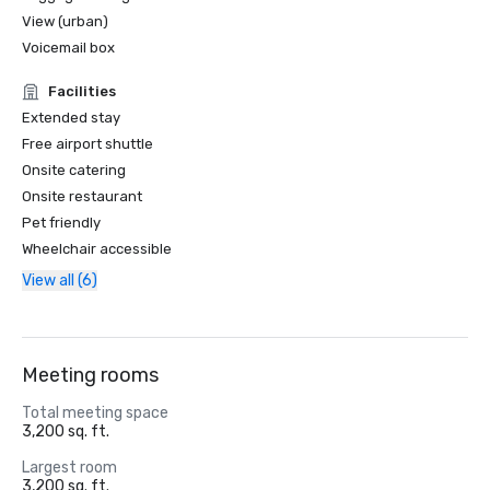
View (urban)
Voicemail box
Facilities
Extended stay
Free airport shuttle
Onsite catering
Onsite restaurant
Pet friendly
Wheelchair accessible
View all (6)
Meeting rooms
Total meeting space
3,200 sq. ft.
Largest room
3,200 sq. ft.