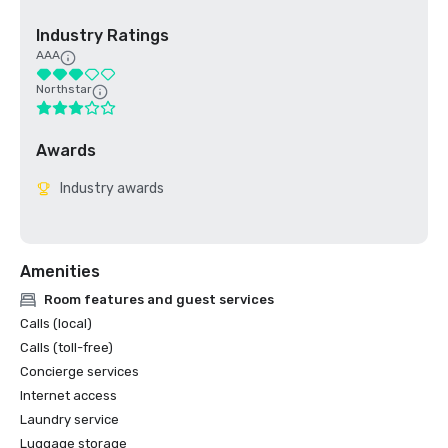
Industry Ratings
AAA
Northstar
Awards
Industry awards
Amenities
Room features and guest services
Calls (local)
Calls (toll-free)
Concierge services
Internet access
Laundry service
Luggage storage