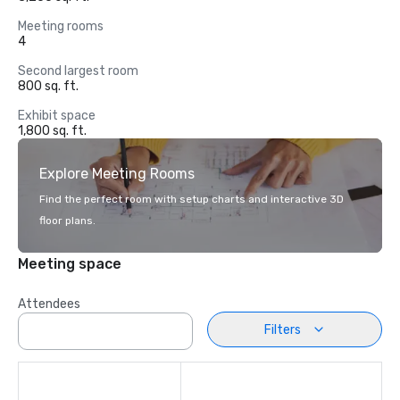
Meeting rooms
4
Second largest room
800 sq. ft.
Exhibit space
1,800 sq. ft.
Explore Meeting Rooms
Find the perfect room with setup charts and interactive 3D
floor plans.
Meeting space
Attendees
Filters