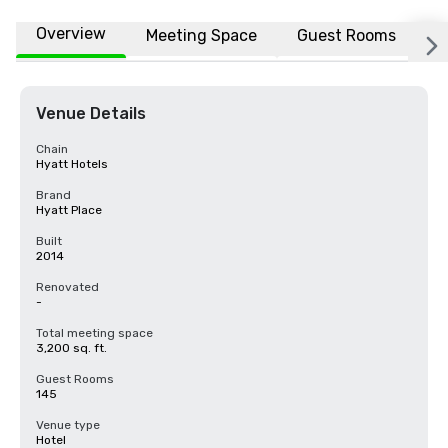
Overview
Meeting Space
Guest Rooms
L
Venue Details
Chain
Hyatt Hotels
Brand
Hyatt Place
Built
2014
Renovated
-
Total meeting space
3,200 sq. ft.
Guest Rooms
145
Venue type
Hotel