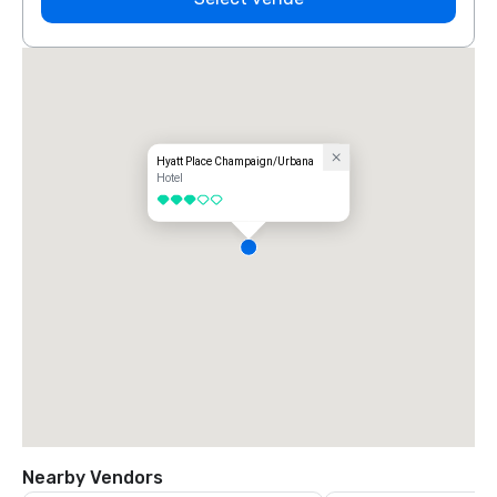
Hyatt Place Champaign/Urbana
Hotel
3 out of 5
Nearby Vendors