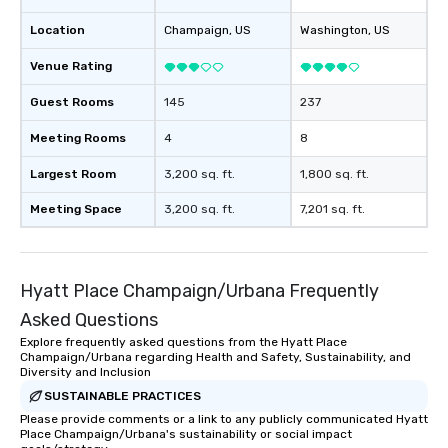
Location
Champaign
, US
Washington
, US
Venue Rating
Guest Rooms
145
237
Meeting Rooms
4
8
Largest Room
3,200 sq. ft.
1,800 sq. ft.
Meeting Space
3,200 sq. ft.
7,201 sq. ft.
Hyatt Place Champaign/Urbana Frequently
Asked Questions
Explore frequently asked questions from the Hyatt Place
Champaign/Urbana regarding Health and Safety, Sustainability, and
Diversity and Inclusion
SUSTAINABLE PRACTICES
Please provide comments or a link to any publicly communicated Hyatt
Place Champaign/Urbana's sustainability or social impact