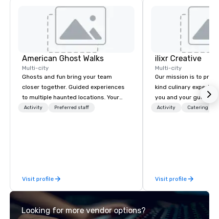
American Ghost Walks
ilixr Creative
Multi-city
Multi-city
Ghosts and fun bring your team
Our mission is to prov
closer together. Guided experiences
kind culinary experien
to multiple haunted locations. Your
you and your guests wi
group will be treated to a ghostly
memories and satiated
Activity
Preferred staff
Activity
Catering
experience during a 90-120 minute
detail is meticulously 
walking tour, 3-hour bus excursion, or
our commitment to hosp
pick a custom experience with food
over 40 years of expe
and alcohol options or a family-
in some of the world'
oriented experience as well. Your team
acclaimed restaurants,
has been on outings before, but this
of excellence rarely fo
Visit profile
Visit profile
time they've asked you to find
catering industry.
something different and exciting for
everybody. When looking for specific
Looking for more vendor options?
venues to host your group, it can be