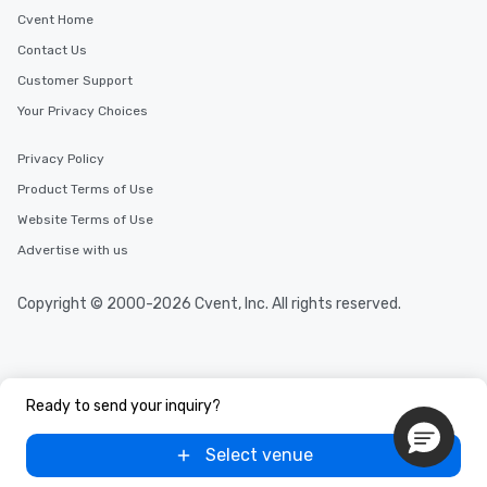
Cvent Home
Contact Us
Customer Support
Your Privacy Choices
Privacy Policy
Product Terms of Use
Website Terms of Use
Advertise with us
Copyright © 2000-2026 Cvent, Inc. All rights reserved.
Ready to send your inquiry?
Select venue