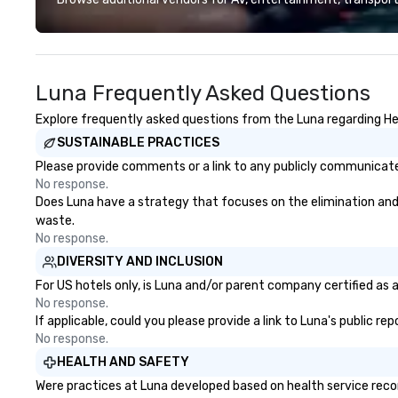
experiences, and on-site
designed to mak
coordination. From small
experience seam
executive gatherings to large-
to finish. We are also a certified
scale events, we create seamless,
WOSB.
Luna Frequently Asked Questions
memorable experiences tailored
to each client’s goals. Our
Explore frequently asked questions from the Luna regarding Heal
multilingual team supports clients
SUSTAINABLE PRACTICES
in French, Spanish, and English,
with additional language support
Please provide comments or a link to any publicly communicated
available as needed. As a Travelife
No response.
Certified DMC, we are committed
Does Luna have a strategy that focuses on the elimination and di
to sustainability, ethical business
waste.
practices, and responsible
No response.
tourism. With experience across
DIVERSITY AND INCLUSION
destinations like New York City,
For US hotels only, is Luna and/or parent company certified as a
Miami, Los Angeles, San Francisco,
No response.
Las Vegas, Chicago, Nashville, and
If applicable, could you please provide a link to Luna's public r
New Orleans, we combine
No response.
creativity, local expertise, and
HEALTH AND SAFETY
trusted on-the-ground support
Were practices at Luna developed based on health service reco
to bring each event to life.