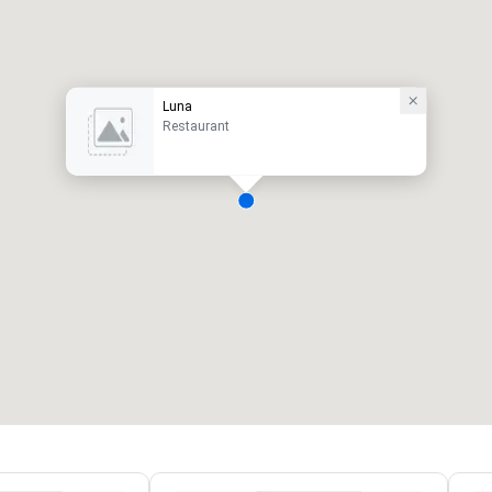
Luna
Restaurant