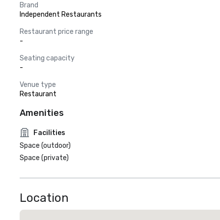
Brand
Independent Restaurants
Restaurant price range
-
Seating capacity
-
Venue type
Restaurant
Amenities
Facilities
Space (outdoor)
Space (private)
Location