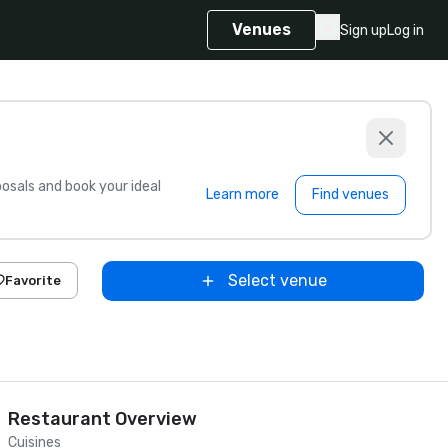
Venues
Sign up
Log in
sals and book your ideal
Learn more
Find venues
Select venue
Favorite
Restaurant Overview
Cuisines