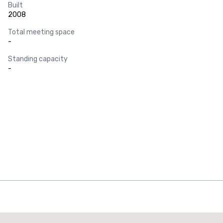
Built
2008
Total meeting space
-
Standing capacity
-