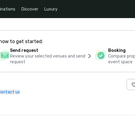
inations
Discover
Luxury
how to get started:
Send request
Booking
Review your selected venues and send
Compare propo
request
event space
Contact us