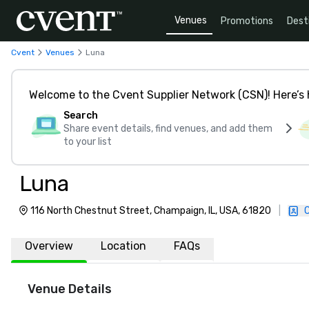
Venues
Promotions
Dest
Cvent
Venues
Luna
Welcome to the Cvent Supplier Network (CSN)! Here’s 
Search
Share event details, find venues, and add them
to your list
Luna
116 North Chestnut Street, Champaign, IL, USA, 61820
|
Overview
Location
FAQs
Venue Details