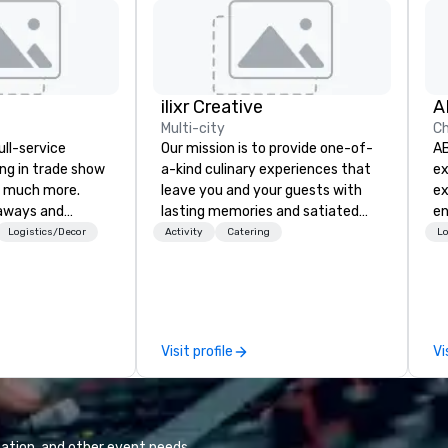
ilixr Creative
A
Multi-city
Ch
ull-service
Our mission is to provide one-of-
AB
ing in trade show
a-kind culinary experiences that
ex
 much more.
leave you and your guests with
ex
aways and
lasting memories and satiated
en
to executive
palates. Every detail is
eq
Logistics/Decor
Activity
Catering
Lo
 banners, signage,
meticulously thought out, and our
re
ics, shipping,
commitment to hospitality, with
ne
mmerce solutions
over 40 years of experience
co
working in some of the world's
an
l companies to
most acclaimed restaurants,
ex
Visit profile
Vi
 20+ years of
brings a level of excellence rarely
di
nce and
found in the catering industry.
exceptional
 set us apart. We
iable solutions
ation, and other event needs.