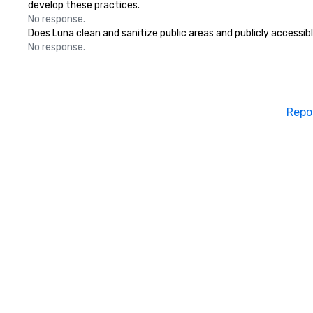
develop these practices.
No response.
Does Luna clean and sanitize public areas and publicly accessibl
No response.
Repo