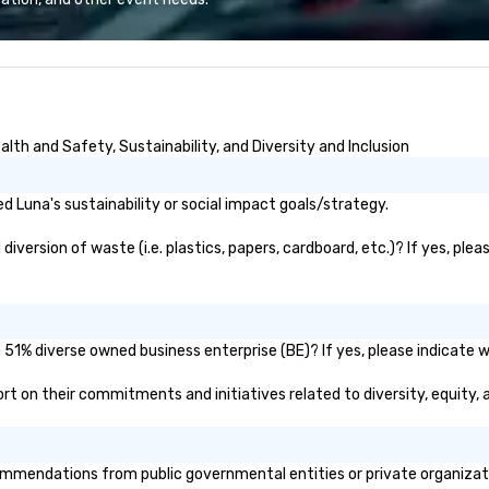
e the end-user
less from start
th and Safety, Sustainability, and Diversity and Inclusion
 Luna's sustainability or social impact goals/strategy.
version of waste (i.e. plastics, papers, cardboard, etc.)? If yes, plea
 51% diverse owned business enterprise (BE)? If yes, please indicate wh
eport on their commitments and initiatives related to diversity, equity, 
mmendations from public governmental entities or private organizatio