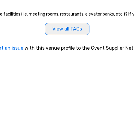
e facilities (i.e. meeting rooms, restaurants, elevator banks, etc.)? I
View all FAQs
rt an issue
with this venue profile to the Cvent Supplier Ne