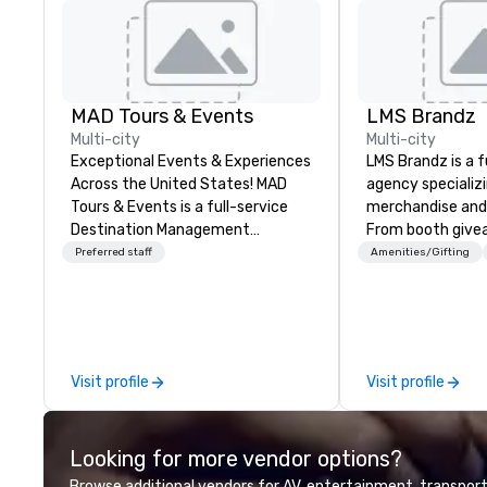
MAD Tours & Events
LMS Brandz
Multi-city
Multi-city
Exceptional Events & Experiences
LMS Brandz is a f
Across the United States! MAD
agency specializ
Tours & Events is a full-service
merchandise and
Destination Management
From booth give
Company specializing in corporate
branded apparel 
Preferred staff
Amenities/Gifting
events, incentive trips, executive
gifting, displays,
retreats, conferences, product
fulfillment, logist
launches, team-building
along with e-co
programs, and luxury group travel
we handle it all. While there are
across the U.S. We provide end-
many promotiona
Visit profile
Visit profile
to-end support, including venue
choose from, our
sourcing, accommodations,
industry experie
transportation, VIP services,
commitment to 
Looking for more vendor options?
dining programs, entertainment,
customer service
themed events, exclusive
deliver smart, rel
Browse additional vendors for AV, entertainment, transport