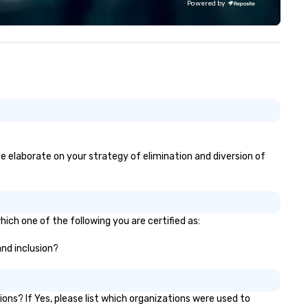
Powered by
se elaborate on your strategy of elimination and diversion of
ich one of the following you are certified as:
and inclusion?
ns? If Yes, please list which organizations were used to