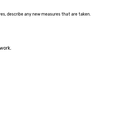
f yes, describe any new measures that are taken.
twork.