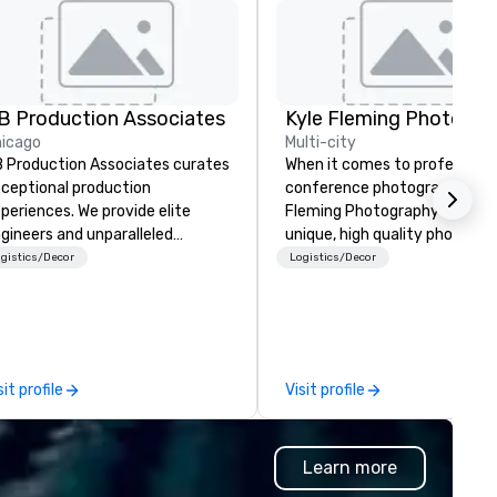
B Production Associates
Kyle Fleming Photogra
icago
Multi-city
 Production Associates curates
When it comes to professiona
ceptional production
conference photography, Kyl
periences. We provide elite
Fleming Photography will deli
gineers and unparalleled
unique, high quality photos
uipment, ensuring your vision is
capturing all of the importan
gistics/Decor
Logistics/Decor
alized flawlessly. But good is
details of your conference. 
ver good enough. We are
capture every aspect and all 
nstantly refining our processes
the details large and small of
d expanding our inventory to
conference, including keynot
ceed the expectations of our
speakers or presentations,
sit profile
Visit profile
scerning clientele
audience interactions,
conference booths or exhibit
and every important aspect 
Learn more
the conference.