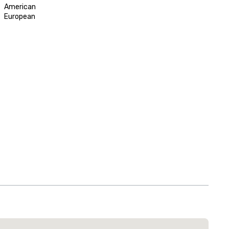
American
European