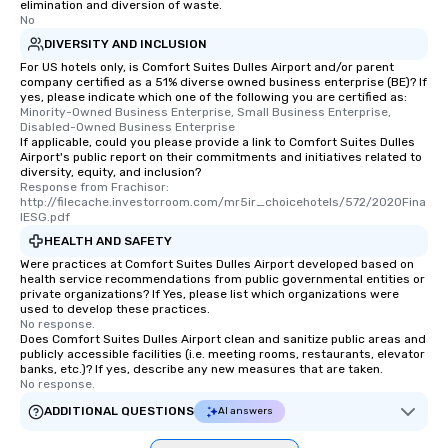
elimination and diversion of waste.
No
DIVERSITY AND INCLUSION
For US hotels only, is Comfort Suites Dulles Airport and/or parent
company certified as a 51% diverse owned business enterprise (BE)? If
yes, please indicate which one of the following you are certified as:
Minority-Owned Business Enterprise, Small Business Enterprise, 
Disabled-Owned Business Enterprise
If applicable, could you please provide a link to Comfort Suites Dulles
Airport's public report on their commitments and initiatives related to
diversity, equity, and inclusion?
Response from Frachisor: 
http://filecache.investorroom.com/mr5ir_choicehotels/572/2020Fina
lESG.pdf
HEALTH AND SAFETY
Were practices at Comfort Suites Dulles Airport developed based on
health service recommendations from public governmental entities or
private organizations? If Yes, please list which organizations were
used to develop these practices.
No response.
Does Comfort Suites Dulles Airport clean and sanitize public areas and
publicly accessible facilities (i.e. meeting rooms, restaurants, elevator
banks, etc.)? If yes, describe any new measures that are taken.
No response.
ADDITIONAL QUESTIONS
AI answers