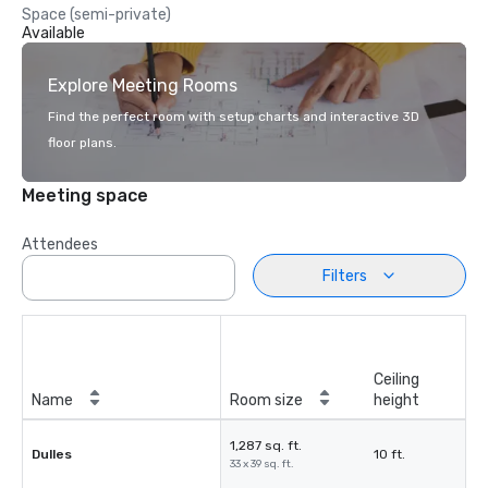
Space (semi-private)
Available
Explore Meeting Rooms
Find the perfect room with setup charts and interactive 3D
floor plans.
Meeting space
Attendees
Filters
Ceiling
Name
Room size
height
1,287 sq. ft.
Dulles
10 ft.
33 x 39 sq. ft.