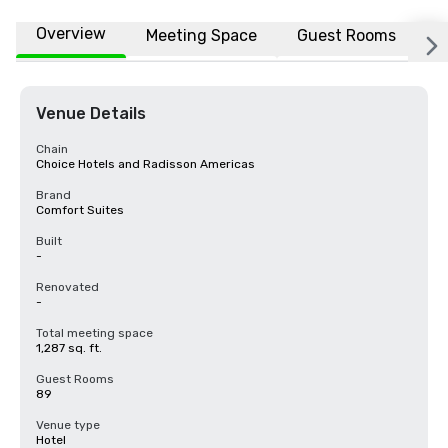
Overview
Meeting Space
Guest Rooms
L
Venue Details
Chain
Choice Hotels and Radisson Americas
Brand
Comfort Suites
Built
-
Renovated
-
Total meeting space
1,287 sq. ft.
Guest Rooms
89
Venue type
Hotel