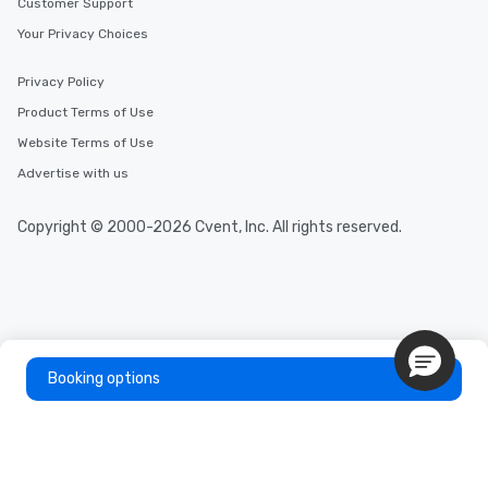
Customer Support
Your Privacy Choices
Privacy Policy
Product Terms of Use
Website Terms of Use
Advertise with us
Copyright © 2000-2026 Cvent, Inc. All rights reserved.
Booking options