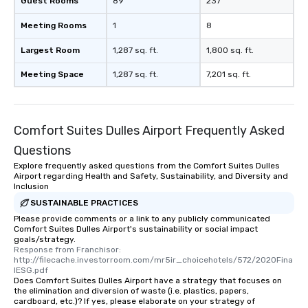
Guest Rooms
89
237
Meeting Rooms
1
8
Largest Room
1,287 sq. ft.
1,800 sq. ft.
Meeting Space
1,287 sq. ft.
7,201 sq. ft.
Comfort Suites Dulles Airport Frequently Asked
Questions
Explore frequently asked questions from the Comfort Suites Dulles
Airport regarding Health and Safety, Sustainability, and Diversity and
Inclusion
SUSTAINABLE PRACTICES
Please provide comments or a link to any publicly communicated
Comfort Suites Dulles Airport's sustainability or social impact
goals/strategy.
Response from Franchisor: 
http://filecache.investorroom.com/mr5ir_choicehotels/572/2020Fina
lESG.pdf
Does Comfort Suites Dulles Airport have a strategy that focuses on
the elimination and diversion of waste (i.e. plastics, papers,
cardboard, etc.)? If yes, please elaborate on your strategy of