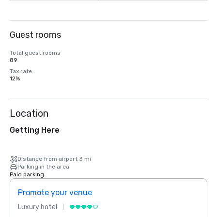
Guest rooms
Total guest rooms
89
Tax rate
12%
Location
Getting Here
Distance from airport 3 mi
Parking in the area
Paid parking
Promote your venue
Prom
Luxury hotel
Luxur