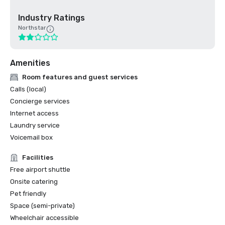
Industry Ratings
Northstar
Amenities
Room features and guest services
Calls (local)
Concierge services
Internet access
Laundry service
Voicemail box
Facilities
Free airport shuttle
Onsite catering
Pet friendly
Space (semi-private)
Wheelchair accessible