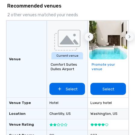
Recommended venues
2 other venues matched your needs
Current venue
Venue
Comfort Suites
Promote your
Dulles Airport
venue
Select
Select
Venue Type
Hotel
Luxury hotel
Location
Chantilly
, US
Washington
, US
Venue Rating