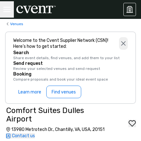
Venues
Welcome to the Cvent Supplier Network (CSN)!
Here’s how to get started:
Search
Share event details, find venues, and add them to your list
Send request
Review your selected venues and send request
Booking
Compare proposals and book your ideal event space
Learn more
Find venues
Comfort Suites Dulles
Airport
13980 Metrotech Dr., Chantilly, VA, USA, 20151
Contact us