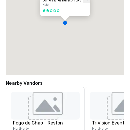
Comfort Suites Dulles Airport
Hotel
2 out of 5
Nearby Vendors
Fogo de Chao - Reston
TriVision Event C
Multi-city
Multi-city