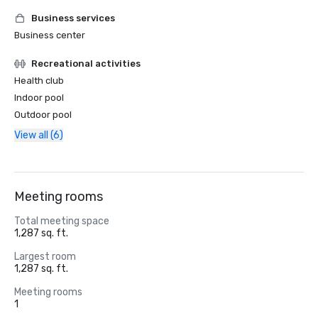
Business services
Business center
Recreational activities
Health club
Indoor pool
Outdoor pool
View all (6)
Meeting rooms
Total meeting space
1,287 sq. ft.
Largest room
1,287 sq. ft.
Meeting rooms
1