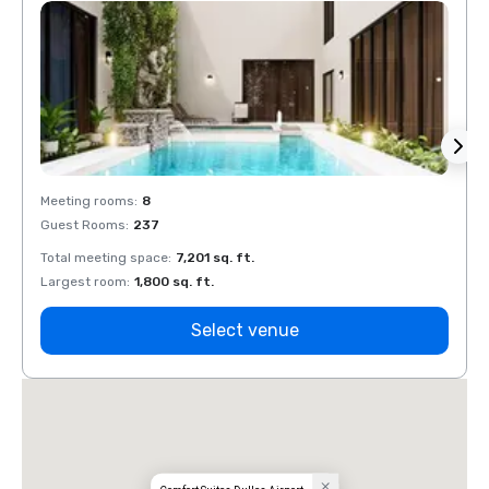
Meeting rooms
:
8
Meeti
Guest Rooms
:
237
Guest
Total meeting space
:
7,201 sq. ft.
Total 
Largest room
:
1,800 sq. ft.
Large
Select venue