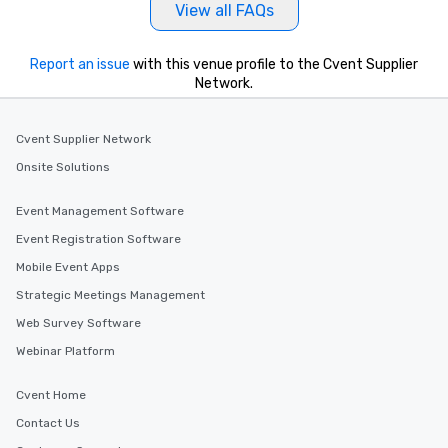
View all FAQs
Report an issue
with this venue profile to the Cvent Supplier
Network.
Cvent Supplier Network
Onsite Solutions
Event Management Software
Event Registration Software
Mobile Event Apps
Strategic Meetings Management
Web Survey Software
Webinar Platform
Cvent Home
Contact Us