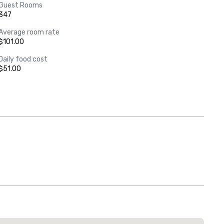
Guest Rooms
347
Average room rate
$101.00
Daily food cost
$51.00