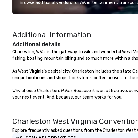
menu curated by
Browse additional vendors for AV, entertainment, transport
Chef Jamie Lync
Chef Tyler Cook,
Hodgson. Tempes
raw and roast m
Additional Information
both chilled and 
options. Impressi
Additional details
and three tier s
Charleston, W.Va., is the gateway to wild and wonderful West Virgi
also featured.
fishing, boating, mountain biking and so much more within a shor
As West Virginia's capital city, Charleston includes the state 
unique boutiques and shops, bookstores, coffee houses, restau
Why choose Charleston, W.Va.? Because it is an attractive, con
your next event. And, because, our team works for you.
Charleston West Virginia Conventio
Explore frequently asked questions from the Charleston West Vi