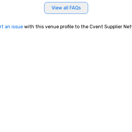
in
View all FAQs
br
sa
lo
rt an issue
with this venue profile to the Cvent Supplier Ne
bu
wh
pr
gr