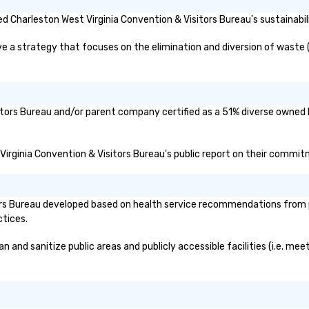
ar
 Charleston West Virginia Convention & Visitors Bureau's sustainabili
th
gr
a strategy that focuses on the elimination and diversion of waste (i.e
hi
al
de
to
sitors Bureau and/or parent company certified as a 51% diverse owned b
sh
wi
li
 Virginia Convention & Visitors Bureau's public report on their commitm
me
So
Ch
Ch
ors Bureau developed based on health service recommendations from pu
wa
ctices.
an
Eu
 and sanitize public areas and publicly accessible facilities (i.e. meet
So
Tr
Sa
Ri