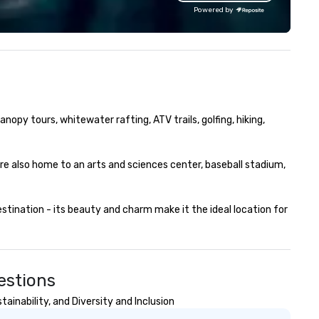
sis! Chicora Tours
team bonding (focused on
Powered by
es walking tours, driving tours
relationship-minded activities
d private tours. We know how
a combination of both. But
erwhelming traveling in a new
whatever the activity, it nee
ty that you are unfamiliar with
be facilitated WITH purpose 
ease allow us to change
ON purpose. Most team building
at for you! After going on a tour
programs don’t tie the exper
th Chicora Tours, you will know
into real-world, job-related
nopy tours, whitewater rafting, ATV trails, golfing, hiking, 
e ins and outs of this lovely city.
application. But ours does. On
om the charming pastel-
Purpose delivers team buildin
lored homes of Rainbow-Row
and bonding with a purpose. O
re also home to an arts and sciences center, baseball stadium, 
 the magnificent steeple of
programs are structured aro
int Michael’s Church all will be
the way your team operates,
urs to see with Chicora Tours!
can be tailored to fit your spe
ination - its beauty and charm make it the ideal location for 
icora Tours was founded in
challenges and goals. Your t
20 by Nicholas Pasquinelli. A
will engage in collaborative
w years before hand while
activities that build
tending College of Charleston,
communication, cohesivenes
cholas worked as a ghost tour
and enhance skills like collect
estions
ide in downtown Charleston.
problem solving, while having
inability, and Diversity and Inclusion
is job introduced him to new
together. Team building and
und passion: Showing people
bonding with On Purpose