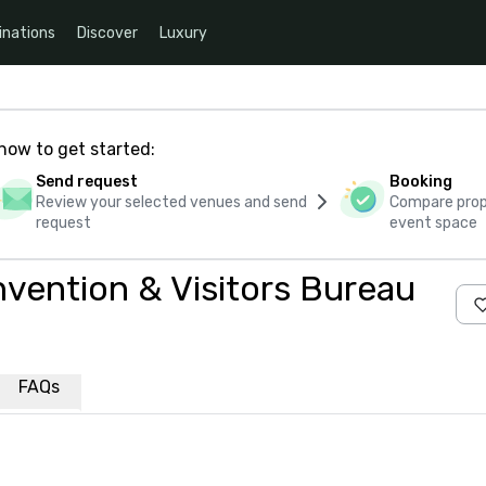
inations
Discover
Luxury
how to get started:
Send request
Booking
Review your selected venues and send
Compare propo
request
event space
nvention & Visitors Bureau
FAQs