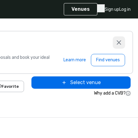
Venues
Sign up
Log in
sals and book your ideal
Learn more
Find venues
Select venue
Favorite
Why add a CVB?