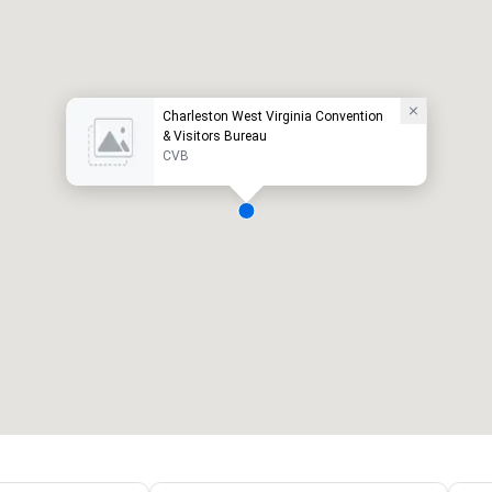
Charleston West Virginia Convention
& Visitors Bureau
CVB