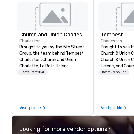
Church and Union Charleston
Tempest
Charleston
Charleston
Brought to you by the 5th Street
Brought to you 
Group; the team behind Tempest
Church & Union C
Charleston, Church and Union
Church & Union Ch
Charlotte, La Belle Helene
Helene, and Chur
Charlotte, Church and Union
Nashville, Tempes
Restaurant/Bar
Restaurant/Bar
Nashville – Church and Union
upscale seafood 
Charleston is located on historic
Voted 2020 Best
Market Street in downtown
by USA Today’s 1
Charleston, SC.
in the former his
Pinckney Home fo
Visit profile
Visit profile
door to Church &
Charleston. Tem
hyper-local, sus
Looking for more vendor options?
Atlantic seafood