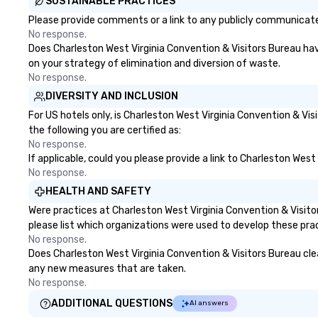
SUSTAINABLE PRACTICES
Please provide comments or a link to any publicly communicated
No response.
Does Charleston West Virginia Convention & Visitors Bureau have 
on your strategy of elimination and diversion of waste.
No response.
DIVERSITY AND INCLUSION
For US hotels only, is Charleston West Virginia Convention & Vi
the following you are certified as:
No response.
If applicable, could you please provide a link to Charleston West
No response.
HEALTH AND SAFETY
Were practices at Charleston West Virginia Convention & Visit
please list which organizations were used to develop these pra
No response.
Does Charleston West Virginia Convention & Visitors Bureau clean
any new measures that are taken.
No response.
ADDITIONAL QUESTIONS
AI answers