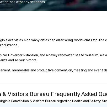
 Top Chef Alum
hospitality. We think that may be
is our empha
ation, and other event needs.
h, Executive
why you're here too! Let us show
do
 and Chef Adam
you around the town!
an
t’s noteworthy
ov
enu features
ci
charcoal roasted
can be. Pl
ve single, double
th
eafood towers are
wi
nia activities. Not many cities can offer skiing, world-class zip-line ca
th
t distance.

Fr
co
Capitol, Governor's Mansion, and a newly renovated state museum. We a
to
rants and so much more.

Sa
yo
venient, memorable and productive convention, meeting and event dest
Ch
20
fe
at
Ni
n & Visitors Bureau Frequently Asked Qu
gu
rginia Convention & Visitors Bureau regarding Health and Safety, Susta
Th
fo