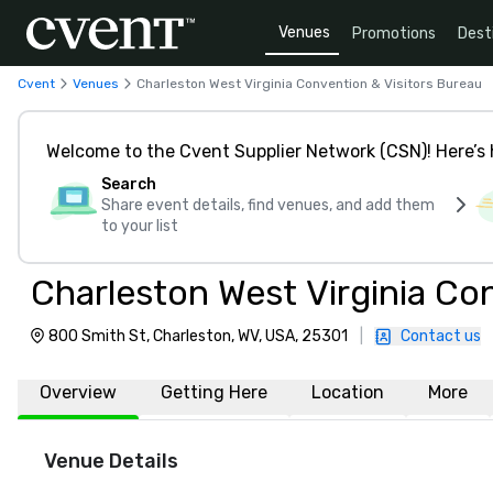
Venues
Promotions
Dest
Cvent
Venues
Charleston West Virginia Convention & Visitors Bureau
Welcome to the Cvent Supplier Network (CSN)! Here’s 
Search
Share event details, find venues, and add them
to your list
Charleston West Virginia Co
800 Smith St, Charleston, WV, USA, 25301
|
Contact us
Overview
Getting Here
Location
More
Venue Details