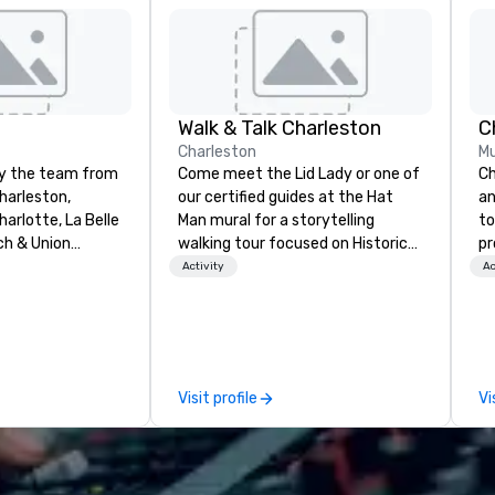
Walk & Talk Charleston
C
Charleston
Mu
by the team from
Come meet the Lid Lady or one of
Ch
harleston,
our certified guides at the Hat
an
arlotte, La Belle
Man mural for a storytelling
to
ch & Union
walking tour focused on Historic
pr
t is a new
Charleston's Character and
mo
Activity
Ac
restaurant.
Characters! Established in 2018.
an
 New Restaurant
Founder, Tyler Page Wright,
Ch
0 Best. Located
graduated from the University of
ex
toric Harriott
Virginia with a BA in History and a
Ch
r Sailors, next
secondary focus in Art History.
pe
Visit profile
Vi
 Union
She is a born New Yorker with
Ou
pest features
deep southern roots and island
be
tainable South
ties. She was drawn to Charleston
Ci
, with a seasonal
for its people, beauty, history, and
gu