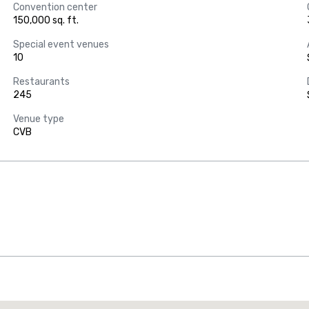
Convention center
150,000 sq. ft.
Special event venues
10
Restaurants
245
Venue type
CVB