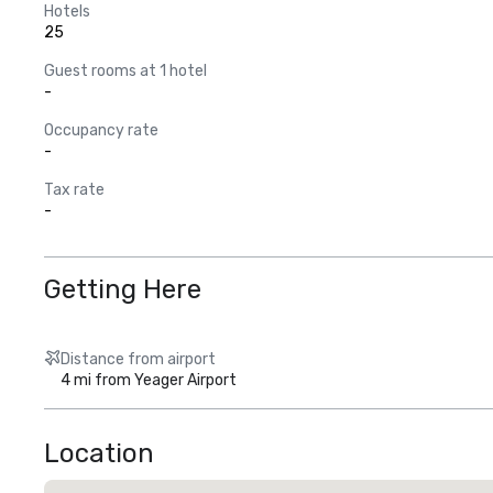
Hotels
25
Guest rooms at 1 hotel
-
Occupancy rate
-
Tax rate
-
Getting Here
Distance from airport
4 mi from Yeager Airport
Location