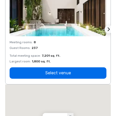
Meeting rooms
:
8
Meeti
Guest Rooms
:
237
Guest
Total meeting space
:
7,201 sq. ft.
Total 
Largest room
:
1,800 sq. ft.
Large
Select venue