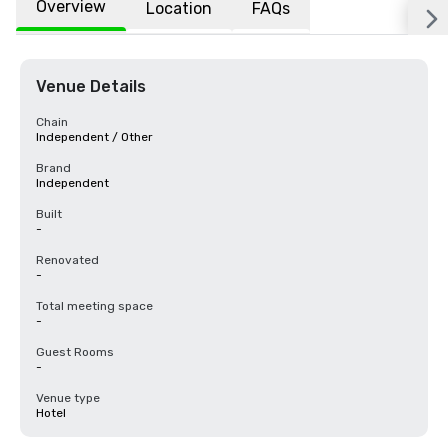
Overview
Location
FAQs
Venue Details
Chain
Independent / Other
Brand
Independent
Built
-
Renovated
-
Total meeting space
-
Guest Rooms
-
Venue type
Hotel