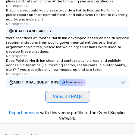
please indicate which one of the following you are certified as:
No response.
If applicable, could you please provide a link to Pointes North Inn's
public report on their commitments and initiatives related to diversity,
equity, and inclusion?
No response.
HEALTH AND SAFETY
Were practices at Pointes North Inn developed based on health service
recommendations from public governmental entities or private
organizations? If Yes, please list which organizations were used to
develop these practices.
No response.
Does Pointes North Inn clean and sanitize public areas and publicly
accessible facilities (i.e. meeting rooms, restaurants, elevator banks,
etc.)? If yes, describe any new measures that are taken.
No response.
ADDITIONAL QUESTIONS
AI answers
View all FAQs
Report an issue
with this venue profile to the Cvent Supplier
Network.