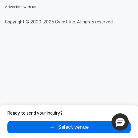
Advertise with us
Copyright © 2000-2026 Cvent, Inc. All rights reserved.
Ready to send your inquiry?
Select venue