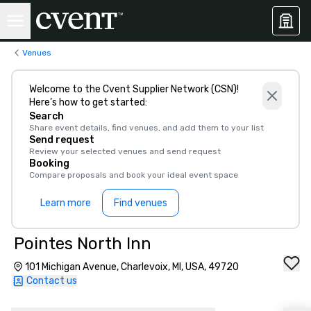
Venues
Welcome to the Cvent Supplier Network (CSN)!
Here’s how to get started:
Search
Share event details, find venues, and add them to your list
Send request
Review your selected venues and send request
Booking
Compare proposals and book your ideal event space
Learn more
Find venues
Pointes North Inn
101 Michigan Avenue, Charlevoix, MI, USA, 49720
Contact us