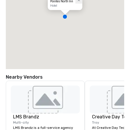
Pointes North Inn
Hotel
Nearby Vendors
LMS Brandz
Creative Day Tec
Multi-city
Troy
LMS Brandz is a full-service agency
At Creative Day Techno