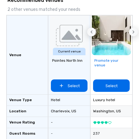
Recommended venues
2 other venues matched your needs
Current venue
Venue
Pointes North Inn
Promote your
venue
Select
Select
Venue Type
Hotel
Luxury hotel
Location
Charlevoix
, US
Washington
, US
Venue Rating
-
Guest Rooms
-
237