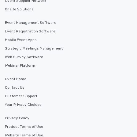
Cvent Supplier Network
Onsite Solutions
Event Management Software
Event Registration Software
Mobile Event Apps
Strategic Meetings Management
Web Survey Software
Webinar Platform
Cvent Home
Contact Us
Customer Support
Your Privacy Choices
Privacy Policy
Product Terms of Use
Website Terms of Use