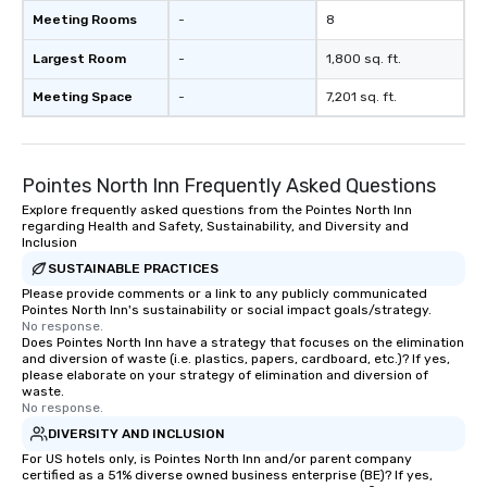
Meeting Rooms
-
8
Largest Room
-
1,800 sq. ft.
Meeting Space
-
7,201 sq. ft.
Pointes North Inn Frequently Asked Questions
Explore frequently asked questions from the Pointes North Inn
regarding Health and Safety, Sustainability, and Diversity and
Inclusion
SUSTAINABLE PRACTICES
Please provide comments or a link to any publicly communicated
Pointes North Inn's sustainability or social impact goals/strategy.
No response.
Does Pointes North Inn have a strategy that focuses on the elimination
and diversion of waste (i.e. plastics, papers, cardboard, etc.)? If yes,
please elaborate on your strategy of elimination and diversion of
waste.
No response.
DIVERSITY AND INCLUSION
For US hotels only, is Pointes North Inn and/or parent company
certified as a 51% diverse owned business enterprise (BE)? If yes,