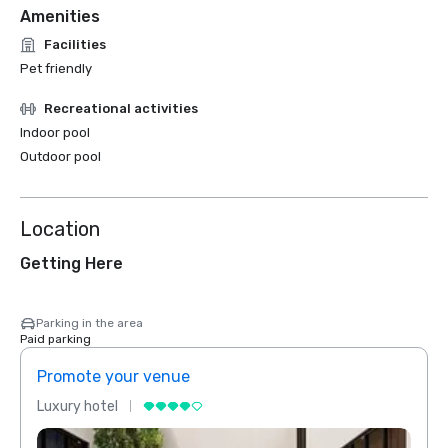
Amenities
Facilities
Pet friendly
Recreational activities
Indoor pool
Outdoor pool
Location
Getting Here
Parking in the area
Paid parking
Promote your venue
Prom
Luxury hotel
Luxur