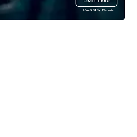
Learn more
ther your squad, pick your
fantastic spotlights, backlit
rld, and let us handle the rest.
backdrops, Pro sound system
Powered by
ether you're celebrating a
giant projection screens. ​ In 
lestone, bonding with your
show production, you will feel 
am, or throwing the kind of
you are on a real TV game sh
rty people talk about, we've got
set. Perfect for Corporate
mething for everybody.
events, conventions, festivals,
schools, and more. We bring
engagement and excitement
your events! Our live hosts,
awesome music, & digital
leaderboards will keep
participants motivated and
smiling throughout the event
a more tailored experience,
themed games, question
customization, and full brand
are available.