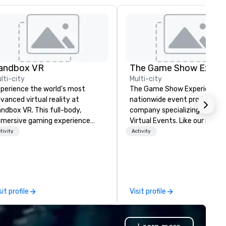
andbox VR
lti-city
Multi-city
perience the world’s most
The Game Show Experience is
vanced virtual reality at
nationwide event production
ndbox VR. This full-body,
company specializing in Live 
mersive gaming experience
Virtual Events. Like our name says
ansports groups into new worlds
we bring the best and highes
tivity
Activity
gether. Survive a zombie
production quality mobile g
ocalypse, compete in Squid
show to you. Every detail
me, enter the world of
featured in The Game Show
ranger Things, blast into space,
Experience is to immerse you
d more! At Sandbox VR, you’re
your group in Gameshow Ene
sit profile
Visit profile
t just throwing a party, you’re
and excitement. Entire room
ving one that you and your
lighting, authentic contestant
ests will actually remember.
Podium Buzzers on stage,