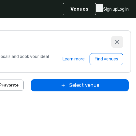
Venues
Sign up
Log in
sals and book your ideal
Learn more
Find venues
Select venue
Favorite