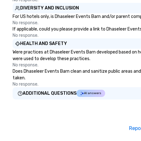
DIVERSITY AND INCLUSION
For US hotels only, is Dhaseleer Events Barn and/or parent compa
No response.
If applicable, could you please provide a link to Dhaseleer Event
No response.
HEALTH AND SAFETY
Were practices at Dhaseleer Events Barn developed based on he
were used to develop these practices.
No response.
Does Dhaseleer Events Barn clean and sanitize public areas and p
taken.
No response.
ADDITIONAL QUESTIONS
AI answers
Repo