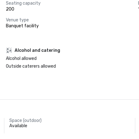
Seating capacity
200
Venue type
Banquet facility
Alcohol and catering
Alcohol allowed
Outside caterers allowed
Space (outdoor)
Available