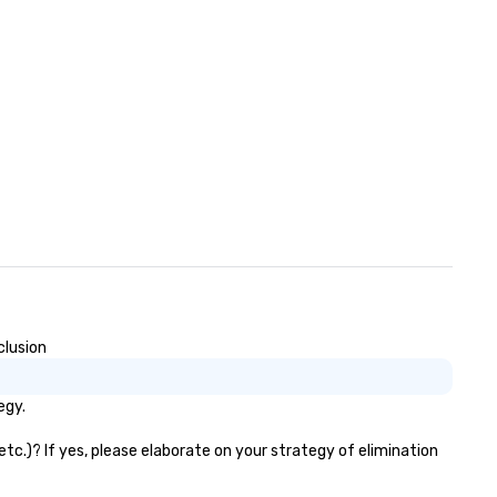
clusion
egy.
tc.)? If yes, please elaborate on your strategy of elimination