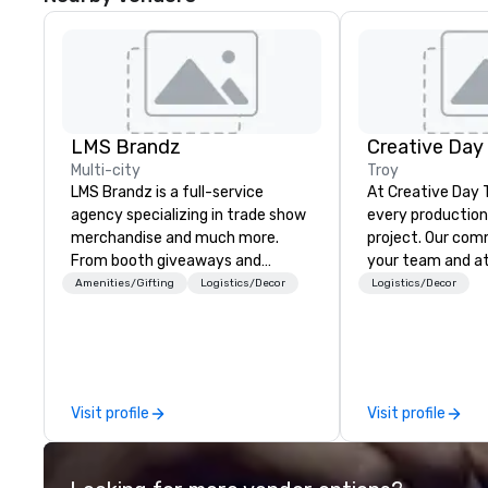
LMS Brandz
Creative Day
Multi-city
Troy
LMS Brandz is a full-service
At Creative Day 
agency specializing in trade show
every production 
merchandise and much more.
project. Our commitment to you,
From booth giveaways and
your team and a
branded apparel to executive
beyond customer 
Amenities/Gifting
Logistics/Decor
Logistics/Decor
gifting, displays, banners, signage,
dedication to un
fulfillment, logistics, shipping,
vision, mission a
along with e-commerce solutions
making it our own. O
we handle it all. While there are
experienced tea
many promotional companies to
unmatched audio
Visit profile
Visit profile
choose from, our 20+ years of
production exper
industry experience and
that no detail is
commitment to exceptional
every goal is met. Leveragi