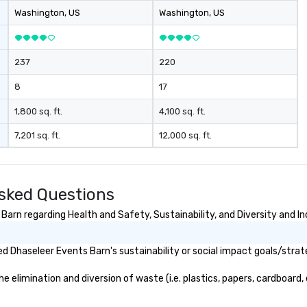
Washington
, US
Washington
, US
237
220
8
17
1,800 sq. ft.
4,100 sq. ft.
7,201 sq. ft.
12,000 sq. ft.
sked Questions
arn regarding Health and Safety, Sustainability, and Diversity and In
 Dhaseleer Events Barn's sustainability or social impact goals/strat
elimination and diversion of waste (i.e. plastics, papers, cardboard, e