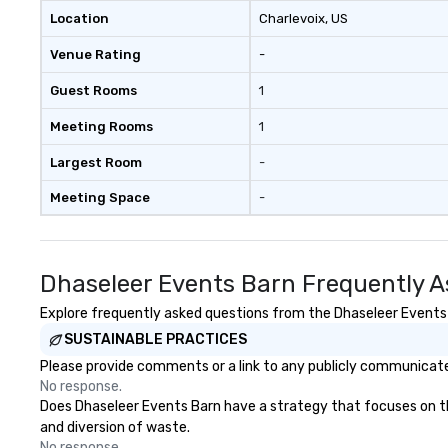
Location
Charlevoix
, US
Venue Rating
-
Guest Rooms
1
Meeting Rooms
1
Largest Room
-
Meeting Space
-
Dhaseleer Events Barn Frequently A
Explore frequently asked questions from the Dhaseleer Events B
SUSTAINABLE PRACTICES
Please provide comments or a link to any publicly communicated
No response.
Does Dhaseleer Events Barn have a strategy that focuses on the 
and diversion of waste.
No response.