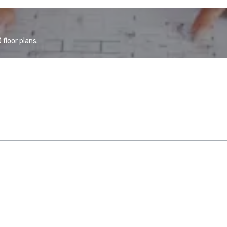
floor plans.