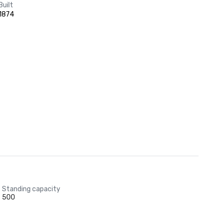
Built
1874
Standing capacity
500