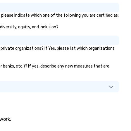
please indicate which one of the following you are certified as:
diversity, equity, and inclusion?
ivate organizations? If Yes, please list which organizations
or banks, etc.)? If yes, describe any new measures that are
twork.