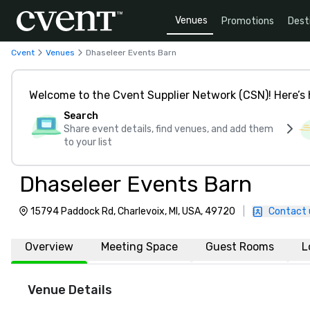
Venues
Promotions
Dest
Cvent
Venues
Dhaseleer Events Barn
Welcome to the Cvent Supplier Network (CSN)! Here’s 
Search
Share event details, find venues, and add them
to your list
Dhaseleer Events Barn
15794 Paddock Rd, Charlevoix, MI, USA, 49720
|
Contact 
Overview
Meeting Space
Guest Rooms
L
Venue Details