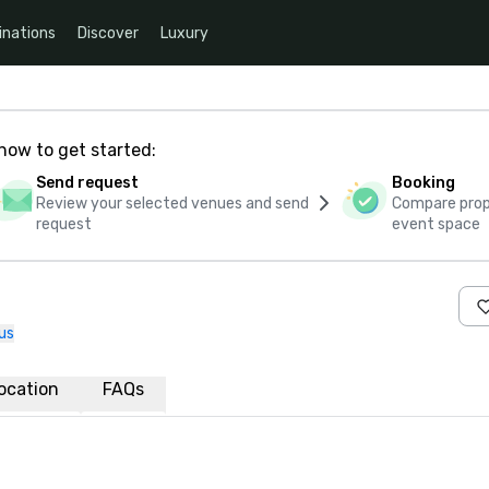
inations
Discover
Luxury
how to get started:
Send request
Booking
Review your selected venues and send
Compare propo
request
event space
us
ocation
FAQs