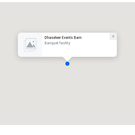
Dhaseleer Events Barn
Banquet facility