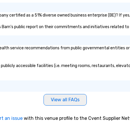
ny certified as a 51% diverse owned business enterprise (BE)? If yes, 
s Barn's public report on their commitments and initiatives related to 
alth service recommendations from public governmental entities or pr
ublicly accessible facilities (i.e. meeting rooms, restaurants, elevat
View all FAQs
rt an issue
with this venue profile to the Cvent Supplier Ne