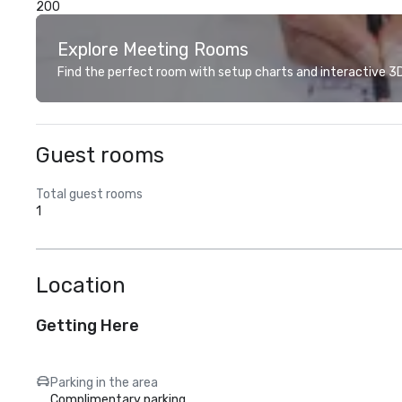
200
Explore Meeting Rooms
Find the perfect room with setup charts and interactive 3D 
Guest rooms
Total guest rooms
1
Location
Getting Here
Parking in the area
Complimentary parking