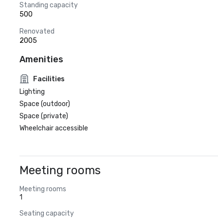
Standing capacity
500
Renovated
2005
Amenities
Facilities
Lighting
Space (outdoor)
Space (private)
Wheelchair accessible
Meeting rooms
Meeting rooms
1
Seating capacity