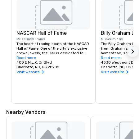
NASCAR Hall of Fame
Billy Graham Lib
Museum
10 mins
Museum
7 mi
The heart of racing beats at the NASCAR 
The Billy Graham Libr
Hall of Fame. One of the city’s exclusive 
from Graham’s origina
crown jewels, the Hall is dedicated to 
homestead, serves as
hailing the sport’s trailblazers and 
Read more
and inspirational have
Read more
detailing their paths.
400 E M.L.K. Jr Blvd
feature 20 acres of t
4330 Westmont Dr
Charlotte, NC, US 28202
that whisper the stor
Charlotte, NC, US 282
mission and legacy.

Visit website
Visit website
Through interactive ex
stories, guests retrac
growth of Graham’s m
Journey of Faith tour
home, where he lived 
college, was complet
and restored in front 
Nearby Vendors
80 percent of material
home. The preserved 
relics offers visitors
into Graham’s upbring
activities available o
include spending time