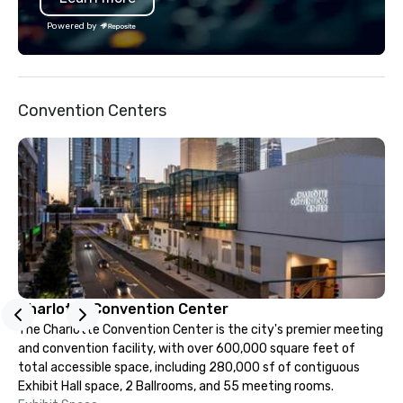
across the United Stat
Powered by
with the world’s most
brands and agencies to
into seamless, high-p
realities. We don't jus
Convention Centers
deliver nothing short o
extraordinary experien
time.
Charlotte Convention Center
The Charlotte Convention Center is the city's premier meeting
and convention facility, with over 600,000 square feet of
total accessible space, including 280,000 sf of contiguous
Exhibit Hall space, 2 Ballrooms, and 55 meeting rooms.