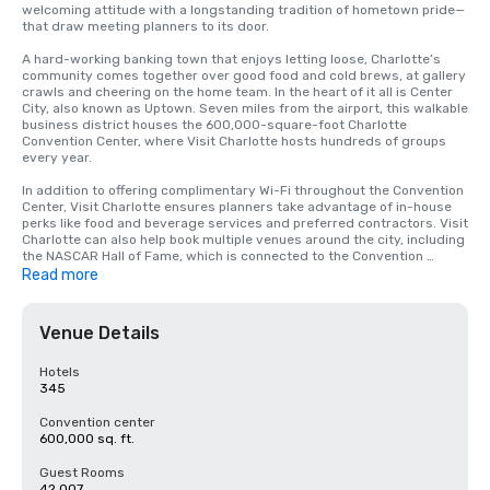
welcoming attitude with a longstanding tradition of hometown pride—
that draw meeting planners to its door.

A hard-working banking town that enjoys letting loose, Charlotte’s 
community comes together over good food and cold brews, at gallery 
crawls and cheering on the home team. In the heart of it all is Center 
City, also known as Uptown. Seven miles from the airport, this walkable 
business district houses the 600,000-square-foot Charlotte 
Convention Center, where Visit Charlotte hosts hundreds of groups 
every year. 

In addition to offering complimentary Wi-Fi throughout the Convention 
Center, Visit Charlotte ensures planners take advantage of in-house 
perks like food and beverage services and preferred contractors. Visit 
Charlotte can also help book multiple venues around the city, including 
the NASCAR Hall of Fame, which is connected to the Convention 
Center. 

Read more
Whether it’s a 10-person board meeting or an annual conference, a 
meeting at the Convention Center places attendees within easy 
Venue Details
walking distance of Uptown’s hotels, restaurants, museums and 
nightlife. In this compact district, there are more than 6,400 hotel 
rooms (up 40% from 2017) with other exciting hotel projects on the 
Hotels
way.

345
To answer the city’s growth and such burgeoning meeting potential, 
Convention center
the Convention Center itself has opened the doors of a $126.9 million 
600,000 sq. ft.
expansion, adding 50,000 square feet of meeting space to the 
already-expansive facility and a pedestrian walkway to the 700-room 
Guest Rooms
Westin Hotel. 

42,007