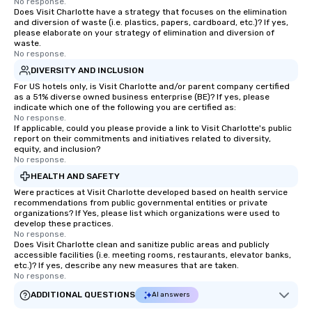
No response.
Does Visit Charlotte have a strategy that focuses on the elimination
and diversion of waste (i.e. plastics, papers, cardboard, etc.)? If yes,
please elaborate on your strategy of elimination and diversion of
waste.
No response.
DIVERSITY AND INCLUSION
For US hotels only, is Visit Charlotte and/or parent company certified
as a 51% diverse owned business enterprise (BE)? If yes, please
indicate which one of the following you are certified as:
No response.
If applicable, could you please provide a link to Visit Charlotte's public
report on their commitments and initiatives related to diversity,
equity, and inclusion?
No response.
HEALTH AND SAFETY
Were practices at Visit Charlotte developed based on health service
recommendations from public governmental entities or private
organizations? If Yes, please list which organizations were used to
develop these practices.
No response.
Does Visit Charlotte clean and sanitize public areas and publicly
accessible facilities (i.e. meeting rooms, restaurants, elevator banks,
etc.)? If yes, describe any new measures that are taken.
No response.
ADDITIONAL QUESTIONS
AI answers