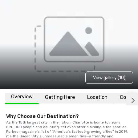
View gallery (10)
Overview
Getting Here
Location
Conven
Why Choose Our Destination?
As the 15th largest city in the nation, Charlotte is home to nearly 
890,000 people and counting. Yet even after claiming a top spot-on 
Forbes magazine’s list of “America’s fastest-growing cities” in 2019, 
it’s the Queen City’s unmeasurable amenities—a friendly and 