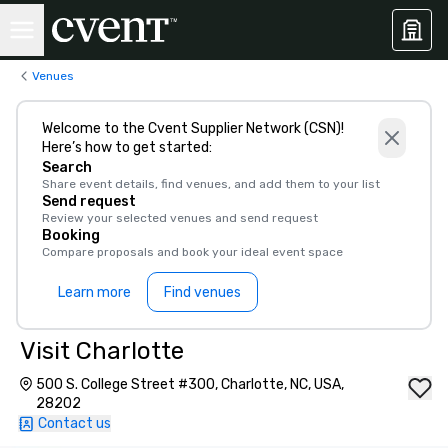
Venues
Welcome to the Cvent Supplier Network (CSN)!
Here’s how to get started:
Search
Share event details, find venues, and add them to your list
Send request
Review your selected venues and send request
Booking
Compare proposals and book your ideal event space
Learn more
Find venues
Visit Charlotte
500 S. College Street #300, Charlotte, NC, USA,
28202
Contact us