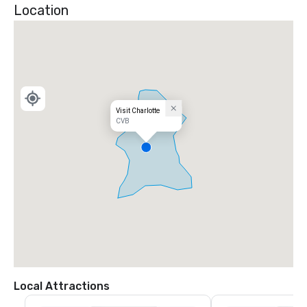
Location
Visit Charlotte
CVB
Local Attractions