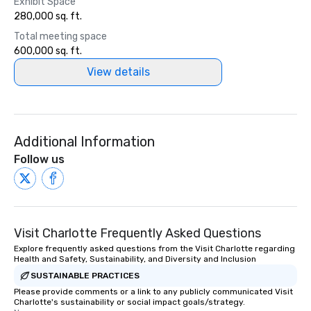
Exhibit Space
280,000 sq. ft.
Total meeting space
600,000 sq. ft.
View details
Additional Information
Follow us
Visit Charlotte Frequently Asked Questions
Explore frequently asked questions from the Visit Charlotte regarding
Health and Safety, Sustainability, and Diversity and Inclusion
SUSTAINABLE PRACTICES
Please provide comments or a link to any publicly communicated Visit
Charlotte's sustainability or social impact goals/strategy.