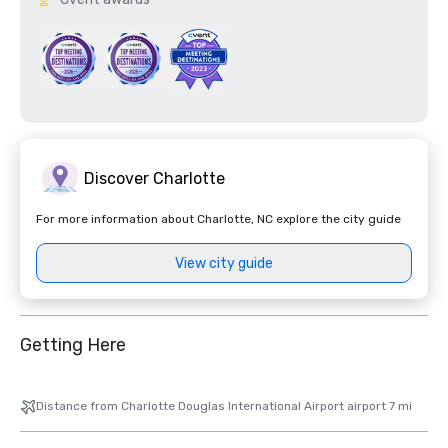
Discover Charlotte
For more information about Charlotte, NC explore the city guide
View city guide
Getting Here
Distance from Charlotte Douglas International Airport airport 7 mi