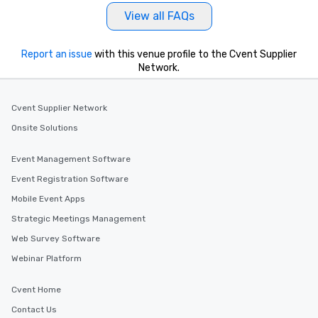
View all FAQs
Report an issue
with this venue profile to the Cvent Supplier
Network.
Cvent Supplier Network
Onsite Solutions
Event Management Software
Event Registration Software
Mobile Event Apps
Strategic Meetings Management
Web Survey Software
Webinar Platform
Cvent Home
Contact Us