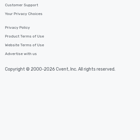
Customer Support
Your Privacy Choices
Privacy Policy
Product Terms of Use
Website Terms of Use
Advertise with us
Copyright © 2000-2026 Cvent, Inc. All rights reserved.