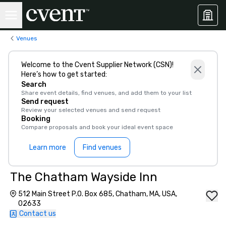
Venues
Welcome to the Cvent Supplier Network (CSN)!
Here’s how to get started:
Search
Share event details, find venues, and add them to your list
Send request
Review your selected venues and send request
Booking
Compare proposals and book your ideal event space
Learn more
Find venues
The Chatham Wayside Inn
512 Main Street P.O. Box 685, Chatham, MA, USA,
02633
Contact us