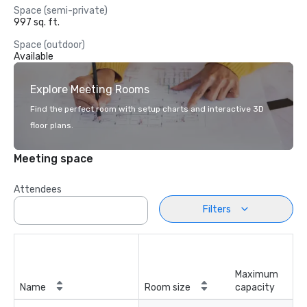
Space (semi-private)
997 sq. ft.
Space (outdoor)
Available
Explore Meeting Rooms
Find the perfect room with setup charts and interactive 3D
floor plans.
Meeting space
Attendees
Filters
Maximum
Name
Room size
capacity