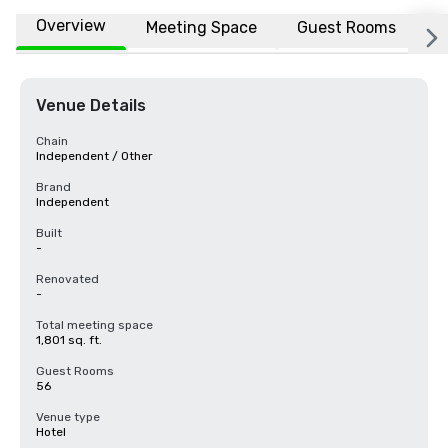
Overview
Meeting Space
Guest Rooms
L
Venue Details
Chain
Independent / Other
Brand
Independent
Built
-
Renovated
-
Total meeting space
1,801 sq. ft.
Guest Rooms
56
Venue type
Hotel