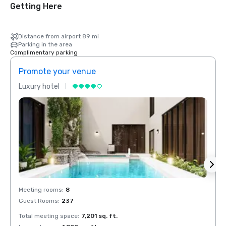
Getting Here
Distance from airport 89 mi
Parking in the area
Complimentary parking
Promote your venue
Prom
Luxury hotel
Luxur
Meeting rooms
:
8
Meeti
Guest Rooms
:
237
Guest
Total meeting space
:
7,201 sq. ft.
Total 