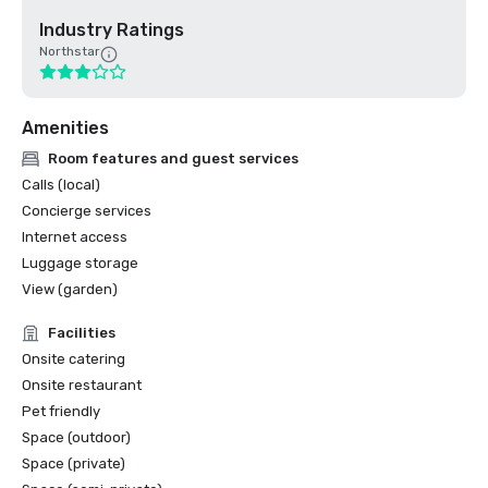
Industry Ratings
Northstar
Amenities
Room features and guest services
Calls (local)
Concierge services
Internet access
Luggage storage
View (garden)
Facilities
Onsite catering
Onsite restaurant
Pet friendly
Space (outdoor)
Space (private)