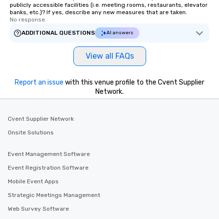
restaurant or being shown to a less
publicly accessible facilities (i.e. meeting rooms, restaurants, elevator
banks, etc.)? If yes, describe any new measures that are taken.
than desirable table. On our tours,
No response.
everyone is treated like a VIP with
ADDITIONAL QUESTIONS
AI answers
immediate seating upon arrival.
What’s more, your group may receive
View all FAQs
a special warm welcome personally
from the restaurant chef. Menus can
be printed featuring your logo, too,
Report an issue
with this venue profile to the Cvent Supplier
which can be an added bonus for all
Network.
those Instagram moments you share.
For added ease, we can even arrange
transportation pick-up and drop-off,
Cvent Supplier Network
as well as an event photographer. And
Onsite Solutions
for groups that desire an extra luxe
experience, we can also arrange for
Event Management Software
an evening helicopter ride over the
Event Registration Software
glittering lights of The Strip. A
Memorable Experience for All Lip
Mobile Event Apps
Smacking Foodie Tours offers a way
Strategic Meetings Management
to gather and dine that few have
Web Survey Software
experienced, and all are sure to