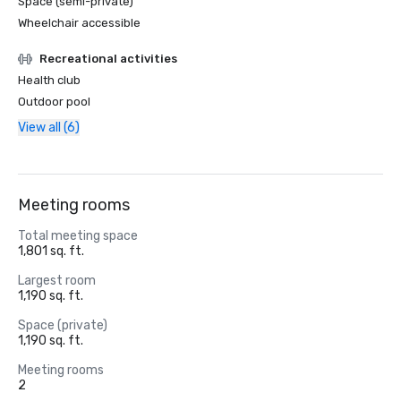
Space (semi-private)
Wheelchair accessible
Recreational activities
Health club
Outdoor pool
View all (6)
Meeting rooms
Total meeting space
1,801 sq. ft.
Largest room
1,190 sq. ft.
Space (private)
1,190 sq. ft.
Meeting rooms
2