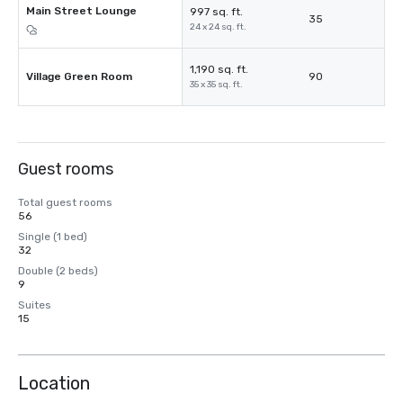
Main Street Lounge
997 sq. ft.
35
24 x 24 sq. ft.
1,190 sq. ft.
Village Green Room
90
35 x 35 sq. ft.
Guest rooms
Total guest rooms
56
Single (1 bed)
32
Double (2 beds)
9
Suites
15
Location