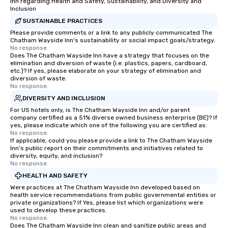
Inn regarding Health and Safety, Sustainability, and Diversity and
groups, small or large. Our
Inclusion
experiences can accommodate
SUSTAINABLE PRACTICES
groups from as few as 1 to as many
Please provide comments or a link to any publicly communicated The
Chatham Wayside Inn's sustainability or social impact goals/strategy.
as 500 guests, making us an ideal
No response.
choice for any corporate group event.
Does The Chatham Wayside Inn have a strategy that focuses on the
Stress-Free Booking Process Booking
elimination and diversion of waste (i.e. plastics, papers, cardboard,
etc.)? If yes, please elaborate on your strategy of elimination and
a tour is stress-free and allows you to
diversion of waste.
enjoy the company of your guests
No response.
more easily. You’ll take comfort
DIVERSITY AND INCLUSION
knowing that everything is taken care
For US hotels only, is The Chatham Wayside Inn and/or parent
of from the moment the tour is
company certified as a 51% diverse owned business enterprise (BE)? If
yes, please indicate which one of the following you are certified as:
booked to the minute it concludes.
No response.
Since the menu is already set, you
If applicable, could you please provide a link to The Chatham Wayside
have nothing to worry about. Just
Inn's public report on their commitments and initiatives related to
diversity, equity, and inclusion?
remember to submit ahead of the tour
No response.
date any dietary restrictions and food
HEALTH AND SAFETY
allergies for anyone in your group.
Were practices at The Chatham Wayside Inn developed based on
Feel Like a VIP at Each Stop With Lip
health service recommendations from public governmental entities or
Smacking Foodie Tours, you and your
private organizations? If Yes, please list which organizations were
used to develop these practices.
group members never have to worry
No response.
about waiting in line to get into a top
Does The Chatham Wayside Inn clean and sanitize public areas and