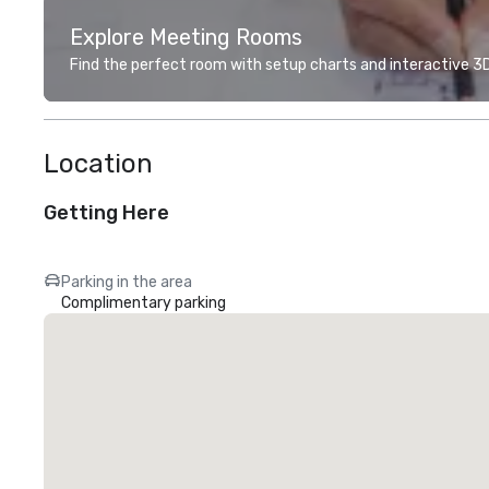
Explore Meeting Rooms
Find the perfect room with setup charts and interactive 3D 
Location
Getting Here
Parking in the area
Complimentary parking