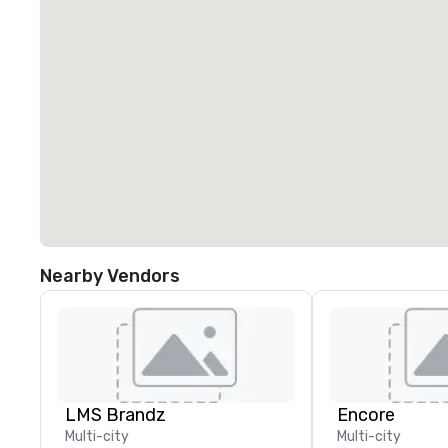
Nearby Vendors
LMS Brandz
Encore
Multi-city
Multi-city