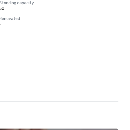
Standing capacity
50
Renovated
-