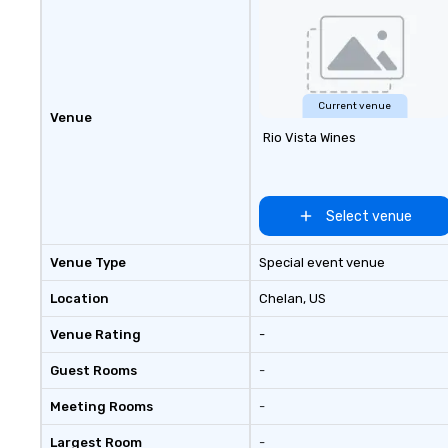
Current venue
Venue
Rio Vista Wines
Select venue
Venue Type
Special event venue
Location
Chelan
, US
Venue Rating
-
Guest Rooms
-
Meeting Rooms
-
Largest Room
-