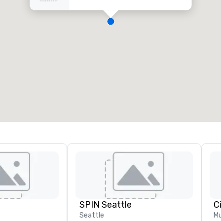
SPIN Seattle
C
Seattle
Mu