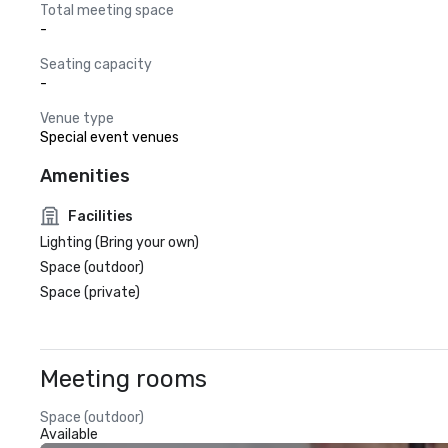
Total meeting space
-
Seating capacity
-
Venue type
Special event venues
Amenities
Facilities
Lighting (Bring your own)
Space (outdoor)
Space (private)
Meeting rooms
Space (outdoor)
Available