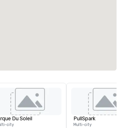
irque Du Soleil
PullSpark
lti-city
Multi-city