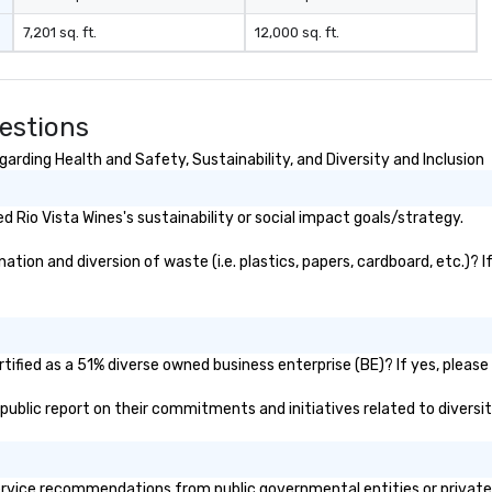
7,201 sq. ft.
12,000 sq. ft.
estions
arding Health and Safety, Sustainability, and Diversity and Inclusion
 Rio Vista Wines's sustainability or social impact goals/strategy.
tion and diversion of waste (i.e. plastics, papers, cardboard, etc.)? I
tified as a 51% diverse owned business enterprise (BE)? If yes, please 
s public report on their commitments and initiatives related to diversit
rvice recommendations from public governmental entities or private o