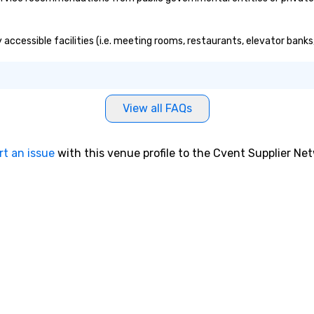
y accessible facilities (i.e. meeting rooms, restaurants, elevator bank
View all FAQs
rt an issue
with this venue profile to the Cvent Supplier Ne