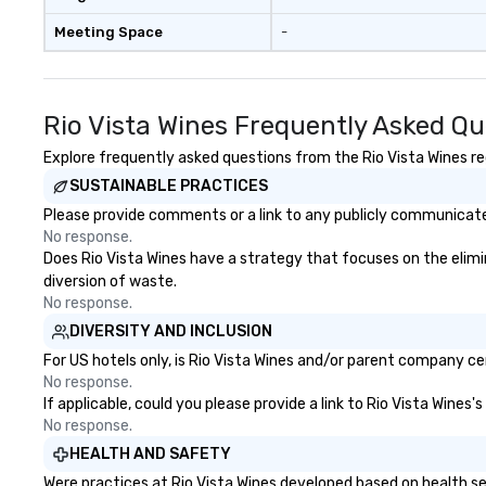
Meeting Space
-
Rio Vista Wines Frequently Asked Qu
Explore frequently asked questions from the Rio Vista Wines reg
SUSTAINABLE PRACTICES
Please provide comments or a link to any publicly communicated
No response.
Does Rio Vista Wines have a strategy that focuses on the elimina
diversion of waste.
No response.
DIVERSITY AND INCLUSION
For US hotels only, is Rio Vista Wines and/or parent company cer
No response.
If applicable, could you please provide a link to Rio Vista Wines'
No response.
HEALTH AND SAFETY
Were practices at Rio Vista Wines developed based on health se