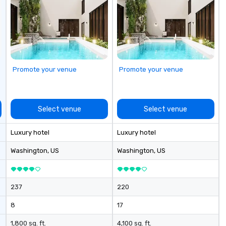
Promote your venue
Promote your venue
Select venue
Select venue
Luxury hotel
Luxury hotel
Washington
, US
Washington
, US
237
220
8
17
1,800 sq. ft.
4,100 sq. ft.