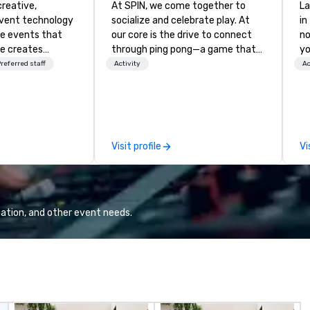
creative,
At SPIN, we come together to
La
event technology
socialize and celebrate play. At
in
te events that
our core is the drive to connect
no
e creates
through ping pong—a game that
yo
 experiences
transcends age, gender, ethnicity,
referred staff
Activity
Ac
 transform
and all physical boundaries. We are
 the global leader
the original ping pong social club,
logy and
your offline social network, a place
es, Encore’s
to call home. We welcome
, innovators and
diversity and embrace the
Visit profile
Vi
al results
unconventional. With venues in
 and creative,
New York, Chicago, San Francisco,
gy, digital,
Toronto, Philadelphia, Seattle,
taging, and
Washington DC and Boston we
or hybrid, virtual
encourage you to participate. Do
ation, and other event needs.
ents of any type.
it together and never alone.