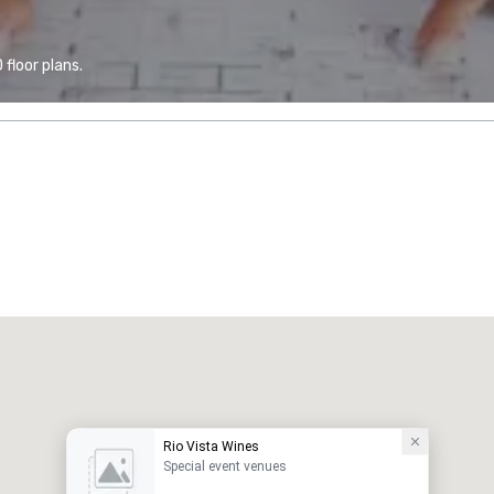
floor plans.
Rio Vista Wines
Special event venues