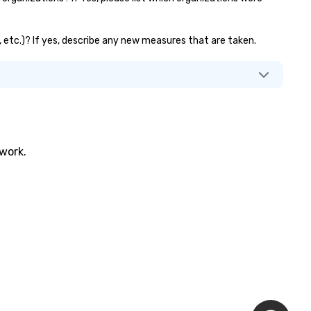
s, etc.)? If yes, describe any new measures that are taken.
twork.