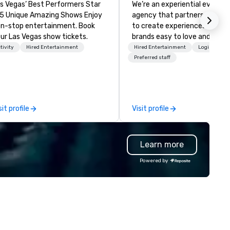
s Vegas’ Best Performers Star
We’re an experiential events
 5 Unique Amazing Shows Enjoy
agency that partners with t
n-stop entertainment. Book
to create experiences that 
ur Las Vegas show tickets.
brands easy to love and hard 
forget. Most companies alre
tivity
Hired Entertainment
Hired Entertainment
Logistics/D
know what makes them easy
Preferred staff
love; we help teams design
moments that truly stick ba
by our trademarked neurosci
tool, Nistinct.
sit profile
Visit profile
Learn more
Powered by