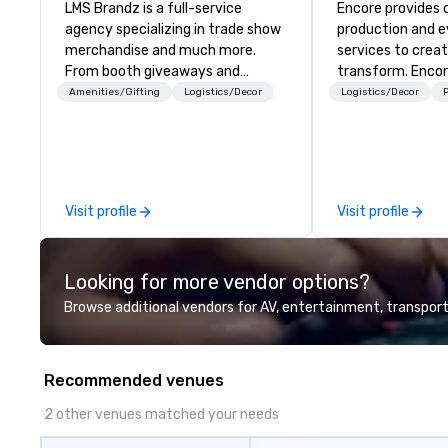
LMS Brandz is a full-service
Encore provides 
agency specializing in trade show
production and 
merchandise and much more.
services to crea
From booth giveaways and
transform. Encor
branded apparel to executive
memorable event
Amenities/Gifting
Logistics/Decor
Logistics/Decor
P
gifting, displays, banners, signage,
that engage and
fulfillment, logistics, shipping,
organizations. As
along with e-commerce solutions
for event techno
we handle it all. While there are
production servic
many promotional companies to
team of creators
Visit profile
Visit profile
choose from, our 20+ years of
experts deliver re
industry experience and
through strategy
commitment to exceptional
advanced technolo
Looking for more vendor options?
customer service set us apart. We
environmental, s
deliver smart, reliable solutions
digital solutions f
Browse additional vendors for AV, entertainment, transport
designed to make the end-user
and in-person ev
experience seamless from start
to finish. We are also a certified
Recommended venues
WOSB.
2 other venues matched your needs