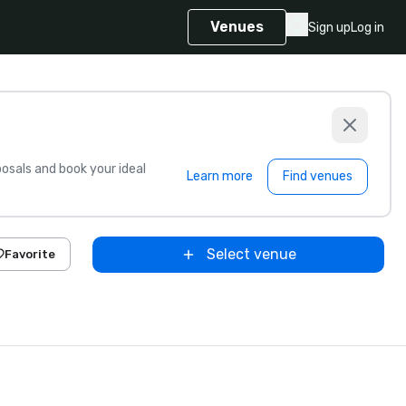
Venues
Sign up
Log in
sals and book your ideal
Learn more
Find venues
Select venue
Favorite