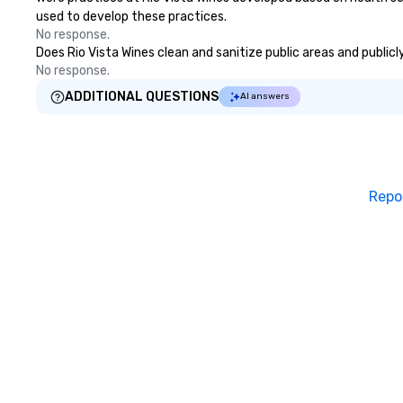
used to develop these practices.
No response.
Does Rio Vista Wines clean and sanitize public areas and publicl
No response.
ADDITIONAL QUESTIONS
AI answers
Repo