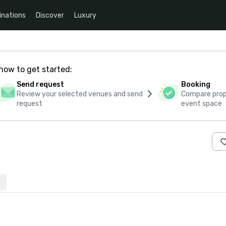
inations
Discover
Luxury
how to get started:
Send request
Booking
Review your selected venues and send
Compare propo
request
event space