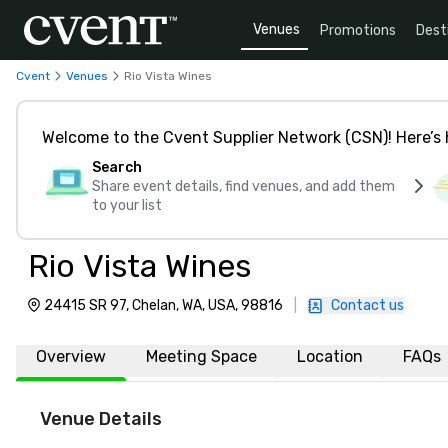
Venues
Promotions
Dest
Cvent
Venues
Rio Vista Wines
Welcome to the Cvent Supplier Network (CSN)! Here’s 
Search
Share event details, find venues, and add them
to your list
Rio Vista Wines
24415 SR 97, Chelan, WA, USA, 98816
|
Contact us
Overview
Meeting Space
Location
FAQs
Venue Details