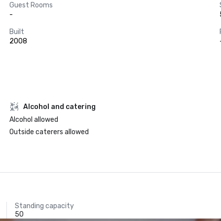
Guest Rooms
-
Built
2008
Alcohol and catering
Alcohol allowed
Outside caterers allowed
Standing capacity
50