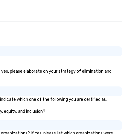
f yes, please elaborate on your strategy of elimination and
indicate which one of the following you are certified as:
y, equity, and inclusion?
rganizations? If Yes, please list which organizations were