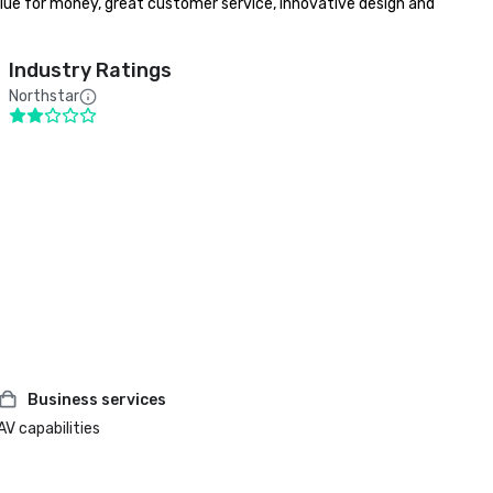
lue for money, great customer service, innovative design and 
Industry Ratings
Northstar
Business services
AV capabilities