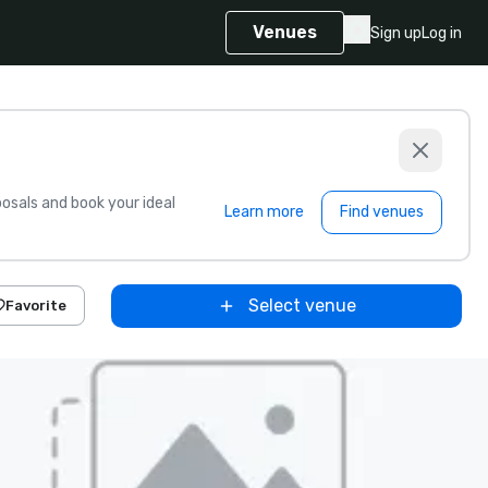
Venues
Sign up
Log in
sals and book your ideal
Learn more
Find venues
Select venue
Favorite