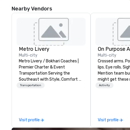
Nearby Vendors
Metro Livery
On Purpose 
Multi-city
Multi-city
Metro Livery / Bokhari Coaches |
Crossed arms. Poked out bottom
Premier Charter & Event
lips. Eye rolls. Si
Transportation Serving the
Mention team bui
Southeast with Style, Comfort &
might get these re
Reliability Whether you're planning
thought of anoth
Transportation
Activity
a corporate retreat, wedding
forced togetherness or 
celebration, music festival, or
trust falls while
sporting event, Bokhari Coaches
already busy tea
delivers seamless transportation
work can create 
solutions tailored to your needs.
staying at the w
Visit profile
Visit profile
Based in Nashville and serving all
with On Purpose Ad
of Tennessee and neighboring
group may need 