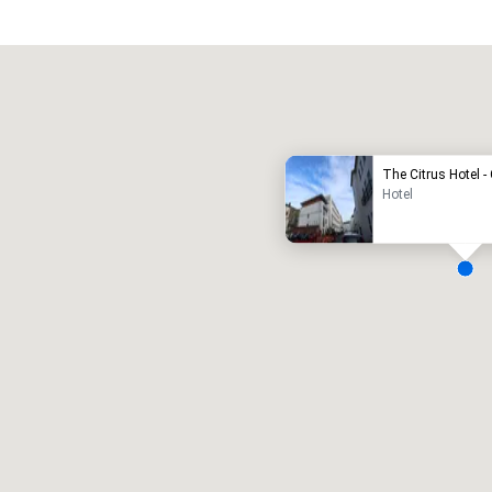
Promote your venue
uxury hotel
The Citrus Hotel 
Hotel
eeting rooms
:
Guest Rooms
:
7
220
otal meeting space
:
Largest room
:
2,000 sq. ft.
4,100 sq. ft.
Select venue