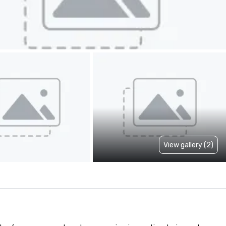
View gallery (2)