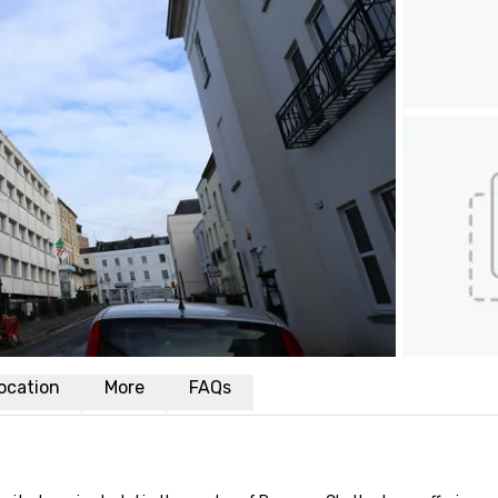
ocation
More
FAQs