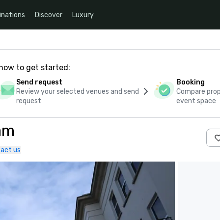
inations
Discover
Luxury
how to get started:
Send request
Booking
Review your selected venues and send
Compare propo
request
event space
am
act us