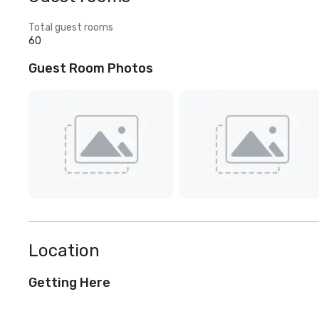
Total guest rooms
60
Guest Room Photos
Location
Getting Here