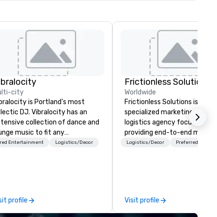
ibralocity
Frictionless Solutions
lti-city
Worldwide
bralocity is Portland's most
Frictionless Solutions is a
lectic DJ. Vibralocity has an
specialized marketing and
tensive collection of dance and
logistics agency focused on
unge music to fit any
providing end-to-end meetin
vironment. When you book
planning support, services an
red Entertainment
Logistics/Decor
Logistics/Decor
Preferred staff
bralocity, you get a professional
technology for your live and
o knows how to blend songs, do
virtual events. We also have
ve mashups, and put on a show.
specific expertise in the
u also get professional sound
management of PhRMA
d lighting equipment. Inquire
compliant HCP speaker burea
sit profile
Visit profile
day to get a free quote!
programs and associated HC
bralocity offers services for the
interactions, including Market