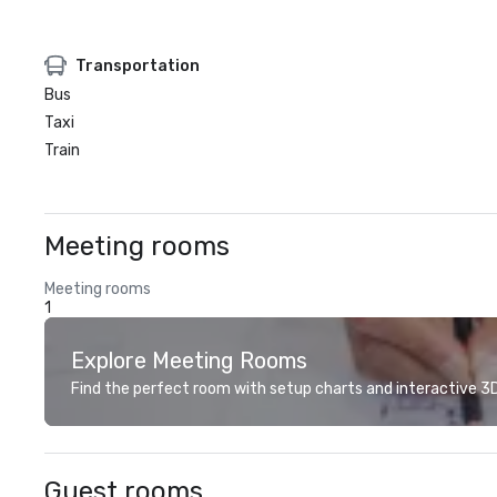
Transportation
Bus
Taxi
Train
Meeting rooms
Meeting rooms
1
Explore Meeting Rooms
Find the perfect room with setup charts and interactive 3D 
Guest rooms