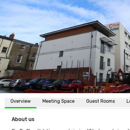
Overview
Meeting Space
Guest Rooms
L
About us