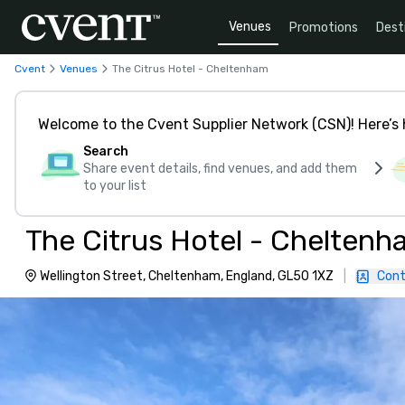
Venues
Promotions
Dest
Cvent
Venues
The Citrus Hotel - Cheltenham
Welcome to the Cvent Supplier Network (CSN)! Here’s 
Search
Share event details, find venues, and add them
to your list
The Citrus Hotel - Cheltenh
Wellington Street, Cheltenham, England, GL50 1XZ
|
Cont