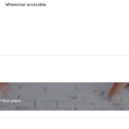
Wheelchair accessible
floor plans.