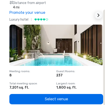
Distance from airport
4 mi
Promote your venue
Luxury hotel
L
Meeting rooms
:
Guest Rooms
:
M
8
237
1
Total meeting space
:
Largest room
:
T
7,201 sq. ft.
1,800 sq. ft.
1
Select venue