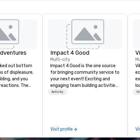
Adventures
Impact 4 Good
V
Multi-city
Mu
Impact 4 Good is the one source
Vi
ghs of displeasure.
for bringing community service to
ec
lding, and you
your next event! Exciting and
ex
actions. The
engaging team building activities
lo
er ropes course,
are just part of what we offer. Let
en
Activity
Hi
(gasp!)
us identify the best
Vi
 keeping your
cause/beneficiary to support,
wh
m from their
manage the donation logistics
li
more stress than
and bring the spirit of community
Yo
orkplace. But not
service to your group. From your
an
Visit profile
Vi
ventures. Your
initial request through the day of
to
team building
your event, Impact 4 Good
Vi