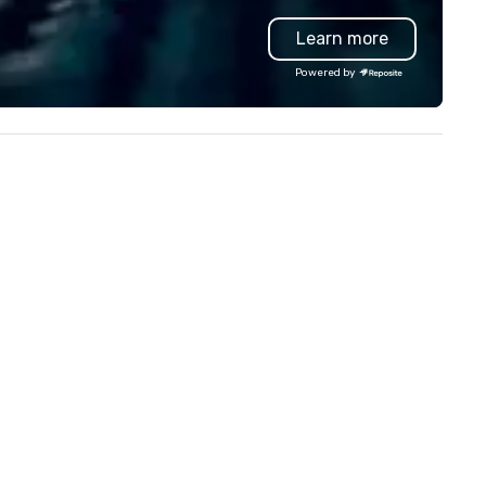
llowing event types: corporate,
Events, Conferences/Congre
Learn more
dding, private, community-
and large specialized events.
sed, fundraiser, public event,
We're not the largest event
Powered by
e! Vibralocity is based in
management firm, but WE AR
rtland, but can travel to
THE BEST Over the years, as
erever your event is being held.
we’ve refined our program
bralocity is a member of Oregon
offerings, we’ve also develop
ide in Business (LGBTQ Chamber
the best speaker bureau
 Commerce). Vibralocity is also
management technology
Certified LGBTBE® as part of
platform that provides our
e National LGBTQ Chamber of
client’s and their sales and
ommerce (NGLCC). That means
account executives with full
en you hire Vibralocity, you are
visibility of all events through
ring a Diverse Supplier!
stages of management and
administration – from planni
and budgeting to reservation
management and event day
execution; and post – event 
and analytics. Frictionless
conducts its day to day busi
with the long-term goal of