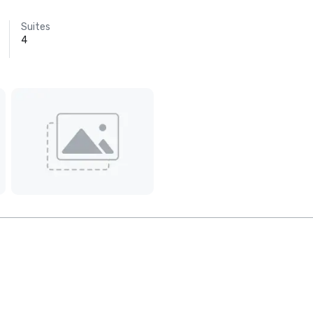
Suites
4