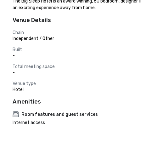
The Big Sleep Hotel is an award winning, 60 bedroom, designer 
an exciting experience away from home.
Venue Details
Chain
Independent / Other
Built
-
Total meeting space
-
Venue type
Hotel
Amenities
Room features and guest services
Internet access