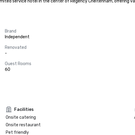
limited service hotel in the center of Regency Cheltenham, offering va
Brand
Independent
Renovated
-
Guest Rooms
60
Facilities
Onsite catering
Onsite restaurant
Pet friendly