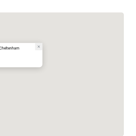
- Cheltenham