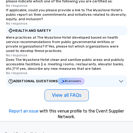
please indicate which one of the following you are certified as:
No response.
If applicable, could you please provide a link to The Wyastone Hotel's
public report on their commitments and initiatives related to diversity,
equity, and inclusion?
No response.
HEALTH AND SAFETY
Were practices at The Wyastone Hotel developed based on health
service recommendations from public governmental entities or
private organizations? If Yes, please list which organizations were
used to develop these practices.
No response.
Does The Wyastone Hotel clean and sanitize public areas and publicly
accessible facilities (i.e. meeting rooms, restaurants, elevator banks,
etc.)? If yes, describe any new measures that are taken.
No response.
ADDITIONAL QUESTIONS
AI answers
View all FAQs
Report an issue
with this venue profile to the Cvent Supplier
Network.