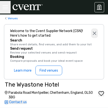
Venues
Welcome to the Cvent Supplier Network (CSN)!
Here’s how to get started:
Search
Share event details, find venues, and add them to your list
Send request
Review your selected venues and send request
Booking
Compare proposals and book your ideal event space
Learn more
Find venues
The Wyastone Hotel
Parabola Road Montpellier, Cheltenham, England, GL50
3BG
Contact us