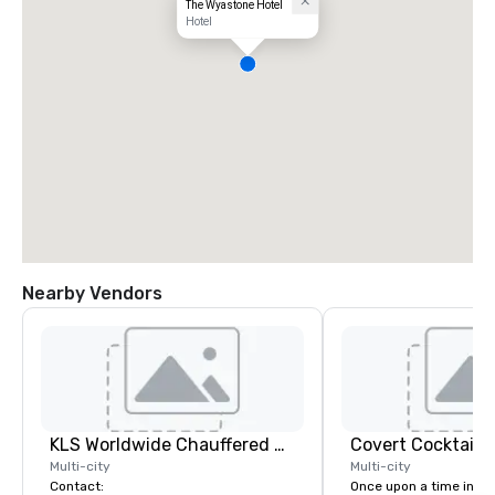
The Wyastone Hotel
Hotel
Nearby Vendors
KLS Worldwide Chauffered Services
Covert Cocktail C
Multi-city
Multi-city
Contact:
Once upon a time in 20