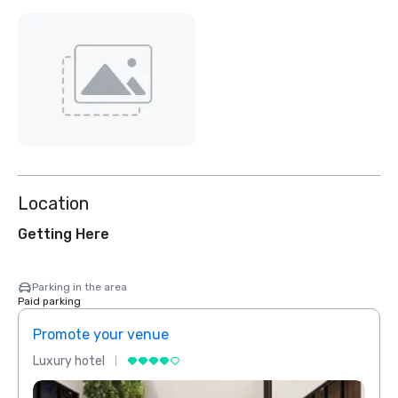
Location
Getting Here
Parking in the area
Paid parking
Promote your venue
Prom
Luxury hotel
Luxur