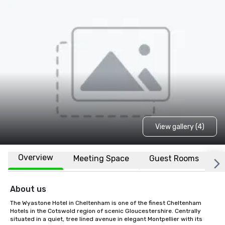
View gallery (4)
Overview
Meeting Space
Guest Rooms
L
About us
The Wyastone Hotel in Cheltenham is one of the finest Cheltenham 
Hotels in the Cotswold region of scenic Gloucestershire. Centrally 
situated in a quiet, tree lined avenue in elegant Montpellier with its 