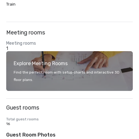
Train
Meeting rooms
Meeting rooms
1
Explore Meeting Rooms
Find the perfect room with setup charts and interactive 3D
floor plans.
Guest rooms
Total guest rooms
16
Guest Room Photos