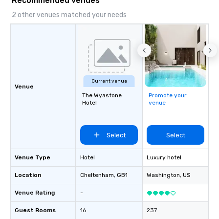
Recommended venues
2 other venues matched your needs
Current venue
Venue
The Wyastone
Promote your
Hotel
venue
Select
Select
Venue Type
Hotel
Luxury hotel
Location
Cheltenham
, GB1
Washington
, US
Venue Rating
-
Guest Rooms
16
237