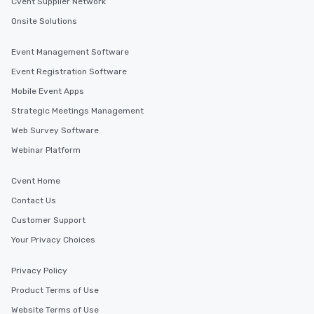
Cvent Supplier Network
Onsite Solutions
Event Management Software
Event Registration Software
Mobile Event Apps
Strategic Meetings Management
Web Survey Software
Webinar Platform
Cvent Home
Contact Us
Customer Support
Your Privacy Choices
Privacy Policy
Product Terms of Use
Website Terms of Use