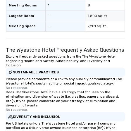
Meeting Rooms
1
8
Largest Room
-
1,800 sq. ft.
Meeting Space
-
7,201 sq. ft.
The Wyastone Hotel Frequently Asked Questions
Explore frequently asked questions from the The Wyastone Hotel
regarding Health and Safety, Sustainability, and Diversity and
Inclusion
SUSTAINABLE PRACTICES
Please provide comments or a link to any publicly communicated The
Wyastone Hotel's sustainability or social impact goals/strategy.
No response.
Does The Wyastone Hotel have a strategy that focuses on the
elimination and diversion of waste (i.e. plastics, papers, cardboard,
etc.)? If yes, please elaborate on your strategy of elimination and
diversion of waste.
No response.
DIVERSITY AND INCLUSION
For US hotels only, is The Wyastone Hotel and/or parent company
certified as a 51% diverse owned business enterprise (BE)? If yes,