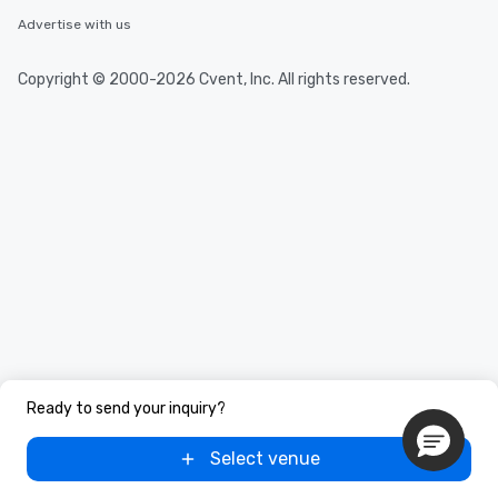
Advertise with us
Copyright © 2000-2026 Cvent, Inc. All rights reserved.
Ready to send your inquiry?
Select venue