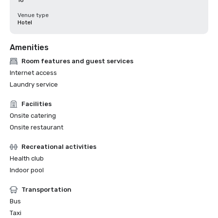
16
Venue type
Hotel
Amenities
Room features and guest services
Internet access
Laundry service
Facilities
Onsite catering
Onsite restaurant
Recreational activities
Health club
Indoor pool
Transportation
Bus
Taxi