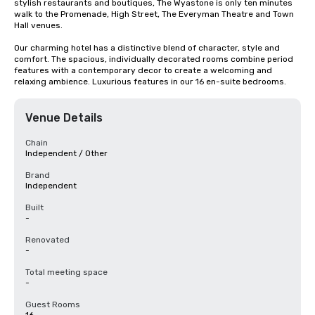
stylish restaurants and boutiques, The Wyastone is only ten minutes 
walk to the Promenade, High Street, The Everyman Theatre and Town 
Hall venues.

Our charming hotel has a distinctive blend of character, style and 
comfort. The spacious, individually decorated rooms combine period 
features with a contemporary decor to create a welcoming and 
relaxing ambience. Luxurious features in our 16 en-suite bedrooms.
Venue Details
Chain
Independent / Other
Brand
Independent
Built
-
Renovated
-
Total meeting space
-
Guest Rooms