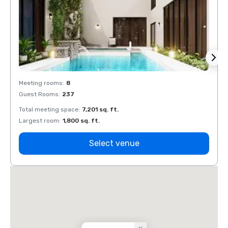
Meeting rooms
:
8
Meeti
Guest Rooms
:
237
Guest
Total meeting space
:
7,201 sq. ft.
Total 
Largest room
:
1,800 sq. ft.
Large
Select venue