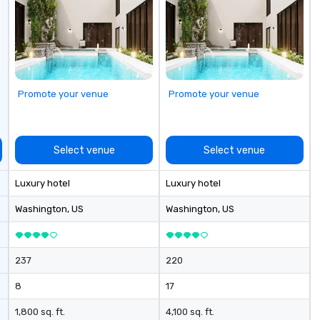
industry,
no
ectives.
ex
Ga
fu
em
an
Promote your venue
Promote your venue
co
ab
op
co
Select venue
Select venue
cl
ve
Luxury hotel
Luxury hotel
We
ca
Washington
, US
Washington
, US
ea
237
220
8
17
1,800 sq. ft.
4,100 sq. ft.