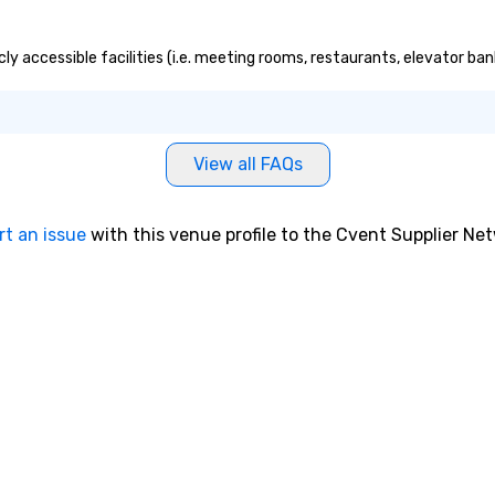
cly accessible facilities (i.e. meeting rooms, restaurants, elevator ba
View all FAQs
rt an issue
with this venue profile to the Cvent Supplier Ne