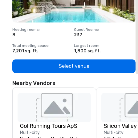
Meeting rooms
:
Guest Rooms
:
M
8
237
1
Total meeting space
:
Largest room
:
T
7,201 sq. ft.
1,800 sq. ft.
1
Select venue
Nearby Vendors
Go! Running Tours ApS
Multi-city
Multi-city