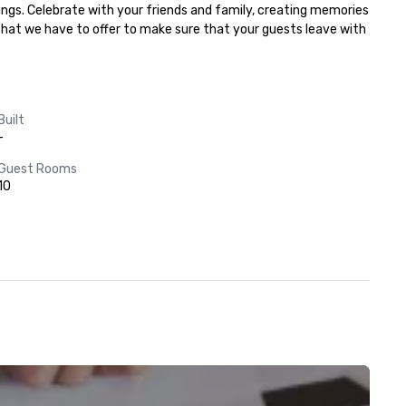
ngs. Celebrate with your friends and family, creating memories 
 that we have to offer to make sure that your guests leave with 
Built
-
Guest Rooms
10