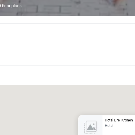
floor plans.
Promote your venue
uxury hotel
Hotel Drei Kronen
Hotel