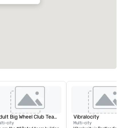
Adult Big Wheel Club Team Building & Custom Events
Vibralocity
lti-city
Multi-city