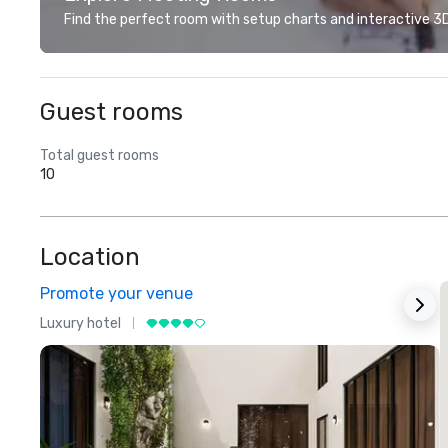
Find the perfect room with setup charts and interactive 3D 
Guest rooms
Total guest rooms
10
Location
Promote your venue
Luxury hotel
L