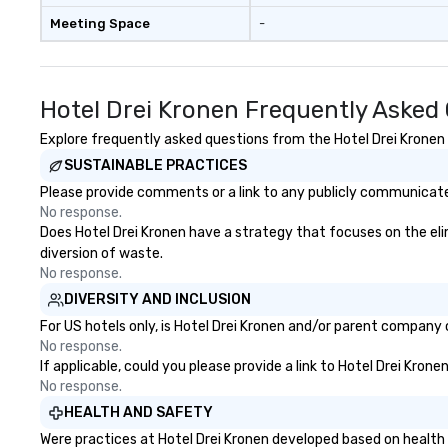
Meeting Space
-
Hotel Drei Kronen Frequently Asked
Explore frequently asked questions from the Hotel Drei Kronen r
SUSTAINABLE PRACTICES
Please provide comments or a link to any publicly communicated
No response.
Does Hotel Drei Kronen have a strategy that focuses on the elimi
diversion of waste.
No response.
DIVERSITY AND INCLUSION
For US hotels only, is Hotel Drei Kronen and/or parent company c
No response.
If applicable, could you please provide a link to Hotel Drei Kron
No response.
HEALTH AND SAFETY
Were practices at Hotel Drei Kronen developed based on health 