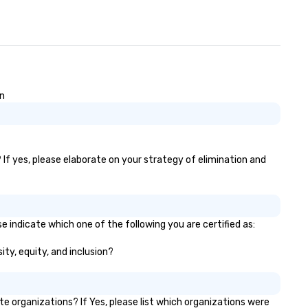
on
? If yes, please elaborate on your strategy of elimination and
e indicate which one of the following you are certified as:
ity, equity, and inclusion?
 organizations? If Yes, please list which organizations were