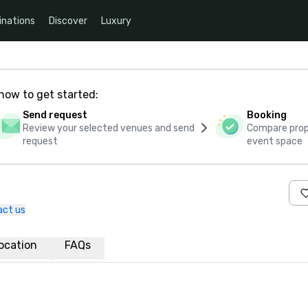
inations
Discover
Luxury
how to get started:
Send request
Booking
Review your selected venues and send
Compare propo
request
event space
act us
ocation
FAQs