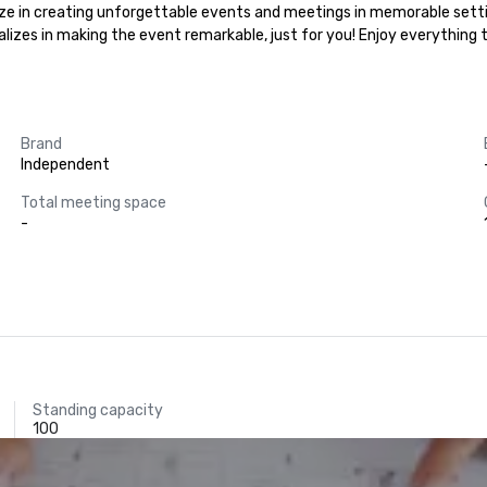
alize in creating unforgettable events and meetings in memorable setti
ializes in making the event remarkable, just for you! Enjoy everything
Brand
Independent
Total meeting space
-
Standing capacity
100