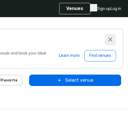
Venues
Sign up
Log in
sals and book your ideal
Learn more
Find venues
Select venue
Favorite