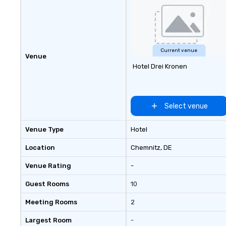
customizable by 
seniority, and obj
Current venue
Venue
Hotel Drei Kronen
Select venue
Venue Type
Hotel
Location
Chemnitz
, DE
Venue Rating
-
Guest Rooms
10
Meeting Rooms
2
Largest Room
-