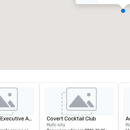
eeting rooms
:
Guest Rooms
:
7
220
otal meeting space
:
Largest room
:
2,000 sq. ft.
4,100 sq. ft.
Select venue
Silicon Valley Executive Academy
Covert Cocktail Club
Multi-city
Mu