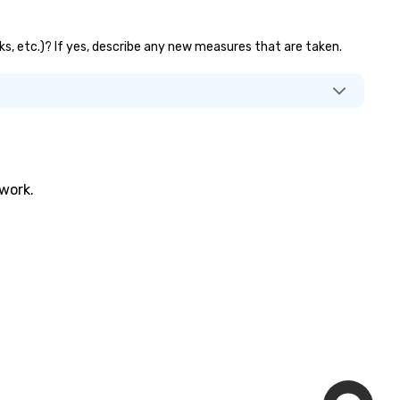
nks, etc.)? If yes, describe any new measures that are taken.
twork.