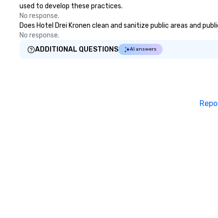
used to develop these practices.
No response.
Does Hotel Drei Kronen clean and sanitize public areas and publi
No response.
ADDITIONAL QUESTIONS
AI answers
Repo