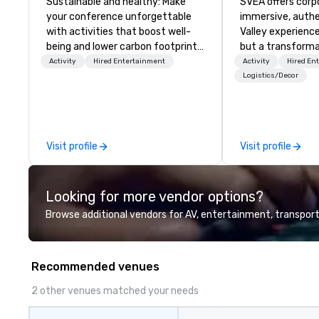
Sustainable and healthy: Make
SVEA offers corp
your conference unforgettable
immersive, authe
with activities that boost well-
Valley experience
being and lower carbon footprints.
but a transforma
Explore the world on the run with
and facilitate c
Activity
Hired Entertainment
Activity
Hired En
expert local running guides.
innovation tours,
Logistics/Decor
sessions, innova
leadership intens
the-scenes tech
experiences for v
Visit profile
Visit profile
delegations, ince
corporate offsit
group wants to thi
Looking for more vendor options?
Valley founder, e
mindsets driving 
Browse additional vendors for AV, entertainment, transport
fastest-growing
walk away with a
innovation playb
Recommended venues
delivers program
memorable, subs
2 other venues matched your needs
uniquely rooted in
for groups of 10–