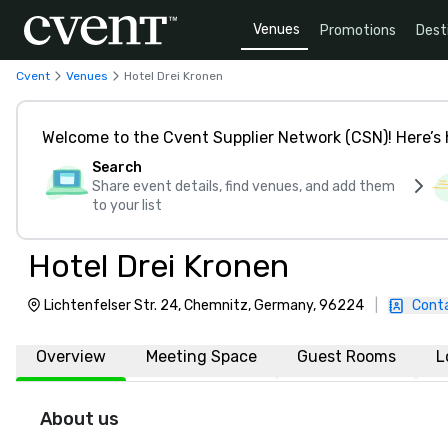
Venues
Promotions
Dest
Cvent
Venues
Hotel Drei Kronen
Welcome to the Cvent Supplier Network (CSN)! Here’s 
Search
Share event details, find venues, and add them
to your list
Hotel Drei Kronen
Lichtenfelser Str. 24, Chemnitz, Germany, 96224
|
Cont
Overview
Meeting Space
Guest Rooms
L
About us