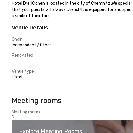
Hotel Drei Kronen is located in the city of Chemnitz .We speci
that your guests will always cherish!It is equipped for and spec
a smile of their face.
Venue Details
Chain
Independent / Other
Renovated
-
Venue type
Hotel
Meeting rooms
Meeting rooms
2
Explore Meeting Rooms