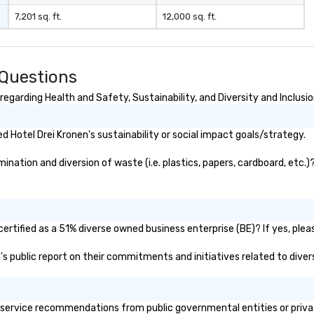
7,201 sq. ft.
12,000 sq. ft.
 Questions
egarding Health and Safety, Sustainability, and Diversity and Inclusi
 Hotel Drei Kronen's sustainability or social impact goals/strategy.
nation and diversion of waste (i.e. plastics, papers, cardboard, etc.)
ertified as a 51% diverse owned business enterprise (BE)? If yes, pleas
en's public report on their commitments and initiatives related to divers
service recommendations from public governmental entities or private