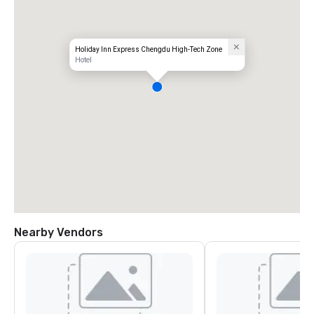
Holiday Inn Express Chengdu High-Tech Zone
Hotel
Nearby Vendors