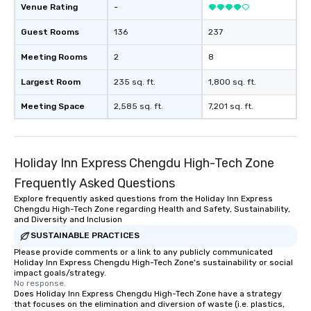
Venue Rating
-
Guest Rooms
136
237
Meeting Rooms
2
8
Largest Room
235 sq. ft.
1,800 sq. ft.
Meeting Space
2,585 sq. ft.
7,201 sq. ft.
Holiday Inn Express Chengdu High-Tech Zone
Frequently Asked Questions
Explore frequently asked questions from the Holiday Inn Express
Chengdu High-Tech Zone regarding Health and Safety, Sustainability,
and Diversity and Inclusion
SUSTAINABLE PRACTICES
Please provide comments or a link to any publicly communicated
Holiday Inn Express Chengdu High-Tech Zone's sustainability or social
impact goals/strategy.
No response.
Does Holiday Inn Express Chengdu High-Tech Zone have a strategy
that focuses on the elimination and diversion of waste (i.e. plastics,