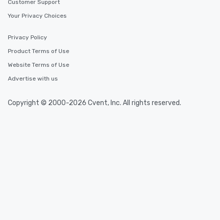
Customer Support
Your Privacy Choices
Privacy Policy
Product Terms of Use
Website Terms of Use
Advertise with us
Copyright © 2000-2026 Cvent, Inc. All rights reserved.