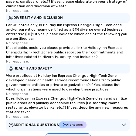
papers, cardboard, etc.)? If yes, please elaborate on your strategy of
elimination and diversion of waste.
No response.
DIVERSITY AND INCLUSION
For US hotels only, is Holiday Inn Express Chengdu High-Tech Zone
and/or parent company certified as a 51% diverse owned business
enterprise (BE)? If yes, please indicate which one of the following you
are certified as:
No response.
If applicable, could you please provide a link to Holiday Inn Express
Chengdu High-Tech Zone's public report on their commitments and
initiatives related to diversity, equity, and inclusion?
No response.
HEALTH AND SAFETY
Were practices at Holiday Inn Express Chengdu High-Tech Zone
developed based on health service recommendations from public
governmental entities or private organizations? If Yes, please list
which organizations were used to develop these practices.
No response.
Does Holiday Inn Express Chengdu High-Tech Zone clean and sanitize
public areas and publicly accessible facilities (i.e. meeting rooms,
restaurants, elevator banks, etc.)? If yes, describe any new measures
that are taken.
No response.
ADDITIONAL QUESTIONS
AI answers