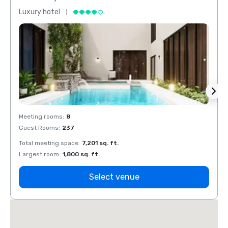
Luxury hotel
Luxur
Meeting rooms
:
8
Meeti
Guest Rooms
:
237
Guest
Total meeting space
:
7,201 sq. ft.
Total 
Largest room
:
1,800 sq. ft.
Large
Select venue