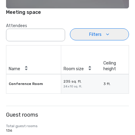
Meeting space
Attendees
Filters
Ceiling
Name
Room size
height
235 sq. ft.
Conference Room
3 ft.
24 x 10 sq. ft.
Guest rooms
Total guest rooms
136