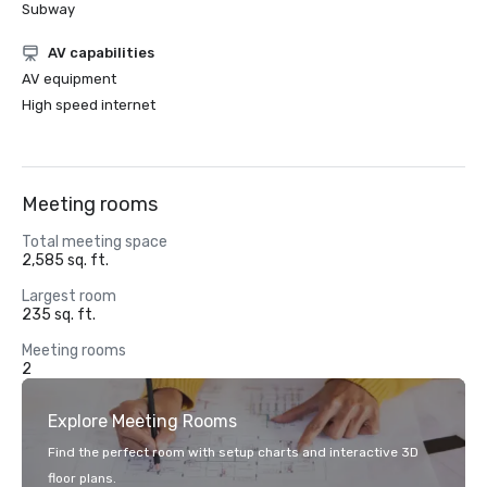
Subway
AV capabilities
AV equipment
High speed internet
Meeting rooms
Total meeting space
2,585 sq. ft.
Largest room
235 sq. ft.
Meeting rooms
2
Explore Meeting Rooms
Find the perfect room with setup charts and interactive 3D
floor plans.