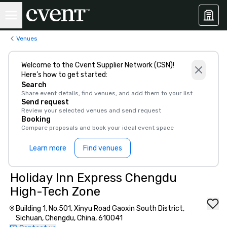
Venues
Welcome to the Cvent Supplier Network (CSN)!
Here’s how to get started:
Search
Share event details, find venues, and add them to your list
Send request
Review your selected venues and send request
Booking
Compare proposals and book your ideal event space
Learn more
Find venues
Holiday Inn Express Chengdu
High-Tech Zone
Building 1, No.501, Xinyu Road Gaoxin South District,
Sichuan, Chengdu, China, 610041