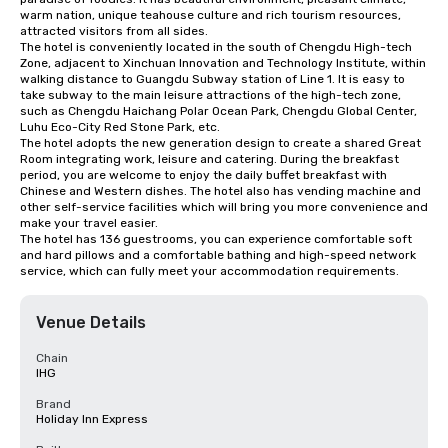
warm nation, unique teahouse culture and rich tourism resources, 
attracted visitors from all sides.

The hotel is conveniently located in the south of Chengdu High-tech 
Zone, adjacent to Xinchuan Innovation and Technology Institute, within 
walking distance to Guangdu Subway station of Line 1. It is easy to 
take subway to the main leisure attractions of the high-tech zone, 
such as Chengdu Haichang Polar Ocean Park, Chengdu Global Center, 
Luhu Eco-City Red Stone Park, etc.

The hotel adopts the new generation design to create a shared Great 
Room integrating work, leisure and catering. During the breakfast 
period, you are welcome to enjoy the daily buffet breakfast with 
Chinese and Western dishes. The hotel also has vending machine and 
other self-service facilities which will bring you more convenience and 
make your travel easier.

The hotel has 136 guestrooms, you can experience comfortable soft 
and hard pillows and a comfortable bathing and high-speed network 
service, which can fully meet your accommodation requirements.
Venue Details
Chain
IHG
Brand
Holiday Inn Express