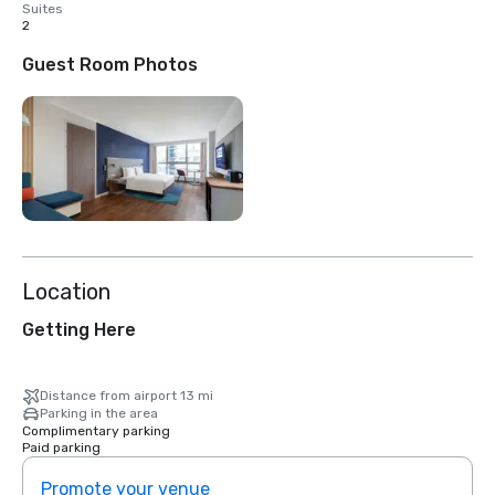
Suites
2
Guest Room Photos
Location
Getting Here
Distance from airport 13 mi
Parking in the area
Complimentary parking
Paid parking
Promote your venue
Prom