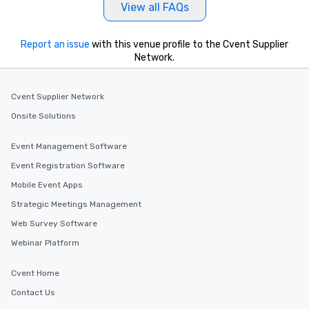
View all FAQs
Report an issue
with this venue profile to the Cvent Supplier
Network.
Cvent Supplier Network
Onsite Solutions
Event Management Software
Event Registration Software
Mobile Event Apps
Strategic Meetings Management
Web Survey Software
Webinar Platform
Cvent Home
Contact Us