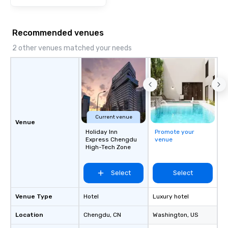
Recommended venues
2 other venues matched your needs
Current venue
Venue
Holiday Inn
Promote your
Express Chengdu
venue
High-Tech Zone
Select
Select
Venue Type
Hotel
Luxury hotel
Location
Chengdu
, CN
Washington
, US