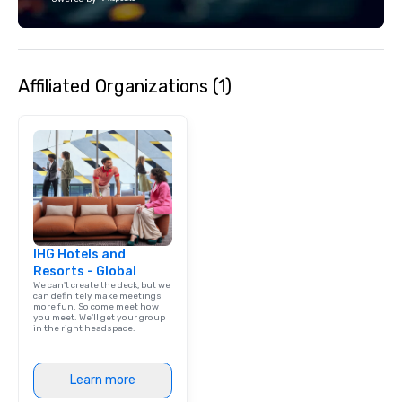
Fully customizable by industry,
technology, staffing, a
seniority, and objectives.
execution—making it e
and DMCs to deliver s
impact events anywher
Affiliated Organizations (1)
We’re proud to be reco
Cvent Top Vendor, tru
professionals for our g
flexibility, and reliable
IHG Hotels and
Resorts - Global
We can't create the deck, but we
can definitely make meetings
more fun. So come meet how
you meet. We'll get your group
in the right headspace.
Learn more