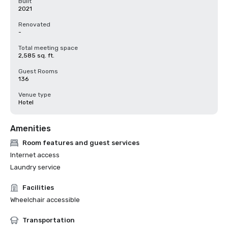
Built
2021
Renovated
-
Total meeting space
2,585 sq. ft.
Guest Rooms
136
Venue type
Hotel
Amenities
Room features and guest services
Internet access
Laundry service
Facilities
Wheelchair accessible
Transportation