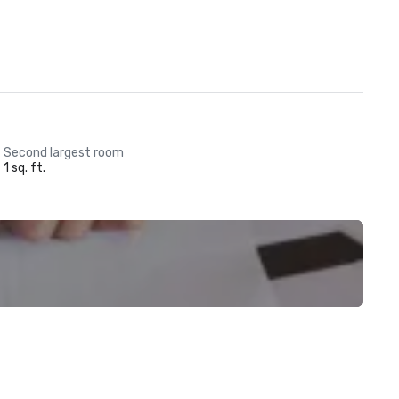
Second largest room
1 sq. ft.