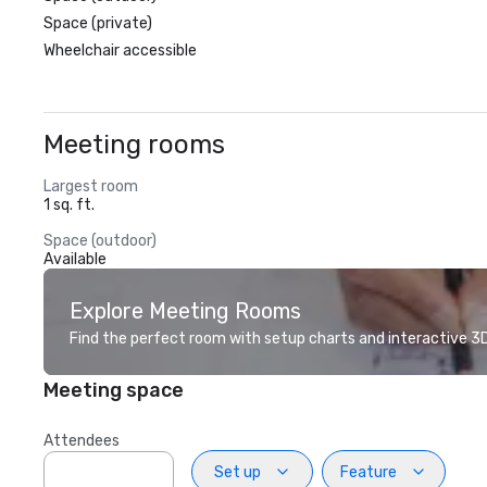
Space (private)
Wheelchair accessible
Meeting rooms
Largest room
1 sq. ft.
Space (outdoor)
Available
Explore Meeting Rooms
Find the perfect room with setup charts and interactive 3D 
Meeting space
Attendees
Set up
Feature