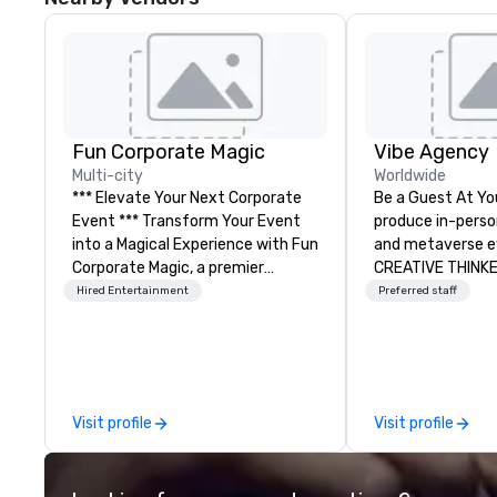
Fun Corporate Magic
Vibe Agency
Multi-city
Worldwide
*** Elevate Your Next Corporate
Be a Guest At Yo
Event *** Transform Your Event
produce in-person,
into a Magical Experience with Fun
and metaverse events
Corporate Magic, a premier
CREATIVE THINK
entertainment company with
DOERS. Companies
Hired Entertainment
Preferred staff
over 27 years of experience
are companies th
delivering exclusive
connection with 
performances. Our high-end team
and customers; a
of magicians, illusionists, and
thinking agency,
mentalists, turn events into
corporate brands
Visit profile
Visit profile
memorable experiences that
events, whether b
everyone will be talking about for
or In-person so 
years to come. Whether you're
drive revenue, in