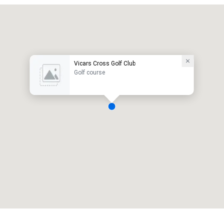
Vicars Cross Golf Club
Golf course