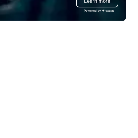
Learn more
ur group - the drivers of
audiences. At The Producer's
ccess.
Lounge, creativity meets
Powered by
precision to deliver exception
results that leave a lasting
impact, Creating Unforgetta
Experiences!