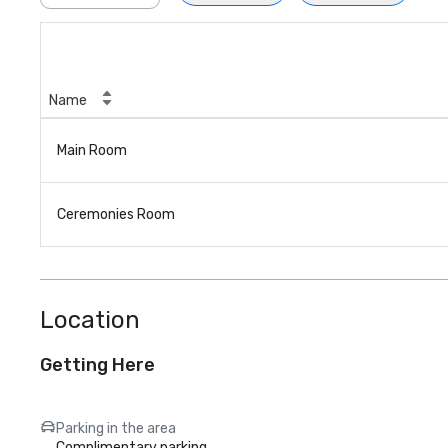
Name
Main Room
Ceremonies Room
Location
Getting Here
Parking in the area
Complimentary parking