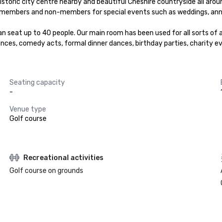
storic city centre nearby and beautiful Cheshire countryside all around
both members and non-members for special events such as weddings, ann
seat up to 40 people. Our main room has been used for all sorts of act
nces, comedy acts, formal dinner dances, birthday parties, charity e
Seating capacity
-
Venue type
Golf course
Recreational activities
Golf course on grounds