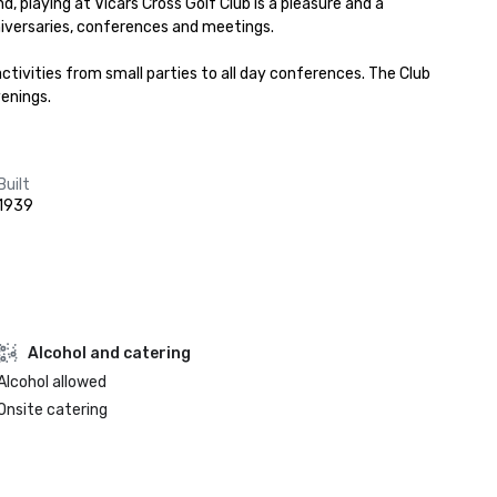
, playing at Vicars Cross Golf Club is a pleasure and a 
iversaries, conferences and meetings.

ivities from small parties to all day conferences. The Club 
venings.
Built
1939
Alcohol and catering
Alcohol allowed
Onsite catering