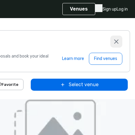
Venues
Sign up
Log in
sals and book your ideal
Learn more
Find venues
Select venue
Favorite