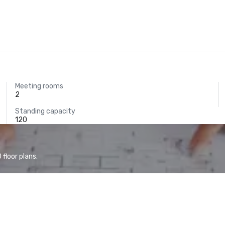
Meeting rooms
2
Standing capacity
120
floor plans.