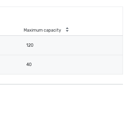
Maximum capacity
120
40