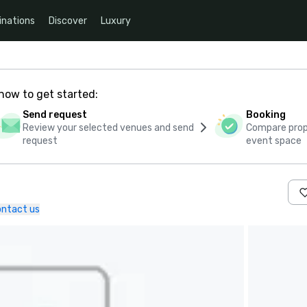
inations
Discover
Luxury
how to get started:
Send request
Booking
Review your selected venues and send
Compare propo
request
event space
ntact us