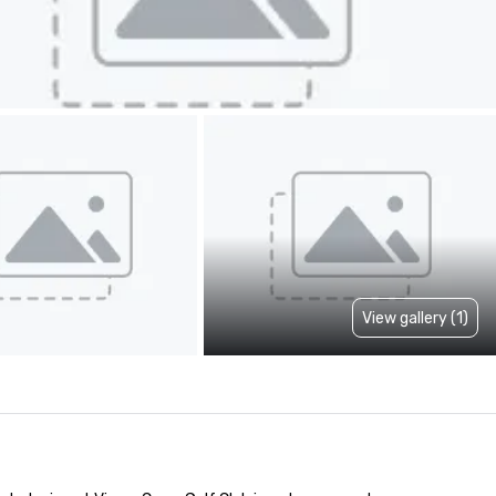
View gallery (1)