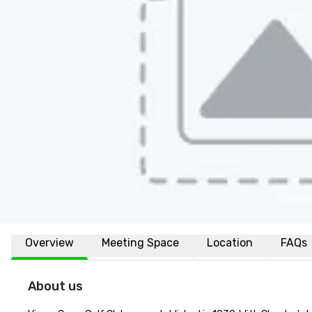
Overview
Meeting Space
Location
FAQs
About us