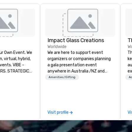
Impact Glass Creations
T
Worldwide
Wo
ur Own Event. We
We are here to support event
Th
 virtual, hybrid,
organizers or companies planning
ke
. VIBE -
a gala presentation event
au
ERS. STRATEGIC
anywhere in Australia /NZ and
ex
 that will thrive
beyond. We solve your trophy and
Th
Amenities/Gifting
Ac
at have a strong
award problems by consulting,
De
their employees
designing and creating
th
s a forward-
sustainable recognition trophies
tha
 we help
and event awards which edify and
le
 run successful
reward for a job well done.
ho
Visit profile
Vi
e virtual, hybrid
Additionally, we design and
bo
that they can
manufacture unique customized
wo
crease retention,
paperweights ideal for
an