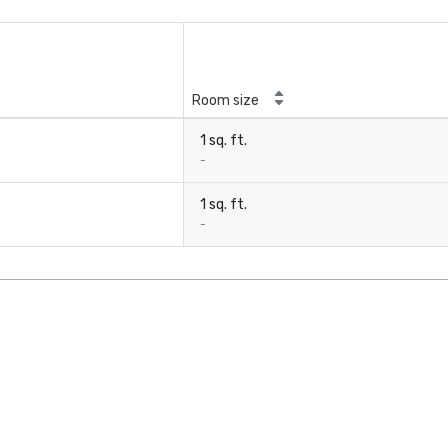
Room size
1 sq. ft.
-
1 sq. ft.
-