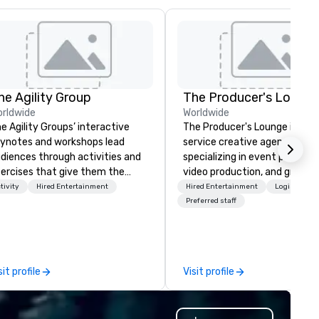
he Agility Group
The Producer's Loung
rldwide
Worldwide
e Agility Groups’ interactive
The Producer's Lounge is a ful
ynotes and workshops lead
service creative agency
diences through activities and
specializing in event producti
ercises that give them the
video production, and graphic
ree Rules of Improvisation:
design. We bring ideas to life 
tivity
Hired Entertainment
Hired Entertainment
Logistics/D
ep Listening, Being Present in
innovative solutions, offering
Preferred staff
e Moment, and Collaboration
tailored services for corpora
t “Yes …and” brings. Instead of
events, live shows, and brand
arning about comedy they learn
experiences. Our video produ
w to be agile when needed. The
team crafts engaging conte
sit profile
Visit profile
ttom line? Our keynotes &
from concept to delivery, whi
rkshops deliver increased trust
our graphic design experts c
d a culture of innovation for
striking visuals that captivat