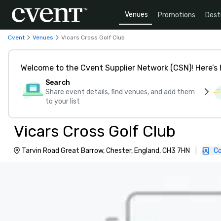
Venues
Promotions
Dest
Cvent
Venues
Vicars Cross Golf Club
Welcome to the Cvent Supplier Network (CSN)! Here’s 
Search
Share event details, find venues, and add them
to your list
Vicars Cross Golf Club
Tarvin Road Great Barrow, Chester, England, CH3 7HN
|
Co