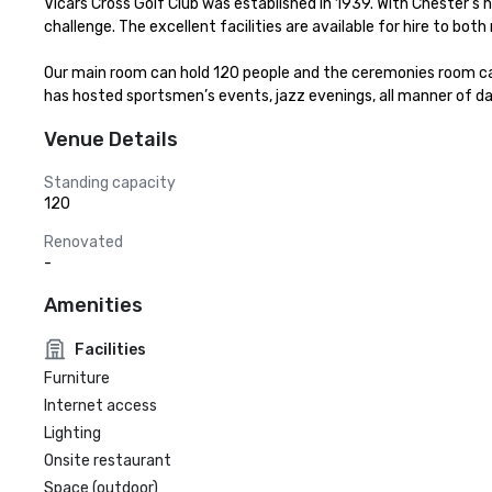
Vicars Cross Golf Club was established in 1939. With Chester's hi
challenge. The excellent facilities are available for hire to 
Our main room can hold 120 people and the ceremonies room can 
has hosted sportsmen’s events, jazz evenings, all manner of da
Venue Details
Standing capacity
120
Renovated
-
Amenities
Facilities
Furniture
Internet access
Lighting
Onsite restaurant
Space (outdoor)