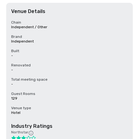
Venue Details
Chain
Independent / Other
Brand
Independent
Built
-
Renovated
-
Total meeting space
-
Guest Rooms
129
Venue type
Hotel
Industry Ratings
Northstar