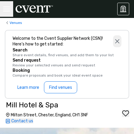
Venues
Welcome to the Cvent Supplier Network (CSN)!
Here’s how to get started:
Search
Share event details, find venues, and add them to your list
Send request
Review your selected venues and send request
Booking
Compare proposals and book your ideal event space
Learn more
Find venues
Mill Hotel & Spa
Milton Street, Chester, England, CH1 3NF
Contact us