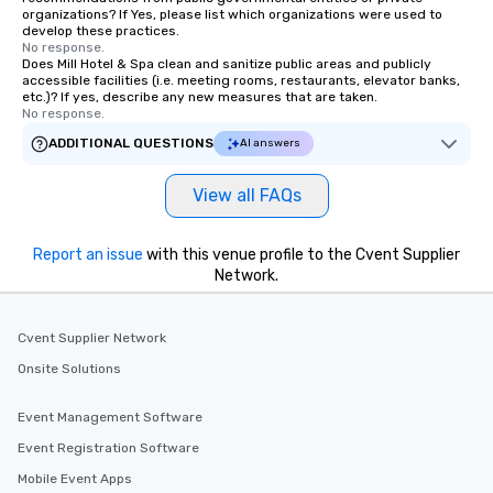
organizations? If Yes, please list which organizations were used to
develop these practices.
No response.
Does Mill Hotel & Spa clean and sanitize public areas and publicly
accessible facilities (i.e. meeting rooms, restaurants, elevator banks,
etc.)? If yes, describe any new measures that are taken.
No response.
ADDITIONAL QUESTIONS
AI answers
View all FAQs
Report an issue
with this venue profile to the Cvent Supplier
Network.
Cvent Supplier Network
Onsite Solutions
Event Management Software
Event Registration Software
Mobile Event Apps