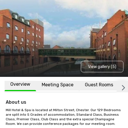
View gallery (5)
Overview
Meeting Space
Guest Rooms
L
About us
Mill Hotel & Spa is located at Milton Street, Chester. Our 129 Bedrooms 
are split into 5 Grades of accommodation, Standard Class, Business 
Class, Premier Class, Club Class and the extra special Champagne 
Room. We can provide conference packages for our meeting room.