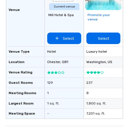
Current venue
Venue
Mill Hotel & Spa
Promote your
venue
Select
Select
Venue Type
Hotel
Luxury hotel
Location
Chester
, GB1
Washington
, US
Venue Rating
Guest Rooms
129
237
Meeting Rooms
1
8
Largest Room
1 sq. ft.
1,800 sq. ft.
Meeting Space
-
7,201 sq. ft.