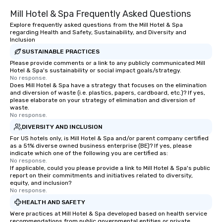
Mill Hotel & Spa Frequently Asked Questions
Explore frequently asked questions from the Mill Hotel & Spa
regarding Health and Safety, Sustainability, and Diversity and
Inclusion
SUSTAINABLE PRACTICES
Please provide comments or a link to any publicly communicated Mill
Hotel & Spa's sustainability or social impact goals/strategy.
No response.
Does Mill Hotel & Spa have a strategy that focuses on the elimination
and diversion of waste (i.e. plastics, papers, cardboard, etc.)? If yes,
please elaborate on your strategy of elimination and diversion of
waste.
No response.
DIVERSITY AND INCLUSION
For US hotels only, is Mill Hotel & Spa and/or parent company certified
as a 51% diverse owned business enterprise (BE)? If yes, please
indicate which one of the following you are certified as:
No response.
If applicable, could you please provide a link to Mill Hotel & Spa's public
report on their commitments and initiatives related to diversity,
equity, and inclusion?
No response.
HEALTH AND SAFETY
Were practices at Mill Hotel & Spa developed based on health service
recommendations from public governmental entities or private