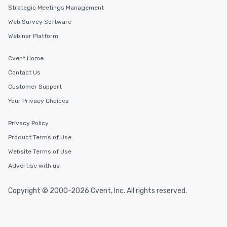
Strategic Meetings Management
Web Survey Software
Webinar Platform
Cvent Home
Contact Us
Customer Support
Your Privacy Choices
Privacy Policy
Product Terms of Use
Website Terms of Use
Advertise with us
Copyright © 2000-2026 Cvent, Inc. All rights reserved.