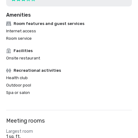
Amenities
Room features and guest services
Internet access
Room service
Facilities
Onsite restaurant
Recreational activities
Health club
Outdoor pool
Spa or salon
Meeting rooms
Largest room
1 sq. ft.