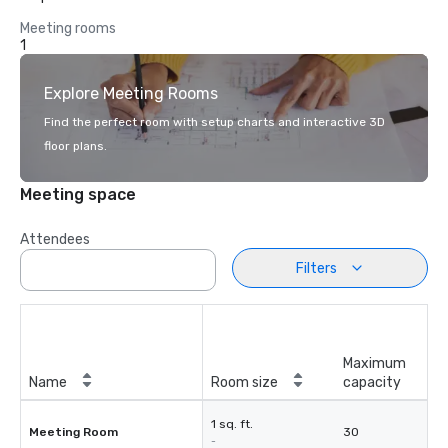
Meeting rooms
1
Explore Meeting Rooms
Find the perfect room with setup charts and interactive 3D
floor plans.
Meeting space
Attendees
Filters
Maximum
Name
Room size
capacity
1 sq. ft.
Meeting Room
30
-