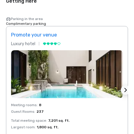
Getting Here
Parking in the area
Complimentary parking
Promote your venue
Prom
Luxury hotel
Luxur
Meeting rooms
:
8
Meeti
Guest Rooms
:
237
Guest
Total meeting space
:
7,201 sq. ft.
Total 
Largest room
:
1,800 sq. ft.
Large