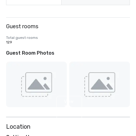
Guest rooms
Total guest rooms
129
Guest Room Photos
View
3
more
Location