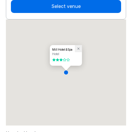
Select venue
Mill Hotel & Spa
Hotel
3 out of 5