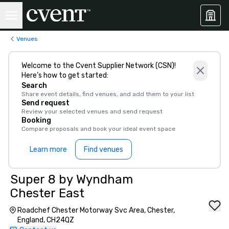
Venues
Welcome to the Cvent Supplier Network (CSN)!
Here’s how to get started:
Search
Share event details, find venues, and add them to your list
Send request
Review your selected venues and send request
Booking
Compare proposals and book your ideal event space
Learn more
Find venues
Super 8 by Wyndham
Chester East
Roadchef Chester Motorway Svc Area, Chester,
England, CH24QZ