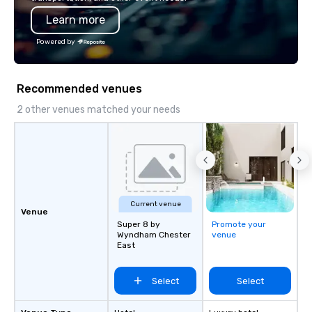
impression.
Learn more
Powered by
Recommended venues
2 other venues matched your needs
Current venue
Venue
Super 8 by
Promote your
Wyndham Chester
venue
East
Select
Select