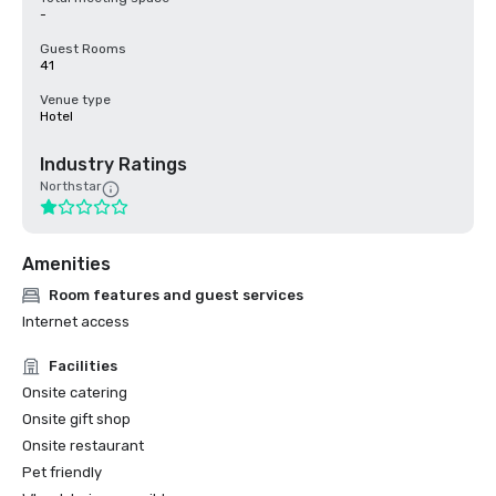
-
Guest Rooms
41
Venue type
Hotel
Industry Ratings
Northstar
Amenities
Room features and guest services
Internet access
Facilities
Onsite catering
Onsite gift shop
Onsite restaurant
Pet friendly