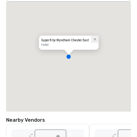
Super 8 by Wyndham Chester East
Hotel
Nearby Vendors