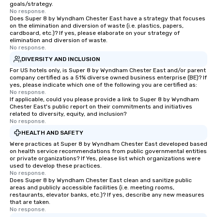
goals/strategy.
No response.
Does Super 8 by Wyndham Chester East have a strategy that focuses
on the elimination and diversion of waste (i.e. plastics, papers,
cardboard, etc.)? If yes, please elaborate on your strategy of
elimination and diversion of waste.
No response.
DIVERSITY AND INCLUSION
For US hotels only, is Super 8 by Wyndham Chester East and/or parent
company certified as a 51% diverse owned business enterprise (BE)? If
yes, please indicate which one of the following you are certified as:
No response.
If applicable, could you please provide a link to Super 8 by Wyndham
Chester East's public report on their commitments and initiatives
related to diversity, equity, and inclusion?
No response.
HEALTH AND SAFETY
Were practices at Super 8 by Wyndham Chester East developed based
on health service recommendations from public governmental entities
or private organizations? If Yes, please list which organizations were
used to develop these practices.
No response.
Does Super 8 by Wyndham Chester East clean and sanitize public
areas and publicly accessible facilities (i.e. meeting rooms,
restaurants, elevator banks, etc.)? If yes, describe any new measures
that are taken.
No response.