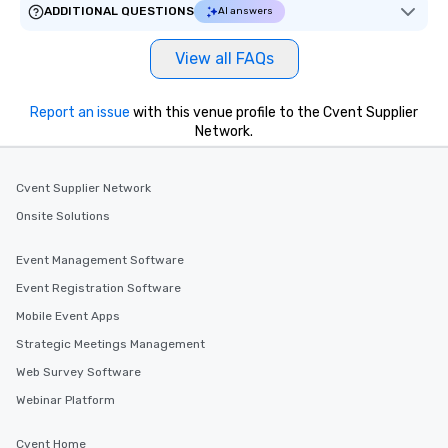
ADDITIONAL QUESTIONS
AI answers
View all FAQs
Report an issue
with this venue profile to the Cvent Supplier
Network.
Cvent Supplier Network
Onsite Solutions
Event Management Software
Event Registration Software
Mobile Event Apps
Strategic Meetings Management
Web Survey Software
Webinar Platform
Cvent Home