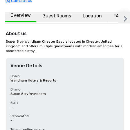
Contact us
Overview
Guest Rooms
Location
FAQs
About us
Super 8 by Wyndham Chester East is located in Chester, United 
Kingdom and offers multiple guestrooms with modern amenities for a 
comfortable stay.
Venue Details
Chain
Wyndham Hotels & Resorts
Brand
Super 8 by Wyndham
Built
-
Renovated
-
Total meeting space