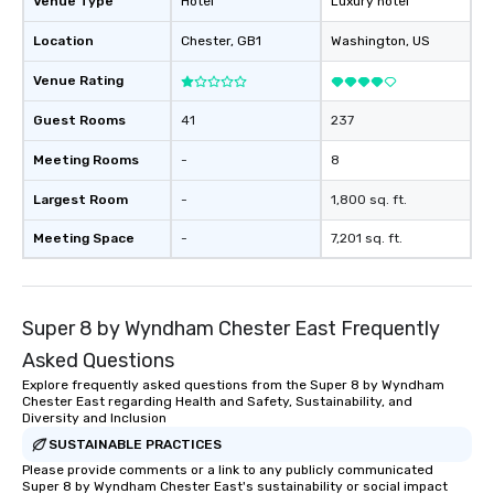
Venue Type
Hotel
Luxury hotel
Location
Chester
, GB1
Washington
, US
Venue Rating
Guest Rooms
41
237
Meeting Rooms
-
8
Largest Room
-
1,800 sq. ft.
Meeting Space
-
7,201 sq. ft.
Super 8 by Wyndham Chester East Frequently
Asked Questions
Explore frequently asked questions from the Super 8 by Wyndham
Chester East regarding Health and Safety, Sustainability, and
Diversity and Inclusion
SUSTAINABLE PRACTICES
Please provide comments or a link to any publicly communicated
Super 8 by Wyndham Chester East's sustainability or social impact