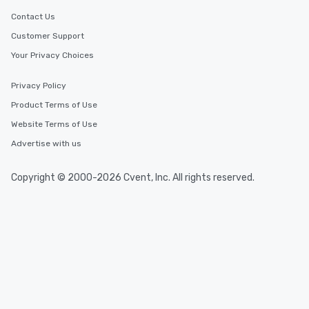
Contact Us
Customer Support
Your Privacy Choices
Privacy Policy
Product Terms of Use
Website Terms of Use
Advertise with us
Copyright © 2000-2026 Cvent, Inc. All rights reserved.