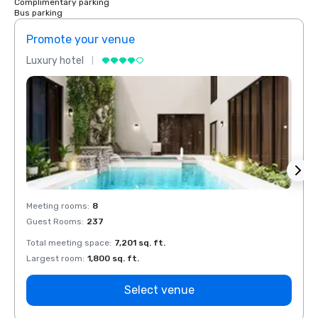
Complimentary parking
Bus parking
Promote your venue
Prom
Luxury hotel
Luxur
Meeting rooms
:
8
Meeti
Guest Rooms
:
237
Guest
Total meeting space
:
7,201 sq. ft.
Total 
Largest room
:
1,800 sq. ft.
Large
Select venue