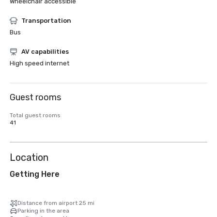
Wheelchair accessible
Transportation
Bus
AV capabilities
High speed internet
Guest rooms
Total guest rooms
41
Location
Getting Here
Distance from airport 25 mi
Parking in the area