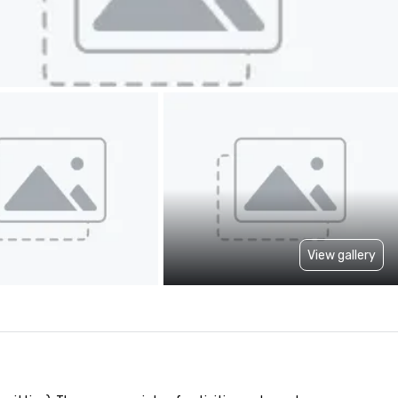
View gallery