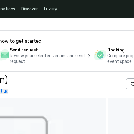
inations
Discover
Luxury
how to get started:
Send request
Booking
Review your selected venues and send
Compare propo
request
event space
n)
t us