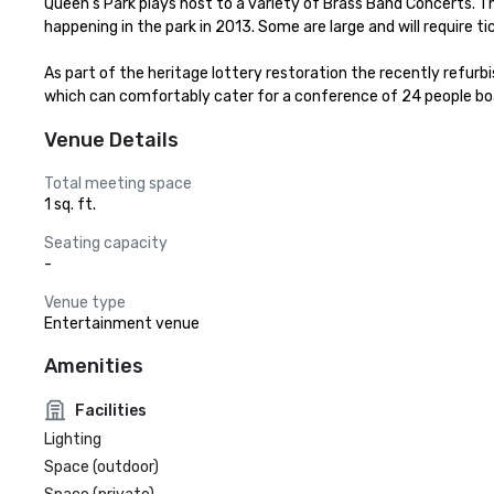
Queen's Park plays host to a variety of Brass Band Concerts. 
happening in the park in 2013. Some are large and will require ti
As part of the heritage lottery restoration the recently refurbi
which can comfortably cater for a conference of 24 people bo
Venue Details
Total meeting space
1 sq. ft.
Seating capacity
-
Venue type
Entertainment venue
Amenities
Facilities
Lighting
Space (outdoor)