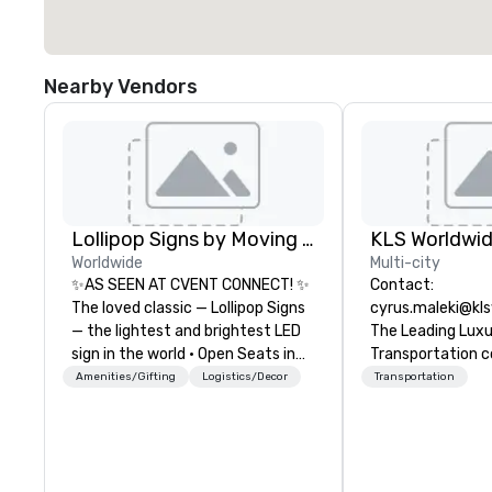
Nearby Vendors
Lollipop Signs by Moving Products
Worldwide
Multi-city
✨AS SEEN AT CVENT CONNECT! ✨
Contact:
The loved classic — Lollipop Signs
cyrus.maleki@kl
— the lightest and brightest LED
The Leading Lux
sign in the world • Open Seats in
Transportation 
Dark Auditoriums • Brand
1998
Amenities/Gifting
Logistics/Decor
Transportation
Recognition • VIP Seating • Direct
Guests & Manage Traffic Flow •
Brighten up your event with
Lollipop Signs! Complimentary