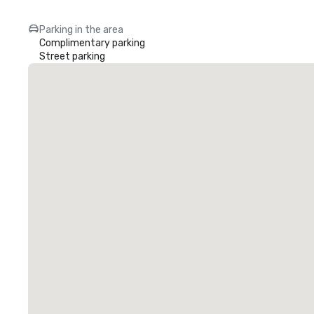
Parking in the area
Complimentary parking
Street parking