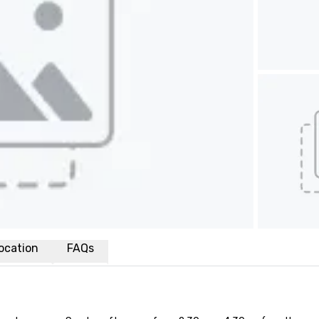
ocation
FAQs