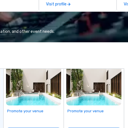
Here”. A lot of people thought it
Em
Visit profile
Vi
was pretty cool, even before The
wo
New York Times wrote about it.
cr
But that was all pre-pandemic,
co
and this is a new era. Liberated
ba
from the confines of a single
ba
ation, and other event needs.
location, Covert Cocktail Club now
me
brings the speakeasy right to your
de
door—be it at your home, office,
corp
bar mitzvah, dinner party,
co
bachelor/ette party or anywhere
us
you choose!
co
fo
cu
Le
co
la
corpo
ac
Promote your venue
Promote your venue
Di