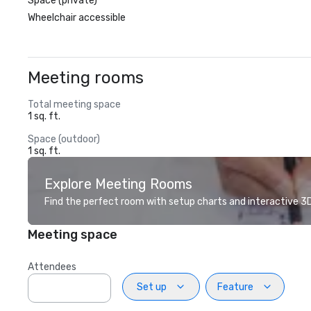
Space (private)
Wheelchair accessible
Meeting rooms
Total meeting space
1 sq. ft.
Space (outdoor)
1 sq. ft.
Explore Meeting Rooms
Find the perfect room with setup charts and interactive 3D 
Meeting space
Attendees
Set up
Feature