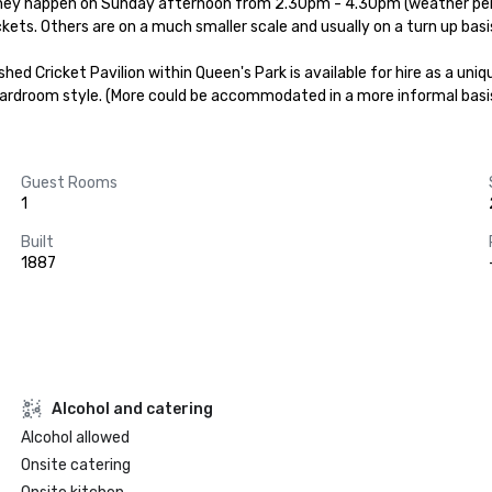
They happen on Sunday afternoon from 2.30pm - 4.30pm (weather permit
ckets. Others are on a much smaller scale and usually on a turn up basis
shed Cricket Pavilion within Queen's Park is available for hire as a un
ardroom style. (More could be accommodated in a more informal basi
Guest Rooms
1
Built
1887
Alcohol and catering
Alcohol allowed
Onsite catering