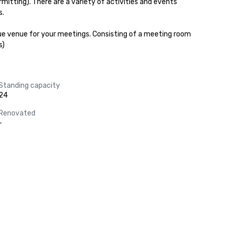
ting). There are a variety of activities and events 
.

ique venue for your meetings. Consisting of a meeting room 
s)
Standing capacity
24
Renovated
-