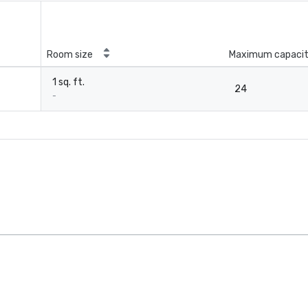
Room size
Maximum capaci
1 sq. ft.
24
-