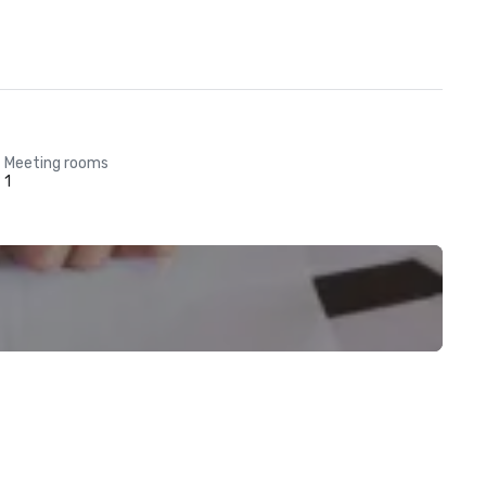
Meeting rooms
1