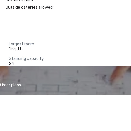
Onsite kitchen
Outside caterers allowed
Largest room
1 sq. ft.
Standing capacity
24
floor plans.