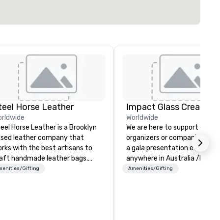
teel Horse Leather
Impact Glass Creation
rldwide
Worldwide
eel Horse Leather is a Brooklyn
We are here to support event
sed leather company that
organizers or companies plan
rks with the best artisans to
a gala presentation event
aft handmade leather bags,
anywhere in Australia /NZ an
ckpacks, duffel bags,
beyond. We solve your trophy and
enities/Gifting
Amenities/Gifting
ssenger bags, and more. All of
award problems by consulting
r bags are heirloom quality and
designing and creating
e crafted using only full grain
sustainable recognition troph
ather and are built to last.
and event awards which edif