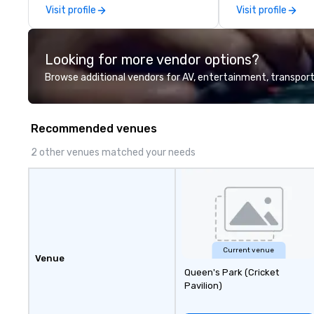
catalogue with your branding –
Visit profile
Visit profile
Connect with us today for more
information, or send us your logo
and we will create an interactive
Looking for more vendor options?
presentation highlighting your
brand.
Browse additional vendors for AV, entertainment, transport
Recommended venues
2 other venues matched your needs
Current venue
Venue
Queen's Park (Cricket
Pavilion)