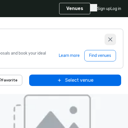
Venues
Sign up
Log in
sals and book your ideal
Learn more
Find venues
Select venue
Favorite