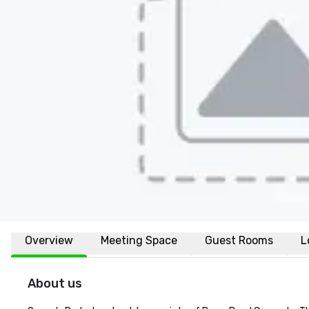
Overview
Meeting Space
Guest Rooms
L
About us