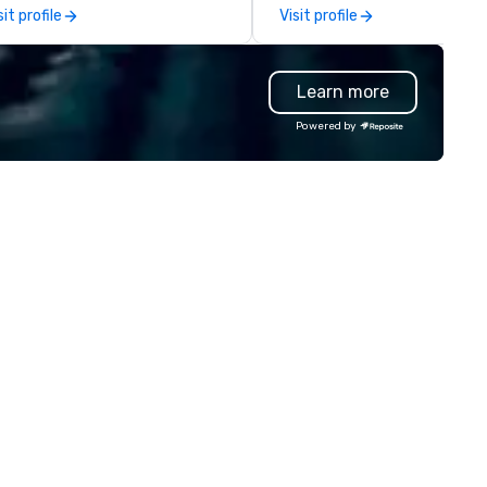
bark on a journey into the
reward for a job well done.
sit profile
Visit profile
rld of impeccable
Additionally, we design and
aftsmanship with our exclusive
manufacture unique custom
llection of handmade leather
paperweights ideal for
Learn more
gs. Our range includes
conference mementos or
ckpacks, duffel bags, and
keepsakes. Save the hassles, we
Powered by
ssenger bags, all meticulously
will have your trophies in beau
signed to serve as remarkable
presentation boxes, ready at
orate gifts. Elevate your
venue when you arrive.
rporate gifting experience with
. Your quest for premium
rporate gifts, with a special
cus on leather corporate gifts,
lminates here at Steel Horse
ather. Explore our exquisite
llection today and make a
sting impression with your next
rate gift. Custom orders are
cepted with a low MOQ. Free
gital Mockups available