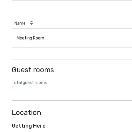
Name
Meeting Room
Guest rooms
Total guest rooms
1
Location
Getting Here