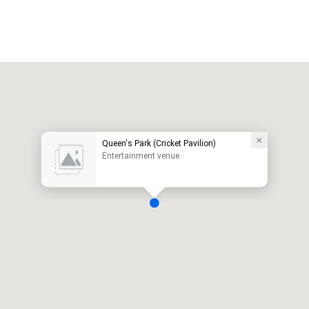
Queen's Park (Cricket Pavilion)
Entertainment venue