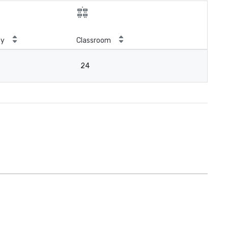
ty
Classroom
24