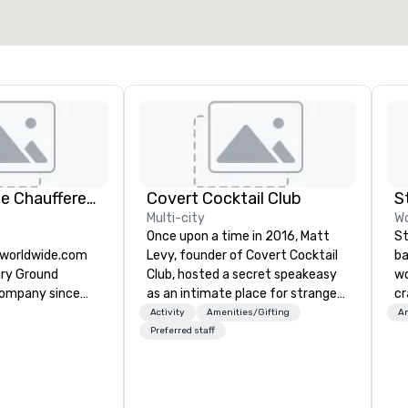
KLS Worldwide Chauffered Services
Covert Cocktail Club
S
Multi-city
Wo
Once upon a time in 2016, Matt
St
sworldwide.com
Levy, founder of Covert Cocktail
ba
ury Ground
Club, hosted a secret speakeasy
wo
company since
as an intimate place for strangers
cr
to gather in his home. The only
ba
Activity
Amenities/Gifting
Am
way to find out about it was via
me
Preferred staff
word of mouth. No address was
ou
given, the only clue being a sign
ar
placed in the window, “Cocktails
le