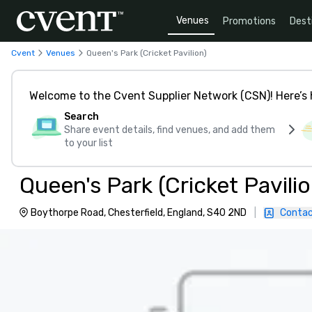
Venues
Promotions
Dest
Cvent
Venues
Queen's Park (Cricket Pavilion)
Welcome to the Cvent Supplier Network (CSN)! Here’s 
Search
Share event details, find venues, and add them
to your list
Queen's Park (Cricket Pavilio
Boythorpe Road, Chesterfield, England, S40 2ND
|
Contac