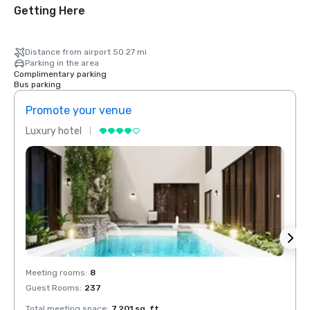
Getting Here
Distance from airport 50.27 mi
Parking in the area
Complimentary parking
Bus parking
Promote your venue
Prom
Luxury hotel
Luxur
Meeting rooms
:
8
Meeti
Guest Rooms
:
237
Guest
Total meeting space
:
7,201 sq. ft.
Total 