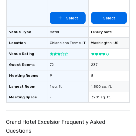
Select
Select
Venue Type
Hotel
Luxury hotel
Location
Chianciano Terme
, IT
Washington
, US
Venue Rating
Guest Rooms
72
237
Meeting Rooms
9
8
Largest Room
1 sq. ft.
1,800 sq. ft.
Meeting Space
-
7,201 sq. ft.
Grand Hotel Excelsior Frequently Asked
Questions