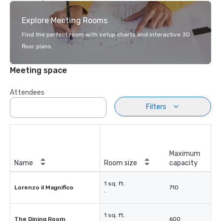
Explore Meeting Rooms
Find the perfect room with setup charts and interactive 3D
floor plans.
Meeting space
Attendees
Filters
Maximum
Name
Room size
capacity
1 sq. ft.
Lorenzo il Magnifico
710
-
1 sq. ft.
The Dining Room
600