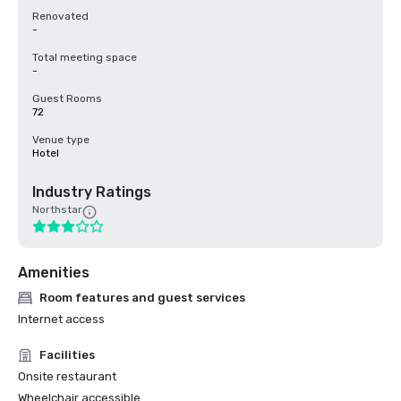
Renovated
-
Total meeting space
-
Guest Rooms
72
Venue type
Hotel
Industry Ratings
Northstar
Amenities
Room features and guest services
Internet access
Facilities
Onsite restaurant
Wheelchair accessible