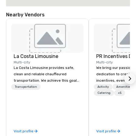
Nearby Vendors
La Costa Limousine
PR Incentives DMC
Multi-city
Multi-city
La Costa Limousine provides safe,
We bring our passion,
clean and reliable chauffeured
dedication to create t
transportation. We achieve this goal
incentives, events, co
with highly trained chauffeurs, the
meetings, product lau
Transportation
Activity
Amenities/Gi
newest vehicles available and a
luxury travel experienc
Catering
+5
commitment to Five Star service. The
Clients. Based in Italy,
difference between La Costa
discover more about u
Limousine and other companies can
our Company Profile at
be explained using one word – quality.
contact us for any fur
From our perfectly maintained fleet of
or collaboration opport
Visit profile
Visit profile
late model luxury vehicles to the