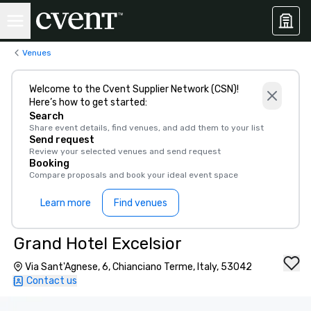
Venues
Welcome to the Cvent Supplier Network (CSN)!
Here’s how to get started:
Search
Share event details, find venues, and add them to your list
Send request
Review your selected venues and send request
Booking
Compare proposals and book your ideal event space
Learn more
Find venues
Grand Hotel Excelsior
Via Sant'Agnese, 6, Chianciano Terme, Italy, 53042
Contact us