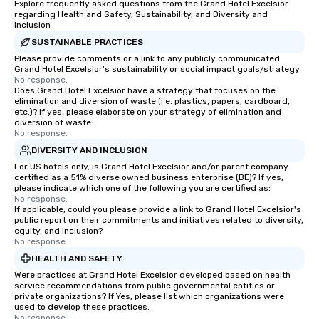
Explore frequently asked questions from the Grand Hotel Excelsior
regarding Health and Safety, Sustainability, and Diversity and
Inclusion
SUSTAINABLE PRACTICES
Please provide comments or a link to any publicly communicated
Grand Hotel Excelsior's sustainability or social impact goals/strategy.
No response.
Does Grand Hotel Excelsior have a strategy that focuses on the
elimination and diversion of waste (i.e. plastics, papers, cardboard,
etc.)? If yes, please elaborate on your strategy of elimination and
diversion of waste.
No response.
DIVERSITY AND INCLUSION
For US hotels only, is Grand Hotel Excelsior and/or parent company
certified as a 51% diverse owned business enterprise (BE)? If yes,
please indicate which one of the following you are certified as:
No response.
If applicable, could you please provide a link to Grand Hotel Excelsior's
public report on their commitments and initiatives related to diversity,
equity, and inclusion?
No response.
HEALTH AND SAFETY
Were practices at Grand Hotel Excelsior developed based on health
service recommendations from public governmental entities or
private organizations? If Yes, please list which organizations were
used to develop these practices.
No response.