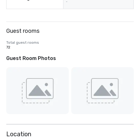
-
Guest rooms
Total guest rooms
72
Guest Room Photos
Location