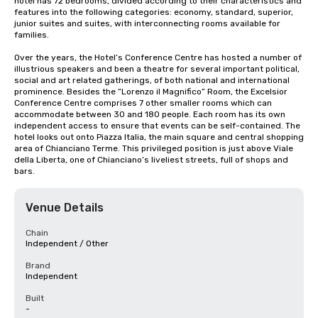
hotel has 72 bedrooms, divided according to their characteristics and 
features into the following categories: economy, standard, superior, 
junior suites and suites, with interconnecting rooms available for 
families.

Over the years, the Hotel’s Conference Centre has hosted a number of 
illustrious speakers and been a theatre for several important political, 
social and art related gatherings, of both national and international 
prominence. Besides the “Lorenzo il Magnifico” Room, the Excelsior 
Conference Centre comprises 7 other smaller rooms which can 
accommodate between 30 and 180 people. Each room has its own 
independent access to ensure that events can be self-contained. The 
hotel looks out onto Piazza Italia, the main square and central shopping 
area of Chianciano Terme. This privileged position is just above Viale 
della Liberta, one of Chianciano’s liveliest streets, full of shops and 
bars.
Venue Details
Chain
Independent / Other
Brand
Independent
Built
-