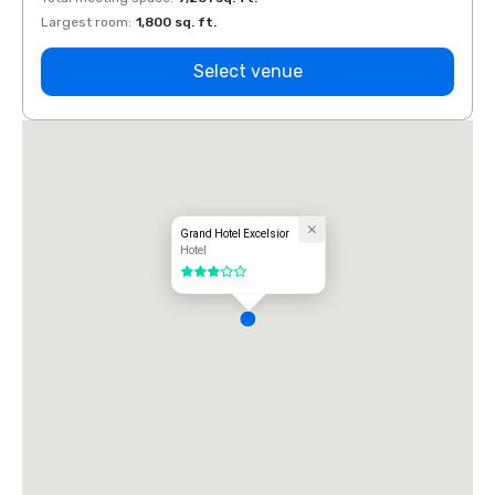
Largest room
:
1,800 sq. ft.
Large
Select venue
Grand Hotel Excelsior
Hotel
3 out of 5