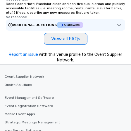
Does Grand Hotel Excelsior clean and sanitize public areas and publicly
accessible facilities (i.e. meeting rooms, restaurants, elevator banks,
etc.)? If yes, describe any new measures that are taken.
No response.
ADDITIONAL QUESTIONS
AI answers
View all FAQs
Report an issue
with this venue profile to the Cvent Supplier
Network.
Cvent Supplier Network
Onsite Solutions
Event Management Software
Event Registration Software
Mobile Event Apps
Strategic Meetings Management
Web Survey Software