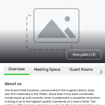
View gallery (4)
Overview
Meeting Space
Guest Rooms
L
About us
The Grand Hotel Excelsior, constructed in the original Liberty style, 
was first extended in the 1960s. Since then it has been continually 
modernized up until recently when it underwent a complete renovation 
to bring it up to the highest quality standards of a luxury Hotel. The 