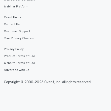
Webinar Platform
Cvent Home
Contact Us
Customer Support
Your Privacy Choices
Privacy Policy
Product Terms of Use
Website Terms of Use
Advertise with us
Copyright © 2000-2026 Cvent, Inc. All rights reserved.