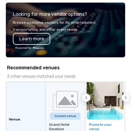
highly experienced and professional
team of chauffeurs and support staff;
Looking for more vendor options?
you will know quality when you travel
with La Costa Limousine.
Browse additional vendors for AV, entertainment,
transportation, and other event needs.
Learn more
Powered by
Recommended venues
2 other venues matched your needs
Current venue
Venue
Grand Hotel
Promote your
Excelsior
venue