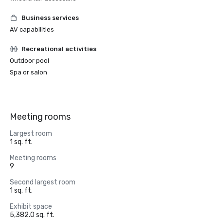
Business services
AV capabilities
Recreational activities
Outdoor pool
Spa or salon
Meeting rooms
Largest room
1 sq. ft.
Meeting rooms
9
Second largest room
1 sq. ft.
Exhibit space
5,382.0 sq. ft.