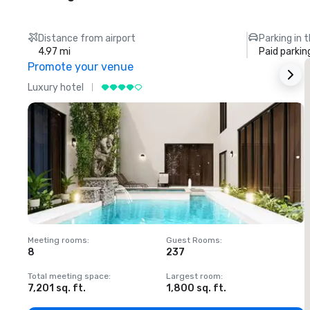
Distance from airport
Parking in 
4.97 mi
Paid parkin
Promote your venue
Luxury hotel
L
Meeting rooms
:
Guest Rooms
:
M
8
237
1
Total meeting space
:
Largest room
:
T
7,201 sq. ft.
1,800 sq. ft.
1