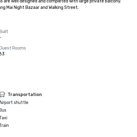
ms are well designed and completed with large private balcony. 
ang Mai Night Bazaar and Walking Street.
Built
-
Guest Rooms
63
Transportation
Airport shuttle
Bus
Taxi
Train