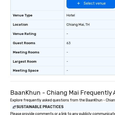
Select venue
Venue Type
Hotel
Location
Chiang Mai
, TH
Venue Rating
-
Guest Rooms
63
Meeting Rooms
-
Largest Room
-
Meeting Space
-
BaanKhun - Chiang Mai Frequently 
Explore frequently asked questions from the BaanKhun - Chiang 
SUSTAINABLE PRACTICES
Please provide comments or a link to any publicly communicated