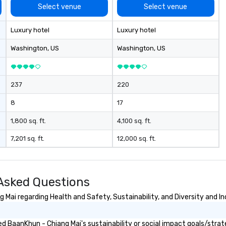
ab
Select venue
Select venue
me
la
Luxury hotel
Luxury hotel
ma
ev
Washington
, US
Washington
, US
ne
Th
du
237
220
sh
wi
8
17
en
rea
1,800 sq. ft.
4,100 sq. ft.
re
7,201 sq. ft.
12,000 sq. ft.
me
pe
pr
bl
Asked Questions
tr
dr
Mai regarding Health and Safety, Sustainability, and Diversity and In
la
in
 BaanKhun - Chiang Mai's sustainability or social impact goals/strat