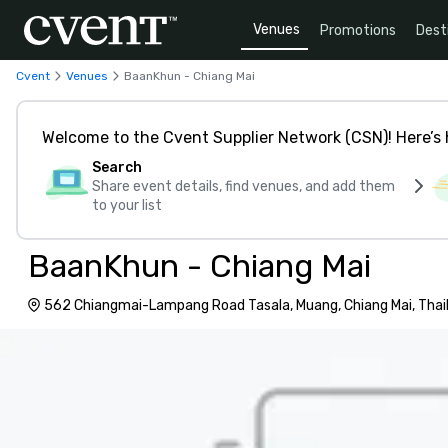
Venues
Promotions
Dest
Cvent
Venues
BaanKhun - Chiang Mai
Welcome to the Cvent Supplier Network (CSN)! Here’s 
Search
Share event details, find venues, and add them
to your list
BaanKhun - Chiang Mai
562 Chiangmai-Lampang Road Tasala, Muang, Chiang Mai, Thai