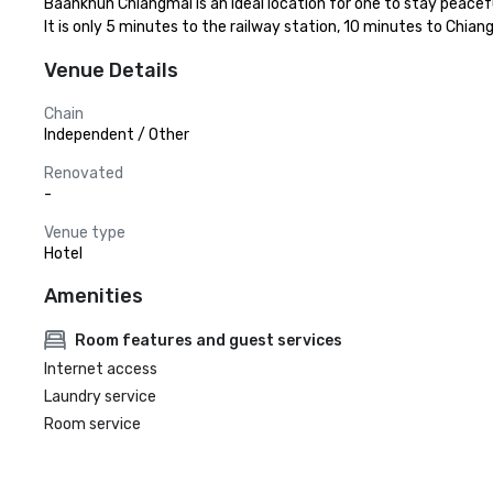
Baankhun Chiangmai is an ideal location for one to stay peaceful
It is only 5 minutes to the railway station, 10 minutes to Chia
Venue Details
Chain
Independent / Other
Renovated
-
Venue type
Hotel
Amenities
Room features and guest services
Internet access
Laundry service
Room service