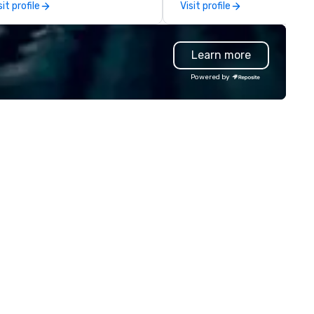
sit profile
Visit profile
morable experiences that
events, whether be virtual, h
eryone will be talking about for
or In-person so that they can
ars to come. Whether you're
drive revenue, increase reten
Learn more
sting a boardroom meeting,
build brand recognition, and
am-building retreat, or holiday
motivate their teams. Here is
Powered by
lebration, our shows leave your
snapshot of one of our latest
ests amazed, inspired, and
virtual events. As a forward-
wered. We take care of
thinking full production servi
erything—contracts, insurance,
agency that truly understan
d show customization—so you
branding and the corporate w
n’t have to. With performances
we always put our clients first
ailable in English, Spanish,
Today, we are more than ever
ench, and Portuguese, we cater
committed to deliver positiv
 international teams and
lasting brand experiences th
lturally diverse audiences. Each
foster results. And we do so 
ow is tailored to your event’s
bringing the VIBE of your bus
eme and goals, making your
to life.
ests the true stars of the
 *** Captivate, Connect,
d Energize Your Audience ***
n Corporate Magic isn’t just