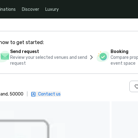
inations
Discover
Luxury
how to get started:
Send request
Booking
Review your selected venues and send
Compare propo
request
event space
land, 50000
|
Contact us