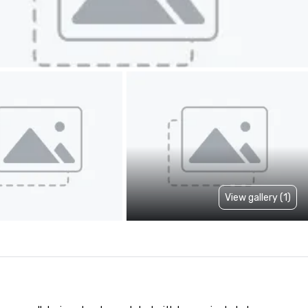
View gallery (1)