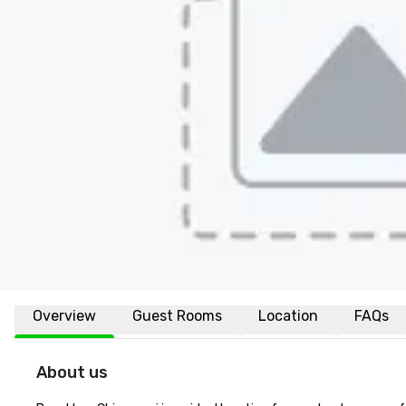
Overview
Guest Rooms
Location
FAQs
About us