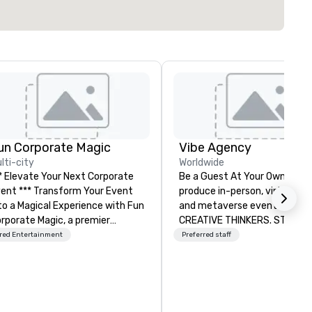
un Corporate Magic
Vibe Agency
lti-city
Worldwide
* Elevate Your Next Corporate
Be a Guest At Your Own Even
** Transform Your Event
produce in-person, virtual, hyb
o a Magical Experience with Fun
and metaverse events. VIBE -
rporate Magic, a premier
CREATIVE THINKERS. STRATE
tertainment company with
DOERS. Companies that will t
red Entertainment
Preferred staff
er 27 years of experience
are companies that have a s
livering exclusive
connection with their emplo
rformances. Our high-end team
and customers; as a forward
 magicians, illusionists, and
thinking agency, we help
ntalists, turn events into
corporate brands run success