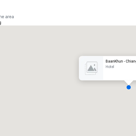
the area
g
Promote your venue
uxury hotel
BaanKhun - Chian
Hotel
eeting rooms
:
Guest Rooms
:
7
220
otal meeting space
:
Largest room
:
2,000 sq. ft.
4,100 sq. ft.