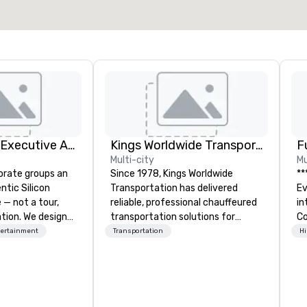
Select venue
Silicon Valley Executive Academy
Kings Worldwide Transportation
F
Multi-city
Mu
orate groups an
Since 1978, Kings Worldwide
**
ntic Silicon
Transportation has delivered
Event *
 — not a tour,
reliable, professional chauffeured
int
tion. We design
transportation solutions for
Co
ustom executive
corporate travelers and meetings
en
tertainment
Transportation
Hi
 learning
and events worldwide.
ov
tion workshops,
Headquartered in Oklahoma City,
de
ives, and behind-
OK we provide seamless service
pe
 culture
throughout more than 500 cities
of
isiting
across the globe through our
me