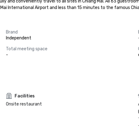
ly and conveniently travel to all sites in Chiang Mai. All 63 guestroo
ngMai International Airport and less than 15 minutes to the famous Chi
Brand
Independent
Total meeting space
-
Facilities
Onsite restaurant