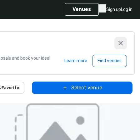
Venues
Sign up
Log in
sals and book your ideal
Learn more
Find venues
Select venue
Favorite