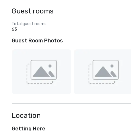
Guest rooms
Total guest rooms
63
Guest Room Photos
Location
Getting Here