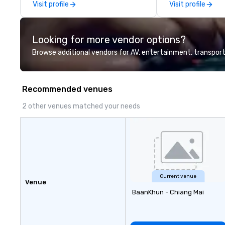
Visit profile
Visit profile
delegations, ince
corporate offsit
group wants to thi
Looking for more vendor options?
Valley founder, e
mindsets driving 
Browse additional vendors for AV, entertainment, transport
fastest-growing
walk away with a
innovation playb
Recommended venues
delivers program
memorable, subs
2 other venues matched your needs
uniquely rooted in
for groups of 10–
customizable by 
seniority, and obj
Current venue
Venue
BaanKhun - Chiang Mai