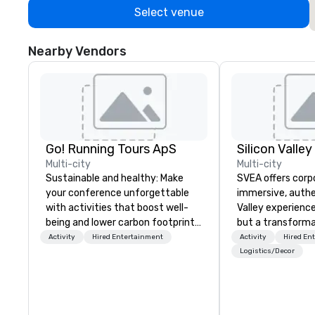
Select venue
Nearby Vendors
Go! Running Tours ApS
Multi-city
Multi-city
Sustainable and healthy: Make
SVEA offers corp
your conference unforgettable
immersive, authe
with activities that boost well-
Valley experience
being and lower carbon footprints.
but a transforma
Explore the world on the run with
and facilitate c
Activity
Hired Entertainment
Activity
Hired En
expert local running guides.
innovation tours,
Logistics/Decor
sessions, innova
leadership intens
the-scenes tech
experiences for v