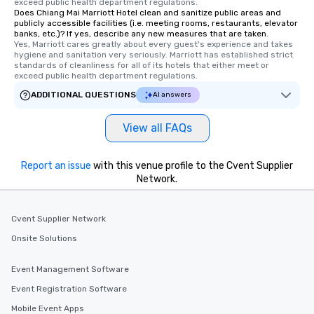
exceed public health department regulations. 
Does Chiang Mai Marriott Hotel clean and sanitize public areas and
publicly accessible facilities (i.e. meeting rooms, restaurants, elevator
banks, etc.)? If yes, describe any new measures that are taken.
Yes, Marriott cares greatly about every guest's experience and takes 
hygiene and sanitation very seriously. Marriott has established strict 
standards of cleanliness for all of its hotels that either meet or 
exceed public health department regulations. 
ADDITIONAL QUESTIONS
AI answers
View all FAQs
Report an issue
with this venue profile to the Cvent Supplier
Network.
Cvent Supplier Network
Onsite Solutions
Event Management Software
Event Registration Software
Mobile Event Apps