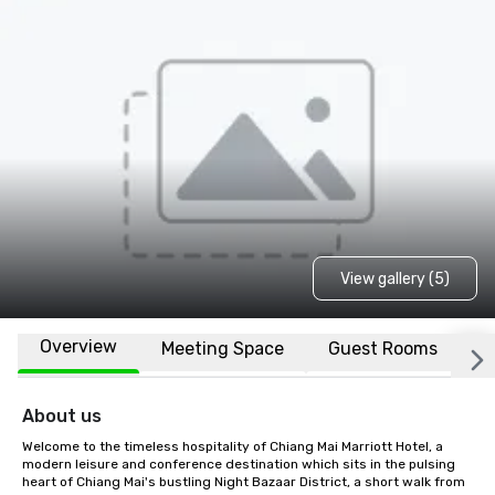
View gallery (5)
Overview
Meeting Space
Guest Rooms
L
About us
Welcome to the timeless hospitality of Chiang Mai Marriott Hotel, a 
modern leisure and conference destination which sits in the pulsing 
heart of Chiang Mai's bustling Night Bazaar District, a short walk from 