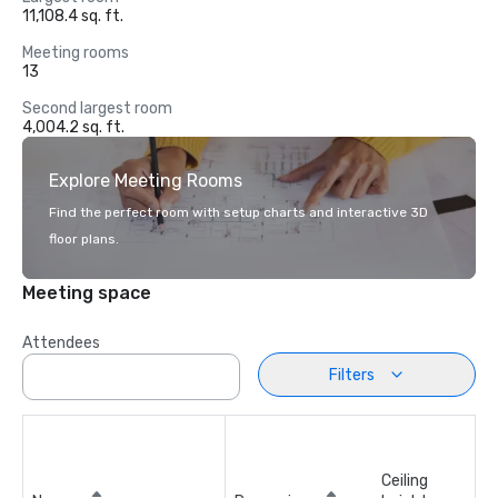
11,108.4 sq. ft.
Meeting rooms
13
Second largest room
4,004.2 sq. ft.
Explore Meeting Rooms
Find the perfect room with setup charts and interactive 3D
floor plans.
Meeting space
Attendees
Filters
Ceiling