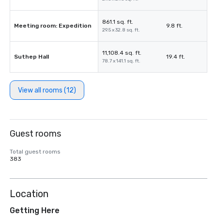
861.1 sq. ft.
Meeting room: Expedition
9.8 ft.
29.5 x 32.8 sq. ft.
11,108.4 sq. ft.
Suthep Hall
19.4 ft.
78.7 x 141.1 sq. ft.
View all rooms (12)
Guest rooms
Total guest rooms
383
Location
Getting Here