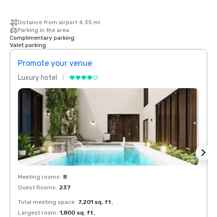
Distance from airport 4.35 mi
Parking in the area
Complimentary parking
Valet parking
Promote your venue
Prom
Luxury hotel
Luxur
Meeting rooms
:
8
Meeti
Guest Rooms
:
237
Guest
Total meeting space
:
7,201 sq. ft.
Total 
Largest room
:
1,800 sq. ft.
Large