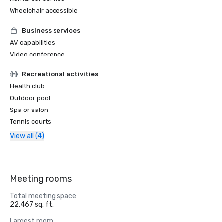
Wheelchair accessible
Business services
AV capabilities
Video conference
Recreational activities
Health club
Outdoor pool
Spa or salon
Tennis courts
View all (4)
Meeting rooms
Total meeting space
22,467 sq. ft.
Largest room