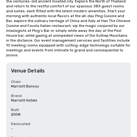
the centuries-old ancient moated city. Explore the North of Thailand 
and return to the restful comfort of our spacious 383 guest rooms 
and suites, each fitted with the latest modern amenities. Start your 
morning with authentic local flavors at the all-day Ping Cuisine and 
Bar, explore the culinary heritage of China and Italy at Han The Chinese 
Cuisine and Favola Italian restaurant, sip the magic conjured by our 
mixologists at Ping’s Bar or simply while away the day at the Pool 
House bar, while gazing at unimpeded views of Doi Suthep Mountains 
in the distance. Our event management services and facilities include 
10 meeting rooms equipped with cutting-edge technology suitable for 
meetings and events from intimate to grand and consequential to 
joyous.
Venue Details
Chain
Marriott Bonvoy
Brand
Marriott Hotels
Built
2008
Renovated
-