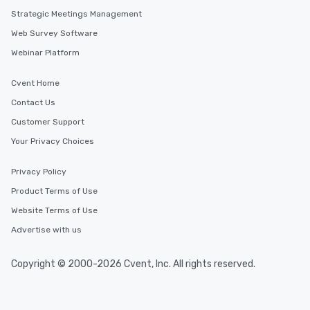
Strategic Meetings Management
Web Survey Software
Webinar Platform
Cvent Home
Contact Us
Customer Support
Your Privacy Choices
Privacy Policy
Product Terms of Use
Website Terms of Use
Advertise with us
Copyright © 2000-2026 Cvent, Inc. All rights reserved.