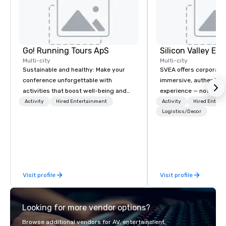
Go! Running Tours ApS
Multi-city
Multi-city
Sustainable and healthy: Make your
SVEA offers corporate
conference unforgettable with
immersive, authentic S
activities that boost well-being and
experience — not a tour
lower carbon footprints. Explore the
transformation. We de
Activity
Hired Entertainment
Activity
Hired Entert
world on the run with expert local
facilitate custom exec
Logistics/Decor
running guides.
tours, learning session
workshops, leadership
behind-the-scenes tec
experiences for visiti
incentive groups, and
Visit profile
Visit profile
offsites. Whether your
think like a Silicon Val
explore the mindsets d
Looking for more vendor options?
world's fastest-growi
or walk away with a pr
Browse additional vendors for AV, entertainment,