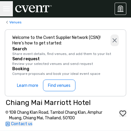
Venues
Welcome to the Cvent Supplier Network (CSN)!
Here’s how to get started:
Search
Share event details, find venues, and add them to your list
Send request
Review your selected venues and send request
Booking
Compare proposals and book your ideal event space
Learn more
Find venues
Chiang Mai Marriott Hotel
108 Chang Klan Road, Tambol Chang Klan, Amphur
Muang, Chiang Mai, Thailand, 50100
Contact us