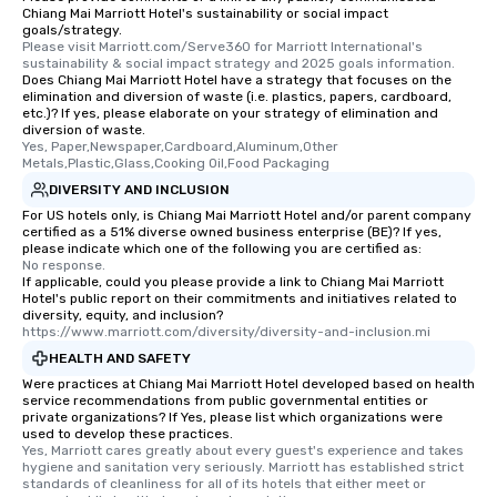
Chiang Mai Marriott Hotel's sustainability or social impact
goals/strategy.
Please visit Marriott.com/Serve360 for Marriott International's 
sustainability & social impact strategy and 2025 goals information.
Does Chiang Mai Marriott Hotel have a strategy that focuses on the
elimination and diversion of waste (i.e. plastics, papers, cardboard,
etc.)? If yes, please elaborate on your strategy of elimination and
diversion of waste.
Yes, Paper,Newspaper,Cardboard,Aluminum,Other 
Metals,Plastic,Glass,Cooking Oil,Food Packaging
DIVERSITY AND INCLUSION
For US hotels only, is Chiang Mai Marriott Hotel and/or parent company
certified as a 51% diverse owned business enterprise (BE)? If yes,
please indicate which one of the following you are certified as:
No response.
If applicable, could you please provide a link to Chiang Mai Marriott
Hotel's public report on their commitments and initiatives related to
diversity, equity, and inclusion?
https://www.marriott.com/diversity/diversity-and-inclusion.mi
HEALTH AND SAFETY
Were practices at Chiang Mai Marriott Hotel developed based on health
service recommendations from public governmental entities or
private organizations? If Yes, please list which organizations were
used to develop these practices.
Yes, Marriott cares greatly about every guest's experience and takes 
hygiene and sanitation very seriously. Marriott has established strict 
standards of cleanliness for all of its hotels that either meet or 