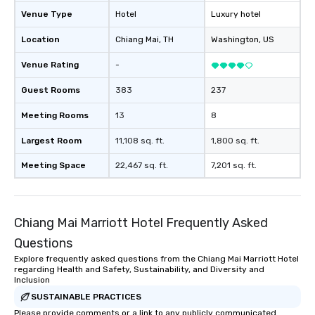
Venue Type
Hotel
Luxury hotel
Location
Chiang Mai
, TH
Washington
, US
Venue Rating
-
Guest Rooms
383
237
Meeting Rooms
13
8
Largest Room
11,108 sq. ft.
1,800 sq. ft.
Meeting Space
22,467 sq. ft.
7,201 sq. ft.
Chiang Mai Marriott Hotel Frequently Asked
Questions
Explore frequently asked questions from the Chiang Mai Marriott Hotel
regarding Health and Safety, Sustainability, and Diversity and
Inclusion
SUSTAINABLE PRACTICES
Please provide comments or a link to any publicly communicated