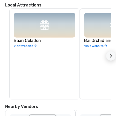
Local Attractions
Baan Celadon
Bai Orchid and 
Visit website
Visit website
Nearby Vendors