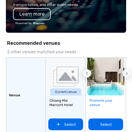
innovation playbook, S
transportation, and other event needs.
programming that is 
Learn more
substantive, and uniqu
the Valley. Ideal for g
Powered by
Fully customizable by 
seniority, and objectiv
Recommended venues
2 other venues matched your needs
Current venue
Venue
Chiang Mai
Promote your
Marriott Hotel
venue
Select
Select