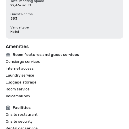
Total meeting space
22,467 sq. ft.
Guest Rooms
383
Venue type
Hotel
Amenities
Room features and guest services
Concierge services
Internet access
Laundry service
Luggage storage
Room service
Voicemail box
Facilities
Onsite restaurant
Onsite security
Rental car service