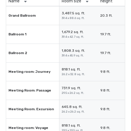
Name
Room size
height
3,487.5 sq. ft.
Grand Ballroom
20.3 ft.
39.4 x 88.6 sq. ft.
1,679.2 sq. ft.
Ballroom 1
19.7 ft.
39.4 x 42.7 sq. ft.
1,808.3 sq. ft.
Ballroom 2
19.7 ft.
39.4 x 45.9 sq. ft.
818.1 sq. ft.
Meeting room: Journey
9.8 ft.
26.2 x 32.8 sq. ft.
731.9 sq. ft.
Meeting Room: Passage
9.8 ft.
29.5 x 26.2 sq. ft.
645.8 sq. ft.
Meeting Room: Excursion
9.8 ft.
26.2 x 26.2 sq. ft.
818.1 sq. ft.
Meeting room: Voyage
9.8 ft.
29.5 x 29.5 sq. ft.