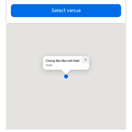
Select venue
Chiang Mai Marriott Hotel
Hotel