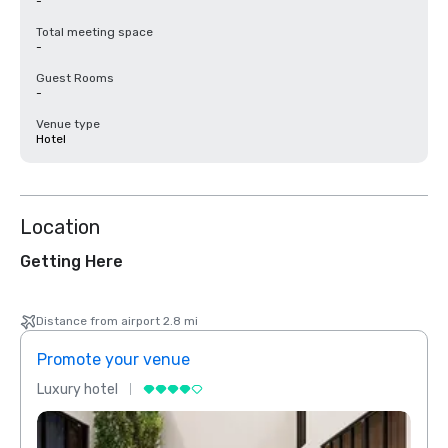
-
Total meeting space
-
Guest Rooms
-
Venue type
Hotel
Location
Getting Here
Distance from airport 2.8 mi
Promote your venue
Prom
Luxury hotel
Luxur