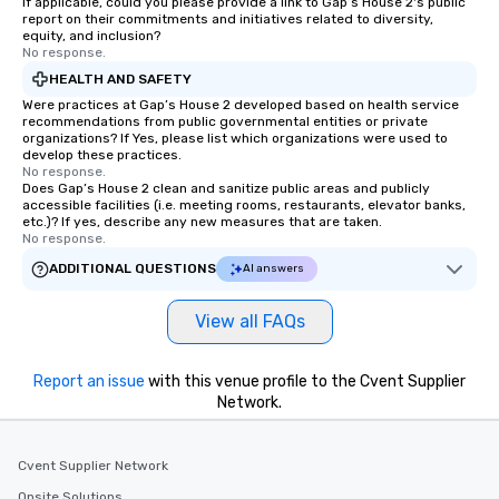
If applicable, could you please provide a link to Gap’s House 2's public
report on their commitments and initiatives related to diversity,
equity, and inclusion?
No response.
HEALTH AND SAFETY
Were practices at Gap’s House 2 developed based on health service
recommendations from public governmental entities or private
organizations? If Yes, please list which organizations were used to
develop these practices.
No response.
Does Gap’s House 2 clean and sanitize public areas and publicly
accessible facilities (i.e. meeting rooms, restaurants, elevator banks,
etc.)? If yes, describe any new measures that are taken.
No response.
ADDITIONAL QUESTIONS
AI answers
View all FAQs
Report an issue
with this venue profile to the Cvent Supplier
Network.
Cvent Supplier Network
Onsite Solutions