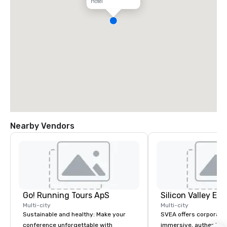
Hotel
Nearby Vendors
Go! Running Tours ApS
Multi-city
Multi-city
Sustainable and healthy: Make your
SVEA offers corporate
conference unforgettable with
immersive, authentic S