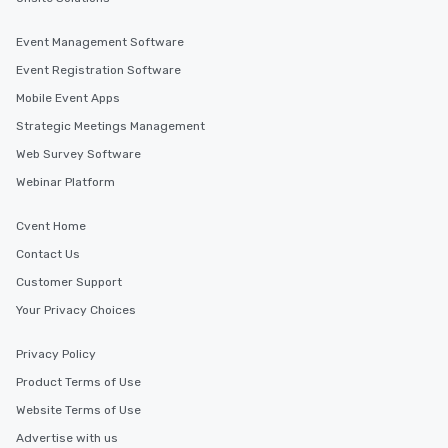
Event Management Software
Event Registration Software
Mobile Event Apps
Strategic Meetings Management
Web Survey Software
Webinar Platform
Cvent Home
Contact Us
Customer Support
Your Privacy Choices
Privacy Policy
Product Terms of Use
Website Terms of Use
Advertise with us