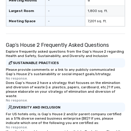
Meeting Rooms
-
8
Largest Room
-
1,800 sq. ft.
Meeting Space
-
7,201 sq. ft.
Gap’s House 2 Frequently Asked Questions
Explore frequently asked questions from the Gap’s House 2 regarding
Health and Safety, Sustainability, and Diversity and Inclusion
SUSTAINABLE PRACTICES
Please provide comments or a link to any publicly communicated
Gap’s House 2's sustainability or social impact goals/strategy.
No response.
Does Gap’s House 2 have a strategy that focuses on the elimination
and diversion of waste (i.e. plastics, papers, cardboard, etc.)? If yes,
please elaborate on your strategy of elimination and diversion of
waste.
No response.
DIVERSITY AND INCLUSION
For US hotels only, is Gap’s House 2 and/or parent company certified
as a 51% diverse owned business enterprise (BE)? If yes, please
indicate which one of the following you are certified as:
No response.