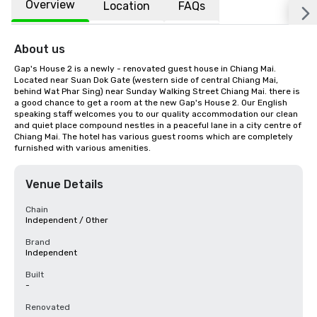
Overview
Location
FAQs
About us
Gap's House 2 is a newly - renovated guest house in Chiang Mai. 
Located near Suan Dok Gate (western side of central Chiang Mai, 
behind Wat Phar Sing) near Sunday Walking Street Chiang Mai. there is 
a good chance to get a room at the new Gap's House 2. Our English 
speaking staff welcomes you to our quality accommodation our clean 
and quiet place compound nestles in a peaceful lane in a city centre of 
Chiang Mai. The hotel has various guest rooms which are completely 
furnished with various amenities.
Venue Details
Chain
Independent / Other
Brand
Independent
Built
-
Renovated