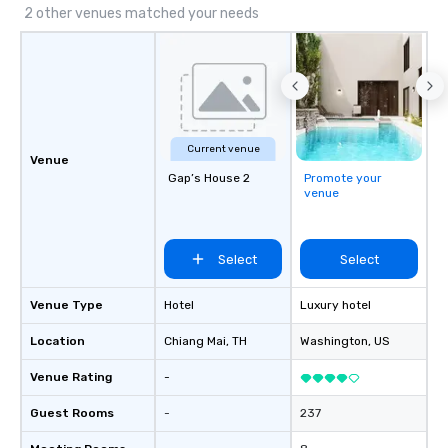
2 other venues matched your needs
Current venue
Venue
Gap’s House 2
Promote your
venue
Select
Select
Venue Type
Hotel
Luxury hotel
Location
Chiang Mai
, TH
Washington
, US
Venue Rating
-
Guest Rooms
-
237