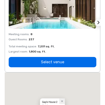
Meeting rooms
:
8
Meeti
Guest Rooms
:
237
Guest
Total meeting space
:
7,201 sq. ft.
Total 
Largest room
:
1,800 sq. ft.
Large
Select venue
Gap’s House 2