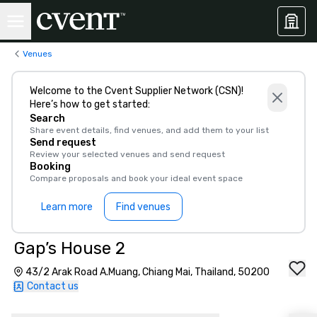
Venues
Welcome to the Cvent Supplier Network (CSN)!
Here’s how to get started:
Search
Share event details, find venues, and add them to your list
Send request
Review your selected venues and send request
Booking
Compare proposals and book your ideal event space
Learn more
Find venues
Gap’s House 2
43/2 Arak Road A.Muang, Chiang Mai, Thailand, 50200
Contact us