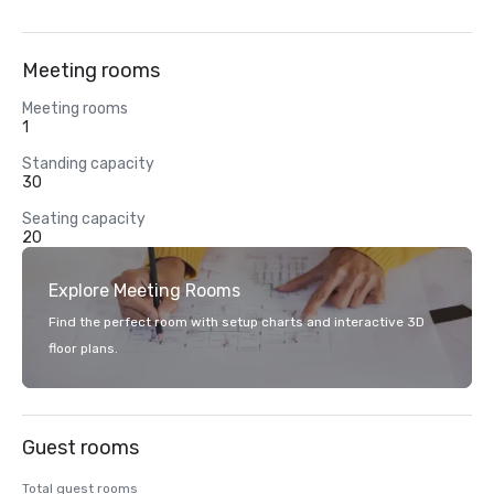
Meeting rooms
Meeting rooms
1
Standing capacity
30
Seating capacity
20
Explore Meeting Rooms
Find the perfect room with setup charts and interactive 3D
floor plans.
Guest rooms
Total guest rooms