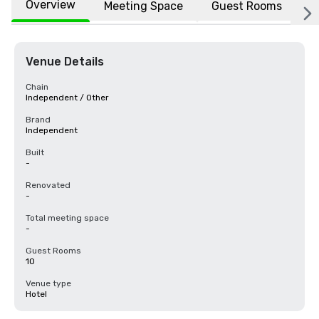
Overview
Meeting Space
Guest Rooms
L
Venue Details
Chain
Independent / Other
Brand
Independent
Built
-
Renovated
-
Total meeting space
-
Guest Rooms
10
Venue type
Hotel