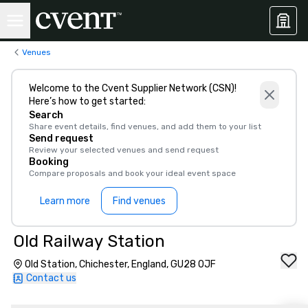
Venues
Welcome to the Cvent Supplier Network (CSN)!
Here’s how to get started:
Search
Share event details, find venues, and add them to your list
Send request
Review your selected venues and send request
Booking
Compare proposals and book your ideal event space
Learn more
Find venues
Old Railway Station
Old Station, Chichester, England, GU28 0JF
Contact us