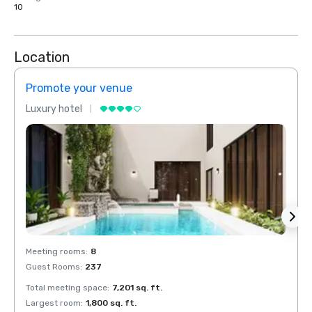
10
Location
Promote your venue
Prom
Luxury hotel
Luxur
Meeting rooms
:
8
Meeti
Guest Rooms
:
237
Guest
Total meeting space
:
7,201 sq. ft.
Total 
Largest room
:
1,800 sq. ft.
Large