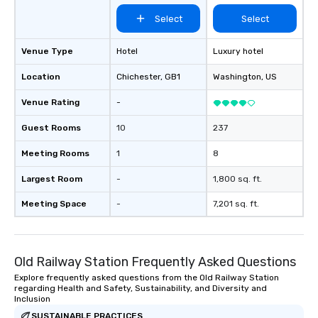
Select
Select
Venue Type
Hotel
Luxury hotel
Location
Chichester
, GB1
Washington
, US
Venue Rating
-
Guest Rooms
10
237
Meeting Rooms
1
8
Largest Room
-
1,800 sq. ft.
Meeting Space
-
7,201 sq. ft.
Old Railway Station Frequently Asked Questions
Explore frequently asked questions from the Old Railway Station
regarding Health and Safety, Sustainability, and Diversity and
Inclusion
SUSTAINABLE PRACTICES