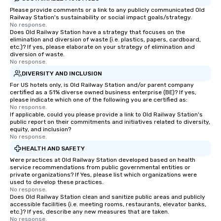
Please provide comments or a link to any publicly communicated Old
Railway Station's sustainability or social impact goals/strategy.
No response.
Does Old Railway Station have a strategy that focuses on the
elimination and diversion of waste (i.e. plastics, papers, cardboard,
etc.)? If yes, please elaborate on your strategy of elimination and
diversion of waste.
No response.
DIVERSITY AND INCLUSION
For US hotels only, is Old Railway Station and/or parent company
certified as a 51% diverse owned business enterprise (BE)? If yes,
please indicate which one of the following you are certified as:
No response.
If applicable, could you please provide a link to Old Railway Station's
public report on their commitments and initiatives related to diversity,
equity, and inclusion?
No response.
HEALTH AND SAFETY
Were practices at Old Railway Station developed based on health
service recommendations from public governmental entities or
private organizations? If Yes, please list which organizations were
used to develop these practices.
No response.
Does Old Railway Station clean and sanitize public areas and publicly
accessible facilities (i.e. meeting rooms, restaurants, elevator banks,
etc.)? If yes, describe any new measures that are taken.
No response.