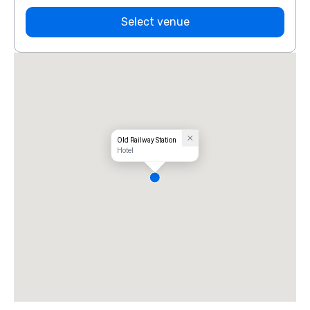
Select venue
Old Railway Station
Hotel