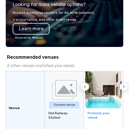
Looking for more vendor options?
Liberated from the con
single location, Covert
Browse additional vendors for AV, entertainment,
now brings the speake
transportation, and other event needs.
your door—be it at your
Learn more
bar mitzvah, dinner par
bachelor/ette party o
Powered by
choose!
Recommended venues
2 other venues matched your needs
Current venue
Venue
Old Railway
Promote your
Station
venue