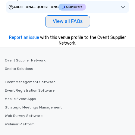
ADDITIONAL QUESTIONS
AI answers
View all FAQs
Report an issue
with this venue profile to the Cvent Supplier
Network.
Cvent Supplier Network
Onsite Solutions
Event Management Software
Event Registration Software
Mobile Event Apps
Strategic Meetings Management
Web Survey Software
Webinar Platform