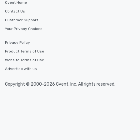
Cvent Home
Contact Us
Customer Support
Your Privacy Choices
Privacy Policy
Product Terms of Use
Website Terms of Use
Advertise with us
Copyright © 2000-2026 Cvent, Inc. All rights reserved.